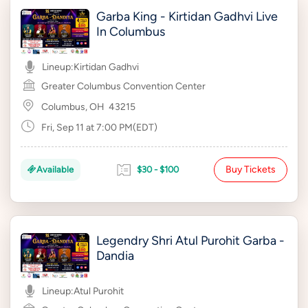
Garba King - Kirtidan Gadhvi Live
In Columbus
Lineup:
Kirtidan Gadhvi
Greater Columbus Convention Center
Columbus, OH
43215
Fri, Sep 11 at 7:00 PM(EDT)
Buy Tickets
Available
$30 - $100
Legendry Shri Atul Purohit Garba -
Dandia
Lineup:
Atul Purohit