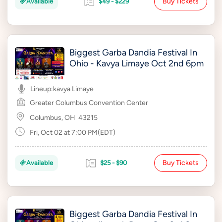
Buy Tickets
Available
$49 - $229
Biggest Garba Dandia Festival In
Ohio - Kavya Limaye Oct 2nd 6pm
Lineup:
kavya Limaye
Greater Columbus Convention Center
Columbus, OH
43215
Fri, Oct 02 at 7:00 PM(EDT)
Buy Tickets
Available
$25 - $90
Biggest Garba Dandia Festival In