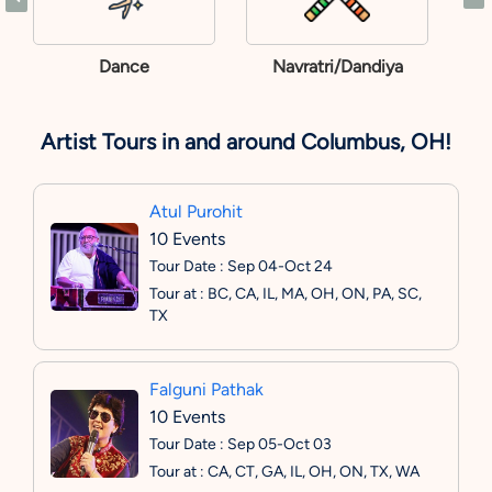
Dance
Navratri/Dandiya
Artist Tours in and around Columbus, OH!
Atul Purohit
10 Events
Tour Date : Sep 04-Oct 24
Tour at : BC, CA, IL, MA, OH, ON, PA, SC,
TX
Falguni Pathak
10 Events
Tour Date : Sep 05-Oct 03
Tour at : CA, CT, GA, IL, OH, ON, TX, WA