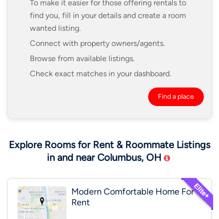
To make it easier for those offering rentals to
find you, fill in your details and create a room
wanted listing.
Connect with property owners/agents.
Browse from available listings.
Check exact matches in your dashboard.
Find a place
Explore Rooms for Rent & Roommate Listings
in and near Columbus, OH
Modern Comfortable Home For
Rent