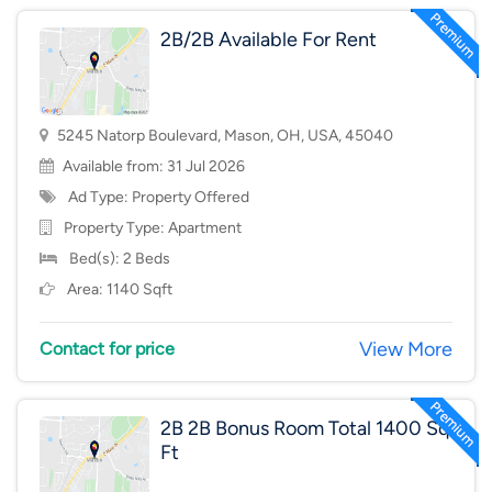
2B/2B Available For Rent
5245 Natorp Boulevard, Mason, OH, USA, 45040
Available from: 31 Jul 2026
Ad Type: Property Offered
Property Type:
Apartment
Bed(s): 2 Beds
Area: 1140 Sqft
View More
Contact for price
2B 2B Bonus Room Total 1400 Sq
Ft