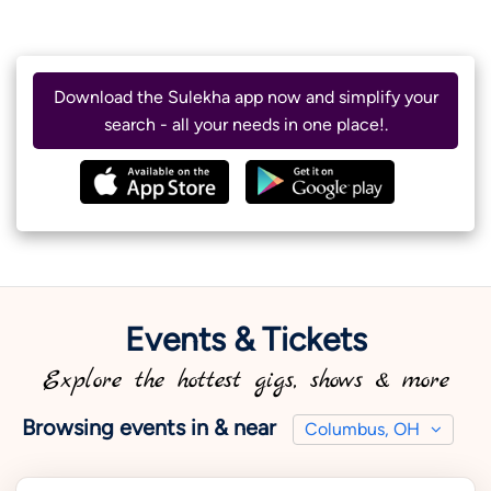
Download the Sulekha app now and simplify your
search - all your needs in one place!.
Events & Tickets
Explore the hottest gigs, shows & more
Browsing events in & near
Columbus, OH