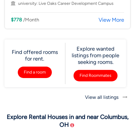
university:
Live Oaks Career Development Campus
View More
$778
/Month
Explore wanted
Find offered rooms
listings from people
for rent.
seeking rooms.
Find a room
Find Roommates
View all listings
Explore Rental Houses in and near Columbus,
OH