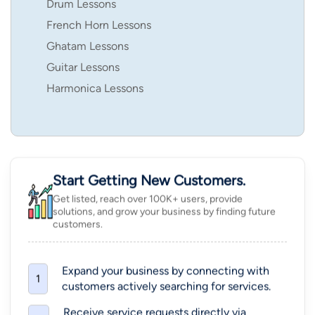
Drum Lessons
French Horn Lessons
Ghatam Lessons
Guitar Lessons
Harmonica Lessons
Start Getting New Customers.
Get listed, reach over 100K+ users, provide
solutions, and grow your business by finding future
customers.
Expand your business by connecting with
1
customers actively searching for services.
Receive service requests directly via