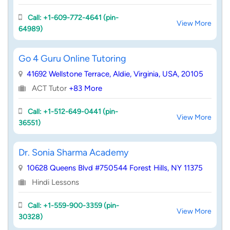
Call: +1-609-772-4641 (pin-
View More
64989)
Go 4 Guru Online Tutoring
41692 Wellstone Terrace, Aldie, Virginia, USA, 20105
ACT Tutor
+83 More
Call: +1-512-649-0441 (pin-
View More
36551)
Dr. Sonia Sharma Academy
10628 Queens Blvd #750544 Forest Hills, NY 11375
Hindi Lessons
Call: +1-559-900-3359 (pin-
View More
30328)