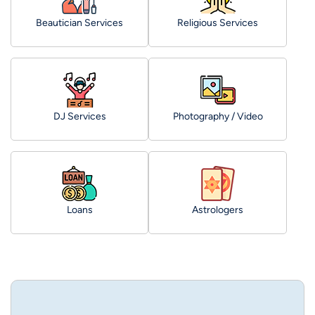
Beautician Services
Religious Services
DJ Services
Photography / Video
Loans
Astrologers