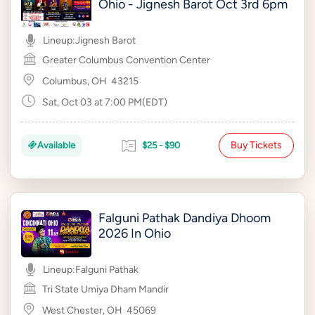
Ohio - Jignesh Barot Oct 3rd 6pm
Lineup:
Jignesh Barot
Greater Columbus Convention Center
Columbus, OH
43215
Sat, Oct 03 at 7:00 PM(EDT)
Buy Tickets
Available
$25 - $90
Falguni Pathak Dandiya Dhoom
2026 In Ohio
Lineup:
Falguni Pathak
Tri State Umiya Dham Mandir
West Chester, OH
45069