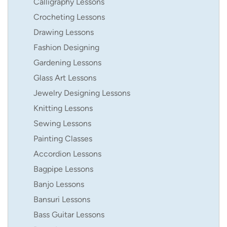
Calligraphy Lessons
Crocheting Lessons
Drawing Lessons
Fashion Designing
Gardening Lessons
Glass Art Lessons
Jewelry Designing Lessons
Knitting Lessons
Sewing Lessons
Painting Classes
Accordion Lessons
Bagpipe Lessons
Banjo Lessons
Bansuri Lessons
Bass Guitar Lessons