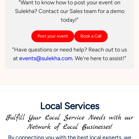
"Want to know how to post your event on
Sulekha? Contact our Sales team for a demo
today!"
Post your event
Book a Call
"Have questions or need help? Reach out to us
at
events@sulekha.com
. We're here to assist!"
Local Services
Fulfill Your Local Service Needs with our
Network of Local Businesses!
By connecting you with the best local experts, we