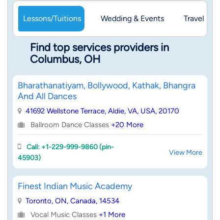
Lessons/Tuitions
Wedding & Events
Travel & 
Find top services providers in
Columbus, OH
Bharathanatiyam, Bollywood, Kathak, Bhangra
And All Dances
41692 Wellstone Terrace, Aldie, VA, USA, 20170
Ballroom Dance Classes
+20 More
Call: +1-229-999-9860 (pin-
View More
45903)
Finest Indian Music Academy
Toronto, ON, Canada, 14534
Vocal Music Classes
+1 More