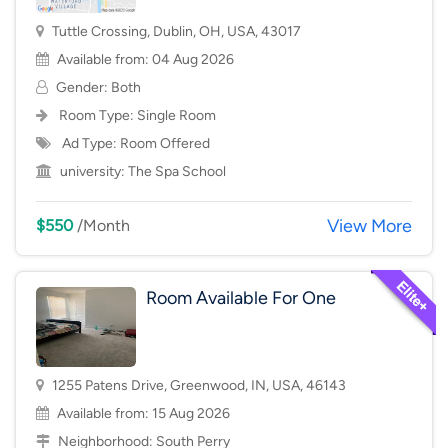
Tuttle Crossing, Dublin, OH, USA, 43017
Available from: 04 Aug 2026
Gender: Both
Room Type:
Single Room
Ad Type: Room Offered
university:
The Spa School
View More
$550
/Month
Room Available For One
1255 Patens Drive, Greenwood, IN, USA, 46143
Available from: 15 Aug 2026
Neighborhood:
South Perry