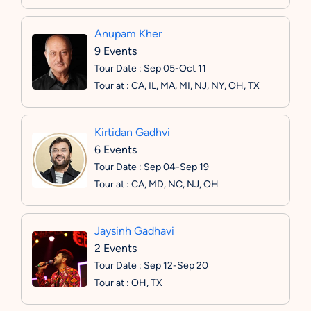
Anupam Kher
9 Events
Tour Date : Sep 05-Oct 11
Tour at : CA, IL, MA, MI, NJ, NY, OH, TX
Kirtidan Gadhvi
6 Events
Tour Date : Sep 04-Sep 19
Tour at : CA, MD, NC, NJ, OH
Jaysinh Gadhavi
2 Events
Tour Date : Sep 12-Sep 20
Tour at : OH, TX