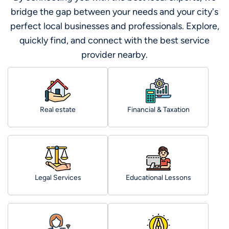
bridge the gap between your needs and your city's
perfect local businesses and professionals. Explore,
quickly find, and connect with the best service
provider nearby.
Real estate
Financial & Taxation
Legal Services
Educational Lessons