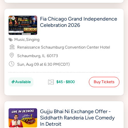
Fia Chicago Grand Independence
Celebration 2026
Music
,
Singing
Renaissance Schaumburg Convention Center Hotel
Schaumburg, IL
60173
Sun, Aug 09 at 6:30 PM(CDT)
Buy Tickets
Available
$45 - $800
Gujju Bhai Ni Exchange Offer -
Siddharth Randeria Live Comedy
In Detroit