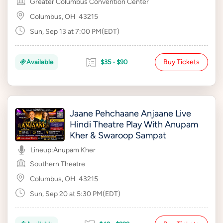
Greater Columbus Convention Center
Columbus, OH
43215
Sun, Sep 13 at 7:00 PM(EDT)
Buy Tickets
Available
$35 - $90
Jaane Pehchaane Anjaane Live
Hindi Theatre Play With Anupam
Kher & Swaroop Sampat
Lineup:
Anupam Kher
Southern Theatre
Columbus, OH
43215
Sun, Sep 20 at 5:30 PM(EDT)