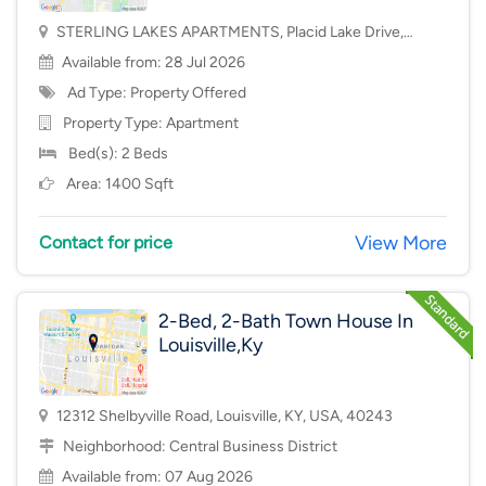
STERLING LAKES APARTMENTS, Placid Lake Drive,
Mason, OH, USA, 45040
Available from: 28 Jul 2026
Ad Type: Property Offered
Property Type:
Apartment
Bed(s): 2 Beds
Area: 1400 Sqft
View More
Contact for price
2-Bed, 2-Bath Town House In
Louisville,Ky
12312 Shelbyville Road, Louisville, KY, USA, 40243
Neighborhood:
Central Business District
Available from: 07 Aug 2026