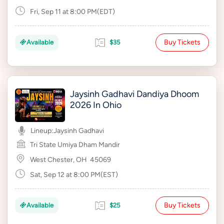
Fri, Sep 11 at 8:00 PM(EDT)
Buy Tickets
Available
$35
Jaysinh Gadhavi Dandiya Dhoom
2026 In Ohio
Lineup:
Jaysinh Gadhavi
Tri State Umiya Dham Mandir
West Chester, OH
45069
Sat, Sep 12 at 8:00 PM(EST)
Buy Tickets
Available
$25