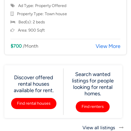
Ad Type: Property Offered
Property Type:
Town house
Bed(s): 2 beds
Area: 900 Sqft
View More
$700
/Month
Search wanted
Discover offered
listings for people
rental houses
looking for rental
available for rent.
homes.
Find rental houses
Find renters
View all listings