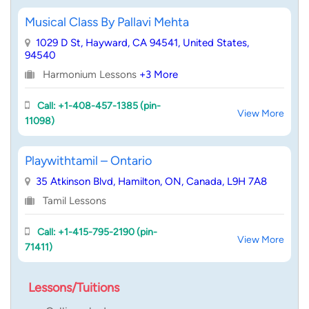
Musical Class By Pallavi Mehta
1029 D St, Hayward, CA 94541, United States,
94540
Harmonium Lessons
+3 More
Call: +1-408-457-1385 (pin-
View More
11098)
Playwithtamil – Ontario
35 Atkinson Blvd, Hamilton, ON, Canada, L9H 7A8
Tamil Lessons
Call: +1-415-795-2190 (pin-
View More
71411)
Lessons/Tuitions