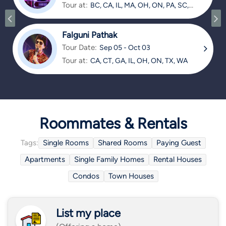
Tour at:
BC, CA, IL, MA, OH, ON, PA, SC,
TX
Falguni Pathak
Tour Date:
Sep 05 - Oct 03
Tour at:
CA, CT, GA, IL, OH, ON, TX, WA
Roommates & Rentals
Tags:
Single Rooms
Shared Rooms
Paying Guest
Apartments
Single Family Homes
Rental Houses
Condos
Town Houses
List my place