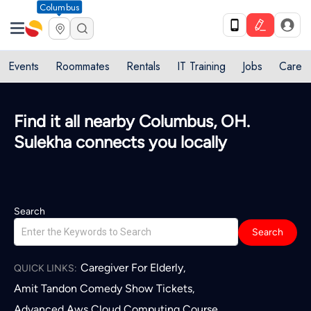
Columbus
Events
Roommates
Rentals
IT Training
Jobs
Care
Find it all nearby Columbus, OH.
Sulekha connects you locally
Search
Search
Caregiver For Elderly
,
QUICK LINKS:
Amit Tandon Comedy Show Tickets
,
Advanced Aws Cloud Computing Course
,