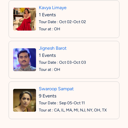
Kavya Limaye
1 Events
Tour Date : Oct 02-Oct 02
Tour at : OH
Jignesh Barot
1 Events
Tour Date : Oct 03-Oct 03
Tour at : OH
Swaroop Sampat
9 Events
Tour Date : Sep 05-Oct 11
Tour at : CA, IL, MA, MI, NJ, NY, OH, TX