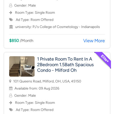
Gender: Male
Room Type:
Single Room
Ad Type: Room Offered
university:
PJ's College of Cosmetology - Indianapolis
View More
$850
/Month
1 Private Room To Rent In A
2Bedroom 1.5Bath Spacious
Condo - Milford Oh
101 Queens Road, Milford, OH, USA, 45150
Available from: 09 Aug 2026
Gender: Male
Room Type:
Single Room
Ad Type: Room Offered