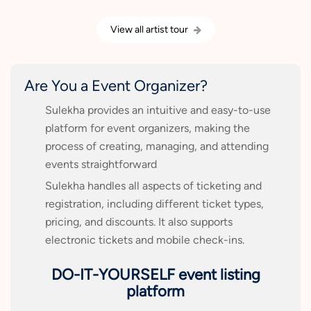
View all artist tour
Are You a Event Organizer?
Sulekha provides an intuitive and easy-to-use
platform for event organizers, making the
process of creating, managing, and attending
events straightforward
Sulekha handles all aspects of ticketing and
registration, including different ticket types,
pricing, and discounts. It also supports
electronic tickets and mobile check-ins.
DO-IT-YOURSELF event listing
platform