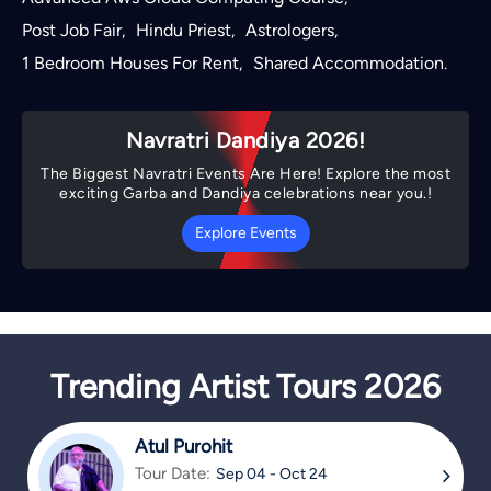
Post Job Fair
Hindu Priest
Astrologers
,
,
,
1 Bedroom Houses For Rent
Shared Accommodation
,
.
Navratri Dandiya 2026!
The Biggest Navratri Events Are Here! Explore the most
exciting Garba and Dandiya celebrations near you.!
Explore Events
Trending Artist Tours 2026
Atul Purohit
Tour Date:
Sep 04 - Oct 24