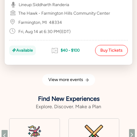
Lineup:
Siddharth Randeria
The Hawk - Farmington Hills Community Center
Farmington, MI
48334
Fri, Aug 14 at 6:30 PM(EDT)
Buy Tickets
Available
$40 - $100
View more events
Find New Experiences
Explore. Discover. Make a Plan