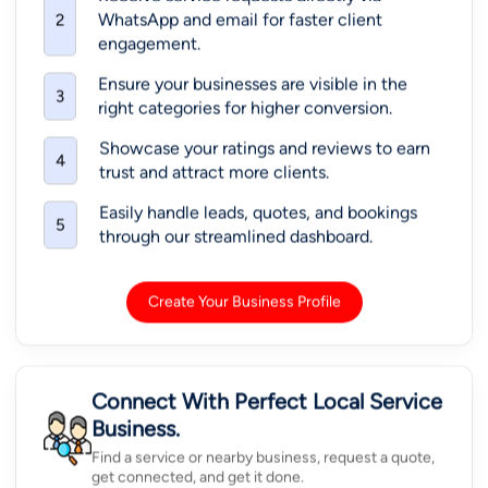
WhatsApp and email for faster client
2
engagement.
Ensure your businesses are visible in the
3
right categories for higher conversion.
Showcase your ratings and reviews to earn
4
trust and attract more clients.
Easily handle leads, quotes, and bookings
5
through our streamlined dashboard.
Create Your Business Profile
Connect With Perfect Local Service
Business.
Find a service or nearby business, request a quote,
get connected, and get it done.