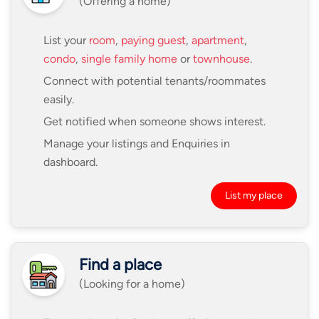
(Offering a home)
List your
room
,
paying guest
,
apartment
,
condo
,
single family home
or
townhouse
.
Connect with potential tenants/roommates
easily.
Get notified when someone shows interest.
Manage your listings and Enquiries in
dashboard.
List my place
Find a place
(Looking for a home)