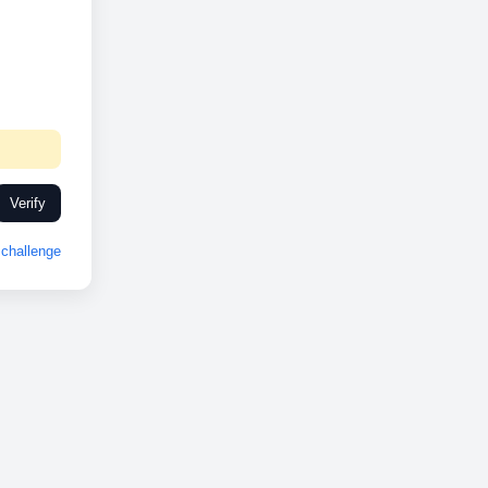
Verify
challenge