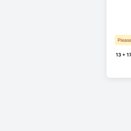
Pleas
13 + 1