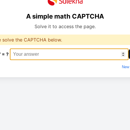
A simple math CAPTCHA
Solve it to access the page.
e solve the CAPTCHA below.
7 = ?
New 