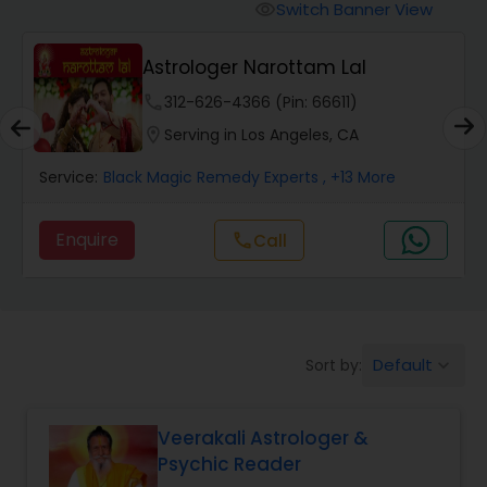
Switch Banner View
visibility
Wealth / Debt Prediction
Astrologer Narottam Lal
phone
312-626-4366 (Pin: 66611)
Health Prediction
location_on
Serving in Los Angeles, CA
Service:
Black Magic Remedy Experts
, +13 More
Marriage Matching / Compatibility
Enquire
call
Call
Yearly / Annual Horoscope
Dasha Analysis
Default
Sort by:
keyboard_arrow_down
Love Life / Relationship Prediction
Veerakali Astrologer &
Psychic Reader