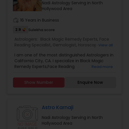
Nadi Astrology Serving in North
Hollywood Area
work_history
16 Years in Business
2.9
Sulekha score
Astrologers:
Black Magic Remedy Experts
,
Face
Reading Specialist
,
Gemologist
,
Horoscope
View all
Services
,
Kundali Reading
,
Nadi Astrology
,
I am one of the most distinguished Astrologers in
Numerology
,
Panchang Reading
,
Prasanna
California City, CA. I specialize in Black Magic
Jothidam Astrology
,
Vastu Specialist
,
Vedic
Remedy Experts,Face Reading
Read more
Astrology
,
Birth Chart Astrology
,
Vashikaran
Specialist,Gemologist,Horoscope Services,Nadi
Astrologers
Astrology,Numerology,Prasanna Jothidam
Show Number
Enquire Now
Astrology,Vastu Specialist,Vedic Astrology,Lal
Kitab Expert,Kundali Reading,Panchang Reading.
Astro Karnaji
Nadi Astrology Serving in North
Hollywood Area