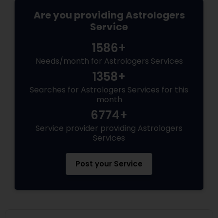
Are you providing Astrologers
Service
1586+
Needs/month for Astrologers Services
1358+
Searches for Astrologers Services for this
month
6774+
Service provider providing Astrologers
Services
Post your Service