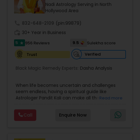
Money / Finance Prediction
Nadi Astrology Serving in North
Hollywood Area
Nadi Astrology
call
832-648-2109
(pin:99879)
work_history
30+ Year in Business
5
9.5
956 Reviews
Sulekha score
Numerology
star
Verified
Trust
Prasanna Jothidam Astrology
Black Magic Remedy Experts:
Dasha Analysis
Face Reading Specialist
When life becomes uncertain and challenges
seem endless, having a spiritual guide like
Astrologer Pandit Kali can make all the
Read more
difference. Known as one of the top astrologers
Lal Kitab Expert
in Texas, USA, Astrologer Laxmi Ram brings years
Call
Enquire Now
of experience and deep knowledge in Vedic
astrology, horoscope analysis, and spiritual
Kundali Reading
healing. His mission is to help people find clarity
and direction in life through accurate predictions