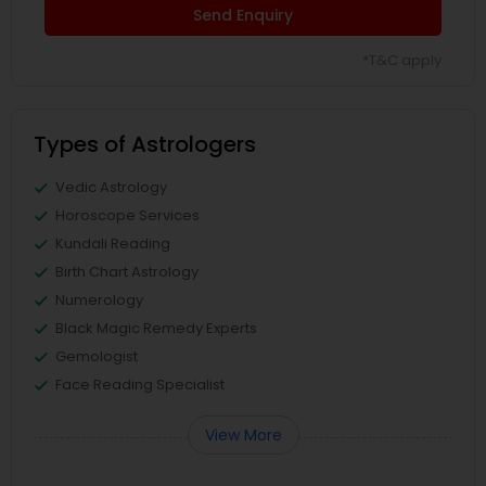
Send Enquiry
*T&C apply
Types of Astrologers
Vedic Astrology
Horoscope Services
Kundali Reading
Birth Chart Astrology
Numerology
Black Magic Remedy Experts
Gemologist
Face Reading Specialist
View More