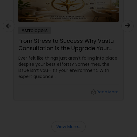
Astrologers
From Stress to Success Why Vastu
Consultation is the Upgrade Your
Space Needs
Ever felt like things just aren’t falling into place
despite your best efforts? Sometimes, the
issue isn’t you—it’s your environment. With
expert guidance
from Sudarshanavani Paripurna, you can tap
into the power of
local_library
Read More
View More...