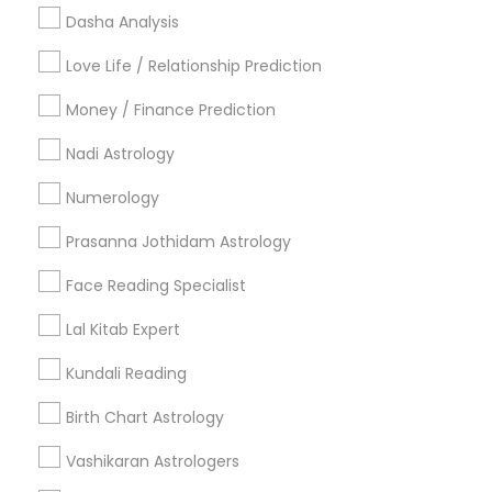
Useful Links
Dasha Analysis
Badge
Offers
Q&A
Testimonials
All Categories
Love Life / Relationship Prediction
All Services
Sitemap
Money / Finance Prediction
Nadi Astrology
Find and Post Ads
Numerology
Get IT Training
Prasanna Jothidam Astrology
Find Events & Tickets
Face Reading Specialist
Corporate
Lal Kitab Expert
Kundali Reading
+1-512-788-5300
+1-512-231-9226
Birth Chart Astrology
us.sulekha@sulekha.com
Vashikaran Astrologers