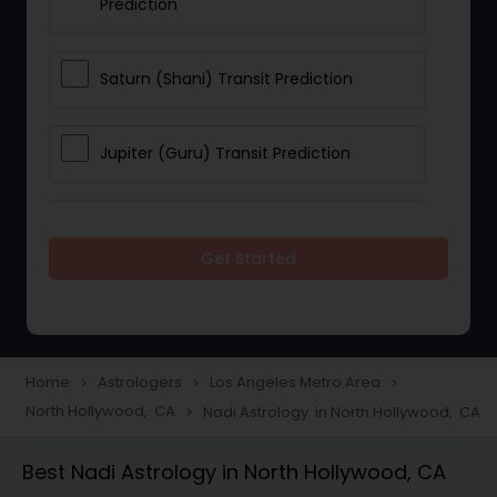
Prediction
Saturn (Shani) Transit Prediction
Jupiter (Guru) Transit Prediction
Rahu Ketu Transit Prediction
Get Started
Career Reading
Love Life / Relationship Horoscope
Home
Astrologers
Los Angeles Metro Area
navigate_next
navigate_next
navigate_next
Reading
North Hollywood, CA
Nadi Astrology in North Hollywood, CA
navigate_next
Best Nadi Astrology in North Hollywood, CA
Money / Finance Horoscope