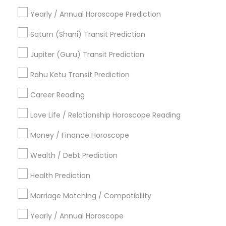
Astrology Predictions
Nadi Josiyam
Yearly / Annual Horoscope Prediction
Numerology Love Reading
Medical Astrology
Gemologist Appraiser
Local Gemologist
Saturn (Shani) Transit Prediction
Professional Numerologist
Astrology Sign Reading
Jupiter (Guru) Transit Prediction
Numerology Horoscope
Horoscope Reading
Birthday Astrology Reading
Rahu Ketu Transit Prediction
Vedic Numerology
Career Reading
Find Local Astrologers in Popular
Metros
Love Life / Relationship Horoscope Reading
Atlanta Metro Area
Bay Area
Chicago Metro Area
Money / Finance Horoscope
Dallas Fortworth Area
Houston Metro Area
Wealth / Debt Prediction
Los Angeles Metro Area
New Jersey Area
New York Metro Area
Health Prediction
Orlando Metro Area
Philadelphia Metro Area
Toronto Metro Area
Marriage Matching / Compatibility
Vancouver Metro Area
Yearly / Annual Horoscope