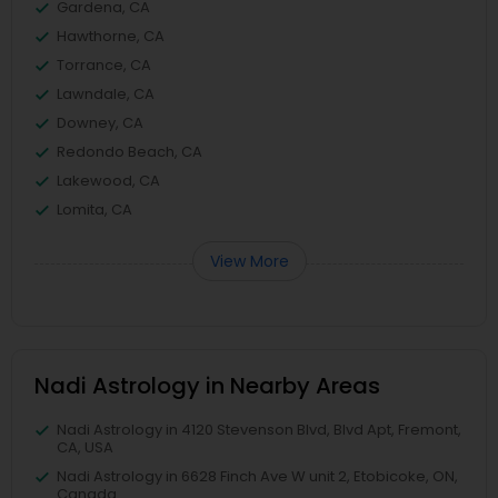
Gardena, CA
Hawthorne, CA
Torrance, CA
Lawndale, CA
Downey, CA
Redondo Beach, CA
Lakewood, CA
Lomita, CA
View More
Nadi Astrology in Nearby Areas
Nadi Astrology in 4120 Stevenson Blvd, Blvd Apt, Fremont,
CA, USA
Nadi Astrology in 6628 Finch Ave W unit 2, Etobicoke, ON,
Canada