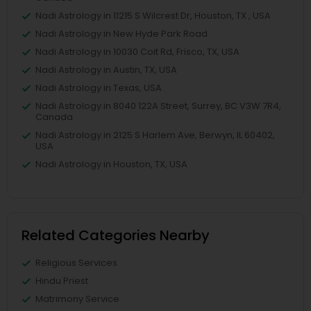
Nadi Astrology in 11215 S Wilcrest Dr, Houston, TX , USA
Nadi Astrology in New Hyde Park Road
Nadi Astrology in 10030 Coit Rd, Frisco, TX, USA
Nadi Astrology in Austin, TX, USA
Nadi Astrology in Texas, USA
Nadi Astrology in 8040 122A Street, Surrey, BC V3W 7R4,
Canada
Nadi Astrology in 2125 S Harlem Ave, Berwyn, IL 60402,
USA
Nadi Astrology in Houston, TX, USA
Related Categories Nearby
Religious Services
Hindu Priest
Matrimony Service