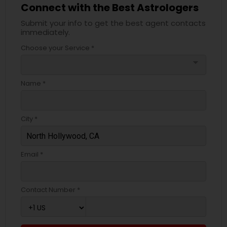
Connect with the Best Astrologers
Submit your info to get the best agent contacts
immediately.
Choose your Service *
arrow_drop_down
Name *
City *
Email *
Contact Number *