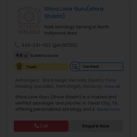
Astrologers,Vashikaran Astrologers,Vastu
Specialist,Vedic AstrologyExpert in : destroy and
Shiva Love Guru(shiva
Black Magic Remedy Experts
remove black magic remedies and loved ones
Shastri)
backYes I will remove
Nadi Astrology Serving in North
Hollywood Area
call
442-241-1122
(pin:30702)
6.6
Sulekha score
Verified
Trust
Astrologers:
Black Magic Remedy Experts
,
Face
Reading Specialist
,
Gemologist
,
Horoscope
View all
Services
,
Kundali Reading
,
Lal Kitab Expert
,
Nadi
Shiva Love Guru (Shiva Shastri) is a trusted and
Astrology
,
Numerology
,
Panchang Reading
,
verified astrologer and psychic in Texas City, TX,
Prasanna Jothidam Astrology
,
Vastu Specialist
,
offering personalized astrology and spiritual
Read more
Vedic Astrology
guidance to clients across the United States.
With deep expertise in Vedic astrology, love and
Call
Enquire Now
relationship solutions, career guidance, and
spiritual remedies, Shiva Love Guru helps