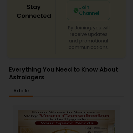
Stay
Join
Channel
Connected
By Joining, you will
receive updates
and promotional
communications.
Everything You Need to Know About
Astrologers
Article