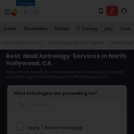
Columbus
Events
Roommates
Rentals
IT Training
Jobs
Care
Horoscope Services
Black Magic Remedy Experts
Numerology
Best
Nadi Astrology
Services in North
Hollywood, CA
Tell us more about your requirement so that we can connect
you to the right Nadi Astrology in North Hollywood, CA
What Astrologers are you looking for?
search
Yearly / Annual Horoscope