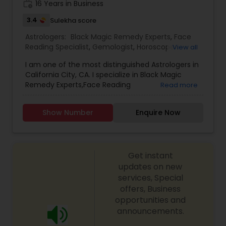
work_history
16 Years in Business
3.4
Sulekha score
Astrologers:
Black Magic Remedy Experts
,
Face
Reading Specialist
,
Gemologist
,
Horoscope
View all
Services
,
Kundali Reading
,
Lal Kitab Expert
,
Nadi
I am one of the most distinguished Astrologers in
Astrology
,
Numerology
,
Prasanna Jothidam
California City, CA. I specialize in Black Magic
Astrology
,
Birth Chart Astrology
,
Panchang
Remedy Experts,Face Reading
Read more
Reading
,
Vashikaran Astrologers
,
Vastu Specialist
,
Specialist,Gemologist,Horoscope Services,Nadi
Vedic Astrology
Astrology,Numerology,Prasanna Jothidam
Show Number
Enquire Now
Astrology,Lal Kitab Expert,Kundali Reading.
Get instant
updates on new
services, Special
offers, Business
opportunities and
announcements.