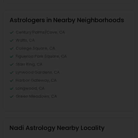
Astrologers in Nearby Neighborhoods
Century Palms/Cove, CA
Watts, CA
College Square, CA
Figueroa Park Square, CA
Starr King, CA
Lynwood Gardens, CA
Harbor Gateway, CA
Longwood, CA
Green Meadows, CA
Nadi Astrology Nearby Locality