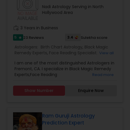
consultation also on fertility, stress, and many
Nadi Astrology Serving in North
other health issues.
Hollywood Area
work_history
3 Years in Business
5
3.4
23 Reviews
Sulekha score
star
Astrologers:
Birth Chart Astrology
,
Black Magic
Remedy Experts
,
Face Reading Specialist
,
View all
Gemologist
,
Horoscope Services
,
Kundali Reading
,
I am one of the most distinguished Astrologers in
Lal Kitab Expert
,
Nadi Astrology
,
Numerology
,
Fremont, CA. I specialize in Black Magic Remedy
Panchang Reading
,
Prasanna Jothidam Astrology
,
Experts,Face Reading
Read more
Vashikaran Astrologers
,
Vastu Specialist
,
Vedic
Specialist,Gemologist,Horoscope Services,Nadi
Astrology
Astrology,Numerology,Prasanna Jothidam
Show Number
Enquire Now
Astrology,Vastu Specialist,Vedic Astrology,Lal
Kitab Expert,Kundali Reading,Birth Chart
Astrology,Vashikaran Astrologers,Panchang
Reading.
Ram Guruji Astrology
Prediction Expert