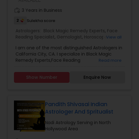
work_history
3 Years in Business
2
Sulekha score
Astrologers:
Black Magic Remedy Experts
,
Face
Reading Specialist
,
Gemologist
,
Horoscope
View all
Services
,
Nadi Astrology
,
Numerology
,
Prasanna
I am one of the most distinguished Astrologers in
Jothidam Astrology
,
Lal Kitab Expert
,
Kundali
California City, CA. I specialize in Black Magic
Reading
Remedy Experts,Face Reading
Read more
Specialist,Gemologist,Horoscope Services,Nadi
Astrology,Numerology,Prasanna Jothidam
Show Number
Enquire Now
Astrology,Lal Kitab Expert,Kundali Reading.
Pandith Shivasai Indian
Astrologer And Spritualist
Nadi Astrology Serving in North
Hollywood Area