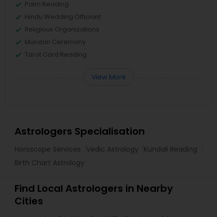
Palm Reading
Hindu Wedding Officiant
Religious Organizations
Mundan Ceremony
Tarot Card Reading
View More
Astrologers Specialisation
Horoscope Services
Vedic Astrology
Kundali Reading
Birth Chart Astrology
Find Local Astrologers in Nearby
Cities