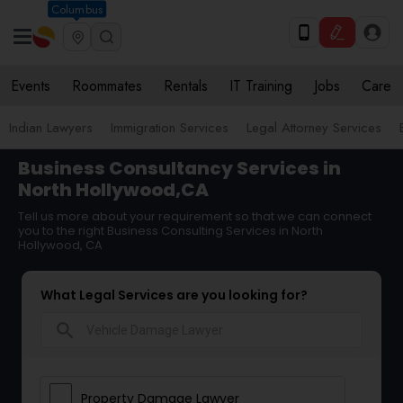
Columbus
Events
Roommates
Rentals
IT Training
Jobs
Care
Indian Lawyers
Immigration Services
Legal Attorney Services
Business Consultancy Services in
North Hollywood,CA
Tell us more about your requirement so that we can connect
you to the right Business Consulting Services in North
Hollywood, CA
What Legal Services are you looking for?
search
Property Damage Lawyer