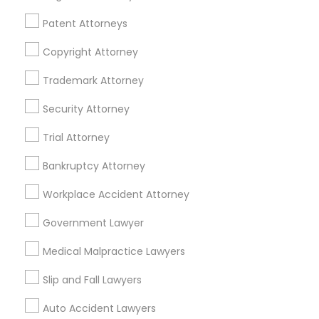
Passport & Visa Services
Financial & Taxation Services
Patent Attorneys
Copyright Attorney
Trademark Attorney
Legal Services Specialisation
Security Attorney
Business Consulting Services
Immigration Services
Trial Attorney
Legal Attorney Services
Legal Document Preparation Services
Indian Lawyers
Bankruptcy Attorney
Tax Lawyer
Accident Lawyer
Real Estate Lawyer
Workplace Accident Attorney
Employment Lawyer
Drunk Driving Lawyer
Product Liability Lawyer
Wrongful Death Lawyer
Government Lawyer
Family Law Attorneys
Tourist Visa Attorney
Medical Malpractice Lawyers
Litigation Attorney
Civil Litigation Attorney
Slip and Fall Lawyers
Find Local Legal Services in Nearby
Auto Accident Lawyers
Cities