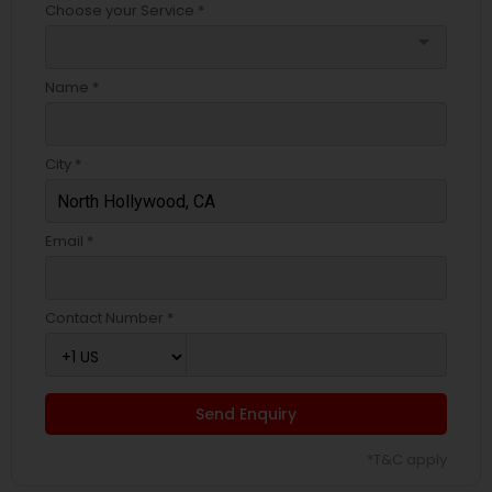
Choose your Service *
arrow_drop_down
Name *
City *
Email *
Contact Number *
Send Enquiry
*T&C apply