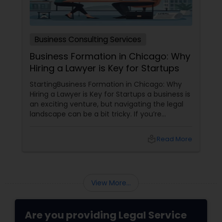
Business Consulting Services
Business Formation in Chicago: Why
Hiring a Lawyer is Key for Startups
StartingBusiness Formation in Chicago: Why
Hiring a Lawyer is Key for Startups a business is
an exciting venture, but navigating the legal
landscape can be a bit tricky. If you’re
planning to kick off a startup in Chicago, hiring
a lawyer is not just a good idea—it’s essential!
local_library
Read More
Here are some key reasons why having legal
support on your side is a game changer: 1.
Understanding the Legal Structure
View More...
Are you providing Legal Service