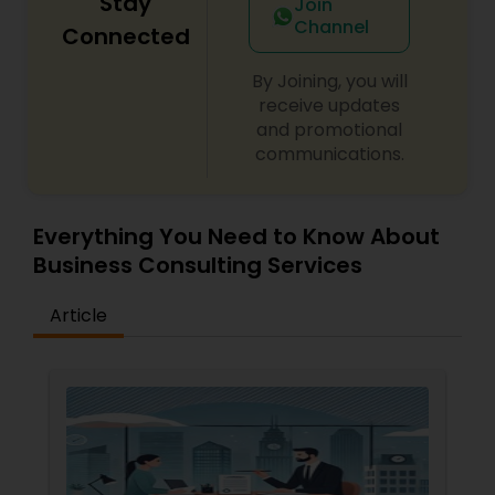
Stay
Join
Channel
Connected
Divorce Attorney
By Joining, you will
receive updates
and promotional
Immigration Lawyers
communications.
Indian Lawyers
Everything You Need to Know About
Business Consulting Services
Article