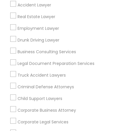
Find Local Legal Services in Popular
Accident Lawyer
Metros
Real Estate Lawyer
Bay Area
Dallas Fortworth Area
Detroit Metro Area
Employment Lawyer
Los Angeles Metro Area
Miami Metro Area
New Jersey Area
New York Metro Area
Drunk Driving Lawyer
Vancouver Metro Area
Washington Metro Area
Business Consulting Services
Useful Links
Legal Document Preparation Services
Badge
Offers
Q&A
Testimonials
All Categories
Truck Accident Lawyers
All Services
Sitemap
Criminal Defense Attorneys
Child Support Lawyers
Find and Post Ads
Corporate Business Attorney
Get IT Training
Corporate Legal Services