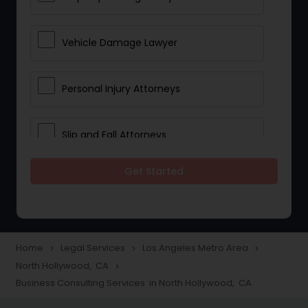
Vehicle Damage Lawyer
Personal Injury Attorneys
Slip and Fall Attorneys
Get Started
Pain and Suffering Lawyer
Head Injury Attorney
Home
Legal Services
Los Angeles Metro Area
navigate_next
navigate_next
navigate_next
North Hollywood, CA
navigate_next
Construction Injury Law Firm
Business Consulting Services in North Hollywood, CA