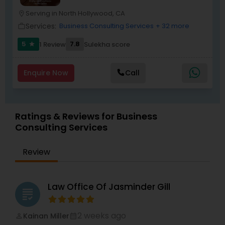
term solutions.
Criminal Attorney
Serving in North Hollywood, CA
location_on
Services:
Business Consulting Services
+ 32 more
work_outline
Child Custody Attorney
5
7.8
1 Review
Sulekha score
star
Enquire Now
Call
Canadian Immigration Lawyers
Civil Litigation Attorney
Ratings & Reviews for Business
Consulting Services
Civil Attorney
Review
Injury Attorney
Law Office Of Jasminder Gill
grading
Wrongful Death Lawyer
2 weeks ago
Kainan Miller
perm_identity
calendar_month