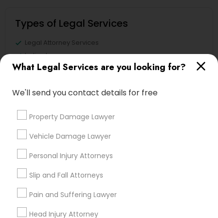
Types of Legal Services
Legal Attorney Services
Indian Lawyers
What Legal Services are you looking for?
Accident Lawyer
Immigration Services
We'll send you contact details for free
Family Law Attorneys
Litigation Attorney
Property Damage Lawyer
Injury Attorney
Divorce Attorney
Vehicle Damage Lawyer
View More
Personal Injury Attorneys
Slip and Fall Attorneys
Pain and Suffering Lawyer
Legal Services in Nearby
Head Injury Attorney