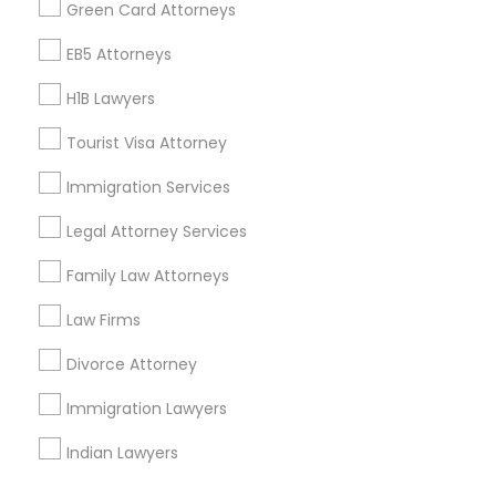
Find Events & Tickets
Green Card Attorneys
Corporate
EB5 Attorneys
H1B Lawyers
+1-512-788-5300
+1-512-231-9226
Tourist Visa Attorney
us.sulekha@sulekha.com
Immigration Services
Legal Attorney Services
Stay Connected
Family Law Attorneys
Law Firms
Sulekha App
Events App
Event Organizer App
Divorce Attorney
Immigration Lawyers
About us
Contact us
Terms & Conditions
Indian Lawyers
Privacy Policy
Advertise with us
Copyright Policy