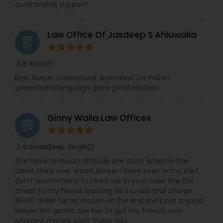
outstanding support!
Services
Law Office Of Jasdeep S Ahluwalia
Truck Accident Lawyers
grading
B Kaur
perm_identity
calendar_month
Criminal Defense Attorneys
Best lawyer understand .even Best for Indian
understand language gave good advices
Child Support Lawyers
Ginny Walia Law Offices
grading
Corporate Business Attorney
Kamaldeep Singh
perm_identity
calendar_month
She have to much attitude she don’t listen to the
client she’s over smart lawyer I have seen in my life I
Corporate Legal Services
don’t recommend to hired her In your case she Did
cheat to my friend applying he’s u visa and charge
18000 dollar for no reason at the end she’s not a good
Green Card Attorneys
lawyer We gonna sue her to get my friends over
charged money soon thanx you