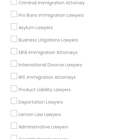
Criminal Immigration Attorney
Torrance, CA
Lawndale, CA
Pro Bono Immigration Lawyers
Downey, CA
Asylum Lawyers
Redondo Beach, CA
Lakewood, CA
Business Litigations Lawyers
Lomita, CA
EB1A Immigration Attorneys
View More
International Divorce Lawyers
RFE Immigration Attorneys
Product Liability Lawyers
Business Consulting Services in
Deportation Lawyers
Nearby Areas
Lemon Law Lawyers
Business Consulting Services in 14764 Boston Dr, Frisco,
TX, USA
Administrative Lawyers
Business Consulting Services in 485E US-1 Building E,
Suite 240, Iselin, NJ, USA