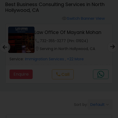
Best Business Consulting Services in North
Workers Compensation Lawyers
Hollywood, CA
Switch Banner View
visibility
Wrongful Death Lawyers
Law Office Of Mayank Mohan
Catastrophic Injury Lawyers
phone
732-355-3277 (Pin: 01924)
location_on
Serving in North Hollywood, CA
Animal Bite / Attack Lawyers
Service:
Immigration Services
, +22 More
Enquire
Call
call
Nursing Home Abuse / Elder Neglect
Lawyers
Aviation / Boating / Transportation
Default
Sort by:
keyboard_arrow_down
Injury Lawyers