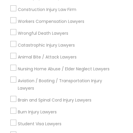
Neighborhoods
Construction Injury Law Firm
Century Palms/Cove, CA
Watts, CA
Workers Compensation Lawyers
College Square, CA
Wrongful Death Lawyers
Figueroa Park Square, CA
Starr King, CA
Catastrophic Injury Lawyers
Lynwood Gardens, CA
Animal Bite / Attack Lawyers
Harbor Gateway, CA
Longwood, CA
Nursing Home Abuse / Elder Neglect Lawyers
Green Meadows, CA
Aviation / Boating / Transportation Injury
Lawyers
Brain and Spinal Cord Injury Lawyers
Business Consulting Services Nearby
Locality
Burn Injury Lawyers
Student Visa Lawyers
Gardena, CA
Hawthorne, CA