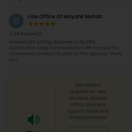
EB5 Attorneys
Law Office Of Mayank Mohan
grading
H1B Lawyers
Vik Kapoor
perm_identity
calendar_month
Assisted with getting approved under EB1A
classification. Crisp communication with me and the
Tourist Visa Attorney
Government created the path for this approval. Thank
you!
Immigration Services
Get instant
Legal Attorney Services
updates on new
services, Special
offers, Business
Family Law Attorneys
opportunities and
announcements.
Law Firms