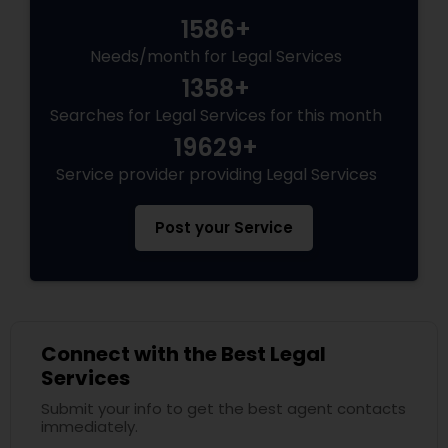
1586+
Needs/month for Legal Services
1358+
Searches for Legal Services for this month
19629+
Service provider providing Legal Services
Post your Service
Connect with the Best Legal
Services
Submit your info to get the best agent contacts
immediately.