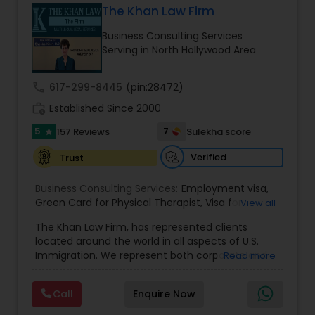
The Khan Law Firm
Brain and Spinal Cord Injury Lawyers
Business Consulting Services
Serving in North Hollywood Area
Burn Injury Lawyers
call
617-299-8445
(pin:28472)
work_history
Established Since 2000
Student Visa Lawyers
5
7
157 Reviews
Sulekha score
star
Criminal Immigration Attorney
Verified
Trust
Business Consulting Services:
Employment visa
,
Green Card for Physical Therapist
Pro Bono Immigration Lawyers
,
Visa for
View all
Physical Therapist
,
Green Card for Registered
The Khan Law Firm, has represented clients
Nurses
,
R-1 Visa for Religious Workers
,
Green Card
located around the world in all aspects of U.S.
for Religious workers
,
EB-1 Green Card
,
Treaty
Asylum Lawyers
Immigration. We represent both corporate and
Read more
Visas
,
H-1 Visas
,
Temporary Work Visas
,
Visa
individual clients in different states. Being
Extensions
,
Permanent Resident
,
Investment
immigrants, ourselves we can appreciate and
Immigration
,
Complex Immigration / Litigation
,
Call
Enquire Now
Business Litigations Lawyers
understand the complex and ever changing
Immigration Related to Health Care
,
Immigration
immigration law. We provide solution to your