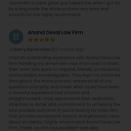
Jasminder is super great guy helped me when I got bit
by a dog,made the whole process very easy and
Adoption Lawyer
smooth for me highly recommend
Accident Lawyer
Anand Desai Law Firm
grading
Real Estate Lawyer
3 weeks ago
Henry Demirchian
perm_identity
calendar_month
I had an outstanding experience with Anand Desai Law
Firm handling my lemon law case. From start to finish,
Employment Lawyer
their team was quick to respond, friendly, professional,
and incredibly knowledgeable. They kept me informed
throughout the entire process, answered all of my
questions promptly, and made what could have been
Drunk Driving Lawyer
a stressful experience feel smooth and
straightforward. I truly appreciated their dedication,
attention to detail, and commitment to achieving the
Business Consulting Services
best possible outcome. If you're looking for a law firm
that provides exceptional service and genuinely cares
about its clients, I highly recommend Anand Desai Law
Legal Document Preparation
Firm. Thank you for your excellent work and