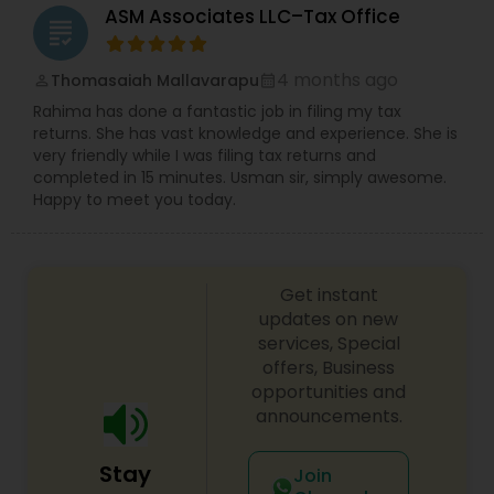
ASM Associates LLC–Tax Office
to personal attention and quality standards of
grading
service. Whether you own a small or large
business or just need some personal financial
4 months ago
Thomasaiah Mallavarapu
perm_identity
calendar_month
planning, Devesh Pathak CPA is the exact firm to
visit.
Rahima has done a fantastic job in filing my tax
returns. She has vast knowledge and experience. She is
very friendly while I was filing tax returns and
completed in 15 minutes. Usman sir, simply awesome.
Happy to meet you today.
Get instant
updates on new
services, Special
offers, Business
opportunities and
announcements.
Stay
Join