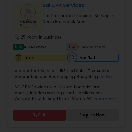
Sai CPA Services
Tax Preparation Services Serving in
Income Tax Preparation
North Brunswick Area
work_history
25 Years in Business
Business Entity Selection
5
7
451 Reviews
Sulekha score
star
Verified
Trust
Income Tax Filing
Accountant Services:
IRS and Sales Tax Audits
,
Accounting and Bookkeeping
,
Budgeting and
View all
Personal Tax Planning
Forecasting
,
Business Services
,
Business
SAI CPA Services is a trusted financial and
Valuation
,
Client advisory services
,
Internal Audit
,
consulting firm serving clients in Middlesex
Review and Compilation of Financial Statements
,
Financial statement Analysis
County, New Jersey, United States. With a
Read more
Virtual CFO
dedicated team of professionals, we specialize in
providing a comprehensive range of financial
Call
Enquire Now
and consulting services tailored to meet the
Cash Flow
unique needs of both individuals and businesses.
Our firm takes pride in offering personalized and