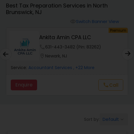
Best Tax Preparation Services in North
Brunswick, NJ
Finance & Accounting Training
Switch Banner View
visibility
um
Premium
Audit Review & Compilation Services
Ankita Amin CPA LLC
phone
631-443-3482 (Pin: 83262)
Financial Forecasts
location_on
Newark, NJ
Service:
Accountant Services
, +22 More
Business Succession Planning
Enquire
Call
call
Auditing Services
Compilation Services
Default
Sort by:
keyboard_arrow_down
Long Term Care Insurance