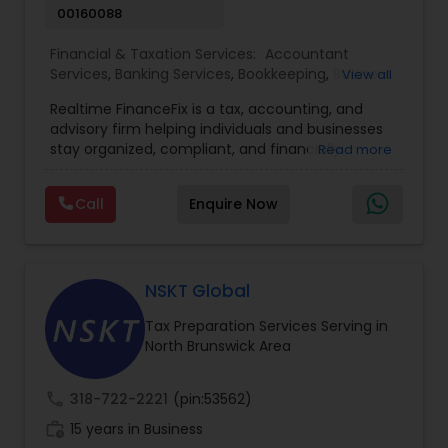
00160088
Financial & Taxation Services:
Accountant
Services
,
Banking Services
,
Bookkeeping
,
Business
View all
Entity Selection
,
Business Tax Planning
,
Financial
Realtime FinanceFix is a tax, accounting, and
Advisor
,
Financial Forecasts
,
Financial Planning
,
advisory firm helping individuals and businesses
Financial statement Analysis
,
Income Tax Filing
,
stay organized, compliant, and financially
Read more
Income Tax Preparation
,
International Tax
prepared. We provide tax preparation and
Consulting
,
IRS Representation
,
Payroll Processing
,
planning, bookkeeping, accounting, payroll
Tax Consultants Services
,
Tax Preparation
Call
Enquire Now
support, business advisory, and financial
Services
consulting services designed to give clients
clarity and confidence in their numbers. Our goal
is to make financial management easier, more
accurate, and more proactive — so clients can
NSKT Global
make better decisions throughout the year, not
Tax Preparation Services Serving in
just during tax season.
North Brunswick Area
call
318-722-2221
(pin:53562)
work_history
15 years in Business