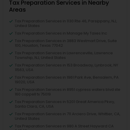
Tax Preparation Services in Nearby
Areas
Tax Preparation Services in 1130 Rte 46, Parsippany, NJ,
United States
Tax Preparation Services in Manage My Taxes Inc
Tax Preparation Services in 3883 Westmart Drive, Suite
100, Houston, Texas 77042
Tax Preparation Services in Lawrenceville, Lawrence
Township, NJ, United States
Tax Preparation Services in 153 Broadway, Lynbrook, NY
11563, USA
Tax Preparation Services in 1961 Park Ave, Bensalem, PA
19020, USA
Tax Preparation Services in 8951 cypress waters blvd ste
160 coppell tx 75019
Tax Preparation Services in 5201 Great America Pkwy,
Santa Clara, CA, USA
Tax Preparation Services in 711 Arciero Drive, Whittier, CA,
United States
Tax Preparation Services in 980 A Street Hayward CA