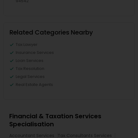
94542
Related Categories Nearby
Tax Lawyer
Insurance Services
Loan Services
Tax Resolution
Legal Services
Real Estate Agents
Financial & Taxation Services
Specialisation
Accountant Services
Tax Consultants Services