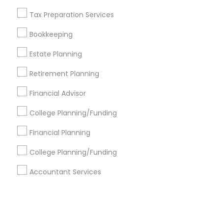
Tax Preparation Services
+1-512-788-5300
+1-512-231-9226
Bookkeeping
us.sulekha@sulekha.com
Estate Planning
Retirement Planning
Stay Connected
Financial Advisor
College Planning/Funding
Sulekha App
Events App
Event Organizer App
Financial Planning
College Planning/Funding
About us
Contact us
Terms & Conditions
Accountant Services
Privacy Policy
Advertise with us
Copyright Policy
© 1998-2026 Copyright Sulekha.com | All Rights Reserved.