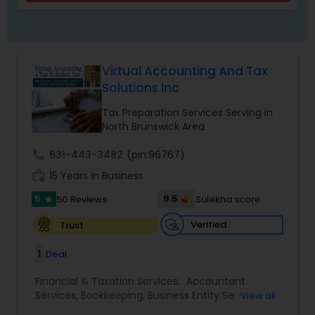
Virtual Accounting And Tax
Solutions Inc
Tax Preparation Services Serving in
North Brunswick Area
call
631-443-3482
(pin:96767)
work_history
15 Years in Business
5
9.5
50 Reviews
Sulekha score
star
Verified
Trust
1
Deal
Financial & Taxation Services:
Accountant
Services
,
Bookkeeping
,
Business Entity Selection
,
View all
Business Tax Planning
,
Cash Flow
,
Compilation