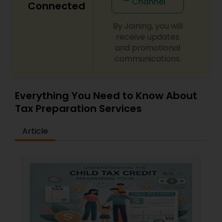
Channel
Connected
By Joining, you will
receive updates
and promotional
communications.
Everything You Need to Know About
Tax Preparation Services
Article