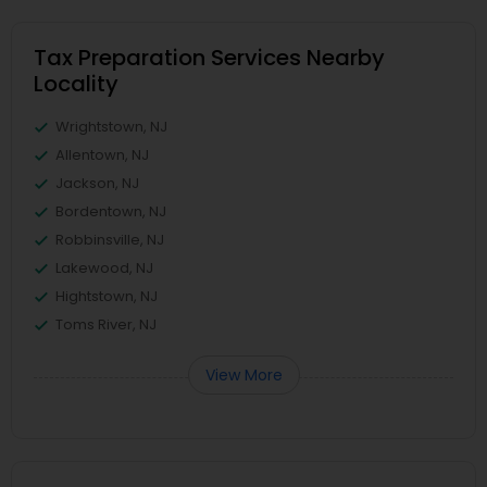
Tax Preparation Services Nearby
Locality
Wrightstown, NJ
Allentown, NJ
Jackson, NJ
Bordentown, NJ
Robbinsville, NJ
Lakewood, NJ
Hightstown, NJ
Toms River, NJ
View More