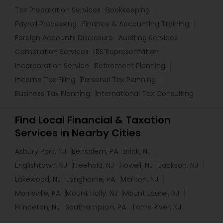
Tax Preparation Services
Bookkeeping
Payroll Processing
Finance & Accounting Training
Foreign Accounts Disclosure
Auditing Services
Compilation Services
IRS Representation
Incorporation Service
Retirement Planning
Income Tax Filing
Personal Tax Planning
Business Tax Planning
International Tax Consulting
Find Local Financial & Taxation
Services in Nearby Cities
Asbury Park, NJ
Bensalem, PA
Brick, NJ
Englishtown, NJ
Freehold, NJ
Howell, NJ
Jackson, NJ
Lakewood, NJ
Langhorne, PA
Marlton, NJ
Morrisville, PA
Mount Holly, NJ
Mount Laurel, NJ
Princeton, NJ
Southampton, PA
Toms River, NJ