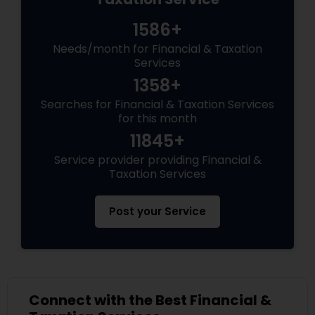
1586+
Needs/month for Financial & Taxation
Services
1358+
Searches for Financial & Taxation Services
for this month
11845+
Service provider providing Financial &
Taxation Services
Post your Service
Connect with the Best Financial &