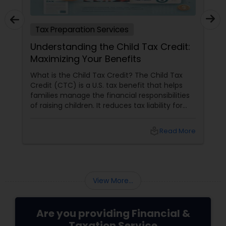
Tax Preparation Services
Understanding the Child Tax Credit:
Maximizing Your Benefits
What is the Child Tax Credit? The Child Tax
Credit (CTC) is a U.S. tax benefit that helps
families manage the financial responsibilities
of raising children. It reduces tax liability for
eligible parents and offers partial refunds even
if no taxes are owed. To qualify, the child must
local_library
Read More
meet specific criteria, including age,
relationship, residency, and citizenship. The
credit supports essential expenses like
childcare and education, providing financial
relief and stability for families.
View More...
Are you providing Financial &
Taxation Service