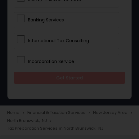
Banking Services
International Tax Consulting
Incorporation Service
Get Started
Notary Services
Multinational Accounting and
Taxation
Home
Financial & Taxation Services
New Jersey Area
navigate_next
navigate_next
navigate_next
North Brunswick, NJ
navigate_next
Tax Preparation Services in North Brunswick, NJ
Foreign Accounts Disclosure