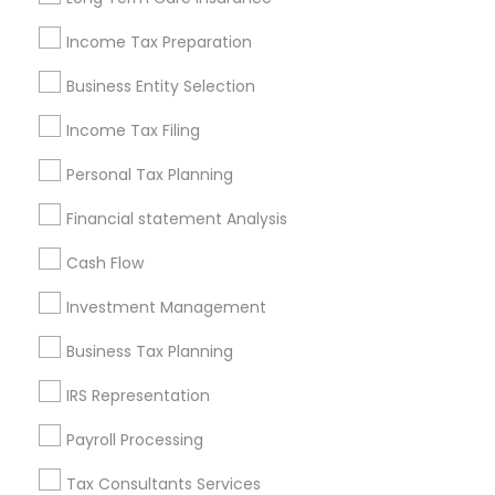
New Jersey Area
New York Metro Area
Income Tax Preparation
Philadelphia Metro Area
Phoenix Metro Area
Pittsburgh Metro Area
Research Triangle Area
Business Entity Selection
Seattle Metro Area
Income Tax Filing
Useful Links
Personal Tax Planning
Badge
Offers
Q&A
Testimonials
All Categories
Financial statement Analysis
All Services
Sitemap
Cash Flow
Investment Management
Find and Post Ads
Business Tax Planning
Get IT Training
IRS Representation
Find Events & Tickets
Payroll Processing
Corporate
Tax Consultants Services