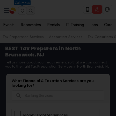
Columbus
Events
Roommates
Rentals
IT Training
Jobs
Care
Tax Preparation Services
Accountant Services
Tax Consultants 
BEST Tax Preparers in North
Brunswick, NJ
Tell us more about your requirement so that we can connect
you to the right Tax Preparation Services in North Brunswick, NJ
What Financial & Taxation Services are you
looking for?
search
Money Transfer Services