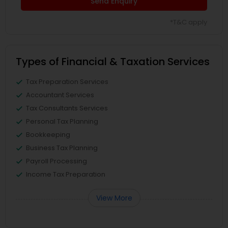
Send Enquiry
*T&C apply
Types of Financial & Taxation Services
Tax Preparation Services
Accountant Services
Tax Consultants Services
Personal Tax Planning
Bookkeeping
Business Tax Planning
Payroll Processing
Income Tax Preparation
View More