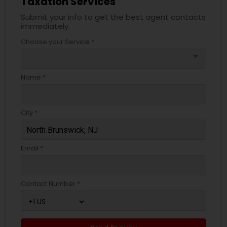
Taxation Services
Submit your info to get the best agent contacts
immediately.
Choose your Service *
arrow_drop_down
Name *
City *
Email *
Contact Number *