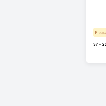
Pleas
37 + 2