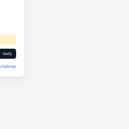
Verify
challenge