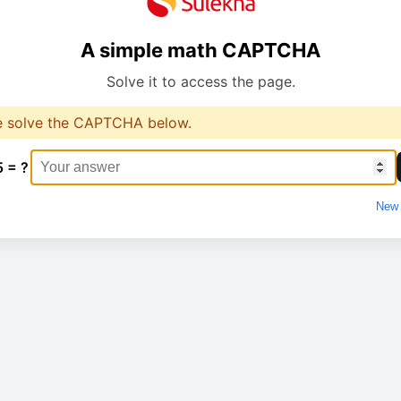
A simple math CAPTCHA
Solve it to access the page.
e solve the CAPTCHA below.
5 = ?
New 