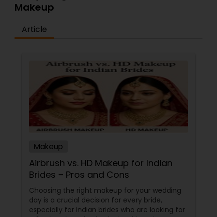
Makeup
Article
Makeup
Airbrush vs. HD Makeup for Indian
Brides – Pros and Cons
Choosing the right makeup for your wedding
day is a crucial decision for every bride,
especially for Indian brides who are looking for