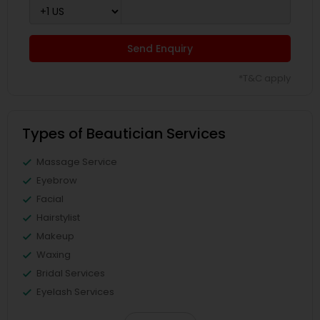
Send Enquiry
*T&C apply
Types of Beautician Services
Massage Service
Eyebrow
Facial
Hairstylist
Makeup
Waxing
Bridal Services
Eyelash Services