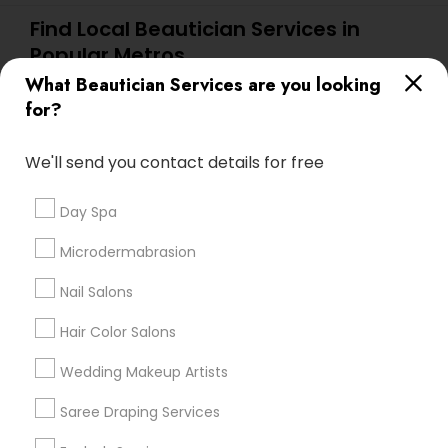
Find Local Beautician Services in
Popular Metros
What Beautician Services are you looking
Atlanta Metro Area
Baltimore Metro Area
Bay Area
for?
Denver Metro Area
Houston Metro Area
New Jersey Area
Washington Metro Area
We'll send you contact details for free
Useful Links
Day Spa
Badge
Offers
Q&A
Testimonials
All Categories
Microdermabrasion
All Services
Sitemap
Nail Salons
Hair Color Salons
Find and Post Ads
Wedding Makeup Artists
Get IT Training
Saree Draping Services
Find Events & Tickets