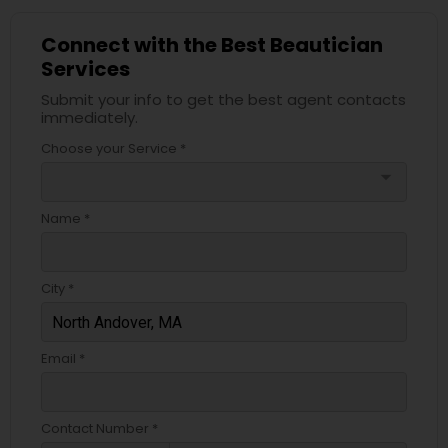
Connect with the Best Beautician
Services
Submit your info to get the best agent contacts
immediately.
Choose your Service *
arrow_drop_down
Name *
City *
Email *
Contact Number *