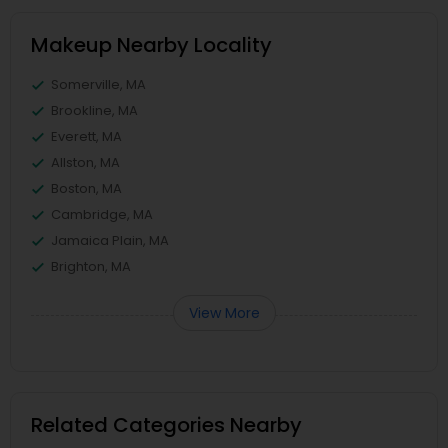
Makeup Nearby Locality
Somerville, MA
Brookline, MA
Everett, MA
Allston, MA
Boston, MA
Cambridge, MA
Jamaica Plain, MA
Brighton, MA
View More
Related Categories Nearby