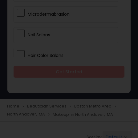
Microdermabrasion
Nail Salons
Hair Color Salons
Get Started
Wedding Makeup Artists
Saree Draping Services
Home
Beautician Services
Boston Metro Area
navigate_next
navigate_next
navigate_next
North Andover, MA
Makeup in North Andover, MA
navigate_next
Eyelash Services
Default
Sort by:
keyboard_arrow_down