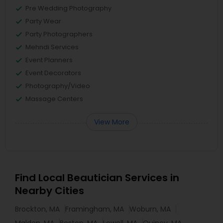
Pre Wedding Photography
Party Wear
Party Photographers
Mehndi Services
Event Planners
Event Decorators
Photography/Video
Massage Centers
View More
Find Local Beautician Services in
Nearby Cities
Brockton, MA
Framingham, MA
Woburn, MA