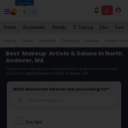
Columbus
Events
Roommates
Rentals
IT Training
Jobs
Care
Waxing
Facial
Hairstylist
Threading
Makeup
Eyelash Ser
Best
Makeup
Artists & Salons in North
Andover, MA
Tell us more about your requirement so that we can connect
you to the right Makeup in North Andover, MA
What Beautician Services are you looking for?
search
Day Spa