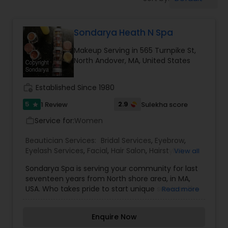
Tanning Salons
Sondarya Heath N Spa
Hair Salon
Makeup Serving in 565 Turnpike St,
North Andover, MA, United States
Massage Service
work_history
Established Since 1980
Eyebrow
5
2.9
1 Review
Sulekha score
star
Service for:
Women
work_outline
Facial
Beautician Services:
Bridal Services
,
Eyebrow
,
Eyelash Services
,
Facial
,
Hair Salon
,
Hairstylist
,
View all
Makeup
,
Massage Service
,
Waxing
Sondarya Spa is serving your community for last
Hairstylist
seventeen years from North shore area, in MA,
USA. Who takes pride to start unique services like
Read more
Eyebrows Threading and made it then so popular
Makeup
and forced hair salons to bring the service to
Enquire Now
their service menu to be competetive. Sondarya