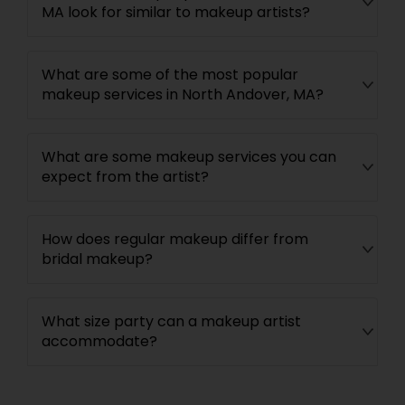
MA look for similar to makeup artists?
What are some of the most popular
makeup services in North Andover, MA?
What are some makeup services you can
expect from the artist?
How does regular makeup differ from
bridal makeup?
What size party can a makeup artist
accommodate?