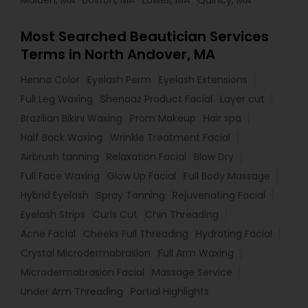
Malden, MA
Boston, MA
Lowell, MA
Quincy, MA
Most Searched Beautician Services
Terms in North Andover, MA
Henna Color
Eyelash Perm
Eyelash Extensions
Full Leg Waxing
Shenaaz Product Facial
Layer cut
Brazilian Bikini Waxing
Prom Makeup
Hair spa
Half Back Waxing
Wrinkle Treatment Facial
Airbrush tanning
Relaxation Facial
Blow Dry
Full Face Waxing
Glow Up Facial
Full Body Massage
Hybrid Eyelash
Spray Tanning
Rejuvenating Facial
Eyelash Strips
Curls Cut
Chin Threading
Acne Facial
Cheeks Full Threading
Hydrating Facial
Crystal Microdermabrasion
Full Arm Waxing
Microdermabrasion Facial
Massage Service
Under Arm Threading
Partial Highlights