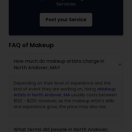
Services
Post your Service
FAQ of Makeup
How much do makeup artists charge in
North Andover, MA?
Depending on their level of experience and the
kind of event they are working on, hiring a
Makeup
Artists in North Andover, MA
usually costs between
$120 - $230. However, as the makeup artist's skills
and experience grow, the price may also rise.
What terms did people in North Andover,