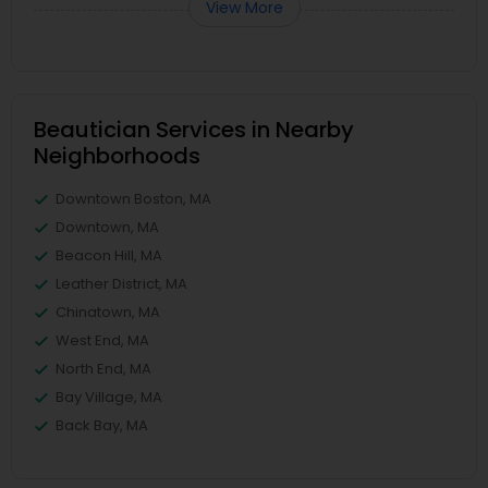
View More
Beautician Services in Nearby
Neighborhoods
Downtown Boston, MA
Downtown, MA
Beacon Hill, MA
Leather District, MA
Chinatown, MA
West End, MA
North End, MA
Bay Village, MA
Back Bay, MA