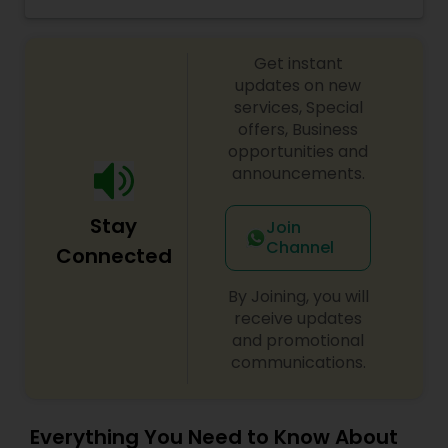
took the advantage of advancement of
Threading
technology with introduction of web
development tools and started writing &
Get instant
publishing articles covering beauty, bridal needs,
skin care and Henna art completely out of self
updates on new
Waxing
interest & passion.?
services, Special
offers, Business
opportunities and
Bridal Services
announcements.
Stay
Join
Channel
Connected
By Joining, you will
receive updates
and promotional
communications.
Everything You Need to Know About