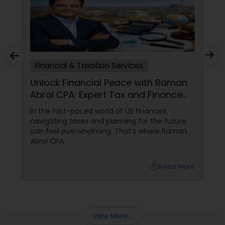
Financial & Taxation Services
Unlock Financial Peace with Raman
Abrol CPA: Expert Tax and Finance
Services in Parsippany, NJ
In the fast-paced world of US finances,
navigating taxes and planning for the future
can feel overwhelming. That's where Raman
Abrol CPA
local_library
Read More
View More...