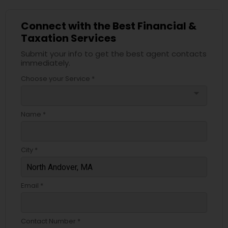
Connect with the Best Financial &
Taxation Services
Submit your info to get the best agent contacts
immediately.
Choose your Service *
arrow_drop_down
Name *
City *
Email *
Contact Number *