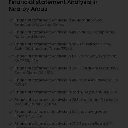
Financial statement Analysis in
Nearby Areas
Financial statement Analysis in 9 Germano Way,
Andover, MA, United States
Financial statement Analysis in 1130 Rte 46, Parsippany,
NJ, United States
Financial statement Analysis in 3883 Westmart Drive,
Suite 100, Houston, Texas 77042
Financial statement Analysis in 153 Broadway, Lynbrook,
NY 11563, USA
Financial statement Analysis in 5201 Great America Pkwy,
Santa Clara, CA, USA
Financial statement Analysis in 980 A Street Hayward CA
94542
Financial statement Analysis in Parlin, Sayreville, NJ, USA
Financial statement Analysis in 2681 MacArthur Blvd suite
204, Lewisville, TX , USA
Financial statement Analysis in 64 Lincoln Highway,
Edison, NJ, USA
Financial statement Analysis in 200 Baldwin Road A19,