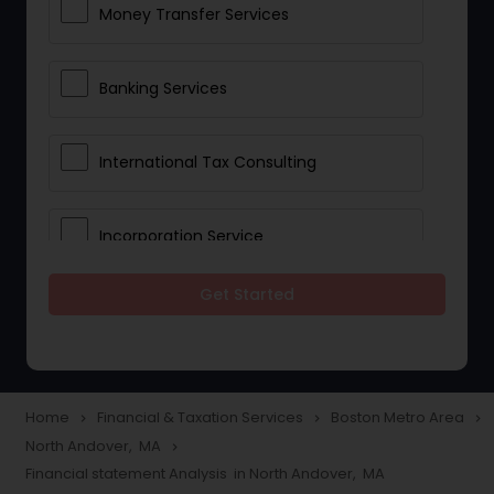
Money Transfer Services
Banking Services
International Tax Consulting
Incorporation Service
Get Started
Notary Services
Multinational Accounting and
Taxation
Home
Financial & Taxation Services
Boston Metro Area
navigate_next
navigate_next
navigate_next
North Andover, MA
navigate_next
Financial statement Analysis in North Andover, MA
Foreign Accounts Disclosure