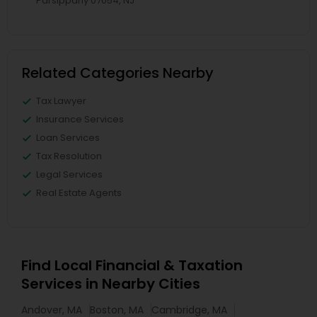
Parsippany 07054, NJ
Related Categories Nearby
Tax Lawyer
Insurance Services
Loan Services
Tax Resolution
Legal Services
Real Estate Agents
Find Local Financial & Taxation
Services in Nearby Cities
Andover, MA
Boston, MA
Cambridge, MA