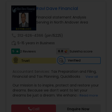
Long Term Care Insurance
Ravi Dave Financial
Financial statement Analysis
Income Tax Preparation
Serving in North Andover Area
call
312-626-4366
(pin:15225)
Business Entity Selection
work_history
5-15 years in Business
5
6.8
2 Reviews
Sulekha score
star
Income Tax Filing
Verified
Trust
Personal Tax Planning
Accountant Services:
Tax Preparation and Filing
,
Financial and Tax Planning
,
QuickBooks
View all
Consulting
,
Best Mortgage
,
Cash Flow Analysis
,
Our mission is to inspire, protect and restore your
Certified Professional Tax Preparer
,
Home Loan
Financial statement Analysis
dreams. Because we don’t want to let your
Agent
,
Individual Tax Return
,
Indiviual Tax Filing
,
dreams be just a dream. We enhance the
Read more
Latest Mortgage Quotes
,
Mortgage Refinancing
,
financial security of the people we serve by
Non-Filed Tax Returns
,
Property Mortgage
,
Cash Flow
providing an array of insurance products and
Property Tax Loans
,
Purchase Loan
,
Purchase
Call
Enquire Now
services that offer choice, independence and
Mortgage
,
Special Circumstance Mortgages
,
Tax