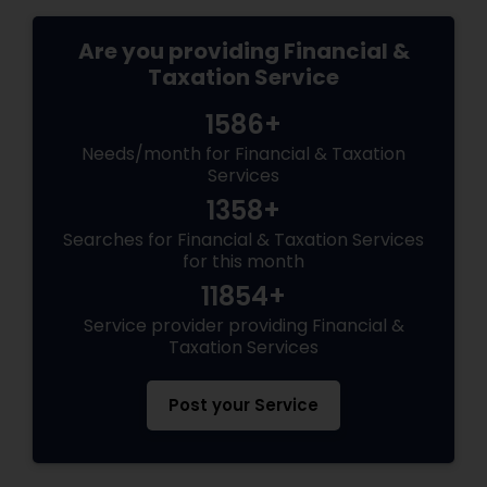
Are you providing Financial &
Taxation Service
1586+
Needs/month for Financial & Taxation
Services
1358+
Searches for Financial & Taxation Services
for this month
11854+
Service provider providing Financial &
Taxation Services
Post your Service