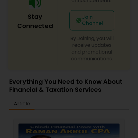
announcements.
Stay
Join
Channel
Connected
By Joining, you will
receive updates
and promotional
communications.
Everything You Need to Know About
Financial & Taxation Services
Article