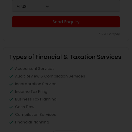
Send Enquiry
*T&C apply
Types of Financial & Taxation Services
Accountant Services
Audit Review & Compilation Services
Incorporation Service
Income Tax Filing
Business Tax Planning
Cash Flow
Compilation Services
Financial Planning