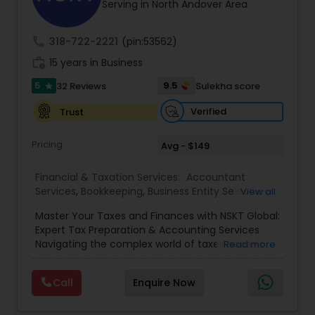
Serving in North Andover Area
call
318-722-2221
(pin:53562)
work_history
15 years in Business
5
9.5
32 Reviews
Sulekha score
star
Verified
Trust
Pricing
Avg - $149
Financial & Taxation Services:
Accountant
Services
,
Bookkeeping
,
Business Entity Selection
,
View all
Business Tax Planning
,
Cash Flow
,
Estate
Master Your Taxes and Finances with NSKT Global:
Planning
,
Financial Advisor
,
Financial Forecasts
,
Expert Tax Preparation & Accounting Services
Financial Planning
,
Financial statement Analysis
,
Navigating the complex world of taxes doesn't
Read more
Foreign Accounts Disclosure
,
Income Tax Filing
,
have to be stressful. At NSKT Global, we offer
Income Tax Preparation
,
Incorporation Service
,
comprehensive tax preparation and accounting
Investment Management
,
IRS Representation
,
Call
Enquire Now
services designed to simplify your finances,
Payroll Processing
,
Personal Tax Planning
,
maximize your refunds, and minimize your stress.
Retirement Planning
,
Tax Consultants Services
,
Led by Certified Tax Preparer Mr. Nikhil Mahajan