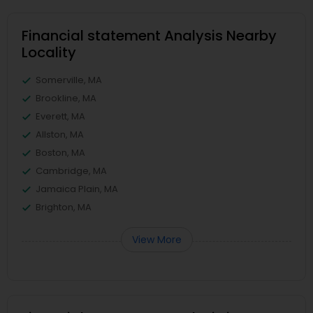
Financial statement Analysis Nearby
Locality
Somerville, MA
Brookline, MA
Everett, MA
Allston, MA
Boston, MA
Cambridge, MA
Jamaica Plain, MA
Brighton, MA
View More