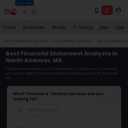
Columbus
Events
Roommates
Rentals
IT Training
Jobs
Care
Tax Preparation Services
Accountant Services
Tax Consultants 
Best Financial Statement Analysts in
North Andover, MA
Tell us more about your requirement so that we can connect
you to the right Financial statement Analysis in North Andover,
MA
What Financial & Taxation Services are you
looking for?
search