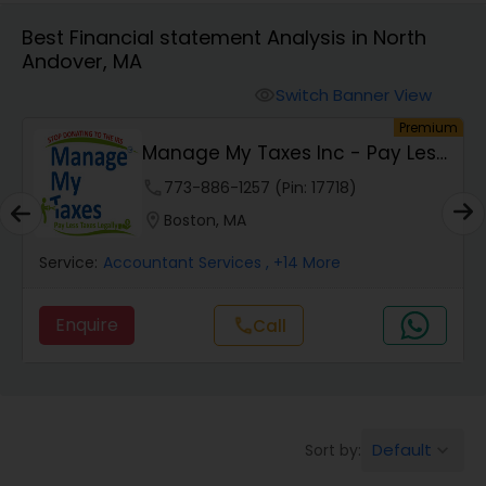
Best Financial statement Analysis in North
Andover, MA
Finance & Accounting Training
Switch Banner View
visibility
um
Premium
Audit Review & Compilation Services
s
Manage My Taxes Inc - Pay Less
Taxes Legally
phone
773-886-1257 (Pin: 17718)
Financial Forecasts
location_on
Boston, MA
Service:
Accountant Services
, +14 More
Business Succession Planning
Enquire
Call
call
Auditing Services
Compilation Services
Default
Sort by:
keyboard_arrow_down