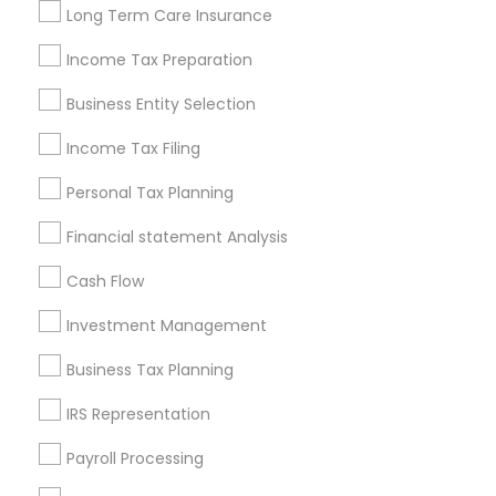
Long Term Care Insurance
New Jersey Area
New York Metro Area
Philadelphia Metro Area
Income Tax Preparation
Phoenix Metro Area
Pittsburgh Metro Area
Research Triangle Area
Business Entity Selection
Seattle Metro Area
Income Tax Filing
Useful Links
Personal Tax Planning
Badge
Offers
Q&A
Testimonials
All Categories
Financial statement Analysis
All Services
Sitemap
Cash Flow
Investment Management
Find and Post Ads
Business Tax Planning
Get IT Training
IRS Representation
Find Events & Tickets
Payroll Processing