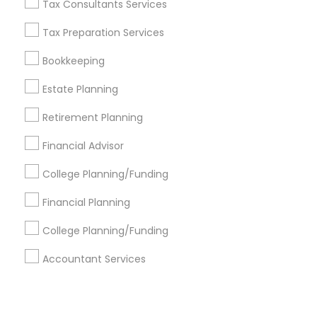
Corporate
Tax Consultants Services
Tax Preparation Services
+1-512-788-5300
+1-512-231-9226
Bookkeeping
us.sulekha@sulekha.com
Estate Planning
Retirement Planning
Stay Connected
Financial Advisor
College Planning/Funding
Sulekha App
Events App
Event Organizer App
Financial Planning
College Planning/Funding
About us
Contact us
Terms & Conditions
Accountant Services
Privacy Policy
Advertise with us
Copyright Policy
© 1998-2026 Copyright Sulekha.com | All Rights Reserved.