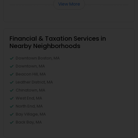
View More
Financial & Taxation Services in
Nearby Neighborhoods
Downtown Boston, MA
Downtown, MA
Beacon Hill, MA
Leather District, MA
Chinatown, MA
West End, MA
North End, MA
Bay Village, MA
Back Bay, MA