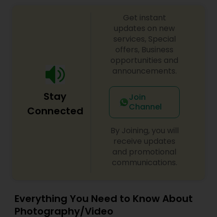
Get instant
updates on new
services, Special
offers, Business
opportunities and
announcements.
Stay
Join
Channel
Connected
By Joining, you will
receive updates
and promotional
communications.
Everything You Need to Know About
Photography/Video