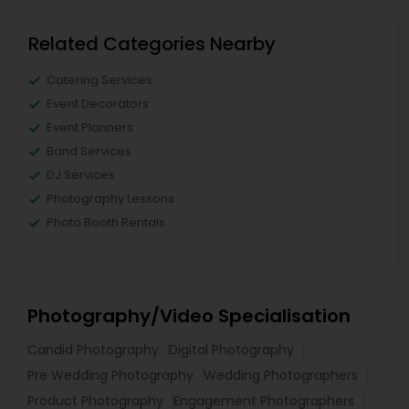
Related Categories Nearby
Catering Services
Event Decorators
Event Planners
Band Services
DJ Services
Photography Lessons
Photo Booth Rentals
Photography/Video Specialisation
Candid Photography
Digital Photography
Pre Wedding Photography
Wedding Photographers
Product Photography
Engagement Photographers