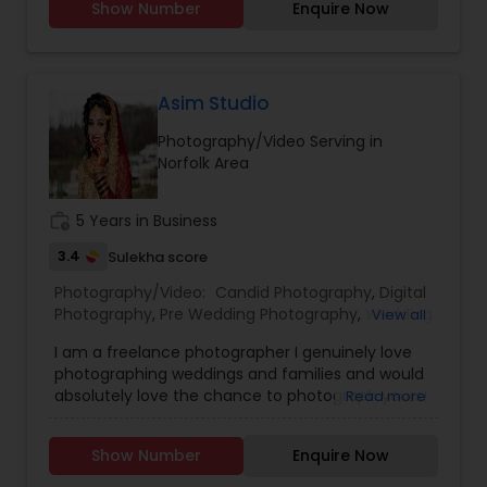
Show Number
Enquire Now
Event Photographers
,
Studio Photography
,
Real
Estate Photography
,
Pet Photography
,
Landscape
Photography
,
Travel Photographers
,
Motion
Photography
,
Freelance Photographers
Asim Studio
Photography/Video Serving in
Norfolk Area
work_history
5 Years in Business
3.4
Sulekha score
Photography/Video:
Candid Photography
,
Digital
Photography
,
Pre Wedding Photography
,
Wedding
View all
Photographers
,
Product Photography
,
I am a freelance photographer I genuinely love
Engagement Photographers
,
Baby Shower
photographing weddings and families and would
Photographers
,
Party Photographers
,
Maternity
absolutely love the chance to photograph yours!
Read more
Photographers
,
Wedding Videographers
,
Family
I’m passionate about photography and would like
Photographers
,
Portrait Photographers
,
Newborn
to reach the level of success, which is not
Photographers
,
Birthday Party Photographers
,
Show Number
Enquire Now
possible without your help and support. Your
Event Photographers
,
Studio Photography
,
Real
feedback is significant and will help to improve