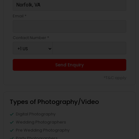
Email *
Contact Number *
Send Enquiry
*T&C apply
Types of Photography/Video
Digital Photography
Wedding Photographers
Pre Wedding Photography
Party Photographers