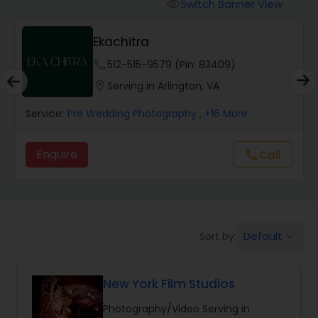
Cinematography
Switch Banner View
visibility
Ekachitra
Studio Photography
phone
512-515-9579 (Pin: 83409)
location_on
Serving in Arlington, VA
Product Photography
Service:
Pre Wedding Photography
, +16 More
Maternity Photographers
Enquire
Call
call
Event Videography
Default
Sort by:
keyboard_arrow_down
Birthday Party Photographers
New York Film Studios
Event Photographers
Photography/Video Serving in