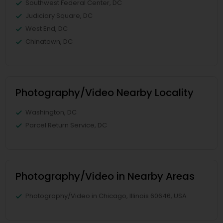
Southwest Federal Center, DC
Judiciary Square, DC
West End, DC
Chinatown, DC
Photography/Video Nearby Locality
Washington, DC
Parcel Return Service, DC
Photography/Video in Nearby Areas
Photography/Video in Chicago, Illinois 60646, USA