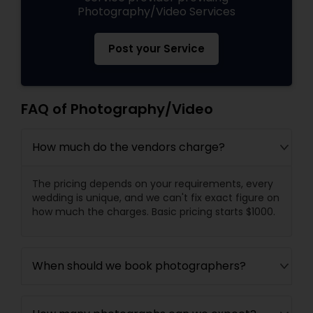
Photography/Video Services
Post your Service
FAQ of Photography/Video
How much do the vendors charge?
The pricing depends on your requirements, every
wedding is unique, and we can't fix exact figure on
how much the charges. Basic pricing starts $1000.
When should we book photographers?