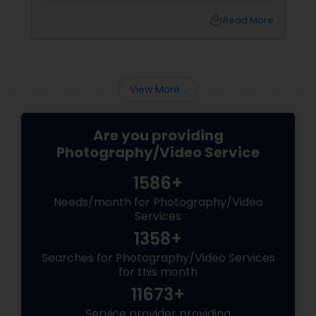
Agarwal of Photoberry by Saumya shares her
local_library
Read More
top 5 secrets for a perfect session. 1. Forget
Matching Outfits. Think Coordinating Colors.
View More...
Are you providing
Photography/Video Service
1586+
Needs/month for Photography/Video
Services
1358+
Searches for Photography/Video Services
for this month
11673+
Service provider providing