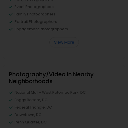
Event Photographers
Family Photographers
Portrait Photographers
Engagement Photographers
View More
Photography/Video in Nearby
Neighborhoods
National Mall - West Potomac Park, DC
Foggy Bottom, DC
Federal Triangle, DC
Downtown, DC
Penn Quarter, DC