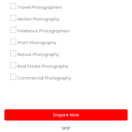
us.sulekha@sulekha.com
Travel Photographers
Motion Photography
Stay Connected
Freelance Photographers
Prom Photography
Sulekha App
Events App
Event Organizer App
Nature Photography
Real Estate Photography
About us
Contact us
Terms & Conditions
Commercial Photography
Privacy Policy
Advertise with us
Copyright Policy
© 1998-2026 Copyright Sulekha.com | All Rights Reserved.
Enquire Now
SKIP