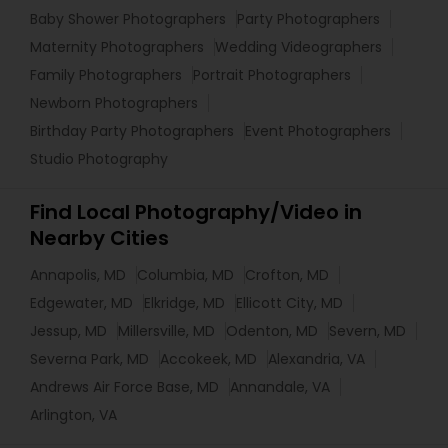
Baby Shower Photographers
Party Photographers
Maternity Photographers
Wedding Videographers
Family Photographers
Portrait Photographers
Newborn Photographers
Birthday Party Photographers
Event Photographers
Studio Photography
Find Local Photography/Video in
Nearby Cities
Annapolis, MD
Columbia, MD
Crofton, MD
Edgewater, MD
Elkridge, MD
Ellicott City, MD
Jessup, MD
Millersville, MD
Odenton, MD
Severn, MD
Severna Park, MD
Accokeek, MD
Alexandria, VA
Andrews Air Force Base, MD
Annandale, VA
Arlington, VA