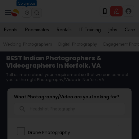
Columbus
Events
Roommates
Rentals
IT Training
Jobs
Care
Wedding Photographers
Digital Photography
Engagement Phot
BEST Indian Photographers &
Videographers in Norfolk, VA
Tell us more about your requirement so that we can connect
you to the right Photography/Video in Norfolk, VA
What Photography/Video are you looking for?
search
Drone Photography