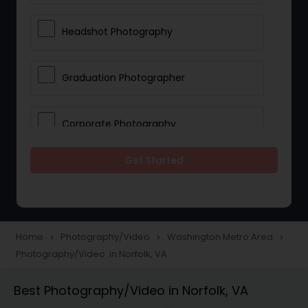
Headshot Photography
Graduation Photographer
Corporate Photography
Get Started
Boudoir Photography
Newborn Photographers
Home
Photography/Video
Washington Metro Area
navigate_next
navigate_next
navigate_next
Photography/Video in Norfolk, VA
Portrait Photographers
Best Photography/Video in Norfolk, VA