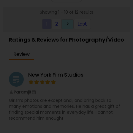
let me capture your life’s moments, that unique
Whatsapp, Instagram or Facebook.
smile, that special glance, that memorable
Showing 1 - 10 of 12 results
milestone, those signature celebrations, pictures
that narrate YOUR story each speaking a
1
2
Last
keyboard_arrow_right
thousand words! I would love to hear your ideas
and be your photographer!
Ratings & Reviews for Photography/Video
Review
New York Film Studios
grading
Paramjit
perm_identity
calendar_month
Girish’s photos are exceptional, and bring back so
many emotions and memories. He has a great gift of
finding special moments in everyday life. I cannot
recommend him enough!