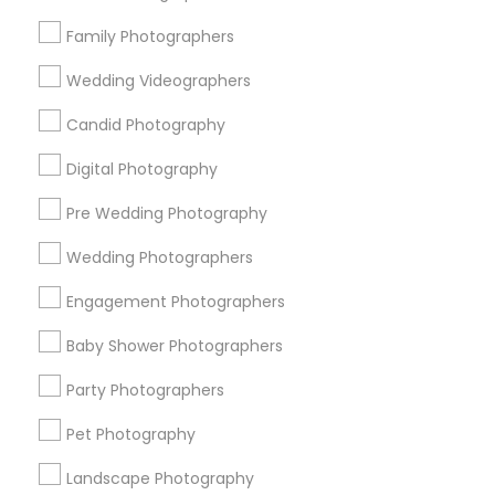
Research Triangle Area
Family Photographers
Useful Links
Wedding Videographers
Badge
Offers
Q&A
Testimonials
All Categories
Candid Photography
All Services
Sitemap
Digital Photography
Pre Wedding Photography
Find and Post Ads
Wedding Photographers
Get IT Training
Engagement Photographers
Find Events & Tickets
Baby Shower Photographers
Corporate
Party Photographers
Pet Photography
+1-512-788-5300
+1-512-231-9226
Landscape Photography