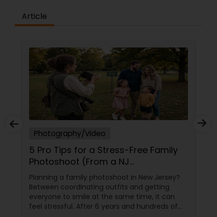
Article
Photography/Video
5 Pro Tips for a Stress-Free Family
Photoshoot (From a NJ
Photographer Who Travels 50+
Planning a family photoshoot in New Jersey?
Miles to You)
Between coordinating outfits and getting
everyone to smile at the same time, it can
feel stressful. After 6 years and hundreds of
shoots across NJ, NYC, CT, and PA, Saumya