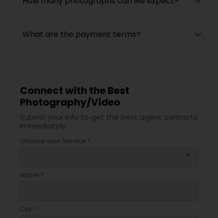
How many photographs can we expect?
What are the payment terms?
Connect with the Best
Photography/Video
Submit your info to get the best agent contacts
immediately.
Choose your Service *
arrow_drop_down
Name *
City *