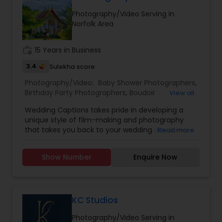
Estate Photography
Photography/Video Serving in
Baby Shower Photographers
Norfolk Area
work_history
15 Years in Business
Party Photographers
3.4
Sulekha score
Photography/Video:
Baby Shower Photographers
,
Pet Photography
Birthday Party Photographers
,
Boudoir
View all
Photography
,
Candid Photography
,
Wedding Captions takes pride in developing a
Cinematography
,
Digital Photography
,
unique style of film-making and photography
Landscape Photography
Engagement Photographers
,
Event
that takes you back to your wedding day every
Read more
Photographers
,
Event Videography
,
Family
time you watch! The wife-husband duo believes
Photographers
,
Freelance Photographers
,
in making every Couple look no lesser than
Landscape Photography
,
Maternity
Travel Photographers
Show Number
Enquire Now
Bollywood Stars, along with striking the perfect
Photographers
,
Motion Photography
,
Nature
balance between Creativity, Latest Gears,
Photography
,
Newborn Photographers
,
Party
teamwork, and post-production to make the
Photographers
,
Pet Photography
,
Portrait
Motion Photography
final Product a Masterpiece.
Photographers
,
Pre Wedding Photography
,
KC Studios
Product Photography
,
Prom Photography
,
Real
Estate Photography
Photography/Video Serving in
Freelance Photographers