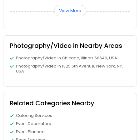
View More
Photography/Video in Nearby Areas
Photography/Video in Chicago, Illinois 60646, USA
Photography/Video in 1325 6th Avenue, New York, NY,
USA
Related Categories Nearby
Catering Services
Event Decorators
Event Planners
Band Services