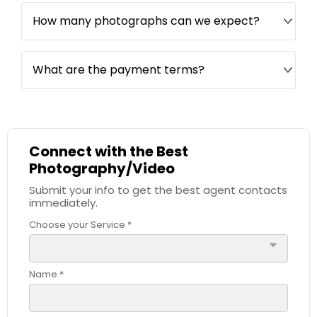
How many photographs can we expect?
What are the payment terms?
Connect with the Best
Photography/Video
Submit your info to get the best agent contacts
immediately.
Choose your Service *
arrow_drop_down
Name *