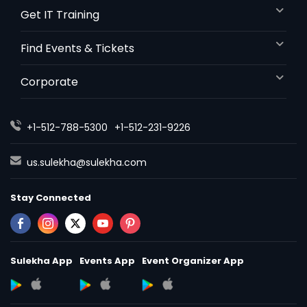
Get IT Training
Find Events & Tickets
Corporate
+1-512-788-5300
+1-512-231-9226
us.sulekha@sulekha.com
Stay Connected
Sulekha App
Events App
Event Organizer App