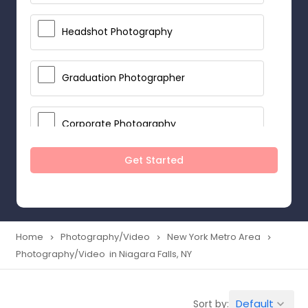
Headshot Photography
Graduation Photographer
Corporate Photography
Get Started
Boudoir Photography
Newborn Photographers
Home
Photography/Video
New York Metro Area
navigate_next
navigate_next
navigate_next
Photography/Video in Niagara Falls, NY
Portrait Photographers
Default
Sort by:
keyboard_arrow_down