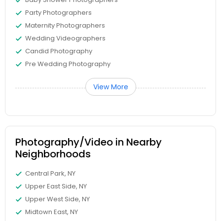
Party Photographers
Maternity Photographers
Wedding Videographers
Candid Photography
Pre Wedding Photography
View More
Photography/Video in Nearby
Neighborhoods
Central Park, NY
Upper East Side, NY
Upper West Side, NY
Midtown East, NY