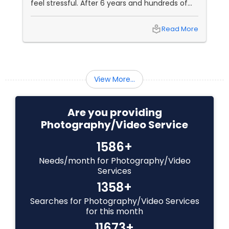
feel stressful. After 6 years and hundreds of
shoots across NJ, NYC, CT, and PA, Saumya
Baby Shower Photographers
Agarwal of Photoberry by Saumya shares her
local_library
Read More
top 5 secrets for a perfect session. 1. Forget
Matching Outfits. Think Coordinating Colors.
Party Photographers
View More...
Pet Photography
Are you providing
Photography/Video Service
Landscape Photography
1586+
Travel Photographers
Needs/month for Photography/Video
Services
1358+
Motion Photography
Searches for Photography/Video Services
for this month
11673+
Freelance Photographers