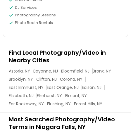
DJ Services
Photography Lessons
Photo Booth Rentals
Find Local Photography/Video in
Nearby Cities
Astoria, NY
Bayonne, NJ
Bloomfield, NJ
Bronx, NY
Brooklyn, NY
Clifton, NJ
Corona, NY
East Elmhurst, NY
East Orange, NJ
Edison, NJ
Elizabeth, NJ
Elmhurst, NY
Elmont, NY
Far Rockaway, NY
Flushing, NY
Forest Hills, NY
Most Searched Photography/Video
Terms in Niagara Falls, NY