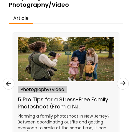
Photography/Video
Family Photographers
Article
Wedding Videographers
Candid Photography
Digital Photography
Pre Wedding Photography
Photography/Video
5 Pro Tips for a Stress-Free Family
Wedding Photographers
Photoshoot (From a NJ
Photographer Who Travels 50+
Planning a family photoshoot in New Jersey?
Miles to You)
Between coordinating outfits and getting
Engagement Photographers
everyone to smile at the same time, it can