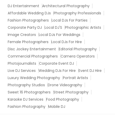
DJ Entertainment
Architectural Photography
Affordable Wedding DJs
Photography Professionals
Fashion Photographers
Local DJs For Parties
Corporate Party DJ
Local DJ'S
Photographic Artists
Image Creators
Local DJs For Weddings
Female Photographers
Local DJs For Hire
Disc Jockey Entertainment
Editorial Photography
Commercial Photographers
Camera Operators
Photojournalists
Corporate Event DJ
Live DJ Services
Wedding DJs For Hire
Event DJ Hire
Luxury Wedding Photography
Portrait Artists
Photography Studios
Drone Videography
Sweet 16 Photographers
Street Photography
Karaoke DJ Services
Food Photography
Fashion Photography
Mobile DJ