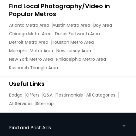
Find Local Photography/Video in
Popular Metros
Atlanta Metro Area
Austin Metro Area
Bay Area
Chicago Metro Area
Dallas Fortworth Area
Detroit Metro Area
Houston Metro Area
Memphis Metro Area
New Jersey Area
New York Metro Area
Philadelphia Metro Area
Research Triangle Area
Useful Links
Badge
Offers
Q&A
Testimonials
All Categories
All Services
Sitemap
Find and Post Ads