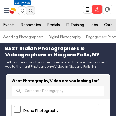
Columbus
Events
Roommates
Rentals
IT Training
Jobs
Care
Wedding Photographers
Digital Photography
Engagement Phot
BEST Indian Photographers &
Videographers in Niagara Falls, NY
Tell us more about your requirement so that we can connect
you to the right Photography/Video in Niagara Falls, NY
What Photography/Video are you looking for?
search
Drone Photography