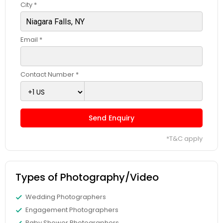
City *
Email *
Contact Number *
Send Enquiry
*T&C apply
Types of Photography/Video
Wedding Photographers
Engagement Photographers
Baby Shower Photographers