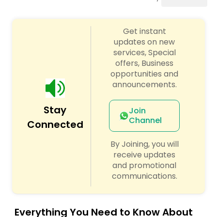
Cinematography
Get instant
Studio Photography
updates on new
services, Special
offers, Business
Product Photography
opportunities and
announcements.
Maternity Photographers
Stay
Join
Channel
Connected
Event Videography
By Joining, you will
receive updates
Birthday Party Photographers
and promotional
communications.
Event Photographers
Everything You Need to Know About