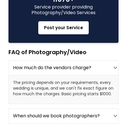
Service provider providing
Photography/Video Services
Prom Photography
Post your Service
Nature Photography
FAQ of Photography/Video
Real Estate Photography
How much do the vendors charge?
Commercial Photography
The pricing depends on your requirements, every
wedding is unique, and we can't fix exact figure on
how much the charges. Basic pricing starts $1000.
When should we book photographers?