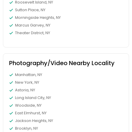
Roosevelt Island, NY
Sutton Place, NY
Morningside Heights, NY
Marcus Garvey, NY
Theater District, NY
Photography/Video Nearby Locality
Manhattan, NY
New York, NY
Astoria, NY
Long Island City, NY
Woodside, NY
East Elmhurst, NY
Jackson Heights, NY
Brooklyn, NY