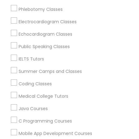
Revit Tutor
Somerville, MA
Phlebotomy Classes
Brookline, MA
Everett, MA
Electrocardiogram Classes
SAT Math Tutor
Allston, MA
Echocardiogram Classes
Boston, MA
Sketchup Tutor
Cambridge, MA
Public Speaking Classes
Jamaica Plain, MA
IELTS Tutors
Brighton, MA
Sol Tutor
Summer Camps and Classes
View More
Coding Classes
Solidworks Tutor
Medical College Tutors
Study Skills Tutor
Java Courses
Educational Lessons in Nearby Areas
C Programming Courses
Educational Lessons in 501 W Williams St #2084, Apex,
NC, USA
Sports Medicine Tutor
Mobile App Development Courses
Educational Lessons in 41692 Wellstone Terrace, Aldie,