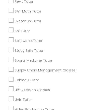
Revit Tutor
Nutrition & Dietetics Classes
*T&C apply
SAT Math Tutor
Sketchup Tutor
Occupational Therapy Classes,
Types of Educational Lessons
Sol Tutor
ACT Tutor
Solidworks Tutor
Oracle Tutor
Algebra Tutor
Study Skills Tutor
Anatomy Tutor
Astronomy Tutor
Pathophysiology Tutor
Sports Medicine Tutor
Basic Computer Classes
Supply Chain Management Classes
Biochemistry Tutor
Pharmacology Tutor
Biology Tutor
Tableau Tutor
Calculus Tutor
Ui/Ux Design Classes
Physical Science Tutor
View More
Unix Tutor
Physiotherapy Tutor
Video Production Tutor