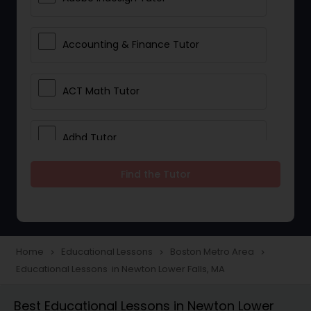
Accounting & Finance Tutor
ACT Math Tutor
Adhd Tutor
Find the Tutor
Adobe Photoshop Tutor
Advanced Anatomy & Physiology
Tutor
Home
Educational Lessons
Boston Metro Area
navigate_next
navigate_next
navigate_next
Educational Lessons in Newton Lower Falls, MA
Algebra 1 Tutor
Best Educational Lessons in Newton Lower