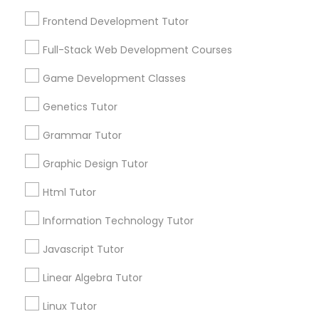
Needs/month for Educational Lessons
Frontend Development Tutor
Frontend Development Tutor
Services
1358+
Full-Stack Web Development Courses
Full-Stack Web Development
Searches for Educational Lessons Services
Courses
for this month
Game Development Classes
6511+
Genetics Tutor
Service provider providing Educational
Game Development Classes
Lessons Services
Grammar Tutor
Graphic Design Tutor
Genetics Tutor
Post your Service
Html Tutor
Grammar Tutor
Information Technology Tutor
FAQ of Educational Lessons
Javascript Tutor
Graphic Design Tutor
How do i know if my child needs a tutor?
Linear Algebra Tutor
Linux Tutor
Some common signs - difficulty getting started,
Html Tutor