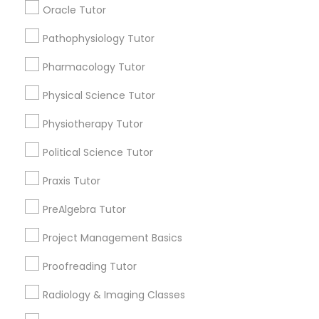
Oracle Tutor
Managerial Accounting Tutor
Submit your info to get the best agent contacts
immediately.
Pathophysiology Tutor
Choose your Service *
Marine Biology Tutor
Pharmacology Tutor
arrow_drop_down
Physical Science Tutor
Matlab Tutor
Name *
Physiotherapy Tutor
Political Science Tutor
Mental Health & Wellness Classes
City *
Praxis Tutor
Microsoft Excel Tutor
Email *
PreAlgebra Tutor
Project Management Basics
Microsoft Word Tutor
Contact Number *
Proofreading Tutor
Radiology & Imaging Classes
Neuroscience Tutor
Send Enquiry