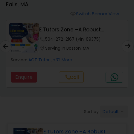
Falls, MA
Algebra 2 Tutor
Switch Banner View
visibility
E Tutors Zone –A Robust
Animation Tutor
Enrichment Program
phone
504-272-2167 (Pin: 69375)
location_on
Serving in Boston, MA
Anthropology Tutor
Service:
ACT Tutor
, +32 More
Ap Biology Tutor
Enquire
Call
call
Ap Chemistry Tutor
Default
Sort by:
keyboard_arrow_down
Ap Computer Science Tutor
E Tutors Zone –A Robust
Ap English Language & Literature