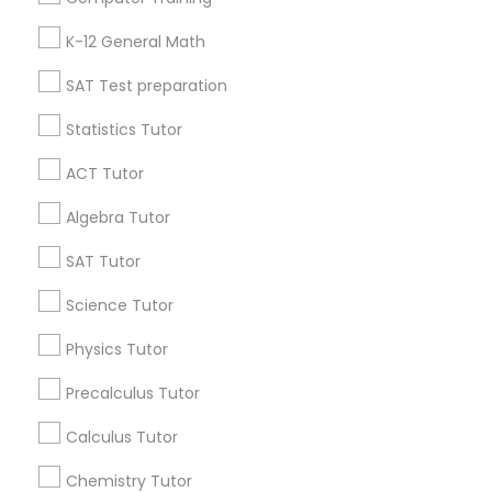
Badge
Offers
Q&A
Testimonials
All Categories
IELTS Tutors
K-12 General Math
All Services
Sitemap
SAT Test preparation
Summer Camps and Classes
Statistics Tutor
Find and Post Ads
ACT Tutor
Coding Classes
Get IT Training
Algebra Tutor
Find Events & Tickets
Medical College Tutors
SAT Tutor
Corporate
Science Tutor
Java Courses
Physics Tutor
+1-512-788-5300
+1-512-231-9226
Precalculus Tutor
C Programming Courses
us.sulekha@sulekha.com
Calculus Tutor
Mobile App Development Courses
Chemistry Tutor
Stay Connected