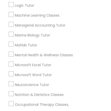
sloppy homework and overall disorganization.
Logic Tutor
Other signs - personality change, diminished self-
esteem or a lack of interest in learning.
Information Technology Tutor
Machine Learning Classes
Managerial Accounting Tutor
How many times a week should my student
Javascript Tutor
Marine Biology Tutor
atten tutoring?
Matlab Tutor
Linear Algebra Tutor
What is the cost of tutoring?
Mental Health & Wellness Classes
Linux Tutor
Microsoft Excel Tutor
What types of tutoring services does
Microsoft Word Tutor
sulekha's client provide?
Logic Tutor
Neuroscience Tutor
Nutrition & Dietetics Classes
Machine Learning Classes
Connect with the Best Educational
Occupational Therapy Classes,
Lessons