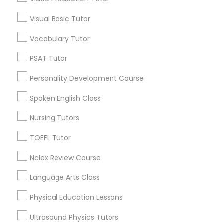
Visual Basic Tutor
Educational Lessons in Nearby
Political Science Tutor
Neighborhoods
Vocabulary Tutor
Downtown Boston, MA
PSAT Tutor
Praxis Tutor
Downtown, MA
Personality Development Course
Beacon Hill, MA
PreAlgebra Tutor
Leather District, MA
Spoken English Class
Chinatown, MA
Nursing Tutors
West End, MA
Project Management Basics
North End, MA
TOEFL Tutor
Bay Village, MA
Nclex Review Course
Back Bay, MA
Proofreading Tutor
Language Arts Class
Radiology & Imaging Classes
Physical Education Lessons
Educational Lessons Nearby Locality
Ultrasound Physics Tutors