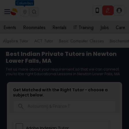
Columbus
Events
Roommates
Rentals
IT Training
Jobs
Care
Algebra Tutor
ACT Tutor
Basic Computer Classes
Biochemist
Best Indian Private Tutors in Newton
Lower Falls, MA
Tell us more about your requirement so that we can connect
you to the right Educational Lessons in Newton Lower Falls, MA
Get Matched with the Right Tutor - choose a
subject below.
search
Adobe Indesign Tutor