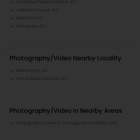
Southwest Federal Center, DC
Judiciary Square, DC
West End, DC
Chinatown, DC
Photography/Video Nearby Locality
Washington, DC
Parcel Return Service, DC
Photography/Video in Nearby Areas
Photography/Video in Chicago, Illinois 60646, USA