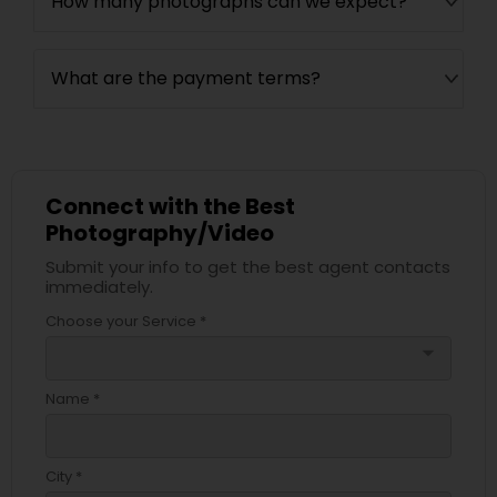
How many photographs can we expect?
What are the payment terms?
Connect with the Best
Photography/Video
Submit your info to get the best agent contacts
immediately.
Choose your Service *
arrow_drop_down
Name *
City *