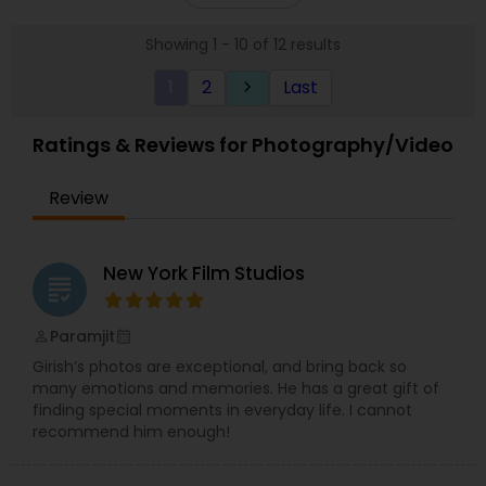
let me capture your life’s moments, that unique
Whatsapp, Instagram or Facebook.
smile, that special glance, that memorable
Showing 1 - 10 of 12 results
milestone, those signature celebrations, pictures
that narrate YOUR story each speaking a
1
2
Last
keyboard_arrow_right
thousand words! I would love to hear your ideas
and be your photographer!
Ratings & Reviews for Photography/Video
Review
New York Film Studios
grading
Paramjit
perm_identity
calendar_month
Girish’s photos are exceptional, and bring back so
many emotions and memories. He has a great gift of
finding special moments in everyday life. I cannot
recommend him enough!