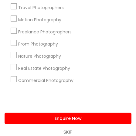
us.sulekha@sulekha.com
Travel Photographers
Motion Photography
Stay Connected
Freelance Photographers
Prom Photography
Sulekha App
Events App
Event Organizer App
Nature Photography
Real Estate Photography
About us
Contact us
Terms & Conditions
Commercial Photography
Privacy Policy
Advertise with us
Copyright Policy
© 1998-2026 Copyright Sulekha.com | All Rights Reserved.
Enquire Now
SKIP