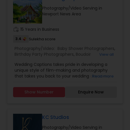
Estate Photography
Photography/Video Serving in
Baby Shower Photographers
Newport News Area
work_history
15 Years in Business
Party Photographers
3.4
Sulekha score
Photography/Video:
Baby Shower Photographers
,
Pet Photography
Birthday Party Photographers
,
Boudoir
View all
Photography
,
Candid Photography
,
Wedding Captions takes pride in developing a
Cinematography
,
Digital Photography
,
unique style of film-making and photography
Landscape Photography
Engagement Photographers
,
Event
that takes you back to your wedding day every
Read more
Photographers
,
Event Videography
,
Family
time you watch! The wife-husband duo believes
Photographers
,
Freelance Photographers
,
in making every Couple look no lesser than
Landscape Photography
,
Maternity
Travel Photographers
Show Number
Enquire Now
Bollywood Stars, along with striking the perfect
Photographers
,
Motion Photography
,
Nature
balance between Creativity, Latest Gears,
Photography
,
Newborn Photographers
,
Party
teamwork, and post-production to make the
Photographers
,
Pet Photography
,
Portrait
Motion Photography
final Product a Masterpiece.
Photographers
,
Pre Wedding Photography
,
KC Studios
Product Photography
,
Prom Photography
,
Real
Estate Photography
Photography/Video Serving in
Freelance Photographers