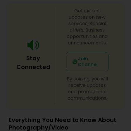
Get instant
updates on new
services, Special
offers, Business
opportunities and
announcements.
Stay
Join
Channel
Connected
By Joining, you will
receive updates
and promotional
communications.
Everything You Need to Know About
Photography/Video