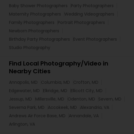
Baby Shower Photographers
Party Photographers
Maternity Photographers
Wedding Videographers
Family Photographers
Portrait Photographers
Newborn Photographers
Birthday Party Photographers
Event Photographers
Studio Photography
Find Local Photography/Video in
Nearby Cities
Annapolis, MD
Columbia, MD
Crofton, MD
Edgewater, MD
Elkridge, MD
Ellicott City, MD
Jessup, MD
Millersville, MD
Odenton, MD
Severn, MD
Severna Park, MD
Accokeek, MD
Alexandria, VA
Andrews Air Force Base, MD
Annandale, VA
Arlington, VA