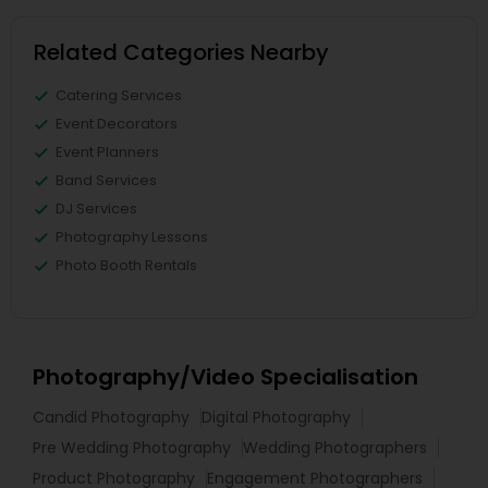
Related Categories Nearby
Catering Services
Event Decorators
Event Planners
Band Services
DJ Services
Photography Lessons
Photo Booth Rentals
Photography/Video Specialisation
Candid Photography
Digital Photography
Pre Wedding Photography
Wedding Photographers
Product Photography
Engagement Photographers