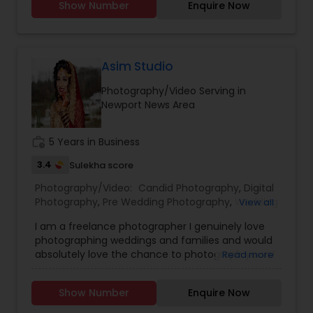
Show Number
Enquire Now
Event Photographers
,
Studio Photography
,
Real
Estate Photography
,
Pet Photography
,
Landscape
Photography
,
Travel Photographers
,
Motion
Photography
,
Freelance Photographers
Asim Studio
Photography/Video Serving in
Newport News Area
work_history
5 Years in Business
3.4
Sulekha score
Photography/Video:
Candid Photography
,
Digital
Photography
,
Pre Wedding Photography
,
Wedding
View all
Photographers
,
Product Photography
,
I am a freelance photographer I genuinely love
Engagement Photographers
,
Baby Shower
photographing weddings and families and would
Photographers
,
Party Photographers
,
Maternity
absolutely love the chance to photograph yours!
Read more
Photographers
,
Wedding Videographers
,
Family
I’m passionate about photography and would like
Photographers
,
Portrait Photographers
,
Newborn
to reach the level of success, which is not
Photographers
,
Birthday Party Photographers
,
Show Number
Enquire Now
possible without your help and support. Your
Event Photographers
,
Studio Photography
,
Real
feedback is significant and will help to improve