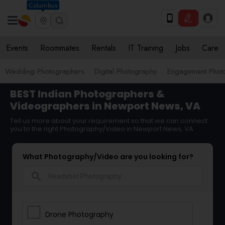
Columbus
Events
Roommates
Rentals
IT Training
Jobs
Care
Wedding Photographers
Digital Photography
Engagement Phot
BEST Indian Photographers &
Videographers in Newport News, VA
Tell us more about your requirement so that we can connect
you to the right Photography/Video in Newport News, VA
What Photography/Video are you looking for?
search
Drone Photography