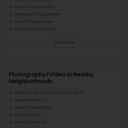
Travel Photographers
Freelance Photographers
Event Photographers
Family Photographers
View More
Photography/Video in Nearby
Neighborhoods
National Mall - West Potomac Park, DC
Foggy Bottom, DC
Federal Triangle, DC
Downtown, DC
Penn Quarter, DC