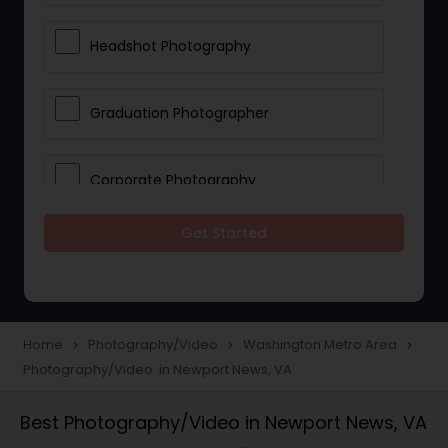
Headshot Photography
Graduation Photographer
Corporate Photography
Get Started
Boudoir Photography
Newborn Photographers
Home
Photography/Video
Washington Metro Area
navigate_next
navigate_next
navigate_next
Photography/Video in Newport News, VA
Portrait Photographers
Best Photography/Video in Newport News, VA