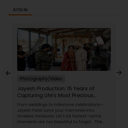
Article
Photography/Video
Jayesh Production: 15 Years of
Capturing Life’s Most Precious
Moments in New Jersey
From weddings to milestone celebrations—
Jayesh Patel turns your memories into
timeless treasures. Let’s be honest—some
moments are too beautiful to forget. The
tears of joy at a wedding. The laughter at a