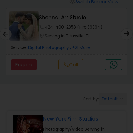
Cinematography
Switch Banner View
visibility
Shehnai Art Studio
Studio Photography
phone
424-400-2358 (Pin: 39394)
location_on
Serving in Titusville, FL
Product Photography
Service:
Digital Photography
, +21 More
Maternity Photographers
Enquire
Call
call
Event Videography
Default
Sort by:
keyboard_arrow_down
Birthday Party Photographers
New York Film Studios
Event Photographers
Photography/Video Serving in