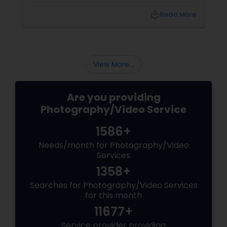
birthday party. The pride at a graduation.
local_library
Read More
These aren’t just events—they’re memories in
the making. Enter
View More...
Are you providing
Photography/Video Service
1586+
Needs/month for Photography/Video
Services
1358+
Searches for Photography/Video Services
for this month
11677+
Service provider providing