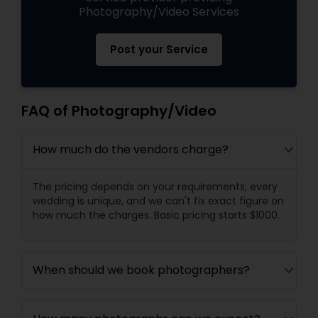
Photography/Video Services
Post your Service
FAQ of Photography/Video
How much do the vendors charge?
The pricing depends on your requirements, every
wedding is unique, and we can't fix exact figure on
how much the charges. Basic pricing starts $1000.
When should we book photographers?