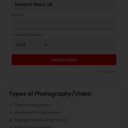
Email *
Contact Number *
Send Enquiry
*T&C apply
Types of Photography/Video
Digital Photography
Wedding Photographers
Engagement Photographers
Party Photographers