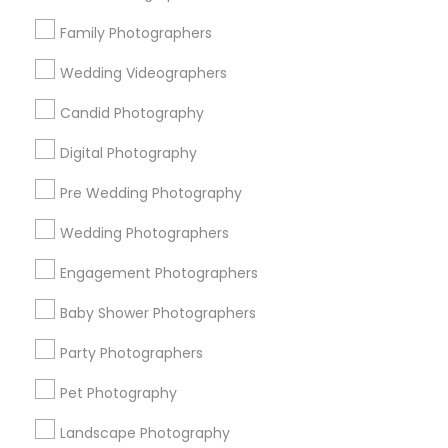
Research Triangle Area
Family Photographers
Useful Links
Wedding Videographers
Badge
Offers
Q&A
Testimonials
All Categories
Candid Photography
All Services
Sitemap
Digital Photography
Pre Wedding Photography
Find and Post Ads
Wedding Photographers
Get IT Training
Engagement Photographers
Find Events & Tickets
Baby Shower Photographers
Corporate
Party Photographers
Pet Photography
+1-512-788-5300
+1-512-231-9226
Landscape Photography