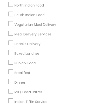
Get IT Training
North Indian Food
Find Events & Tickets
South Indian Food
Corporate
Vegetarian Meal Delivery
Meal Delivery Services
+1-512-788-5300
+1-512-231-9226
Snacks Delivery
us.sulekha@sulekha.com
Boxed Lunches
Punjabi Food
Stay Connected
Breakfast
Dinner
Sulekha App
Events App
Event Organizer App
Idli / Dosa Batter
Indian Tiffin Service