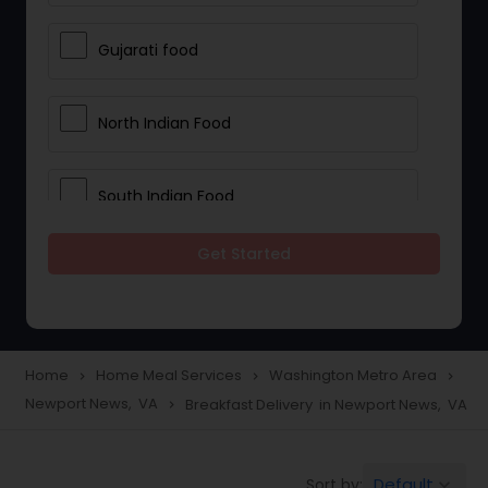
Gujarati food
North Indian Food
South Indian Food
Get Started
Vegetarian Meal Delivery
Meal Delivery Services
Home
Home Meal Services
Washington Metro Area
navigate_next
navigate_next
navigate_next
Newport News, VA
Breakfast Delivery in Newport News, VA
navigate_next
Snacks Delivery
Default
Sort by:
keyboard_arrow_down