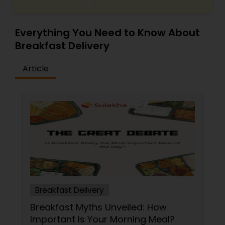
Everything You Need to Know About
Breakfast Delivery
Article
Breakfast Delivery
Breakfast Myths Unveiled: How
Important Is Your Morning Meal?