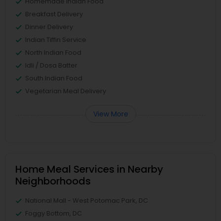
Homemade Indian Food
Breakfast Delivery
Dinner Delivery
Indian Tiffin Service
North Indian Food
Idli / Dosa Batter
South Indian Food
Vegetarian Meal Delivery
View More
Home Meal Services in Nearby
Neighborhoods
National Mall - West Potomac Park, DC
Foggy Bottom, DC