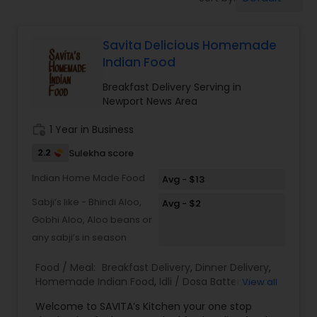
Boxed Lunches
Savita Delicious Homemade
Punjabi Food
Indian Food
Breakfast Delivery Serving in
Breakfast
Newport News Area
work_history
1 Year in Business
Dinner
2.2
Sulekha score
Indian Home Made Food
Avg - $13
Idli / Dosa Batter
Sabji’s like - Bhindi Aloo,
Avg - $2
Gobhi Aloo, Aloo beans or
Indian Tiffin Service
any sabji’s in season
Food / Meal:
Breakfast Delivery
,
Dinner Delivery
,
Homemade Indian Food
,
Idli / Dosa Batter
,
Lunch
View all
Homemade Indian Food
Services
,
Snacks Services
Welcome to SAVITA’s Kitchen your one stop