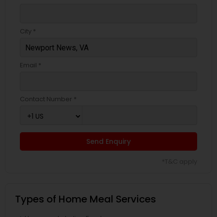
City *
Email *
Contact Number *
Send Enquiry
*T&C apply
Types of Home Meal Services