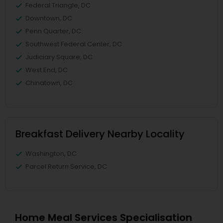
Federal Triangle, DC
Downtown, DC
Penn Quarter, DC
Southwest Federal Center, DC
Judiciary Square, DC
West End, DC
Chinatown, DC
Breakfast Delivery Nearby Locality
Washington, DC
Parcel Return Service, DC
Home Meal Services Specialisation