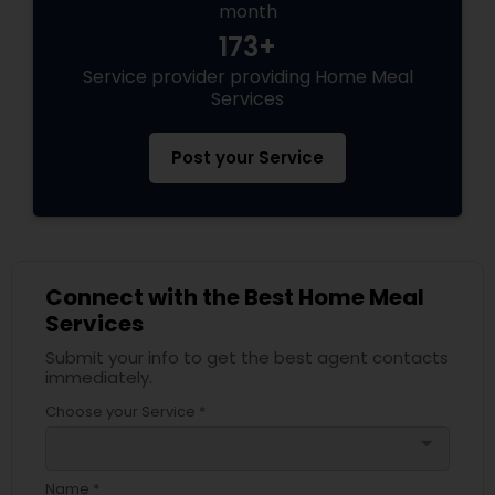
month
173+
Service provider providing Home Meal
Services
Post your Service
Connect with the Best Home Meal
Services
Submit your info to get the best agent contacts
immediately.
Choose your Service *
arrow_drop_down
Name *