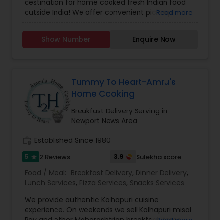
destination for home cooked fresh Indian food
outside India! We offer convenient pick-up
Read more
service for those craving authentic Indian flavors.
Whether you are a vegetarian or a meat lover,
Show Number
Enquire Now
we specialize in both veg and non veg dishes,
with special focus on North Indian and some of
South Indian cuisine. Place your order now for
delicious meal or gather with friends for small
party and let us cater to your tastebuds with our
Tummy To Heart-Amru's
flavorful dishes. Experience the taste of home
Home Cooking
with Savita’s Kitchen.
Breakfast Delivery Serving in
Newport News Area
work_history
Established Since 1980
5
3.9
2 Reviews
Sulekha score
star
Food / Meal:
Breakfast Delivery
,
Dinner Delivery
,
Lunch Services
,
Pizza Services
,
Snacks Services
We provide authentic Kolhapuri cuisine
experience. On weekends we sell Kolhapuri misal
Pav and other Maharashtrian breakfast items.
Read more