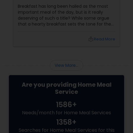
Breakfast has long been hailed as the most
important meal of the day, but is it really
deserving of such a title? While some argue
that a hearty breakfast sets the tone for the
day, others believe that its importance might
be overstated. In this blog, we'll dive into both
local_library
Read More
sides of the debate, explore the role of
breakfast in our daily lives, and discuss how
Sulekha Food and Meal Services can help you
enjoy nutritious and homely Indian meals, no
View More...
matter your meal preferences.
Are you providing Home Meal
Service
1586+
Needs/month for Home Meal Services
1358+
Searches for Home Meal Services for this