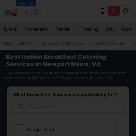
Columbus
Events
Roommates
Rentals
IT Training
Jobs
Care
Dinner Delivery
Homemade Indian Food
Breakfast Delivery
Id
Best Indian Breakfast Catering
Services in Newport News, VA
Tell us more about your requirement so that we can connect
you to the right Breakfast Delivery in Newport News, VA
What Home Meal Services are you looking for?
search
Bengali Food