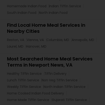
Homemade Indian Food
Indian Tiffin Service
South Indian Food
North Indian Food
Find Local Home Meal Services in
Nearby Cities
Reston, VA
Vienna, VA
Columbia, MD
Annapolis, MD
Laurel, MD
Hanover, MD
Most Searched Home Meal Services
Terms in Newport News, VA
Healthy Tiffin Service
Tiffin Delivery
Lunch Tiffin Service
Non Veg Tiffin Service
Weekly Tiffin Service
North Indian Tiffin Service
Home Cooked Indian Food Delivery
Home Made Tiffin Service
Gujarati Tiffin Service