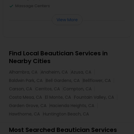
Massage Centers
View More
Find Local Beautician Services in
Nearby Cities
Alhambra, CA
Anaheim, CA
Azusa, CA
Baldwin Park, CA
Bell Gardens, CA
Bellflower, CA
Carson, CA
Cerritos, CA
Compton, CA
Costa Mesa, CA
El Monte, CA
Fountain Valley, CA
Garden Grove, CA
Hacienda Heights, CA
Hawthorne, CA
Huntington Beach, CA
Most Searched Beautician Services