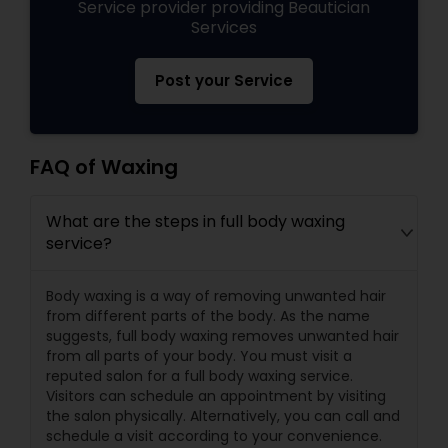
Service provider providing Beautician
Services
Post your Service
FAQ of Waxing
What are the steps in full body waxing
service?
Body waxing is a way of removing unwanted hair
from different parts of the body. As the name
suggests, full body waxing removes unwanted hair
from all parts of your body. You must visit a
reputed salon for a full body waxing service.
Visitors can schedule an appointment by visiting
the salon physically. Alternatively, you can call and
schedule a visit according to your convenience.