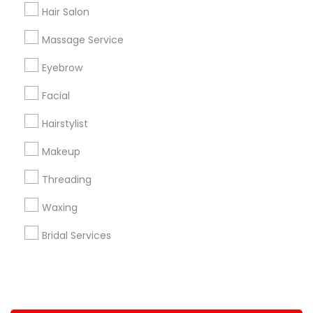
Hair Salon
+1-512-788-5300
+1-512-231-9226
Massage Service
us.sulekha@sulekha.com
Eyebrow
Facial
Stay Connected
Hairstylist
Makeup
Sulekha App
Events App
Event Organizer App
Threading
Waxing
About us
Contact us
Terms & Conditions
Bridal Services
Privacy Policy
Advertise with us
Copyright Policy
© 1998-2026 Copyright Sulekha.com | All Rights Reserved.