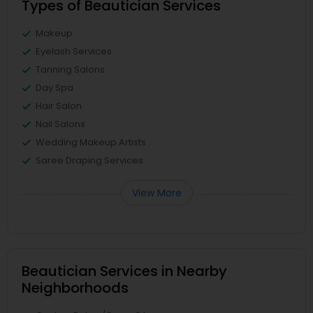
Types of Beautician Services
Makeup
Eyelash Services
Tanning Salons
Day Spa
Hair Salon
Nail Salons
Wedding Makeup Artists
Saree Draping Services
View More
Beautician Services in Nearby
Neighborhoods