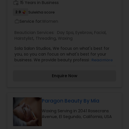
work_history
15 Years in Business
2.9
Sulekha score
Service for:
Women
work_outline
Beautician Services:
Day Spa
,
Eyebrow
,
Facial
,
Hairstylist
,
Threading
,
Waxing
Sola Salon Studios, We focus on what's best for
you, so you can focus on what's best for your
business. We provide beauty professionals with
Read more
high-end, fully-equipped salon studios alongside
the support and tools they need to launch their
Enquire Now
salon business in no time. We take pride in being
the largest, fastest-growing salon studio business
in the country. At our core, we believe in the
beauty professional and have one goal in mind:
Paragon Beauty By Mia
Waxing Serving in 2041 Rosecrans
Avenue, El Segundo, California, USA