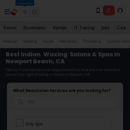
Columbus
Events
Roommates
Rentals
IT Training
Jobs
Care
Makeup
Waxing
Facial
Hairstylist
Threading
Eyelash Ser
Best Indian
Waxing
Salons & Spas in
Newport Beach, CA
Tell us more about your requirement so that we can connect
you to the right Waxing in Newport Beach, CA
What Beautician Services are you looking for?
search
Day Spa