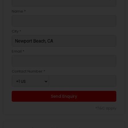
Name *
City *
Email *
Contact Number *
Send Enquiry
*T&C apply