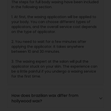
The steps for full body waxing have been included
in the following section.
1. At first, the waxing application will be applied to
your body. You can choose different types of
applicators, and the overall service cost depends
on the type of applicator.
2. You need to wait for a few minutes after
applying the applicator. It takes anywhere
between 10 and 30 minutes.
3. The waxing expert at the salon will pull the
applicator stuck on your skin. The experience can
be a little painful if you undergo a waxing service
for the first time.
How does brazilian wax differ from
hollywood wax?