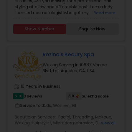
Hi Ladies, Are you looking for a professional hair
styling at a low and affordable cost. I am a lady
licensed cosmetologist who got my
Read more
Cosmetology License from a reputable School
and Looking forward to offer the cosmetology
Show Number
Enquire Now
related services like Hair cut and styling, Facials,
Make up and Manicure. I have a little salon at my
home where I provide these services. If you don't
like the huge cost of the salons and like to get a
good service at a reasonable price, feel free to
Rozina's Beauty Spa
text me. Thanks, Tej
Waxing Serving in 10887 Venice
Blvd, Los Angeles, CA, USA
work_history
16 Years in Business
5
3.9
3 Reviews
Sulekha score
star
Service for:
Kids, Women, All
work_outline
Beautician Services:
Facial
,
Threading
,
Makeup
,
Waxing
,
Hairstylist
,
Microdermabrasion
,
Day Spa
,
View all
Hair Salon
,
Eyelash Services
,
Tanning Salons
,