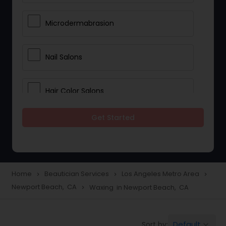
Microdermabrasion
Nail Salons
Hair Color Salons
Get Started
Wedding Makeup Artists
Saree Draping Services
Home
Beautician Services
Los Angeles Metro Area
navigate_next
navigate_next
navigate_next
Newport Beach, CA
Waxing in Newport Beach, CA
navigate_next
Eyelash Services
Default
Sort by:
keyboard_arrow_down