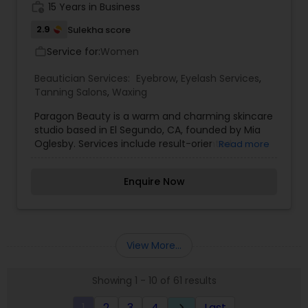
work_history
15 Years in Business
2.9
Sulekha score
Service for:
Women
work_outline
Beautician Services:
Eyebrow
,
Eyelash Services
,
Tanning Salons
,
Waxing
Paragon Beauty is a warm and charming skincare
studio based in El Segundo, CA, founded by Mia
Oglesby. Services include result-oriented
Read more
skincare, waxing, lash/brow tinting and
customized spray tans. Each treatment will be
Enquire Now
customized to suit each client's individual needs
to promote healthy, vibrant and glowing skin.
Taken from Mia's nearly 20 years of experience
and expertise, let her guide you to put your best
face forward, with top-notch, tailor-made
View More...
treatments and skincare.
Showing 1 - 10 of 61 results
1
2
3
4
Last
keyboard_arrow_right