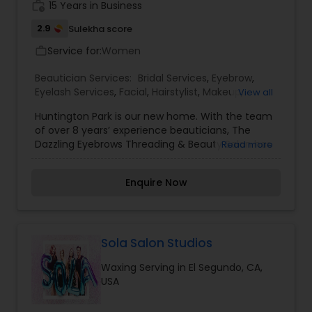
contact us today to schedule an appointment
work_history
15 Years in Business
for our services.
2.9
Sulekha score
Service for:
Women
work_outline
Beautician Services:
Bridal Services
,
Eyebrow
,
Eyelash Services
,
Facial
,
Hairstylist
,
Makeup
,
View all
Threading
,
Waxing
Huntington Park is our new home. With the team
of over 8 years’ experience beauticians, The
Dazzling Eyebrows Threading & Beauty Salon has
Read more
earned a distinguished reputation in the salon
industry boasting superior services and quality
Enquire Now
products. At Dazzling we believe eyebrow shaping
is a delicate art form and requires a unique
approach to treatment for each individual client.
The dazzling team, will delicately expose your
natural brow bone and enhance your features
Sola Salon Studios
with a combination of waxing, plucking and
Waxing Serving in El Segundo, CA,
trimming. In addition to eyebrows threading in
USA
Huntington Park, we also have experience hands
in body waxing and facials.