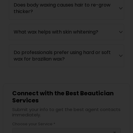
Does body waxing causes hair to re-grow
thicker?
What wax helps with skin whitening?
Do professionals prefer using hard or soft
wax for brazilian wax?
Connect with the Best Beautician
Services
Submit your info to get the best agent contacts
immediately.
Choose your Service *
arrow_drop_down