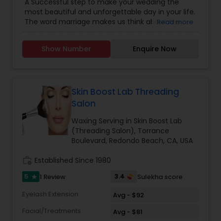
A Successful step to make your wedding the
Saree Draping Services
most beautiful and unforgettable day in your life.
The word marriage makes us think about the
Read more
bride in her most stunning attire and makeup. At
we prepare you for Wedding-day to rule the
Show Number
Enquire Now
wedding Dias. The bridal package is customized
for the modern day bride-confident, free spirited,
fun loving and yet traditional-at-heart beauties.
As a part of Wedding-day preparation, we offer
you complete bridal + Pre Bridal package to keep
Skin Boost Lab Threading
you flowing as the brightest start on your most
Salon
special day. Your smile is the only accessory you
need to bring and we assure you a sparkling smile
Waxing Serving in Skin Boost Lab
also. The best makeup studio a& Boutique by
(Threading Salon), Torrance
world-class makeup artist specialist in bridal
Boulevard, Redondo Beach, CA, USA
airbrush makeup.
work_history
Established Since 1980
5
3.4
1 Review
Sulekha score
star
Eyelash Extension
Avg - $92
Facial/Treatments
Avg - $81