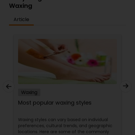
Waxing
Article
Waxing
Most popular waxing styles
Waxing styles can vary based on individual
preferences, cultural trends, and geographic
locations. Here are some of the commonly