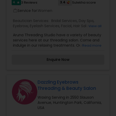
4
3.4
3 Reviews
Sulekha score
star
Service for:
Women
work_outline
Beautician Services:
Bridal Services
,
Day Spa
,
Eyebrow
,
Eyelash Services
,
Facial
,
Hair Salon
,
View all
Hairstylist
,
Makeup
,
Massage Service
,
Nail Salons
,
Aruna Threading Studio have a variety of beauty
Tanning Salons
,
Threading
,
Waxing
,
Wedding
services here at our threading salon. Come and
Makeup Artists
indulge in our relaxing treatments. Our
Read more
beauticians are the pampering experts here in
West Hollywood, CA! Our day spa wants to
Enquire Now
provide you with the ultimate relaxing
experience. Spoil yourself from head to toe! From
our gentle full face threading services to our
beautiful henna tattoos, you will be able to feel
refreshed inside and out! Finish off the day by
Dazzling Eyebrows
getting quality eyelash extensions put on to
Threading & Beauty Salon
make your eyes pop! We will make you look and
feel great when you come to us for our services.
Waxing Serving in 2550 Slauson
We offer several beauty services here at Aruna
Avenue, Huntington Park, California,
Threading Studio #2 in West Hollywood, CA. We
USA
are the premier threading spa in the area, so