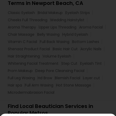
Terms in Newport Beach, CA
Classic Eyelash
Bridal Makeup
Eyelash Strips
Cheeks Full Threading
Wedding Hairstylist
Aroma Therapy
Upper Lips Threading
Aroma Facial
Chair Massage
Belly Waxing
Hybrid Eyelash
Vitamin C Facial
Full Back Waxing
Bottom Lashes
Shenaaz Product Facial
Basic Hair Cut
Acrylic Nails
Hair Straightening
Volume Eyelash
Whitening Facial Treatment
Step Cut
Eyelash Tint
Prom Makeup
Deep Pore Cleansing Facial
Full Leg Waxing
Hd Brow
Blemish Facial
Layer cut
Hair spa
Full Arm Waxing
Hot Stone Massage
Microdermabrasion Facial
Find Local Beautician Services in
Popular Metros