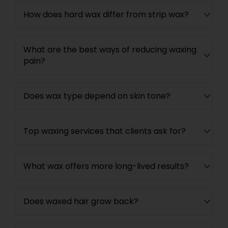
How does hard wax differ from strip wax?
What are the best ways of reducing waxing
pain?
Does wax type depend on skin tone?
Top waxing services that clients ask for?
What wax offers more long-lived results?
Does waxed hair grow back?