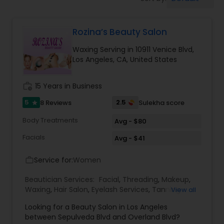
Tanning Salons
Rozina’s Beauty Salon
Hair Salon
Waxing Serving in 10911 Venice Blvd,
Los Angeles, CA, United States
Massage Service
work_history
15 Years in Business
Eyebrow
5
2.5
8 Reviews
Sulekha score
star
Body Treatments
Avg - $80
Facial
Facials
Avg - $41
Service for:
Women
work_outline
Hairstylist
Beautician Services:
Facial
,
Threading
,
Makeup
,
Waxing
,
Hair Salon
,
Eyelash Services
,
Tanning
View all
Salons
,
Hair Color Salons
Makeup
Looking for a Beauty Salon in Los Angeles
between Sepulveda Blvd and Overland Blvd?