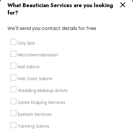
What Beautician Services are you looking
Atlanta Metro Area
Baltimore Metro Area
Bay Area
for?
Denver Metro Area
Houston Metro Area
New Jersey Area
Washington Metro Area
We'll send you contact details for free
Useful Links
Day Spa
Badge
Offers
Q&A
Testimonials
All Categories
Microdermabrasion
All Services
Sitemap
Nail Salons
Hair Color Salons
Find and Post Ads
Wedding Makeup Artists
Get IT Training
Saree Draping Services
Find Events & Tickets
Eyelash Services
Corporate
Tanning Salons