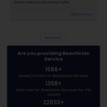
known and popular waxing styles:
local_library
Read More
View More...
Are you providing Beautician
Service
1586+
Needs/month for Beautician Services
1358+
Searches for Beautician Services for this
month
22893+