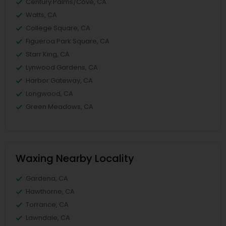
Century Palms/Cove, CA
Watts, CA
College Square, CA
Figueroa Park Square, CA
Starr King, CA
Lynwood Gardens, CA
Harbor Gateway, CA
Longwood, CA
Green Meadows, CA
Waxing Nearby Locality
Gardena, CA
Hawthorne, CA
Torrance, CA
Lawndale, CA