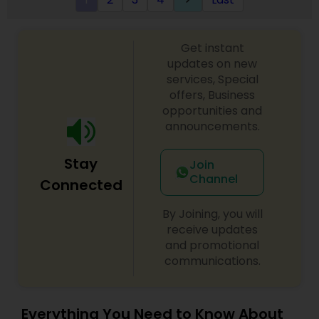
Get instant
updates on new
services, Special
offers, Business
opportunities and
announcements.
Stay
Join
Channel
Connected
By Joining, you will
receive updates
and promotional
communications.
Everything You Need to Know About