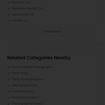
Downey, CA
Redondo Beach, CA
Lakewood, CA
Lomita, CA
View More
Related Categories Nearby
Pre Wedding Photography
Party Wear
Party Photographers
Mehndi Services
Event Planners
Event Decorators
Photography/Video