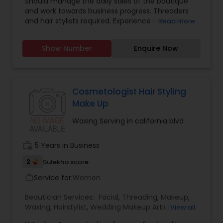
Should manage the daily sales of the boutique
do waxing for Arms, Legs, Underarms, Bikini,
and work towards business progress. Threaders
Brazilian, Chest, Back, Stomach and also Men’s
and hair stylists required. Experience candidates
Read more
Specials. Rozina’s Beauty Salon provides Adult
will be given preference.
haircut, Children Haircut, Shampoo & Cut, Blow
Show Number
Enquire Now
Dry, Straightening, Hair Extensions, Hair Perm,
Eyelash Perm, Hair Relaxer, Keratin Straightening,
Japanese Straightening, Brazilian Blowout,
Wedding Hair & Makeup, Updo, Hairstyle, Eyelash
Extension, Bridal Henna, threading for Full Face,
Cosmetologist Hair Styling
Forehead, Eyebrow, Upper Lip, Chin and Sides.
Make Up
Waxing Serving in california blvd
work_history
5 Years in Business
2
Sulekha score
Service for:
Women
work_outline
Beautician Services:
Facial
,
Threading
,
Makeup
,
Waxing
,
Hairstylist
,
Wedding Makeup Artists
,
Hair
View all
Salon
,
Nail Salons