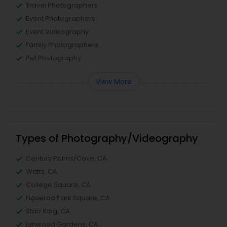
Travel Photographers
Event Photographers
Event Videography
Family Photographers
Pet Photography
View More
Types of Photography/Videography
Century Palms/Cove, CA
Watts, CA
College Square, CA
Figueroa Park Square, CA
Starr King, CA
Lynwood Gardens, CA