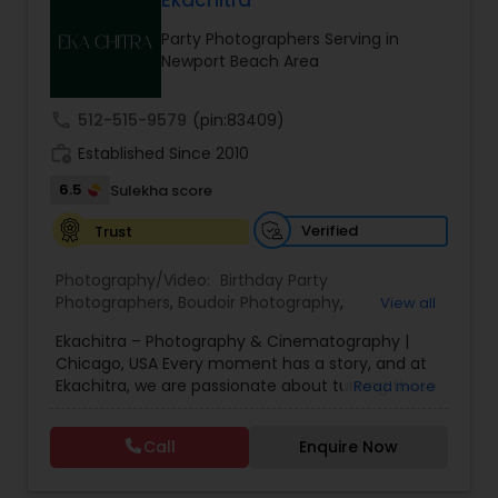
Ekachitra
Family Photographers
Party Photographers Serving in
Newport Beach Area
Wedding Videographers
call
512-515-9579
(pin:83409)
work_history
Established Since 2010
Candid Photography
6.5
Sulekha score
Verified
Trust
Digital Photography
Photography/Video:
Birthday Party
Photographers
,
Boudoir Photography
,
View all
Pre Wedding Photography
Cinematography
,
Corporate Photography
,
Drone
Ekachitra – Photography & Cinematography |
Photography
,
Engagement Photographers
,
Event
Chicago, USA Every moment has a story, and at
Photographers
,
Event Videography
,
Family
Ekachitra, we are passionate about turning those
Read more
Photographers
,
Freelance Photographers
,
Wedding Photographers
moments into timeless visual memories.
Headshot Photography
,
Nature Photography
,
Through our lens, we capture authentic
Party Photographers
,
Portrait Photographers
,
Pre
Call
Enquire Now
emotions, meaningful connections, and the
Wedding Photography
,
Wedding Photographers
,
Engagement Photographers
beauty of real life as it unfolds naturally. We
Wedding Videographers
believe photography and videography are more