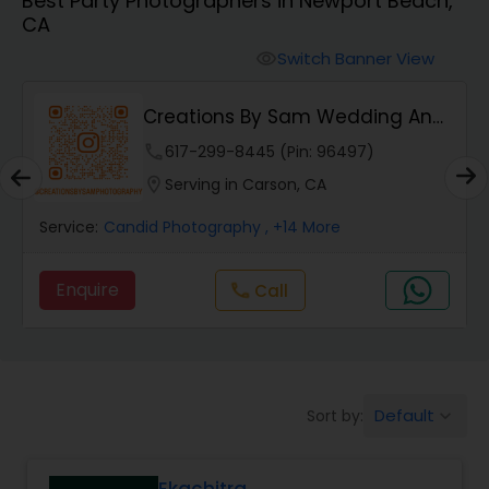
Best Party Photographers in Newport Beach,
Cinematography
CA
Switch Banner View
visibility
Studio Photography
Creations By Sam Wedding And
Events Photogra...
Product Photography
phone
617-299-8445 (Pin: 96497)
location_on
Serving in Carson, CA
Maternity Photographers
Service:
Candid Photography
, +14 More
Enquire
Call
call
Event Videography
Birthday Party Photographers
Default
Sort by:
keyboard_arrow_down
Event Photographers