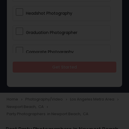
Headshot Photography
Graduation Photographer
Corporate Photography
Get Started
Boudoir Photography
Newborn Photographers
Home
Photography/Video
Los Angeles Metro Area
navigate_next
navigate_next
navigate_next
Newport Beach, CA
navigate_next
Portrait Photographers
Party Photographers in Newport Beach, CA