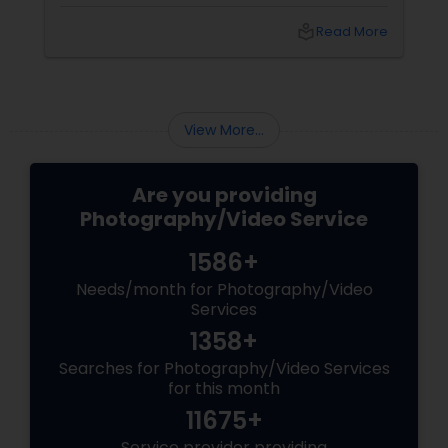
tears of joy at a wedding. The laughter at a
birthday party. The pride at a graduation.
local_library
Read More
These aren’t just events—they’re memories in
the making. Enter
View More...
Are you providing
Photography/Video Service
1586+
Needs/month for Photography/Video
Services
1358+
Searches for Photography/Video Services
for this month
11675+
Service provider providing