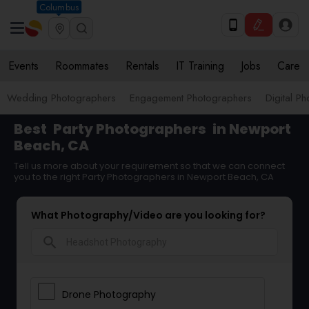
Columbus
Events
Roommates
Rentals
IT Training
Jobs
Care
Wedding Photographers
Engagement Photographers
Digital P
Best
Party Photographers
in Newport
Beach, CA
Tell us more about your requirement so that we can connect
you to the right Party Photographers in Newport Beach, CA
What Photography/Video are you looking for?
search
Drone Photography