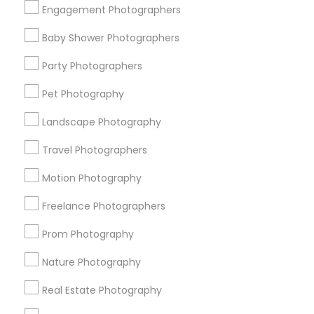
Engagement Photographers
Find Events & Tickets
Baby Shower Photographers
Corporate
Party Photographers
Pet Photography
+1-512-788-5300
+1-512-231-9226
Landscape Photography
us.sulekha@sulekha.com
Travel Photographers
Motion Photography
Stay Connected
Freelance Photographers
Prom Photography
Sulekha App
Events App
Event Organizer App
Nature Photography
Real Estate Photography
About us
Contact us
Terms & Conditions