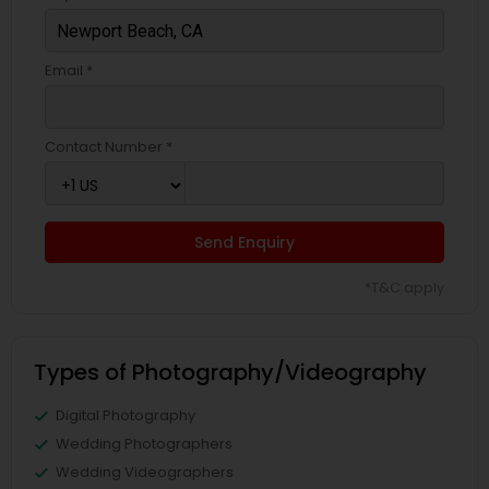
Email *
Contact Number *
Send Enquiry
*T&C apply
Types of Photography/Videography
Digital Photography
Wedding Photographers
Wedding Videographers