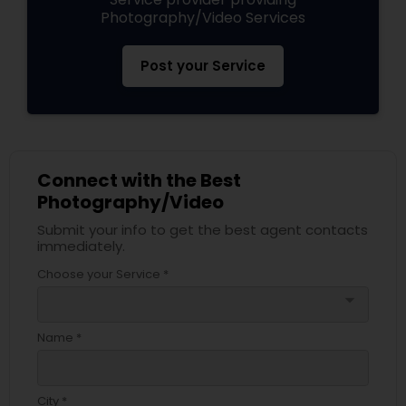
Photography/Video Services
Post your Service
Connect with the Best
Photography/Video
Submit your info to get the best agent contacts
immediately.
Choose your Service *
arrow_drop_down
Name *
City *