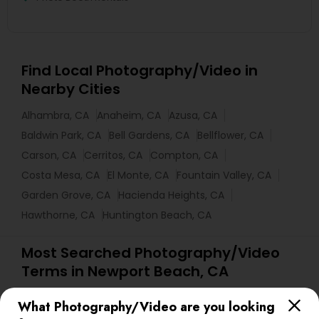
Find Local Photography/Video in
Nearby Cities
Alhambra, CA
Anaheim, CA
Azusa, CA
Baldwin Park, CA
Bell Gardens, CA
Bellflower, CA
Carson, CA
Cerritos, CA
Compton, CA
Costa Mesa, CA
El Monte, CA
Fountain Valley, CA
Garden Grove, CA
Hacienda Heights, CA
Hawthorne, CA
Huntington Beach, CA
Most Searched Photography/Video
Terms in Newport Beach, CA
Portrait Artists
Street Photography
What Photography/Video are you looking
Local DJs For Parties
Sweet 16 Photographers