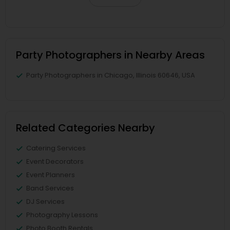
Party Photographers in Nearby Areas
Party Photographers in Chicago, Illinois 60646, USA
Related Categories Nearby
Catering Services
Event Decorators
Event Planners
Band Services
DJ Services
Photography Lessons
Photo Booth Rentals