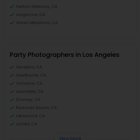
Harbor Gateway, CA
Longwood, CA
Green Meadows, CA
Party Photographers in Los Angeles
Gardena, CA
Hawthorne, CA
Torrance, CA
Lawndale, CA
Downey, CA
Redondo Beach, CA
Lakewood, CA
Lomita, CA
View More