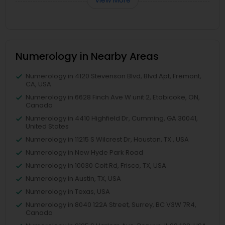
View More
Numerology in Nearby Areas
Numerology in 4120 Stevenson Blvd, Blvd Apt, Fremont,
CA, USA
Numerology in 6628 Finch Ave W unit 2, Etobicoke, ON,
Canada
Numerology in 4410 Highfield Dr, Cumming, GA 30041,
United States
Numerology in 11215 S Wilcrest Dr, Houston, TX , USA
Numerology in New Hyde Park Road
Numerology in 10030 Coit Rd, Frisco, TX, USA
Numerology in Austin, TX, USA
Numerology in Texas, USA
Numerology in 8040 122A Street, Surrey, BC V3W 7R4,
Canada