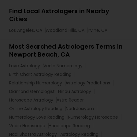
Find Local Astrologers in Nearby
Cities
Los Angeles, CA
Woodland Hills, CA
Irvine, CA
Most Searched Astrologers Terms in
Newport Beach, CA
Love Astrology
Vedic Numerology
Birth Chart Astrology Reading
Relationship Numerology
Astrology Predictions
Diamond Gemologist
Hindu Astrology
Horoscope Astrology
Astro Reader
Online Astrology Reading
Nadi Josiyam
Numerology Love Reading
Numerology Horoscope
Vedic Horoscope
Horoscope Reading
Nadi Shastra Astrology
Astrology Reading