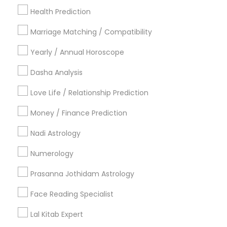
New York Metro Area
Health Prediction
Orlando Metro Area
Philadelphia Metro Area
Toronto Metro Area
Marriage Matching / Compatibility
Vancouver Metro Area
Yearly / Annual Horoscope
Useful Links
Dasha Analysis
Badge
Offers
Q&A
Testimonials
All Categories
Love Life / Relationship Prediction
All Services
Sitemap
Money / Finance Prediction
Nadi Astrology
Find and Post Ads
Numerology
Get IT Training
Prasanna Jothidam Astrology
Find Events & Tickets
Face Reading Specialist
Corporate
Lal Kitab Expert