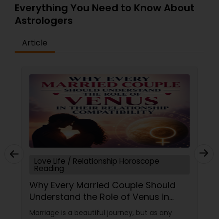
Everything You Need to Know About
Astrologers
Article
Love Life / Relationship Horoscope
Reading
Why Every Married Couple Should
Understand the Role of Venus in
Their Relationship Compatibility
Marriage is a beautiful journey, but as any