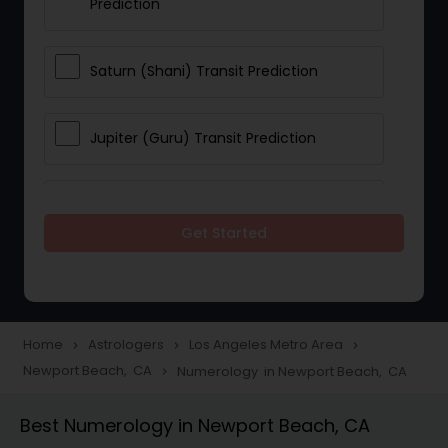
Prediction
Saturn (Shani) Transit Prediction
Jupiter (Guru) Transit Prediction
Rahu Ketu Transit Prediction
Get Started
Career Reading
Love Life / Relationship Horoscope
Home
Astrologers
Los Angeles Metro Area
navigate_next
navigate_next
navigate_next
Reading
Newport Beach, CA
Numerology in Newport Beach, CA
navigate_next
Best Numerology in Newport Beach, CA
Money / Finance Horoscope