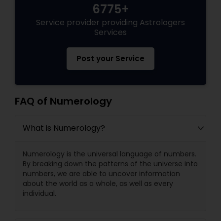
6775+
Service provider providing Astrologers
Services
Post your Service
FAQ of Numerology
What is Numerology?
Numerology is the universal language of numbers.
By breaking down the patterns of the universe into
numbers, we are able to uncover information
about the world as a whole, as well as every
individual.