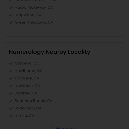
Harbor Gateway, CA
Longwood, CA
Green Meadows, CA
Numerology Nearby Locality
Gardena, CA
Hawthorne, CA
Torrance, CA
Lawndale, CA
Downey, CA
Redondo Beach, CA
Lakewood, CA
Lomita, CA