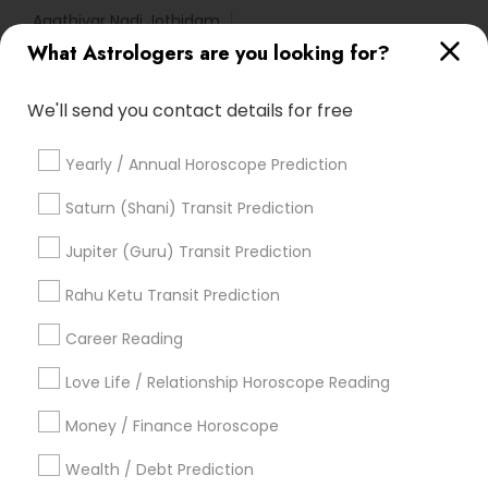
Agathiyar Nadi Jothidam
What Astrologers are you looking for?
Complete Astrology Reading
Horoscope Astrology Reading
We'll send you contact details for free
Astrocartography Reading
Certified Gemologist Appraiser
Natal Card Reading
Yearly / Annual Horoscope Prediction
Vastu Astrologer
Famous Gemologist
Birthday Astrology Reading
Certified Gemologist
Saturn (Shani) Transit Prediction
Horoscope Palm Reading
Vaastu Consultancy
Jupiter (Guru) Transit Prediction
Horoscope Psychic Reading
Licensed Gemologist
Financial Astrology
Rahu Ketu Transit Prediction
Career Reading
Find Local Astrologers in Popular
Metros
Love Life / Relationship Horoscope Reading
Atlanta Metro Area
Bay Area
Chicago Metro Area
Money / Finance Horoscope
Dallas Fortworth Area
Houston Metro Area
Wealth / Debt Prediction
Los Angeles Metro Area
New Jersey Area