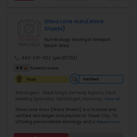
Services,Marriage Astrology,Numerology,Prasanna
Jothidam Astrology,Relationship Astrology,Telugu
Astrologers,Vashikaran Astrologers,Vastu
Specialist,Vedic AstrologyExpert in : destroy and
Shiva Love Guru(shiva
remove black magic remedies and loved ones
Shastri)
backYes I will remove
Numerology Serving in Newport
Beach Area
call
442-241-1122
(pin:30702)
6.6
Sulekha score
Verified
Trust
Astrologers:
Black Magic Remedy Experts
,
Face
Reading Specialist
,
Gemologist
,
Horoscope
View all
Services
,
Kundali Reading
,
Lal Kitab Expert
,
Nadi
Shiva Love Guru (Shiva Shastri) is a trusted and
Astrology
,
Numerology
,
Panchang Reading
,
verified astrologer and psychic in Texas City, TX,
Prasanna Jothidam Astrology
,
Vastu Specialist
,
offering personalized astrology and spiritual
Read more
Vedic Astrology
guidance to clients across the United States.
With deep expertise in Vedic astrology, love and