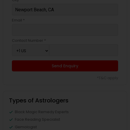
Email *
Contact Number *
Send Enquiry
*T&C apply
Types of Astrologers
Black Magic Remedy Experts
Face Reading Specialist
Gemologist