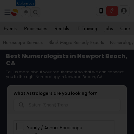
Columbus
Events
Roommates
Rentals
IT Training
Jobs
Care
Horoscope Services
Black Magic Remedy Experts
Numerology
Best Numerologists in Newport Beach,
CA
Tell us more about your requirement so that we can connect
you to the right Numerology in Newport Beach, CA
What Astrologers are you looking for?
search
Yearly / Annual Horoscope