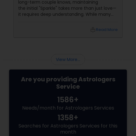
long-term couple knows, maintaining
the initial "Sparkle" takes more than just love—
it requires deep understanding. While many
couples look at their sun signs or financial
stability, Vedic Astrology
local_library
Read More
View More...
Are you providing Astrologers
Service
1586+
Needs/month for Astrologers Services
1358+
Searches for Astrologers Services for this
month