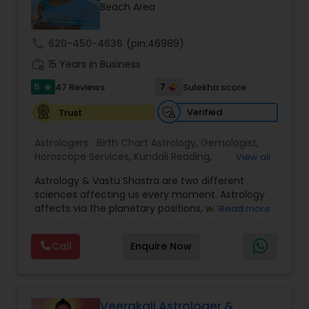
Money / Finance Prediction
Beach Area
call
620-450-4636
(pin:46989)
Nadi Astrology
work_history
15 Years in Business
5
7
47 Reviews
Sulekha score
star
Numerology
Verified
Trust
Prasanna Jothidam Astrology
Astrologers:
Birth Chart Astrology
,
Gemologist
,
Horoscope Services
,
Kundali Reading
,
View all
Numerology
,
Panchang Reading
,
Prasanna
Astrology & Vastu Shastra are two different
Jothidam Astrology
,
Vastu Specialist
,
Vedic
Face Reading Specialist
sciences affecting us every moment. Astrology
Astrology
affects via the planetary positions, whereas
Read more
Vastu affects through the spatial geometry of
Lal Kitab Expert
our house and surroundings. Astro Vastu is a
Call
Enquire Now
combination of these two complementing
sciences. When balanced in the right way, they
go a long way in enhancing our lives.
Kundali Reading
Consultation, effective remedies, and solutions
are provided for complete astro Vastu analysis,
Veerakali Astrologer &