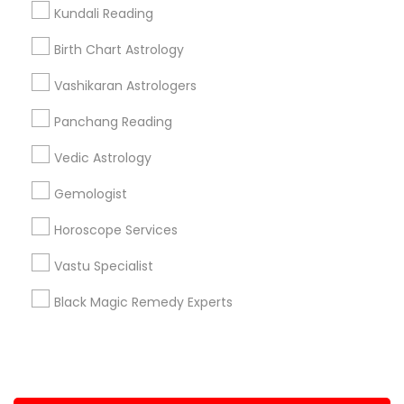
Kundali Reading
+1-512-788-5300
+1-512-231-9226
Birth Chart Astrology
us.sulekha@sulekha.com
Vashikaran Astrologers
Panchang Reading
Stay Connected
Vedic Astrology
Gemologist
Sulekha App
Events App
Event Organizer App
Horoscope Services
Vastu Specialist
About us
Contact us
Terms & Conditions
Black Magic Remedy Experts
Privacy Policy
Advertise with us
Copyright Policy
© 1998-2026 Copyright Sulekha.com | All Rights Reserved.