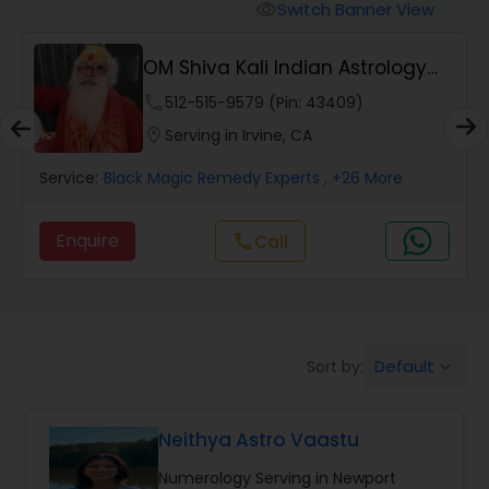
Switch Banner View
visibility
Wealth / Debt Prediction
OM Shiva Kali Indian Astrology
Center
phone
512-515-9579 (Pin: 43409)
Health Prediction
location_on
Serving in Irvine, CA
Service:
Black Magic Remedy Experts
, +26 More
Marriage Matching / Compatibility
Enquire
call
Call
Yearly / Annual Horoscope
Dasha Analysis
Default
Sort by:
keyboard_arrow_down
Love Life / Relationship Prediction
Neithya Astro Vaastu
Numerology Serving in Newport