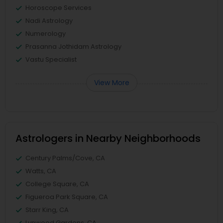
Horoscope Services
Nadi Astrology
Numerology
Prasanna Jothidam Astrology
Vastu Specialist
View More
Astrologers in Nearby Neighborhoods
Century Palms/Cove, CA
Watts, CA
College Square, CA
Figueroa Park Square, CA
Starr King, CA
Lynwood Gardens, CA