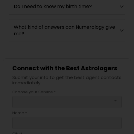
Do I need to know my birth time?
What kind of answers can Numerology give
me?
Connect with the Best Astrologers
Submit your info to get the best agent contacts
immediately.
Choose your Service *
arrow_drop_down
Name *
City *