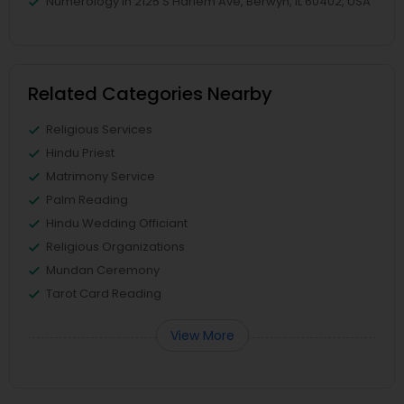
Numerology in 2125 S Harlem Ave, Berwyn, IL 60402, USA
Related Categories Nearby
Religious Services
Hindu Priest
Matrimony Service
Palm Reading
Hindu Wedding Officiant
Religious Organizations
Mundan Ceremony
Tarot Card Reading
View More