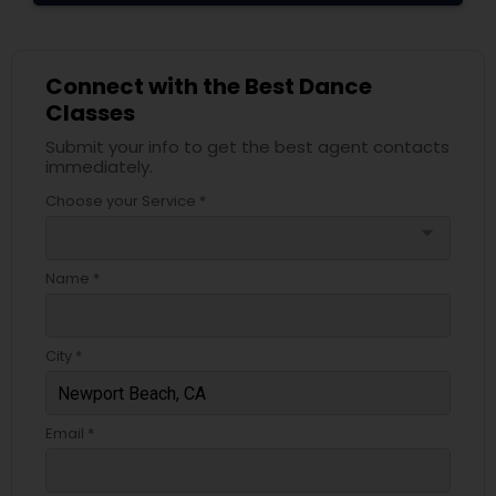
Connect with the Best Dance
Classes
Submit your info to get the best agent contacts
immediately.
Choose your Service *
arrow_drop_down
Name *
City *
Email *