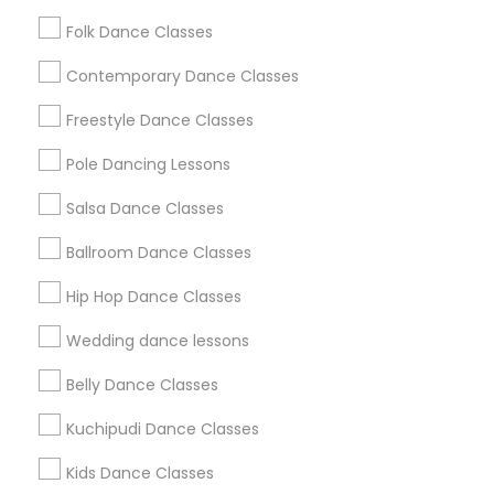
Washington Metro Area
Folk Dance Classes
Useful Links
Contemporary Dance Classes
Badge
Offers
Q&A
Testimonials
All Categories
Freestyle Dance Classes
All Services
Sitemap
Pole Dancing Lessons
Salsa Dance Classes
Find and Post Ads
Ballroom Dance Classes
Get IT Training
Hip Hop Dance Classes
Find Events & Tickets
Wedding dance lessons
Corporate
Belly Dance Classes
Kuchipudi Dance Classes
+1-512-788-5300
+1-512-231-9226
Kids Dance Classes