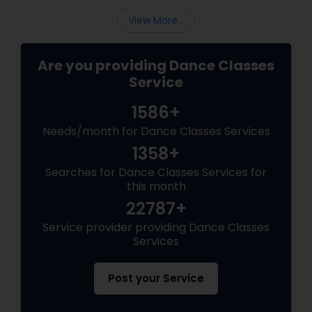
View More...
Are you providing Dance Classes
Service
1586+
Needs/month for Dance Classes Services
1358+
Searches for Dance Classes Services for
this month
22787+
Service provider providing Dance Classes
Services
Post your Service