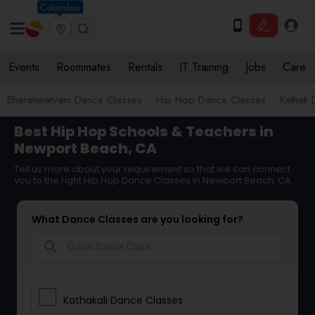
Columbus
Events
Roommates
Rentals
IT Training
Jobs
Care
Bharatanatyam Dance Classes
Hip Hop Dance Classes
Kathak 
Best Hip Hop Schools & Teachers in
Newport Beach, CA
Tell us more about your requirement so that we can connect
you to the right Hip Hop Dance Classes in Newport Beach, CA
What Dance Classes are you looking for?
search
Kathakali Dance Classes