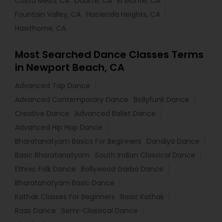
Costa Mesa, CA
Duarte, CA
El Monte, CA
Fountain Valley, CA
Hacienda Heights, CA
Hawthorne, CA
Most Searched Dance Classes Terms
in Newport Beach, CA
Advanced Tap Dance
Advanced Contemporary Dance
Bollyfunk Dance
Creative Dance
Advanced Ballet Dance
Advanced Hip Hop Dance
Bharatanatyam Basics For Beginners
Dandiya Dance
Basic Bharatanatyam
South Indian Classical Dance
Ethnic Folk Dance
Bollywood Garba Dance
Bharatanatyam Basic Dance
Kathak Classes For Beginners
Basic Kathak
Raas Dance
Semi-Classical Dance