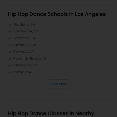
Hip Hop Dance Schools in Los Angeles
Gardena, CA
Hawthorne, CA
Torrance, CA
Lawndale, CA
Downey, CA
Redondo Beach, CA
Lakewood, CA
Lomita, CA
View More
Hip Hop Dance Classes in Nearby