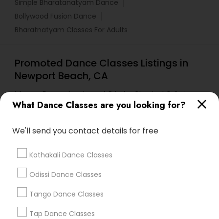
Simple Bharatanatyam Dance
Bollywood Fusion Dance
Bharatnatyam Classes For Adults
Promoted Dance Classes Listings in
Newport Beach, CA
Ishwara Dance Academy A Primier Classical Odissi
School
What Dance Classes are you looking for?
We'll send you contact details for free
Find Local Dance Classes in Popular
Metros
Kathakali Dance Classes
Atlanta Metro Area
Bay Area
Boston Metro Area
Odissi Dance Classes
Chicago Metro Area
Cleveland Metro Area
Tango Dance Classes
Los Angeles Metro Area
Miami Metro Area
New Jersey Area
Research Triangle Area
Tap Dance Classes