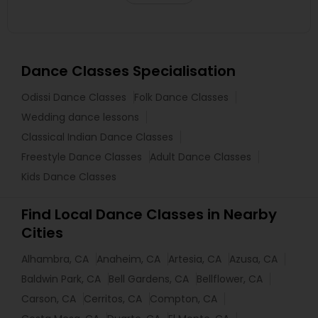
Dance Classes Specialisation
Odissi Dance Classes
Folk Dance Classes
Wedding dance lessons
Classical Indian Dance Classes
Freestyle Dance Classes
Adult Dance Classes
Kids Dance Classes
Find Local Dance Classes in Nearby
Cities
Alhambra, CA
Anaheim, CA
Artesia, CA
Azusa, CA
Baldwin Park, CA
Bell Gardens, CA
Bellflower, CA
Carson, CA
Cerritos, CA
Compton, CA