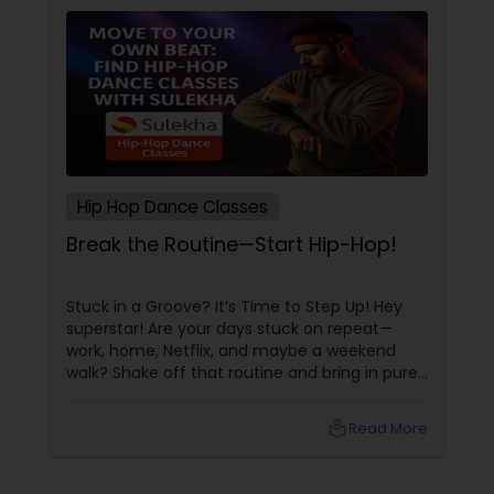
Hip Hop Dance Classes
Break the Routine—Start Hip-Hop!
Stuck in a Groove? It’s Time to Step Up! Hey
superstar! Are your days stuck on repeat—
work, home, Netflix, and maybe a weekend
walk? Shake off that routine and bring in pure
swag! For Indians living in the US or Canada,
hip-hop isn’t just a dance style—it’s a vibe, it’s
local_library
Read More
freedom, it’s YOU, unfiltered! Hip-Hop: The
Beat That Unites Cultures