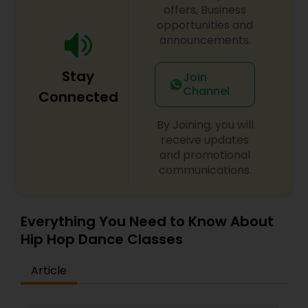
offers, Business
difficulty in teaching maths due the changes in
opportunities and
the concepts and learning aspects. The
difference between the class room study and
announcements.
online tutoring is that a student can choose a
tutor as per his/her time schedule with flexible
Stay
Join
timings. In classroom teaching, teachers may
Channel
not be patient all the time but our online math
Connected
tutors are always patient and make the class as
pleasant learning.
By Joining, you will
receive updates
and promotional
communications.
Everything You Need to Know About
Hip Hop Dance Classes
Article