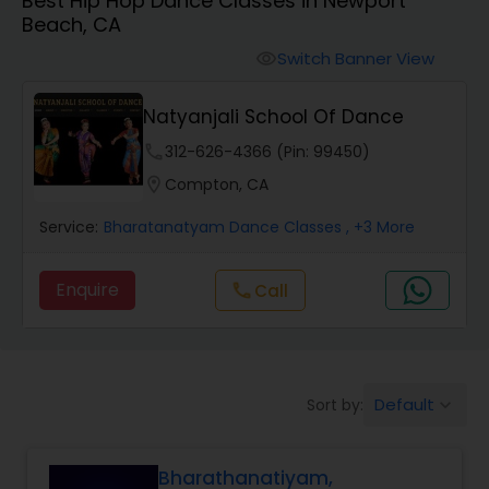
Best Hip Hop Dance Classes in Newport
Pole Dancing Lessons
Beach, CA
Switch Banner View
visibility
Salsa Dance Classes
Natyanjali School Of Dance
Ballroom Dance Classes
phone
312-626-4366 (Pin: 99450)
location_on
Compton, CA
Hip Hop Dance Classes
Service:
Bharatanatyam Dance Classes
, +3 More
Enquire
Call
call
Wedding dance lessons
Belly Dance Classes
Default
Sort by:
keyboard_arrow_down
Kuchipudi Dance Classes
Bharathanatiyam,