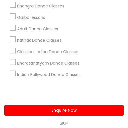
us.sulekha@sulekha.com
Bhangra Dance Classes
Garba lessons
Stay Connected
Adult Dance Classes
Kathak Dance Classes
Sulekha App
Events App
Event Organizer App
Classical Indian Dance Classes
Bharatanatyam Dance Classes
About us
Contact us
Terms & Conditions
Indian Bollywood Dance Classes
Privacy Policy
Advertise with us
Copyright Policy
© 1998-2026 Copyright Sulekha.com | All Rights Reserved.
Enquire Now
SKIP