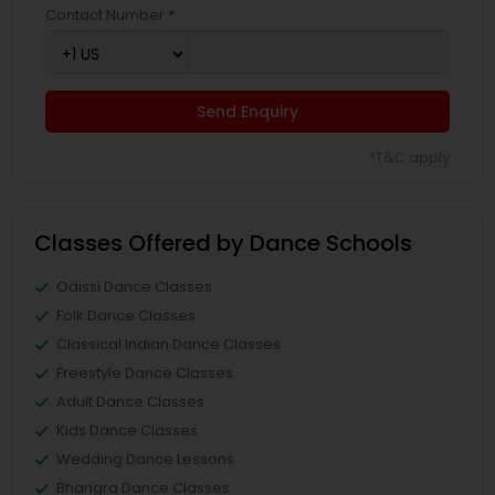
Contact Number *
Send Enquiry
*T&C apply
Classes Offered by Dance Schools
Odissi Dance Classes
Folk Dance Classes
Classical Indian Dance Classes
Freestyle Dance Classes
Adult Dance Classes
Kids Dance Classes
Wedding Dance Lessons
Bhangra Dance Classes