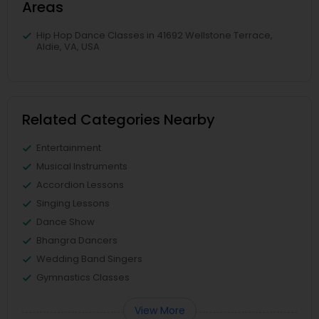
Areas
Hip Hop Dance Classes in 41692 Wellstone Terrace,
Aldie, VA, USA
Related Categories Nearby
Entertainment
Musical Instruments
Accordion Lessons
Singing Lessons
Dance Show
Bhangra Dancers
Wedding Band Singers
Gymnastics Classes
View More