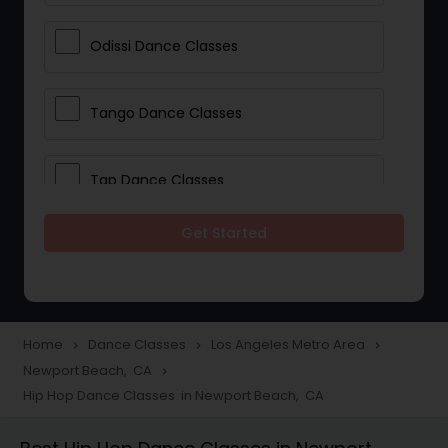
Odissi Dance Classes
Tango Dance Classes
Tap Dance Classes
Get Started
Folk Dance Classes
Contemporary Dance Classes
Home
Dance Classes
Los Angeles Metro Area
navigate_next
navigate_next
navigate_next
Newport Beach, CA
navigate_next
Freestyle Dance Classes
Hip Hop Dance Classes in Newport Beach, CA