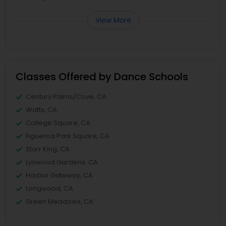
View More
Classes Offered by Dance Schools
Century Palms/Cove, CA
Watts, CA
College Square, CA
Figueroa Park Square, CA
Starr King, CA
Lynwood Gardens, CA
Harbor Gateway, CA
Longwood, CA
Green Meadows, CA