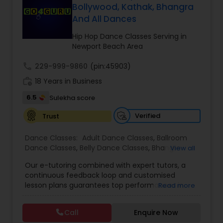
Bollywood, Kathak, Bhangra
Kids Dance Classes
And All Dances
Hip Hop Dance Classes Serving in
Bhangra Dance Classes
Newport Beach Area
call
229-999-9860
(pin:45903)
Garba lessons
work_history
18 Years in Business
6.5
Sulekha score
Adult Dance Classes
Verified
Trust
Dance Classes:
Adult Dance Classes
,
Ballroom
Kathak Dance Classes
Dance Classes
,
Belly Dance Classes
,
Bhangra
View all
Dance Classes
,
Bharatanatyam Dance Classes
,
Our e-tutoring combined with expert tutors, a
Classical Indian Dance Classes
,
Contemporary
continuous feedback loop and customised
Classical Indian Dance Classes
Dance Classes
,
Folk Dance Classes
,
Freestyle
lesson plans guarantees top performances in
Read more
Dance Classes
,
Garba lessons
,
Hip Hop Dance
class while ensuring that your child enjoys the
Classes
,
Indian Bollywood Dance Classes
,
Kathak
process of learning and improve your child’s
Dance Classes
,
Kathakali Dance Classes
,
Kids
Bharatanatyam Dance Classes
Call
Enquire Now
interest in studies through engaging &
Dance Classes
,
Kuchipudi Dance Classes
,
Odissi