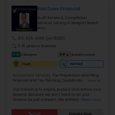
Long Term Care Insurance
Ravi Dave Financial
Audit Review & Compilation
Income Tax Preparation
Services Serving in Newport Beach
Area
Business Entity Selection
call
312-626-4366
(pin:15225)
work_history
5-15 years in Business
5
6.8
2 Reviews
Sulekha score
Income Tax Filing
star
Verified
Trust
Personal Tax Planning
Accountant Services:
Tax Preparation and Filing
,
Financial and Tax Planning
,
QuickBooks
View all
Consulting
,
Best Mortgage
,
Cash Flow Analysis
,
Our mission is to inspire, protect and restore your
Financial statement Analysis
Certified Professional Tax Preparer
,
Home Loan
dreams. Because we don’t want to let your
Agent
,
Individual Tax Return
,
Indiviual Tax Filing
,
dreams be just a dream. We enhance the
Read more
Latest Mortgage Quotes
,
Mortgage Refinancing
,
financial security of the people we serve by
Non-Filed Tax Returns
,
Property Mortgage
,
Cash Flow
providing an array of insurance products and
Property Tax Loans
,
Purchase Loan
,
Purchase
Call
Enquire Now