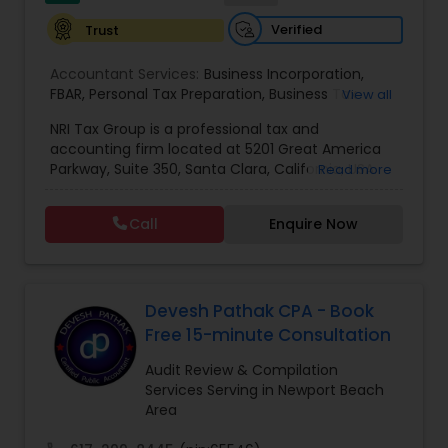
Verified
Trust
Accountant Services:
Business Incorporation
,
FBAR
,
Personal Tax Preparation
,
Business Tax
View all
Preparation
,
Tax Analysis
,
Payroll services
,
NRI Tax Group is a professional tax and
Business and Individual tax filing
,
OVDP
,
SDOP
accounting firm located at 5201 Great America
Parkway, Suite 350, Santa Clara, California, USA.
Read more
The firm specializes in individual and business tax
preparation, accounting, payroll management,
Call
Enquire Now
sales tax filing, and audit support services. Led by
Shamsher Grewal, NRI Tax Group is known for its
expertise in NRI (Non-Resident Indian) and
expatriate taxation, helping clients navigate
complex U.S. and international tax regulations.
Devesh Pathak CPA - Book
The firm provides personalized financial
Free 15-minute Consultation
guidance to ensure compliance, optimize tax
savings, and simplify financial management for
Audit Review & Compilation
both individuals and businesses. With a focus on
Services Serving in Newport Beach
accuracy, professionalism, and client
Area
satisfaction, NRI Tax Group has established itself