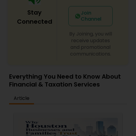
Stay
Join
Channel
Connected
By Joining, you will
receive updates
and promotional
communications.
Everything You Need to Know About
Financial & Taxation Services
Article