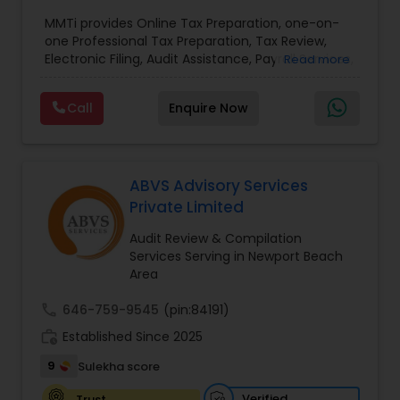
Payroll services
,
Business and Individual tax filing
,
MMTi provides Online Tax Preparation, one-on-
Income Tax Preparation and Planning ( Business
one Professional Tax Preparation, Tax Review,
and Personal)
Electronic Filing, Audit Assistance, Payroll Services,
Read more
Small Business Consulting & Incorporation
services. MMTI™ has partnered with Drake
Call
Enquire Now
Software's 1040.com to provide you the highest
quality, comprehensive and one of the most
affordable online tax preparation & e-file
services. We always ensure that your filing status
results in the lowest possible tax possible.
ABVS Advisory Services
Private Limited
Audit Review & Compilation
Services Serving in Newport Beach
Area
call
646-759-9545
(pin:84191)
work_history
Established Since 2025
9
Sulekha score
Verified
Trust