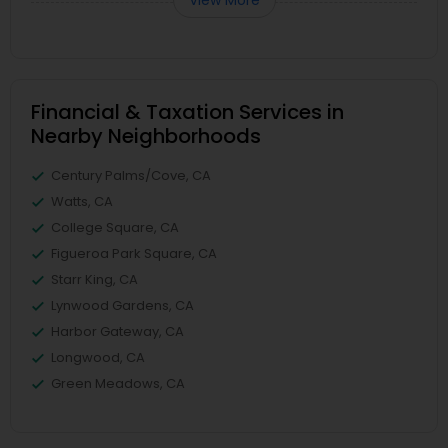
View More
Financial & Taxation Services in
Nearby Neighborhoods
Century Palms/Cove, CA
Watts, CA
College Square, CA
Figueroa Park Square, CA
Starr King, CA
Lynwood Gardens, CA
Harbor Gateway, CA
Longwood, CA
Green Meadows, CA