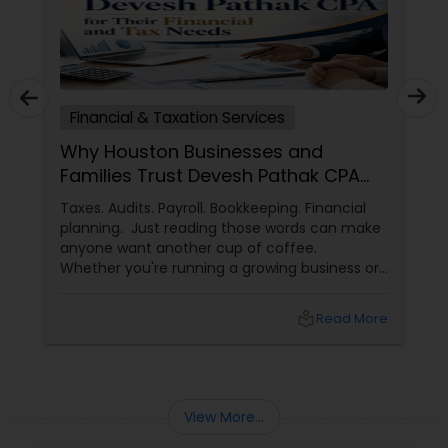
Financial & Taxation Services
Why Houston Businesses and
Families Trust Devesh Pathak CPA
for Their Financial and Tax Needs
Taxes. Audits. Payroll. Bookkeeping. Financial
planning. Just reading those words can make
anyone want another cup of coffee.
Whether you're running a growing business or
managing your family's finances, staying on
top of tax rules and financial responsibilities
local_library
Read More
can quickly become
overwhelming. That's where having a trusted
advisor makes all the difference.
More Than Just a CPA
View More...