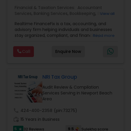
Accountant Services
Financial & Taxation Services:
Accountant
Services
,
Banking Services
,
Bookkeeping
,
Business
View all
Entity Selection
,
Business Tax Planning
,
Financial
Realtime FinanceFix is a tax, accounting, and
Advisor
,
Financial Forecasts
,
Financial Planning
,
advisory firm helping individuals and businesses
Financial statement Analysis
,
Income Tax Filing
,
stay organized, compliant, and financially
Read more
Income Tax Preparation
,
International Tax
prepared. We provide tax preparation and
Consulting
,
IRS Representation
,
Payroll Processing
,
planning, bookkeeping, accounting, payroll
Tax Consultants Services
,
Tax Preparation
Call
Enquire Now
support, business advisory, and financial
Services
consulting services designed to give clients
clarity and confidence in their numbers. Our goal
is to make financial management easier, more
accurate, and more proactive — so clients can
NRI Tax Group
make better decisions throughout the year, not
Audit Review & Compilation
just during tax season.
Services Serving in Newport Beach
Area
call
424-400-2358
(pin:73275)
work_history
15 Years in Business
5
9.5
32 Reviews
Sulekha score
star