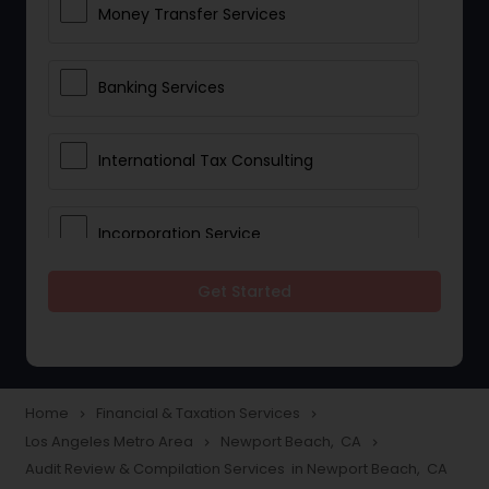
Money Transfer Services
Banking Services
International Tax Consulting
Incorporation Service
Get Started
Notary Services
Multinational Accounting and
Taxation
Home
Financial & Taxation Services
navigate_next
navigate_next
Los Angeles Metro Area
Newport Beach, CA
navigate_next
navigate_next
Audit Review & Compilation Services in Newport Beach, CA
Foreign Accounts Disclosure