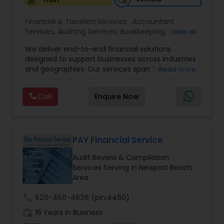
Financial & Taxation Services:
Accountant
Services
,
Auditing Services
,
Bookkeeping
,
Business
View all
Tax Planning
,
Cash Flow
,
Compilation Services
,
We deliver end-to-end financial solutions
Financial Advisor
,
Financial Forecasts
,
Financial
designed to support businesses across industries
statement Analysis
,
Foreign Accounts Disclosure
,
and geographies. Our services span Tax
Read more
Income Tax Filing
,
Income Tax Preparation
,
Preparation, Bookkeeping, Accounting, Payroll,
Incorporation Service
,
International Tax
Auditing, Review & Compilation, Cash Flow
Consulting
,
IRS Representation
,
Multinational
Call
Enquire Now
Management, Financial Forecasts, and Financial
Accounting and Taxation
,
Payroll Processing
,
Tax
Statement Analysis. We also specialize in Foreign
Consultants Services
,
Tax Preparation Services
Account Disclosures, Income Tax Filing, and
Multinational Accounting & Taxation. As part of a
global CPA network with presence in 70+
PAY Financial Service
countries, our team of seasoned CPAs and
Audit Review & Compilation
professionals ensures accuracy, compliance, and
Services Serving in Newport Beach
cross-border expertise.
Area
call
620-450-4636
(pin:4460)
work_history
16 Years in Business