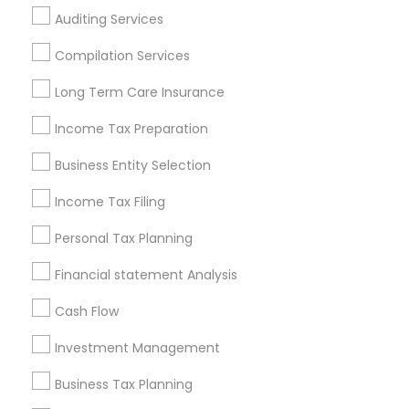
Atlanta Metro Area
Bay Area
Boston Metro Area
Auditing Services
Cincinnati Metro Area
Dallas Fortworth Area
Houston Metro Area
Los Angeles Metro Area
Compilation Services
Louisville Metro Area
Miami Metro Area
Long Term Care Insurance
New Jersey Area
New York Metro Area
Philadelphia Metro Area
Income Tax Preparation
Phoenix Metro Area
Pittsburgh Metro Area
Research Triangle Area
Business Entity Selection
Seattle Metro Area
Income Tax Filing
Useful Links
Personal Tax Planning
Badge
Offers
Q&A
Testimonials
All Categories
Financial statement Analysis
All Services
Sitemap
Cash Flow
Investment Management
Find and Post Ads
Business Tax Planning
Get IT Training