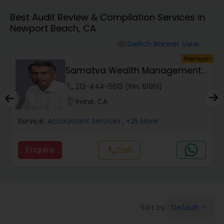
Best Audit Review & Compilation Services in
Newport Beach, CA
Finance & Accounting Training
Switch Banner View
visibility
um
Premium
Audit Review & Compilation Services
Samatva Wealth Management
LLC
phone
213-444-5613 (Pin: 61951)
Financial Forecasts
location_on
Irvine, CA
Service:
Accountant Services
, +25 More
Business Succession Planning
Enquire
Call
call
Auditing Services
Compilation Services
Default
Sort by:
keyboard_arrow_down