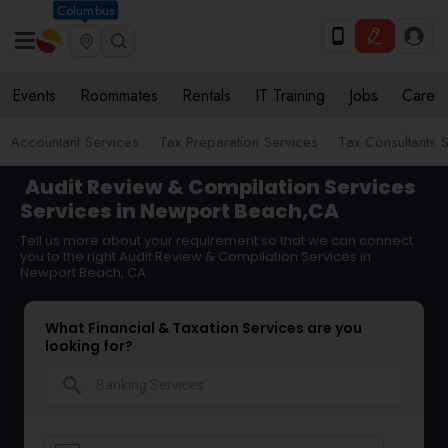
Columbus
Events
Roommates
Rentals
IT Training
Jobs
Care
Accountant Services
Tax Preparation Services
Tax Consultants 
Audit Review & Compilation Services
Services in Newport Beach,CA
Tell us more about your requirement so that we can connect
you to the right Audit Review & Compilation Services in
Newport Beach, CA
What Financial & Taxation Services are you
looking for?
search