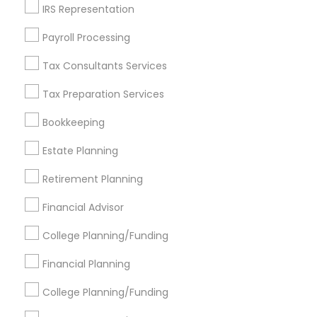
IRS Representation
Find Events & Tickets
Payroll Processing
Corporate
Tax Consultants Services
Tax Preparation Services
+1-512-788-5300
+1-512-231-9226
Bookkeeping
us.sulekha@sulekha.com
Estate Planning
Retirement Planning
Stay Connected
Financial Advisor
College Planning/Funding
Sulekha App
Events App
Event Organizer App
Financial Planning
College Planning/Funding
About us
Contact us
Terms & Conditions