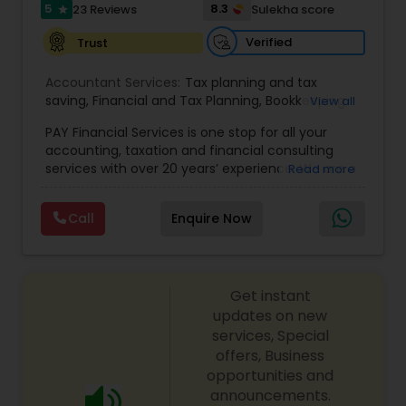
5
8.3
23 Reviews
Sulekha score
star
Verified
Trust
Accountant Services:
Tax planning and tax
saving
,
Financial and Tax Planning
,
Bookkeeping
View all
for Small Business
,
Tax Analysis
,
Payroll services
,
PAY Financial Services is one stop for all your
Business and Individual tax filing
,
Income Tax
accounting, taxation and financial consulting
Preparation and Planning ( Business and
services with over 20 years’ experience. We are a
Read more
Personal)
full range financial services company providing
incorporation, book keeping & accounting,
Call
Enquire Now
costing, payroll processing, tax preparation, cash
flow, budgeting, compilation and finance
consulting. We cater to a wide variety of clients
ranging from small to medium sized corporations
Get instant
to individuals. We are committed to provide a
complete range of quality service on timely basis
updates on new
at affordable price.
services, Special
offers, Business
opportunities and
announcements.