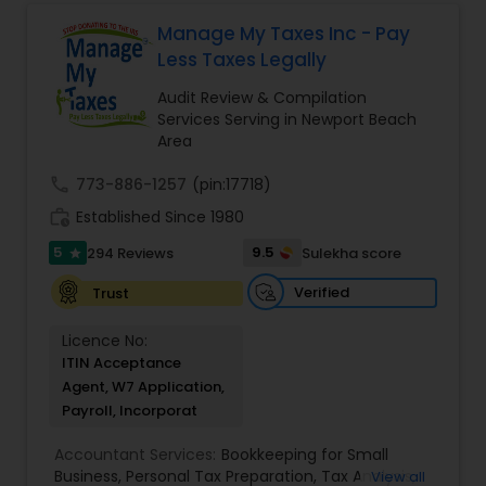
finances, with the goal of helping our clients
create a secure future for themselves and their
Manage My Taxes Inc - Pay
loved ones. The company has helped over
Less Taxes Legally
thousands of families across America reach their
goals in less than three years
Audit Review & Compilation
Services Serving in Newport Beach
Area
call
773-886-1257
(pin:17718)
work_history
Established Since 1980
5
9.5
294 Reviews
Sulekha score
star
Verified
Trust
Licence No:
ITIN Acceptance
Agent, W7 Application,
Payroll, Incorporat
Accountant Services:
Bookkeeping for Small
Business
,
Personal Tax Preparation
,
Tax Analysis
,
View all