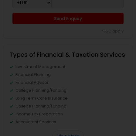
Send Enquiry
*T&C apply
Types of Financial & Taxation Services
Investment Management
Financial Planning
Financial Advisor
College Planning/Funding
Long Term Care Insurance
College Planning/Funding
Income Tax Preparation
Accountant Services