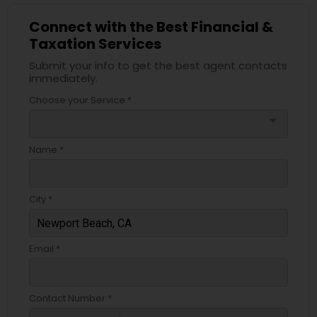
Connect with the Best Financial &
Taxation Services
Submit your info to get the best agent contacts
immediately.
Choose your Service *
arrow_drop_down
Name *
City *
Email *
Contact Number *