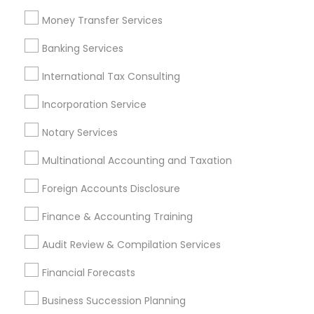
Chartered Financial Planners
Cpa Accounting
Money Transfer Services
Vehicle Insurance
Business Payroll Services
Banking Services
Life Insurance Companies
Licensed Tax Preparers
Short Term Disability Insurance
International Tax Consulting
Tax Preparers
Top Rated Payroll Services
Incorporation Service
Payroll Service Companies
Private Insurance
Notary Services
Camera Insurance
Whole life Insurance
Cpa Tax Preparers
Quickbooks Live Bookkeeping
Multinational Accounting and Taxation
Bookkeeping For Small Businesses
Foreign Accounts Disclosure
Bankers Life Insurance
Retirement Plan Advisors
IRS Certified Tax Preparers
Finance & Accounting Training
Independent Life Insurance Agent
Audit Review & Compilation Services
Find Local Financial & Taxation
Financial Forecasts
Services in Popular Metros
Business Succession Planning