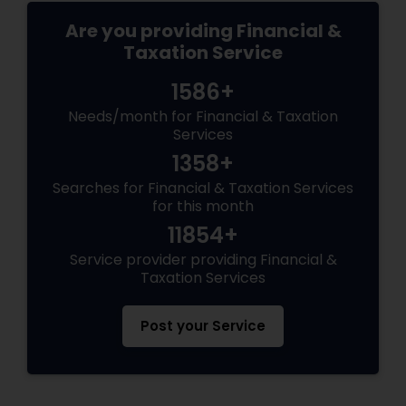
Are you providing Financial &
Taxation Service
1586+
Needs/month for Financial & Taxation
Services
1358+
Searches for Financial & Taxation Services
for this month
11854+
Service provider providing Financial &
Taxation Services
Post your Service