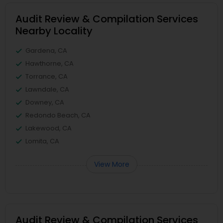
Audit Review & Compilation Services
Nearby Locality
Gardena, CA
Hawthorne, CA
Torrance, CA
Lawndale, CA
Downey, CA
Redondo Beach, CA
Lakewood, CA
Lomita, CA
View More
Audit Review & Compilation Services