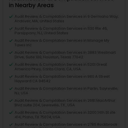
in Nearby Areas
Audit Review & Compilation Services in 9 Germano Way,
Andover, MA, United States
Audit Review & Compilation Services in 1130 Rte 46,
Parsippany, NJ, United States
Audit Review & Compilation Services in Manage My
Taxes Inc
Audit Review & Compilation Services in 3883 Westmart
Drive, Suite 100, Houston, Texas 77042
Audit Review & Compilation Services in 5201 Great
America Pkwy, Santa Clara, CA, USA
Audit Review & Compilation Services in 980 A Street
Hayward CA 94542
Audit Review & Compilation Services in Parlin, Sayreville,
NJ, USA
Audit Review & Compilation Services in 2681 MacArthur
Blvd suite 204, Lewisville, TX , USA
Audit Review & Compilation Services in 3200 14th St ste
414, Plano, TX 75074, USA
Audit Review & Compilation Services in 2785 Rockbrook