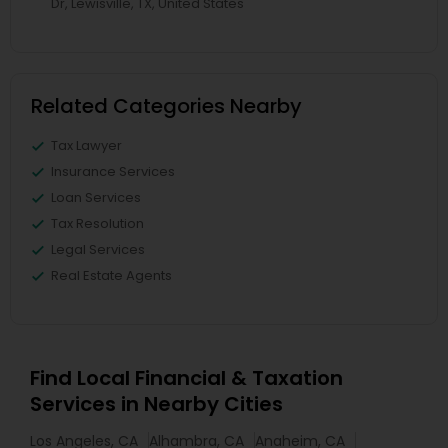
Dr, Lewisville, TX, United States
Related Categories Nearby
Tax Lawyer
Insurance Services
Loan Services
Tax Resolution
Legal Services
Real Estate Agents
Find Local Financial & Taxation
Services in Nearby Cities
Los Angeles, CA
Alhambra, CA
Anaheim, CA