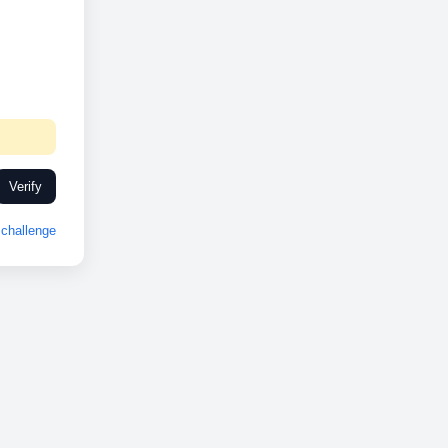
Verify
challenge