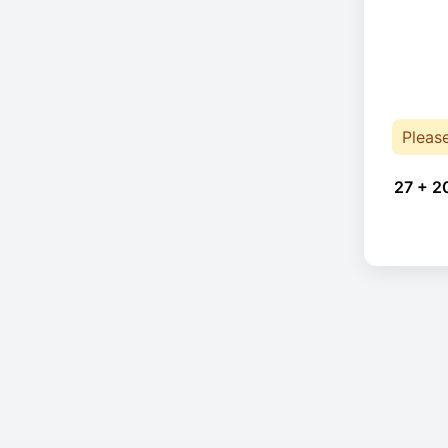
Pleas
27 + 2