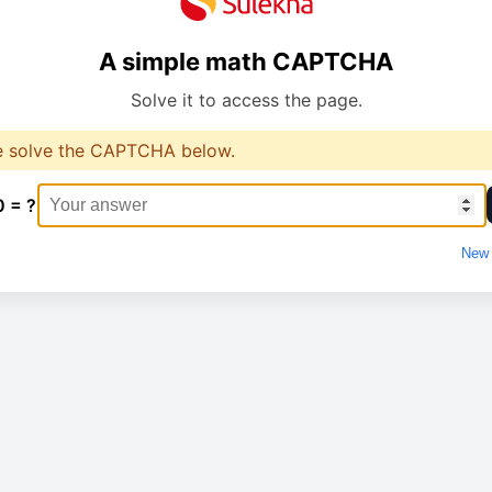
A simple math CAPTCHA
Solve it to access the page.
e solve the CAPTCHA below.
0 = ?
New 