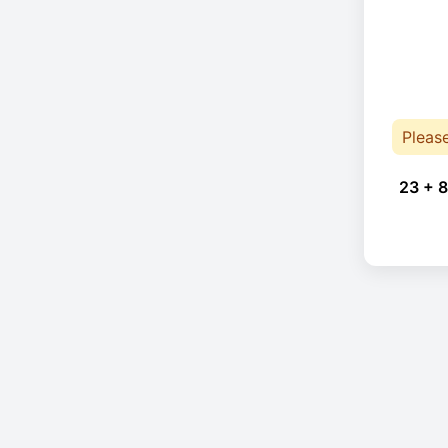
Pleas
23 + 8