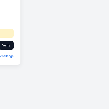
Verify
challenge