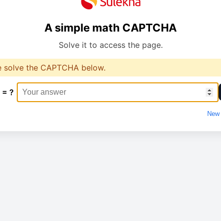
A simple math CAPTCHA
Solve it to access the page.
e solve the CAPTCHA below.
 = ?
New 