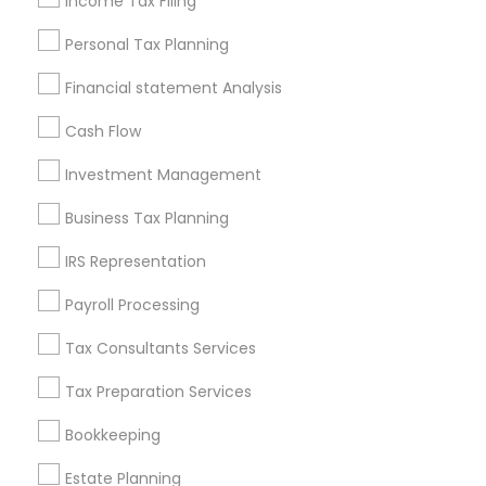
Income Tax Filing
Useful Links
Personal Tax Planning
Badge
Offers
Q&A
Testimonials
All Categories
Financial statement Analysis
All Services
Sitemap
Cash Flow
Investment Management
Find and Post Ads
Business Tax Planning
Get IT Training
IRS Representation
Find Events & Tickets
Payroll Processing
Corporate
Tax Consultants Services
Tax Preparation Services
+1-512-788-5300
+1-512-231-9226
Bookkeeping
us.sulekha@sulekha.com
Estate Planning