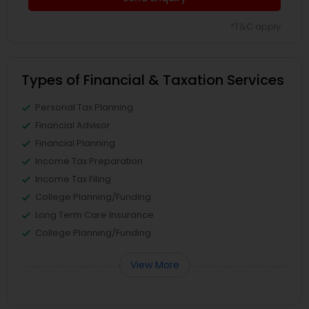
*T&C apply
Types of Financial & Taxation Services
Personal Tax Planning
Financial Advisor
Financial Planning
Income Tax Preparation
Income Tax Filing
College Planning/Funding
Long Term Care Insurance
College Planning/Funding
View More