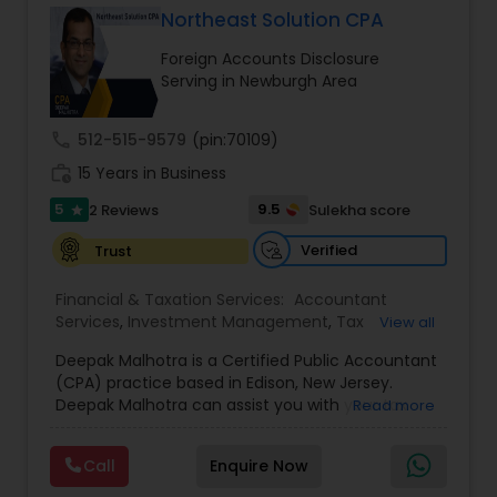
Northeast Solution CPA
Foreign Accounts Disclosure
Income Tax Preparation
Serving in Newburgh Area
call
512-515-9579
(pin:70109)
Business Entity Selection
work_history
15 Years in Business
5
9.5
2 Reviews
Sulekha score
star
Income Tax Filing
Verified
Trust
Personal Tax Planning
Financial & Taxation Services:
Accountant
Services
,
Investment Management
,
Tax
View all
Consultants Services
,
Tax Preparation Services
,
Deepak Malhotra is a Certified Public Accountant
Bookkeeping
,
Multinational Accounting and
Financial statement Analysis
(CPA) practice based in Edison, New Jersey.
Taxation
,
Payroll Processing
,
Foreign Accounts
Deepak Malhotra can assist you with your tax
Read more
Disclosure
,
Compilation Services
,
IRS
preparation, planning, bookkeeping, and
Representation
,
Incorporation Service
,
Estate
Cash Flow
accounting needs. He is an IRS registered tax
Planning
,
Retirement Planning
,
Financial Planning
,
Call
Enquire Now
preparer in Edison, New Jersey. If you are a
Income Tax Filing
,
Personal Tax Planning
,
Business
taxpayer or a small business owner and looking