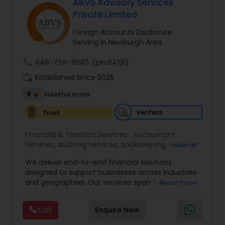
many other services!
ABVS Advisory Services
Private Limited
Foreign Accounts Disclosure
Serving in Newburgh Area
call
646-759-9545
(pin:84191)
work_history
Established Since 2025
9
Sulekha score
Verified
Trust
Financial & Taxation Services:
Accountant
Services
,
Auditing Services
,
Bookkeeping
,
Business
View all
Tax Planning
,
Cash Flow
,
Compilation Services
,
We deliver end-to-end financial solutions
Financial Advisor
,
Financial Forecasts
,
Financial
designed to support businesses across industries
statement Analysis
,
Foreign Accounts Disclosure
,
and geographies. Our services span Tax
Read more
Income Tax Filing
,
Income Tax Preparation
,
Preparation, Bookkeeping, Accounting, Payroll,
Incorporation Service
,
International Tax
Auditing, Review & Compilation, Cash Flow
Consulting
,
IRS Representation
,
Multinational
Call
Enquire Now
Management, Financial Forecasts, and Financial
Accounting and Taxation
,
Payroll Processing
,
Tax
Statement Analysis. We also specialize in Foreign