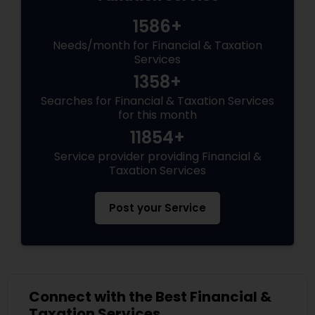
1586+
Needs/month for Financial & Taxation
Services
1358+
Searches for Financial & Taxation Services
for this month
11854+
Service provider providing Financial &
Taxation Services
Post your Service
Connect with the Best Financial &
Taxation Services