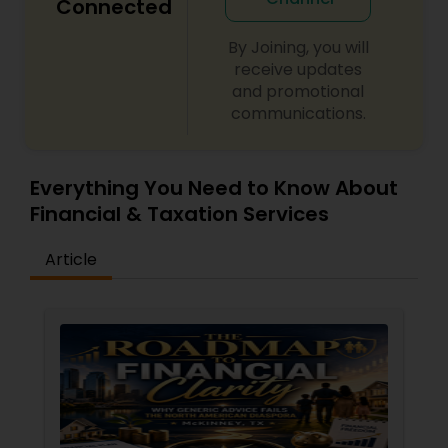
Connected
By Joining, you will
receive updates
and promotional
communications.
Everything You Need to Know About
Financial & Taxation Services
Article