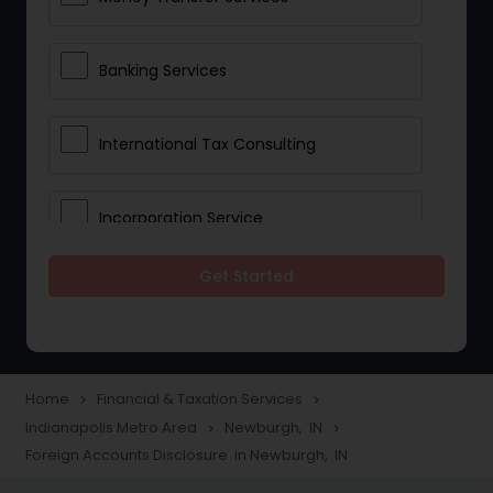
Banking Services
International Tax Consulting
Incorporation Service
Get Started
Notary Services
Multinational Accounting and
Taxation
Home
Financial & Taxation Services
navigate_next
navigate_next
Indianapolis Metro Area
Newburgh, IN
navigate_next
navigate_next
Foreign Accounts Disclosure in Newburgh, IN
Foreign Accounts Disclosure