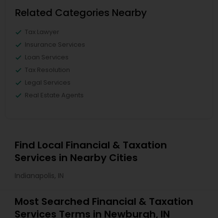
Related Categories Nearby
Tax Lawyer
Insurance Services
Loan Services
Tax Resolution
Legal Services
Real Estate Agents
Find Local Financial & Taxation
Services in Nearby Cities
Indianapolis, IN
Most Searched Financial & Taxation
Services Terms in Newburgh, IN