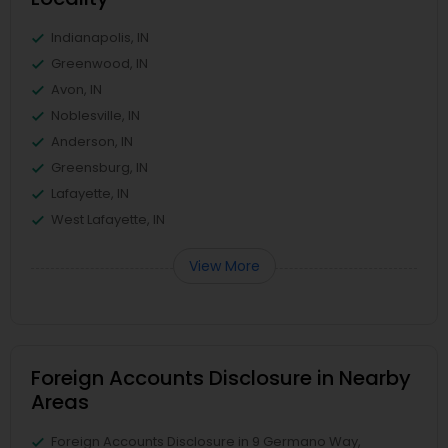
Indianapolis, IN
Greenwood, IN
Avon, IN
Noblesville, IN
Anderson, IN
Greensburg, IN
Lafayette, IN
West Lafayette, IN
View More
Foreign Accounts Disclosure in Nearby
Areas
Foreign Accounts Disclosure in 9 Germano Way,