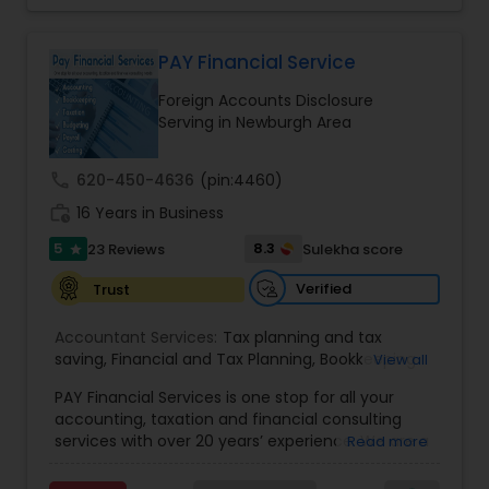
Consultants Services
,
Tax Preparation Services
Account Disclosures, Income Tax Filing, and
Multinational Accounting & Taxation. As part of a
global CPA network with presence in 70+
PAY Financial Service
countries, our team of seasoned CPAs and
Foreign Accounts Disclosure
professionals ensures accuracy, compliance, and
Serving in Newburgh Area
cross-border expertise.
call
620-450-4636
(pin:4460)
work_history
16 Years in Business
5
8.3
23 Reviews
Sulekha score
star
Verified
Trust
Accountant Services:
Tax planning and tax
saving
,
Financial and Tax Planning
,
Bookkeeping
View all
for Small Business
,
Tax Analysis
,
Payroll services
,
PAY Financial Services is one stop for all your
Business and Individual tax filing
,
Income Tax
accounting, taxation and financial consulting
Preparation and Planning ( Business and
services with over 20 years’ experience. We are a
Read more
Personal)
full range financial services company providing
incorporation, book keeping & accounting,