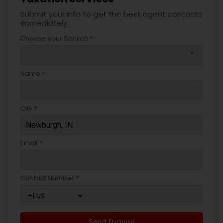
Submit your info to get the best agent contacts
immediately.
Choose your Service *
arrow_drop_down
Name *
City *
Email *
Contact Number *
Send Enquiry