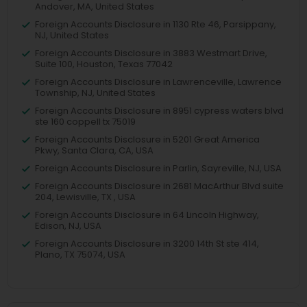
Andover, MA, United States
Foreign Accounts Disclosure in 1130 Rte 46, Parsippany,
NJ, United States
Foreign Accounts Disclosure in 3883 Westmart Drive,
Suite 100, Houston, Texas 77042
Foreign Accounts Disclosure in Lawrenceville, Lawrence
Township, NJ, United States
Foreign Accounts Disclosure in 8951 cypress waters blvd
ste 160 coppell tx 75019
Foreign Accounts Disclosure in 5201 Great America
Pkwy, Santa Clara, CA, USA
Foreign Accounts Disclosure in Parlin, Sayreville, NJ, USA
Foreign Accounts Disclosure in 2681 MacArthur Blvd suite
204, Lewisville, TX , USA
Foreign Accounts Disclosure in 64 Lincoln Highway,
Edison, NJ, USA
Foreign Accounts Disclosure in 3200 14th St ste 414,
Plano, TX 75074, USA