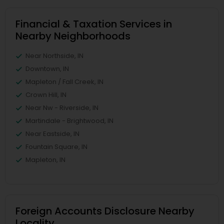
Financial & Taxation Services in
Nearby Neighborhoods
Near Northside, IN
Downtown, IN
Mapleton / Fall Creek, IN
Crown Hill, IN
Near Nw - Riverside, IN
Martindale - Brightwood, IN
Near Eastside, IN
Fountain Square, IN
Mapleton, IN
Foreign Accounts Disclosure Nearby
Locality