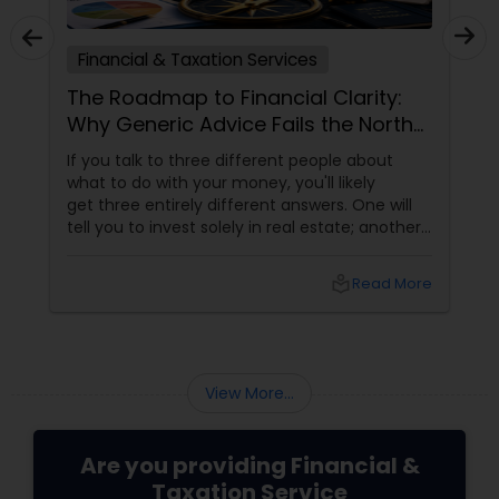
Financial & Taxation Services
The Roadmap to Financial Clarity:
Why Generic Advice Fails the North
American Diaspora
If you talk to three different people about
what to do with your money, you'll likely
get three entirely different answers. One will
tell you to invest solely in real estate; another
will swear by index funds; a third will focus
heavily on tax mitigation. The truth? None of
local_library
Read More
those pieces of advice matter unless they are
stitched together into a cohesive,
individualized Financial Plan.
View More...
Are you providing Financial &
Taxation Service