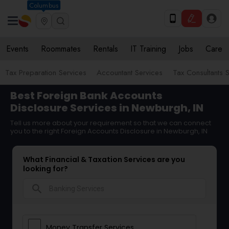
Columbus
Events
Roommates
Rentals
IT Training
Jobs
Care
Tax Preparation Services
Accountant Services
Tax Consultants 
Best Foreign Bank Accounts
Disclosure Services in Newburgh, IN
Tell us more about your requirement so that we can connect
you to the right Foreign Accounts Disclosure in Newburgh, IN
What Financial & Taxation Services are you
looking for?
search
Money Transfer Services