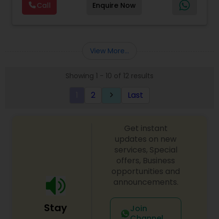
Call
Enquire Now
costing, payroll processing, tax preparation, cash
flow, budgeting, compilation and finance
consulting. We cater to a wide variety of clients
ranging from small to medium sized corporations
to individuals. We are committed to provide a
View More...
complete range of quality service on timely basis
at affordable price.
Showing 1 - 10 of 12 results
1
2
Last
keyboard_arrow_right
Get instant
updates on new
services, Special
offers, Business
opportunities and
announcements.
Stay
Join
Channel