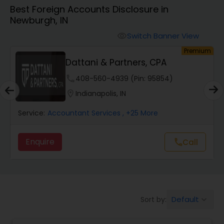
Best Foreign Accounts Disclosure in
Newburgh, IN
Finance & Accounting Training
Switch Banner View
visibility
um
Premium
Audit Review & Compilation Services
Dattani & Partners, CPA
phone
408-560-4939 (Pin: 95854)
Financial Forecasts
location_on
Indianapolis, IN
Service:
Accountant Services
, +25 More
Business Succession Planning
Enquire
call
Call
Auditing Services
Compilation Services
Default
Sort by:
keyboard_arrow_down
Long Term Care Insurance