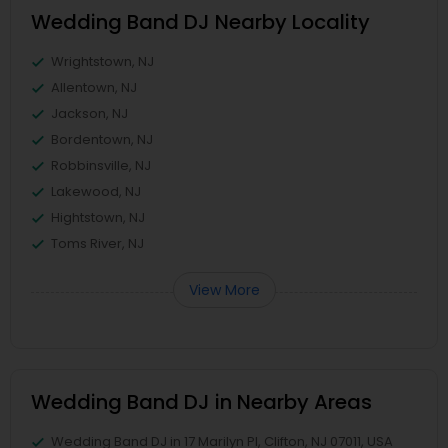
Wedding Band DJ Nearby Locality
Wrightstown, NJ
Allentown, NJ
Jackson, NJ
Bordentown, NJ
Robbinsville, NJ
Lakewood, NJ
Hightstown, NJ
Toms River, NJ
View More
Wedding Band DJ in Nearby Areas
Wedding Band DJ in 17 Marilyn Pl, Clifton, NJ 07011, USA