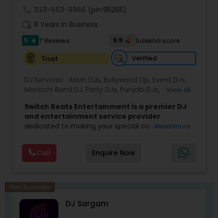
call
323-553-3966
(pin:95255)
work_history
8 Years in Business
5
9.5
7 Reviews
Sulekha score
star
Verified
Trust
DJ Services:
Asian DJs
,
Bollywood Djs
,
Event DJs
,
Mariachi Band DJ
,
Party DJs
,
Punjabi DJs
,
Sweet 16
View all
DJs
,
Wedding Band DJ
Switch Beats Entertainment is a premier DJ
and entertainment service provider
dedicated to making your special occasions
Read more
unforgettable. Based in Parsippany, NJ, we bring
energy, passion, and professionalism to every
Call
Enquire Now
event we handle — from weddings and Sweet 16
parties to corporate celebrations and private
functions. With a talented team of DJs, MCs,
lighting technicians, and entertainers, we are
New Business
committed to delivering high quality music and
DJ Sargam
seamless event experiences tailored to your
needs.