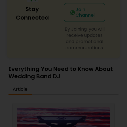
Stay
Join
Channel
Connected
By Joining, you will
receive updates
and promotional
communications.
Everything You Need to Know About
Wedding Band DJ
Article