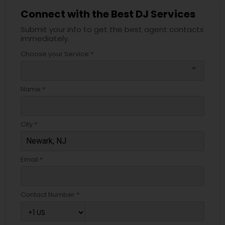
Connect with the Best DJ Services
Submit your info to get the best agent contacts
immediately.
Choose your Service *
arrow_drop_down
Name *
City *
Email *
Contact Number *