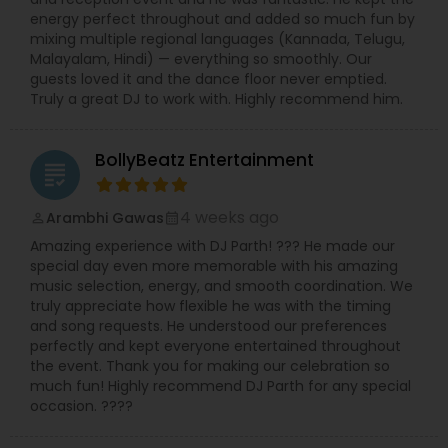
energy perfect throughout and added so much fun by
mixing multiple regional languages (Kannada, Telugu,
Malayalam, Hindi) — everything so smoothly. Our
guests loved it and the dance floor never emptied.
Truly a great DJ to work with. Highly recommend him.
BollyBeatz Entertainment
grading
4 weeks ago
Arambhi Gawas
perm_identity
calendar_month
Amazing experience with DJ Parth! ??? He made our
special day even more memorable with his amazing
music selection, energy, and smooth coordination. We
truly appreciate how flexible he was with the timing
and song requests. He understood our preferences
perfectly and kept everyone entertained throughout
the event. Thank you for making our celebration so
much fun! Highly recommend DJ Parth for any special
occasion. ????