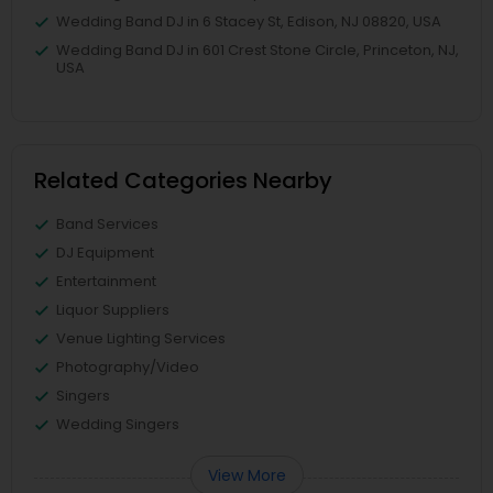
Wedding Band DJ in 6 Stacey St, Edison, NJ 08820, USA
Wedding Band DJ in 601 Crest Stone Circle, Princeton, NJ,
USA
Related Categories Nearby
Band Services
DJ Equipment
Entertainment
Liquor Suppliers
Venue Lighting Services
Photography/Video
Singers
Wedding Singers
View More