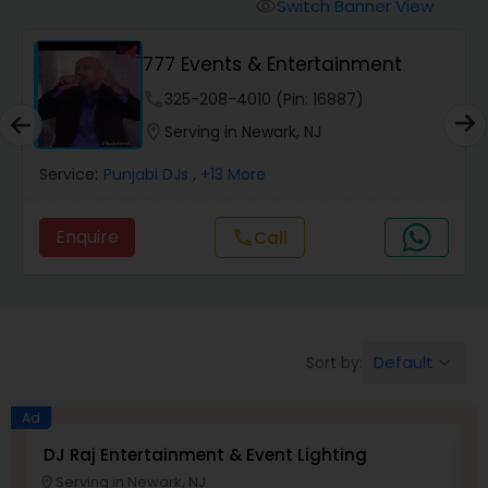
Punjabi DJs
Switch Banner View
visibility
777 Events & Entertainment
phone
325-208-4010 (Pin: 16887)
location_on
Serving in Newark, NJ
Service:
Punjabi DJs
, +13 More
Enquire
Call
call
Default
Sort by:
keyboard_arrow_down
Ad
DJ Raj Entertainment & Event Lighting
M
Serving in Newark, NJ
location_on
location_o