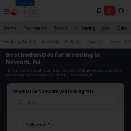
Columbus
Events
Roommates
Rentals
IT Training
Jobs
Care
Wedding Band DJ
Event DJs
Party DJs
Asian DJs
Sweet 16 D
Best Indian DJs for Wedding in
Newark, NJ
Tell us more about your requirement so that we can connect
you to the right Wedding Band DJ in Newark, NJ
What DJ Services are you looking for?
search
Bollywood Djs