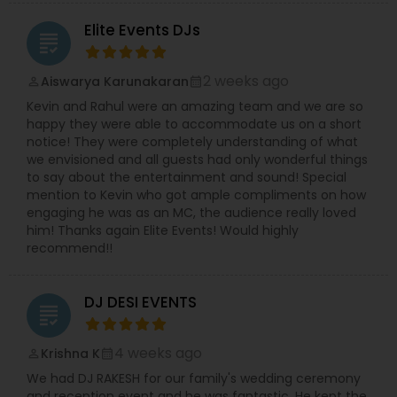
Supporting the creative vision is his wife, a
Elite Events DJs
professional choreographer specializing in
grading
Bollywood and Garba dance,
who brings
dynamic choreography to weddings, cultural
2 weeks ago
Aiswarya Karunakaran
perm_identity
calendar_month
events, and stage performances. Together, they
combine music, dance, and entertainment
Kevin and Rahul were an amazing team and we are so
expertise to deliver events that are lively, elegant,
happy they were able to accommodate us on a short
and truly unforgettable.
notice! They were completely understanding of what
we envisioned and all guests had only wonderful things
to say about the entertainment and sound! Special
mention to Kevin who got ample compliments on how
engaging he was as an MC, the audience really loved
him! Thanks again Elite Events! Would highly
recommend!!
DJ DESI EVENTS
grading
4 weeks ago
Krishna K
perm_identity
calendar_month
We had DJ RAKESH for our family's wedding ceremony
and reception event and he was fantastic. He kept the