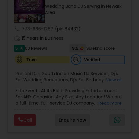
occasion into an extra ordinary event!We are the
Wedding Band DJ Serving in Newark
most recommended name in the South Asian
Area
wedding market.We are fully insured and can
provide any necessary paperwork to your
banquet hall or catering facility upon request.
call
773-886-1257
(pin:84432)
work_history
15 Years in Business
5
9.5
60 Reviews
Sulekha score
star
Verified
Trust
Punjabi DJs:
South Indian Music DJ Services
,
Dj's
For Wedding Receptions
,
Dj's For Birthday Parties
,
View all
Dj's Band Servies
,
Punjabi Dj's
,
Hip pop/ Rap Dj
,
Elite Events At Its Best! Providing Entertainment
Holiday Event DJ
,
Bollywood Djs
For ANY Occasion, Any Size, Any Location! We are
a full-time, full-service DJ company, able to
Read more
assist you with all aspects of your audio and
visual needs for your special day. A wedding,
Call
Enquire Now
anniversary or birthday party. When you contact
us we'd be happy to sit down with you, and fill the
position with professionalism, humor and good