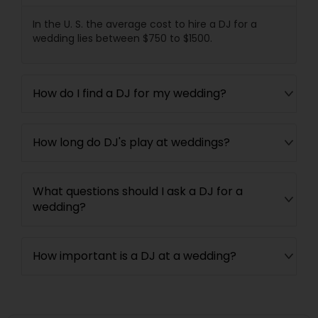
In the U. S. the average cost to hire a DJ for a
wedding lies between $750 to $1500.
How do I find a DJ for my wedding?
How long do DJ's play at weddings?
What questions should I ask a DJ for a
wedding?
How important is a DJ at a wedding?