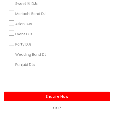
Sweet 16 DJs
Mariachi Band DJ
Find and Post Ads
Asian DJs
Get IT Training
Event DJs
Find Events & Tickets
Party DJs
Wedding Band DJ
Corporate
Punjabi DJs
+1-512-788-5300
+1-512-231-9226
us.sulekha@sulekha.com
Enquire Now
Stay Connected
SKIP