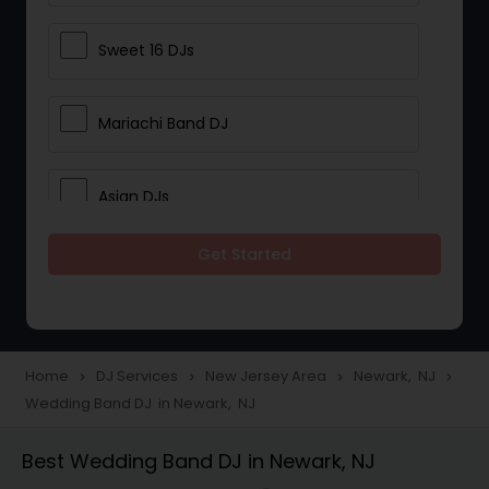
Sweet 16 DJs
Mariachi Band DJ
Asian DJs
Get Started
Event DJs
Party DJs
Home
DJ Services
New Jersey Area
Newark, NJ
navigate_next
navigate_next
navigate_next
navigate_next
Wedding Band DJ in Newark, NJ
Wedding Band DJ
Best Wedding Band DJ in Newark, NJ