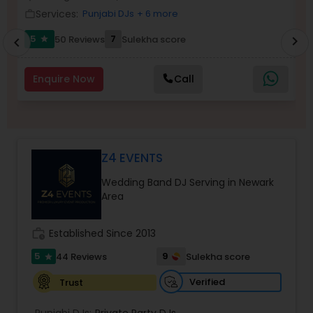
Services:
Punjabi DJs
+ 6 more
work_outline
work_outlin
5
7
50 Reviews
Sulekha score
chevron_right
star
chevron_left
Enquire Now
Call
Z4 EVENTS
Wedding Band DJ Serving in Newark
Area
work_history
Established Since 2013
5
9
44 Reviews
Sulekha score
star
Verified
Trust