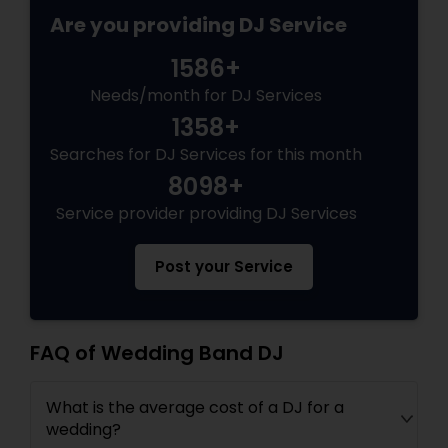
Are you providing DJ Service
1586+
Needs/month for DJ Services
1358+
Searches for DJ Services for this month
8098+
Service provider providing DJ Services
Post your Service
FAQ of Wedding Band DJ
What is the average cost of a DJ for a
wedding?