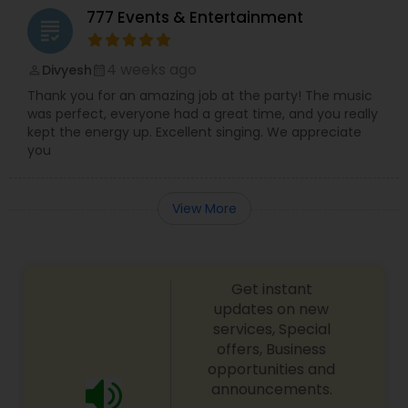
777 Events & Entertainment
grading
4 weeks ago
Divyesh
perm_identity
calendar_month
Thank you for an amazing job at the party! The music
was perfect, everyone had a great time, and you really
kept the energy up. Excellent singing. We appreciate
you
View More
Get instant
updates on new
services, Special
offers, Business
opportunities and
announcements.