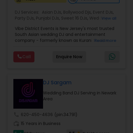
DJ Services:
Asian DJs
,
Bollywood Djs
,
Event DJs
,
Party DJs
,
Punjabi DJs
,
Sweet 16 DJs
,
Wedding
View all
Band DJ
Vibe District Events is New Jersey's most trusted
South Asian wedding DJ and entertainment
company - formerly known as Kurani Studios,
Read more
now reimagined with a bigger team, bigger
productions, and an even bigger commitment to
Call
Enquire Now
making your celebration truly unforgettable. With
347 five-star reviews on Google and
WeddingWire, we have delivered world-class
entertainment for hundreds of Indian weddings,
Sweet 16s, Sangeet nights, Mehndi ceremonies,
DJ Sargam
Baraat processions, anniversaries, and
Wedding Band DJ Serving in Newark
destination weddings across NJ, NY, MA, VA, and
Area
DE. We are not just a DJ company — we are your
complete South Asian wedding entertainment
partner. WHAT WE OFFER Our full-service Indian
call
620-450-4636
(pin:34791)
wedding entertainment packages include
work_history
professional DJ, bilingual MC, live dhol players,
15 Years in Business
cold sparks, CO2 cannons, cloud machine