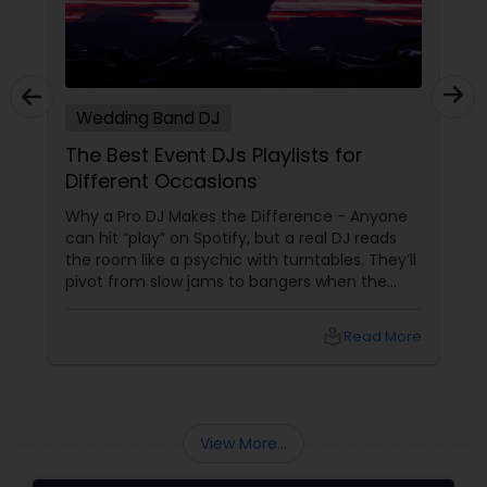
Wedding Band DJ
The Best Event DJs Playlists for
Different Occasions
Why a Pro DJ Makes the Difference - Anyone
can hit “play” on Spotify, but a real DJ reads
the room like a psychic with turntables. They’ll
pivot from slow jams to bangers when the
vibe shifts, mix cultures for your diverse crew,
and keep the energy pumping without
local_library
Read More
awkward silences. In a melting pot like North
America, where weddings might blend Gujarati
garba with hip-hop, or birthdays mash Motown
with Mollywood, a skilled DJ is your event’s MVP.
Book Your Beat Master with Sulekha DJ
View More...
Services