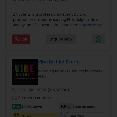
Punjabi DJs:
Private Party DJs
Z4 Events is a professional event DJ and
production company serving Philadelphia, New
Jersey, and Delaware. We specialize in wedding
Read more
DJ services, corporate event DJs, LED video wall
rentals, event lighting, sound systems, and full
Call
Enquire Now
event production. From conferences and award
nights to luxury weddings, product launches, and
private parties, our experienced DJs and
technicians deliver high-energy entertainment
with crystal-clear sound and stunning visuals.
Vibe District Events
With 1135+ events completed, premium
Wedding Band DJ Serving in Newark
equipment, and trusted by planners and
Area
executives, Z4 Events is dedicated to creating
unforgettable event experiences from start to
finish.
call
323-800-4939
(pin:66680)
work_history
8 Years in Business
5
9.5
429 Reviews
Sulekha score
star
Verified
Trust