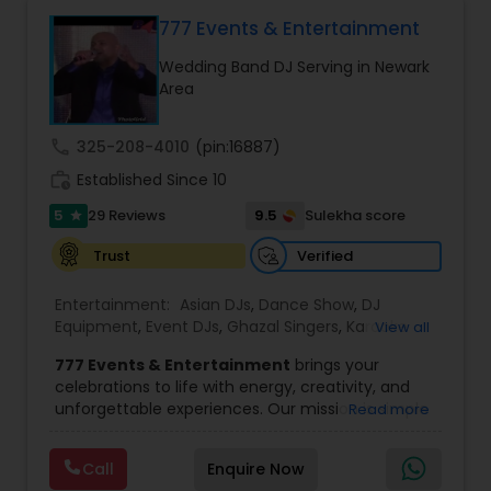
taste. Our sound and lighting systems are great
for any event, indoors or out, in any venue, for
777 Events & Entertainment
any size of crowd. Anything you may need to
Wedding Band DJ Serving in Newark
Advance Your Event to the Next Level! Weddings,
Area
Receptions, Sangeets, Mendhis, Anniversaries,
Sweet Sixteens, Birthdays, Corporate Events, we
do it all!
call
325-208-4010
(pin:16887)
work_history
Established Since 10
5
9.5
29 Reviews
Sulekha score
star
Verified
Trust
Entertainment:
Asian DJs
,
Dance Show
,
DJ
Equipment
,
Event DJs
,
Ghazal Singers
,
Karaoke
View all
Singers
,
MC And Host
,
Music Shows
,
Party DJs
,
777 Events & Entertainment
brings your
Punjabi DJs
,
Singers
,
Sweet 16 DJs
,
Wedding Band
celebrations to life with energy, creativity, and
DJ
,
Wedding Singers
unforgettable experiences. Our mission is simple
Read more
— to help you
party like never before
by
delivering complete event management
Call
Enquire Now
solutions tailored to your vision. From intimate