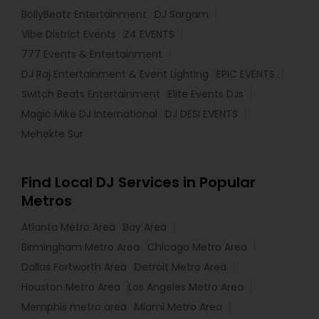
BollyBeatz Entertainment
DJ Sargam
Vibe District Events
Z4 EVENTS
777 Events & Entertainment
DJ Raj Entertainment & Event Lighting
EPIC EVENTS
Switch Beats Entertainment
Elite Events DJs
Magic Mike DJ International
DJ DESI EVENTS
Mehekte Sur
Find Local DJ Services in Popular
Metros
Atlanta Metro Area
Bay Area
Birmingham Metro Area
Chicago Metro Area
Dallas Fortworth Area
Detroit Metro Area
Houston Metro Area
Los Angeles Metro Area
Memphis metro area
Miami Metro Area