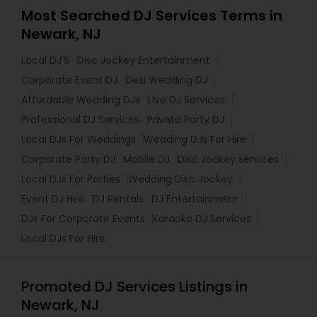
Most Searched DJ Services Terms in
Newark, NJ
Local DJ'S
Disc Jockey Entertainment
Corporate Event DJ
Desi Wedding DJ
Affordable Wedding DJs
Live DJ Services
Professional DJ Services
Private Party DJ
Local DJs For Weddings
Wedding DJs For Hire
Corporate Party DJ
Mobile DJ
Disc Jockey services
Local DJs For Parties
Wedding Disc Jockey
Event DJ Hire
DJ Rentals
DJ Entertainment
DJs For Corporate Events
Karaoke DJ Services
Local DJs For Hire
Promoted DJ Services Listings in
Newark, NJ