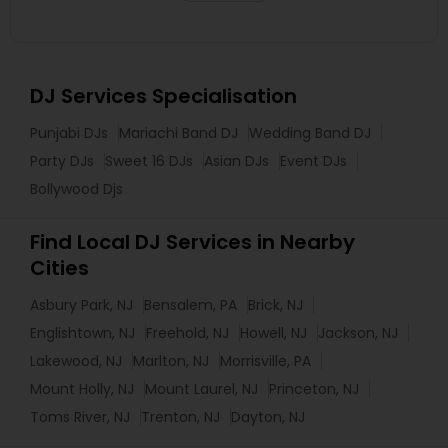
DJ Services Specialisation
Punjabi DJs
Mariachi Band DJ
Wedding Band DJ
Party DJs
Sweet 16 DJs
Asian DJs
Event DJs
Bollywood Djs
Find Local DJ Services in Nearby
Cities
Asbury Park, NJ
Bensalem, PA
Brick, NJ
Englishtown, NJ
Freehold, NJ
Howell, NJ
Jackson, NJ
Lakewood, NJ
Marlton, NJ
Morrisville, PA
Mount Holly, NJ
Mount Laurel, NJ
Princeton, NJ
Toms River, NJ
Trenton, NJ
Dayton, NJ