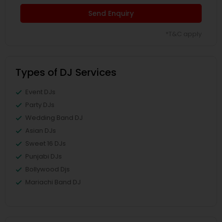
Send Enquiry
*T&C apply
Types of DJ Services
Event DJs
Party DJs
Wedding Band DJ
Asian DJs
Sweet 16 DJs
Punjabi DJs
Bollywood Djs
Mariachi Band DJ