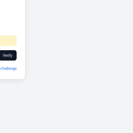
Verify
challenge