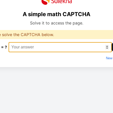
A simple math CAPTCHA
Solve it to access the page.
e solve the CAPTCHA below.
 = ?
New 