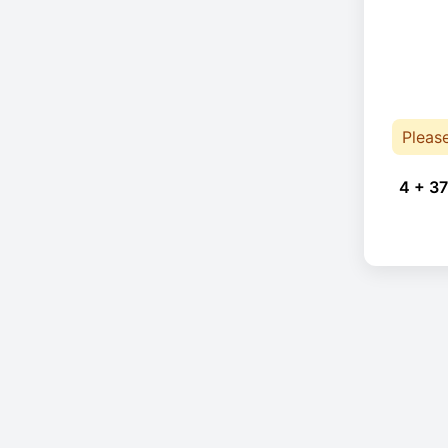
Pleas
4 + 37