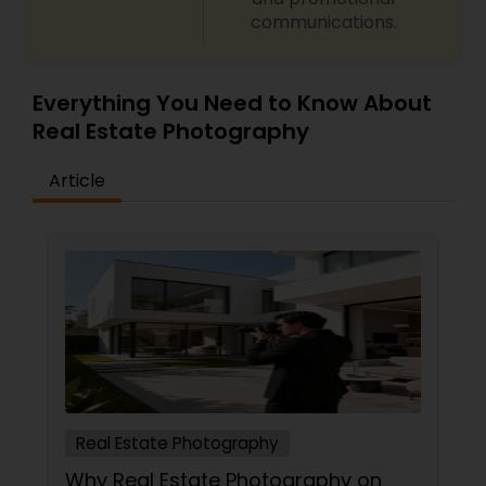
communications.
Everything You Need to Know About
Real Estate Photography
Article
Real Estate Photography
Why Real Estate Photography on