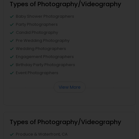
Types of Photography/Videography
Baby Shower Photographers
Party Photographers
Candid Photography
Pre Wedding Photography
Wedding Photographers
Engagement Photographers
Birthday Party Photographers
Event Photographers
View More
Types of Photography/Videography
Produce & Waterfront, CA