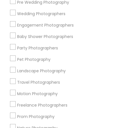
Pre Wedding Photography
Find and Post Ads
Wedding Photographers
Get IT Training
Engagement Photographers
Find Events & Tickets
Baby Shower Photographers
Corporate
Party Photographers
Pet Photography
+1-512-788-5300
+1-512-231-9226
Landscape Photography
us.sulekha@sulekha.com
Travel Photographers
Motion Photography
Stay Connected
Freelance Photographers
Prom Photography
Sulekha App
Events App
Event Organizer App