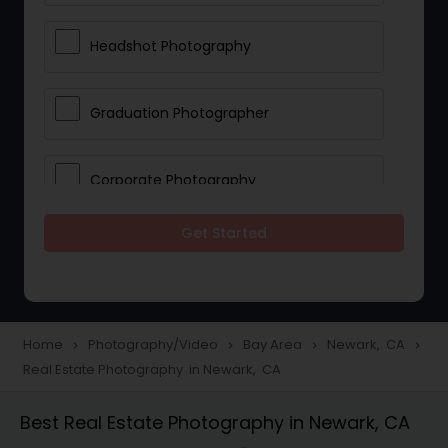
Headshot Photography
Graduation Photographer
Corporate Photography
Get Started
Boudoir Photography
Newborn Photographers
Home
Photography/Video
Bay Area
Newark, CA
navigate_next
navigate_next
navigate_next
navigate_next
Real Estate Photography in Newark, CA
Portrait Photographers
Best Real Estate Photography in Newark, CA