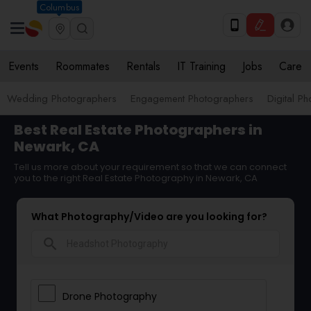
Columbus
Events
Roommates
Rentals
IT Training
Jobs
Care
Wedding Photographers
Engagement Photographers
Digital P
Best Real Estate Photographers in
Newark, CA
Tell us more about your requirement so that we can connect
you to the right Real Estate Photography in Newark, CA
What Photography/Video are you looking for?
search
Drone Photography