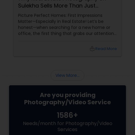
Sulekha Sells More Than Just
Property!
Picture Perfect Homes: First Impressions
Matter—Especially in Real Estate! Let’s be
honest—when searching for a new home or
office, the first thing that grabs our attention
is the photos. Blurry, dark images? Swipe left.
Bright, stunning photos that make the space
local_library
Read More
feel inviting? Now we’re talking!
View More...
Are you providing
Photography/Video Service
1586+
Needs/month for Photography/Video
Services