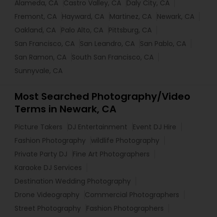
Alameda, CA
Castro Valley, CA
Daly City, CA
Fremont, CA
Hayward, CA
Martinez, CA
Newark, CA
Oakland, CA
Palo Alto, CA
Pittsburg, CA
San Francisco, CA
San Leandro, CA
San Pablo, CA
San Ramon, CA
South San Francisco, CA
Sunnyvale, CA
Most Searched Photography/Video
Terms in Newark, CA
Picture Takers
DJ Entertainment
Event DJ Hire
Fashion Photography
wildlife Photography
Private Party DJ
Fine Art Photographers
Karaoke DJ Services
Destination Wedding Photography
Drone Videography
Commercial Photographers
Street Photography
Fashion Photographers