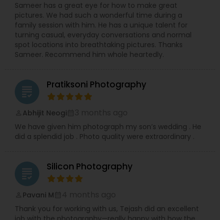
Sameer has a great eye for how to make great
pictures. We had such a wonderful time during a
family session with him. He has a unique talent for
turning casual, everyday conversations and normal
spot locations into breathtaking pictures. Thanks
Sameer. Recommend him whole heartedly.
Pratiksoni Photography
grading
3 months ago
Abhijit Neogi
perm_identity
calendar_month
We have given him photograph my son’s wedding . He
did a splendid job . Photo quality were extraordinary .
Silicon Photography
grading
4 months ago
Pavani M
perm_identity
calendar_month
Thank you for working with us, Tejash did an excellent
job with the photography—really happy with how the