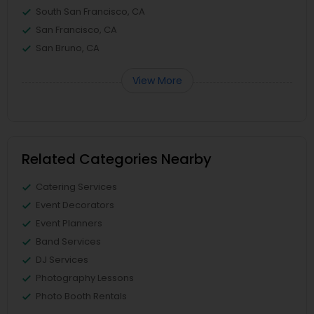
South San Francisco, CA
San Francisco, CA
San Bruno, CA
View More
Related Categories Nearby
Catering Services
Event Decorators
Event Planners
Band Services
DJ Services
Photography Lessons
Photo Booth Rentals