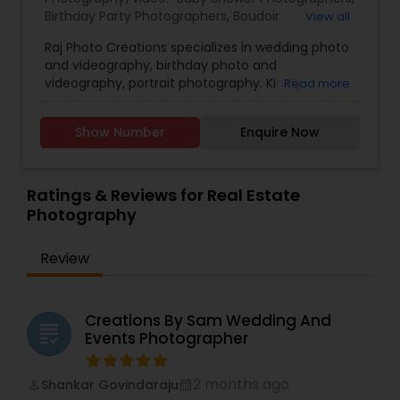
Birthday Party Photographers
,
Boudoir
View all
Photography
,
Candid Photography
,
Raj Photo Creations specializes in wedding photo
Cinematography
,
Digital Photography
,
and videography, birthday photo and
Engagement Photographers
,
Event
videography, portrait photography. Kindly
Read more
Photographers
,
Family Photographers
,
Landscape
contact for more details.
Photography
,
Maternity Photographers
,
Nature
Photography
,
Newborn Photographers
,
Party
Show Number
Enquire Now
Photographers
,
Pet Photography
,
Portrait
Photographers
,
Pre Wedding Photography
,
Product Photography
,
Real Estate Photography
,
Ratings & Reviews for Real Estate
Travel Photographers
,
Wedding Photographers
,
Photography
Prom Photography
Review
Creations By Sam Wedding And
grading
Events Photographer
2 months ago
Shankar Govindaraju
perm_identity
calendar_month