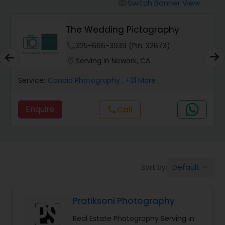
Cinematography
Switch Banner View
visibility
The Wedding Pictography
Studio Photography
phone
325-666-3939 (Pin: 32673)
location_on
Serving in Newark, CA
Product Photography
Service:
Candid Photography
, +31 More
Maternity Photographers
Enquire
call
Call
Event Videography
Default
Sort by:
keyboard_arrow_down
Birthday Party Photographers
Pratiksoni Photography
Event Photographers
Real Estate Photography Serving in