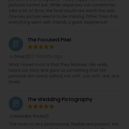
pictures turned out. While responses can sometimes
take a bit of time, the final results are worth the wait.
One key picture seems to be missing, Other than that
everything went well. Overall, a great experience!
The Focused Pixel
grading
12 months ago
Omar
perm_identity
calendar_month
What I loved most is that they listened. Like really
heard our story and gave us something that felt
personal. Not overly edited, not stiff. Just soft, real, and
lovely
The Wedding Pictography
grading
mounika thota
perm_identity
calendar_month
This team is Very professional, flexible and patient. We