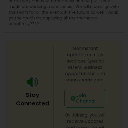
are so very happy with their work and output. They
made our wedding more special. We will always go with
this team for all the events in the future as well. Thank
you so much for capturing all the moments
beautifully????
Get instant
updates on new
services, Special
offers, Business
opportunities and
announcements.
Stay
Join
Channel
Connected
By Joining, you will
receive updates
and promotional