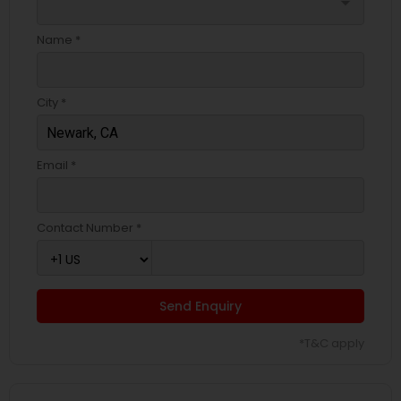
arrow_drop_down
Name *
City *
Email *
Contact Number *
Send Enquiry
*T&C apply