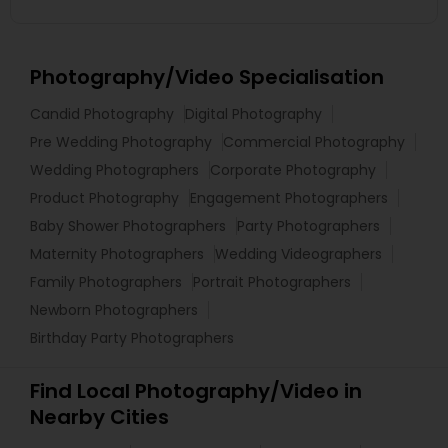
Photography/Video Specialisation
Candid Photography
Digital Photography
Pre Wedding Photography
Commercial Photography
Wedding Photographers
Corporate Photography
Product Photography
Engagement Photographers
Baby Shower Photographers
Party Photographers
Maternity Photographers
Wedding Videographers
Family Photographers
Portrait Photographers
Newborn Photographers
Birthday Party Photographers
Find Local Photography/Video in
Nearby Cities