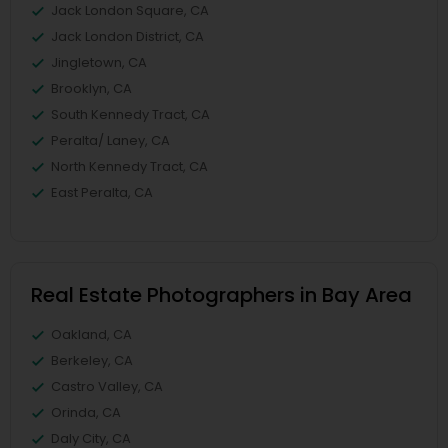
Jack London Square, CA
Jack London District, CA
Jingletown, CA
Brooklyn, CA
South Kennedy Tract, CA
Peralta/ Laney, CA
North Kennedy Tract, CA
East Peralta, CA
Real Estate Photographers in Bay Area
Oakland, CA
Berkeley, CA
Castro Valley, CA
Orinda, CA
Daly City, CA