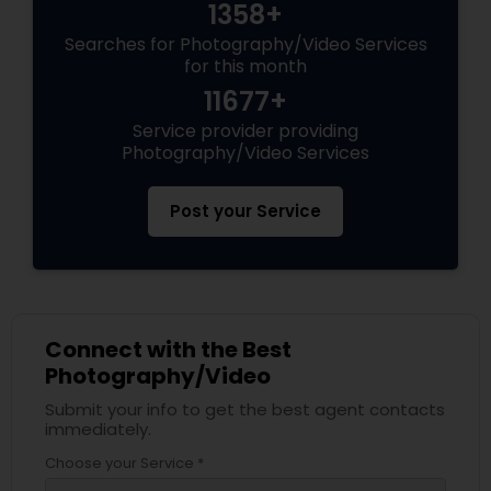
1358+
Searches for Photography/Video Services
for this month
11677+
Service provider providing
Photography/Video Services
Post your Service
Connect with the Best
Photography/Video
Submit your info to get the best agent contacts
immediately.
Choose your Service *