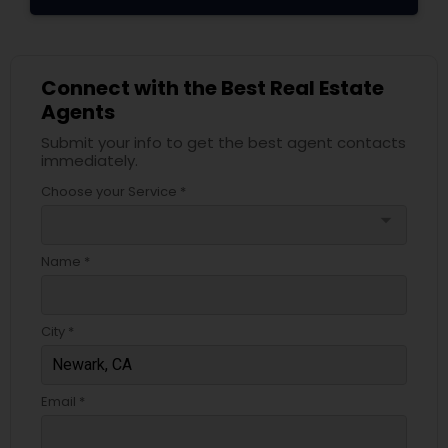
Connect with the Best Real Estate
Agents
Submit your info to get the best agent contacts
immediately.
Choose your Service *
arrow_drop_down
Name *
City *
Email *