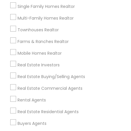
Home Buyer Consultation only for Sulekha
local_offer
Single Family Homes Realtor
users!
business_center
Ravindra Gandhe Realtor
Multi-Family Homes Realtor
location_on
,
Townhouses Realtor
Expires in 6 months
Get Best Deal
Farms & Ranches Realtor
Mobile Homes Realtor
Types of Real Estate Agents
Real Estate Investors
Real Estate Buying/Selling Agents
Real Estate Buying/Selling Agents
Real Estate Residential Agents
Real Estate Commercial Agents
Real Estate Commercial Agents
Rental Agents
Rental Agents
Buyers Agents
Real Estate Residential Agents
Sellers Agents
New Construction
Buyers Agents
First Time Home Buyer Agents