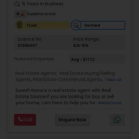
work_history
15 Years in Business
9
Sulekha score
Verified
Trust
Licence No:
Price Range:
01996467
$1k-$1k
Featured Properties
Avg - $1772
Real Estate Agents:
Real Estate Buying/Selling
Agents
,
Real Estate Commercial Agents
,
Real
View all
Estate Residential Agents
,
Buyers Agents
,
Sellers
Suresh Narra is a real estate agent with Real
Agents
Estate Source.If you are looking for buy or sell
your home, I am here to help you for realtor
Read more
services. I am dedicated to providing the finest
service available. Real estate industry is
Call
Enquire Now
becoming more sophisticated and challenging
every day, I go the extra mile to help you achieve
your goals. If anyone need realtor services please