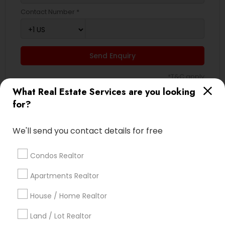
Contact Number *
Send Enquiry
*T&C apply
What Real Estate Services are you looking
for?
Best Offers from Real Estate
Commercial Agents
We'll send you contact details for free
Selling a home consultation only for Sulekha
local_offer
Condos Realtor
users!
business_center
Ravindra Gandhe Realtor
Apartments Realtor
location_on
,
House / Home Realtor
Expires in 5 months
Get Best Deal
Land / Lot Realtor