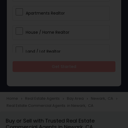
Apartments Realtor
House / Home Realtor
Land / Lot Realtor
Get Started
Single Family Homes Realtor
Multi-Family Homes Realtor
Home
Real Estate Agents
Bay Area
Newark, CA
navigate_next
navigate_next
navigate_next
navigate_next
Real Estate Commercial Agents in Newark, CA
Townhouses Realtor
Buy or Sell with Trusted Real Estate
Commercial Agents in Newark, CA