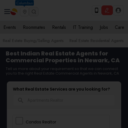
Columbus
Events
Roommates
Rentals
IT Training
Jobs
Care
Real Estate Buying/Selling Agents
Real Estate Residential Agents
Best Indian Real Estate Agents for
Commercial Properties in Newark, CA
Tell us more about your requirement so that we can connect
you to the right Real Estate Commercial Agents in Newark, CA
What Real Estate Services are you looking for?
search
Condos Realtor