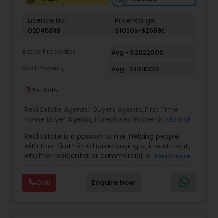
Vacation Rental Agents
Licence No:
Price Range:
02045888
$1050k-$2699k
Active Properties
Avg - $2022000
Sold Property
Avg - $1318333
2
For Sale
Real Estate Agents:
Buyers Agents
,
First Time
Home Buyer Agents
,
Foreclosed Properties
View all
Agents
,
Luxury Properties Agent
,
Real Estate
Real Estate is a passion to me. Helping people
Buying/Selling Agents
,
Real Estate Commercial
with their first-time home buying or investment,
Agents
,
Real Estate Residential Agents
,
Rental
whether residential or commercial, is a strong
Read more
Agents
,
Sellers Agents
forte of mine. Lets grow together. As an
experienced Realtor, I can bring my clients the
Call
Enquire Now
very best in professional real estate marketing. I
believe in the Real Estate Market and continue to
invest both professionally and personally. Getting
your home on the market quickly to buyers all