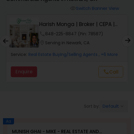
Farms & Ranches Realtor
Switch Banner View
visibility
Mobile Homes Realtor
E
Harish Monga | Broker | CEPA |
Insurance Adv...
phone
848-225-8847 (Pin: 78587)
Real Estate Investors
location_on
Serving in Newark, CA
Service:
Real Estate Buying/Selling Agents
, +6 More
Real Estate Buying/Selling Agents
Enquire
Call
call
Real Estate Commercial Agents
Rental Agents
Default
Sort by:
keyboard_arrow_down
Real Estate Residential Agents
Ad
MUNISH GHAI - MIKE - REAL ESTATE AND