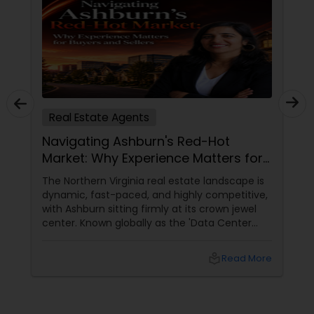
Real Estate Agents
Navigating Ashburn's Red-Hot
Market: Why Experience Matters for
Buyers and Sellers
The Northern Virginia real estate landscape is
dynamic, fast-paced, and highly competitive,
with Ashburn sitting firmly at its crown jewel
center. Known globally as the 'Data Center
Capital of the World,' Ashburn has
transformed from a quiet suburb into a
local_library
Read More
booming, high-tech economic powerhouse.
For families, tech executives, and investors
looking to buy or sell a home in this vibrant
region, navigating the intricacies of the local