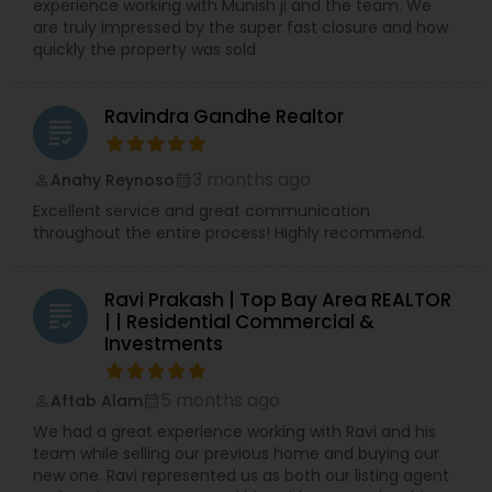
experience working with Munish ji and the team. We
are truly impressed by the super fast closure and how
quickly the property was sold
Ravindra Gandhe Realtor
grading
3 months ago
Anahy Reynoso
perm_identity
calendar_month
Excellent service and great communication
throughout the entire process! Highly recommend.
Ravi Prakash | Top Bay Area REALTOR
grading
| | Residential Commercial &
Investments
5 months ago
Aftab Alam
perm_identity
calendar_month
We had a great experience working with Ravi and his
team while selling our previous home and buying our
new one. Ravi represented us as both our listing agent