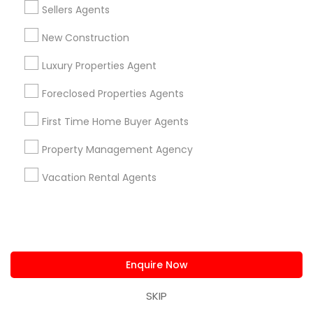
Sellers Agents
View More
New Construction
Luxury Properties Agent
Foreclosed Properties Agents
Real Estate Agents in Nearby
First Time Home Buyer Agents
Neighborhoods
Property Management Agency
Produce & Waterfront, CA
Jack London Square, CA
Vacation Rental Agents
Jack London District, CA
Jingletown, CA
Brooklyn, CA
South Kennedy Tract, CA
Peralta/ Laney, CA
Enquire Now
North Kennedy Tract, CA
SKIP
East Peralta, CA