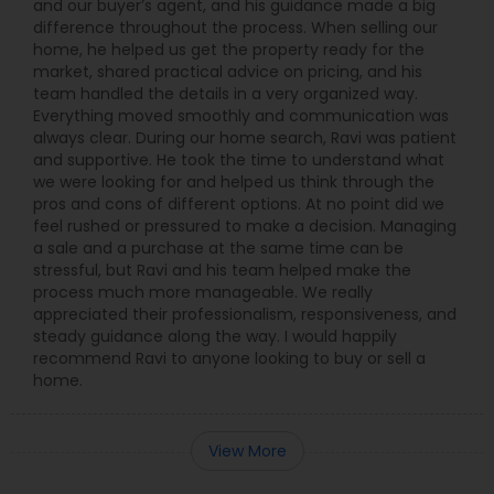
and our buyer’s agent, and his guidance made a big
difference throughout the process. When selling our
home, he helped us get the property ready for the
market, shared practical advice on pricing, and his
team handled the details in a very organized way.
Everything moved smoothly and communication was
always clear. During our home search, Ravi was patient
and supportive. He took the time to understand what
we were looking for and helped us think through the
pros and cons of different options. At no point did we
feel rushed or pressured to make a decision. Managing
a sale and a purchase at the same time can be
stressful, but Ravi and his team helped make the
process much more manageable. We really
appreciated their professionalism, responsiveness, and
steady guidance along the way. I would happily
recommend Ravi to anyone looking to buy or sell a
home.
View More