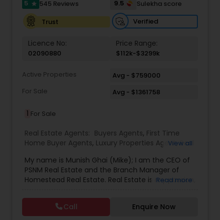
5
9.5
545 Reviews
Sulekha score
star
Verified
Trust
Licence No:
Price Range:
02090880
$112k-$3299k
Active Properties
Avg - $759000
For Sale
Avg - $1361758
1
For Sale
Real Estate Agents:
Buyers Agents
,
First Time
Home Buyer Agents
,
Luxury Properties Agent
,
Real
View all
Estate Buying/Selling Agents
,
Real Estate
My name is Munish Ghai (Mike); I am the CEO of
Commercial Agents
,
Real Estate Residential
PSNM Real Estate and the Branch Manager of
Agents
,
Rental Agents
,
Sellers Agents
,
Homestead Real Estate. Real Estate is my passion,
Read more
and my client’s satisfaction is extremely
important to me. You can even say that I
Call
Enquire Now
breathe Real Estate. I always treat my clients like
my family. Based on my 1,000+ clients, they are