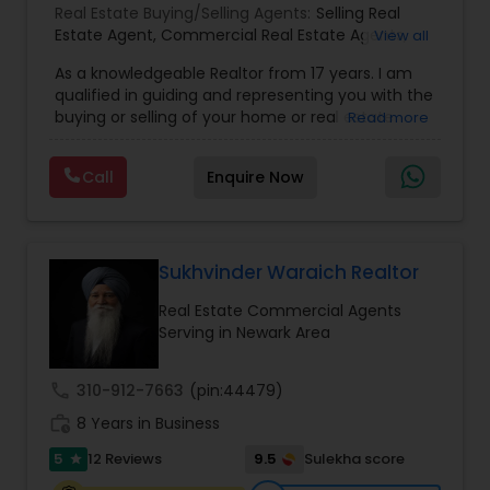
Real Estate Buying/Selling Agents:
Selling Real
Estate Agent
,
Commercial Real Estate Agents
,
View all
Residential Real Estate Agents
,
Real Estate Agent
,
As a knowledgeable Realtor from 17 years. I am
Buying/Selling Land/Plot
qualified in guiding and representing you with the
buying or selling of your home or real estate
Read more
investment properties. My goal is to find the
dream home you want at a price you can afford
Call
Enquire Now
or help you to sell your home at the value you
can obtain. I believe in using my knowledge in
finance, negotiating, and marketing to your best
benefit. I get right to the point and put my hard
work to get the job done and get you to where
Sukhvinder Waraich Realtor
you want to be. My commitment is to my clients,
Real Estate Commercial Agents
to help you achieve your real estate dreams and
Serving in Newark Area
goals by providing excellent service and meeting
your real estate needs. Specialties: Buyer's Agent,
Listing Agent, Foreclosure, Short-Sale.
call
310-912-7663
(pin:44479)
work_history
8 Years in Business
5
9.5
12 Reviews
Sulekha score
star