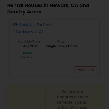
Rental Houses in Newark, CA and
Nearby Areas.
SFH Back Unit For Rent
San Leandro, CA
location_on
Available From
Room
15 Aug 2026
Single Family Home
$2,500
/Per Month
View more
Get instant
updates on new
services, Special
offers, Business