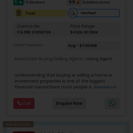
5
9.5
79 Reviews
Sulekha score
star
Verified
Trust
Licence No:
Price Range:
CA DRE 01906706
$432k-$1780k
Sold Properties
Avg - $1136388
Real Estate Buying/Selling Agents:
Listing Agent
understanding that buying or selling a home or
investment properties is one of the biggest
financial transactions most people ever make,
Read more
and the goal is to make it an exciting and
satisfying experience. Mohan's real estate
Call
Enquire Now
business is mostly referral-based through clients
that recognize and value his service,
professionalism, honesty, and integrity. Mohan
believes in long-term client relationships. He
New Business
discovers his clients' financial need, value, and