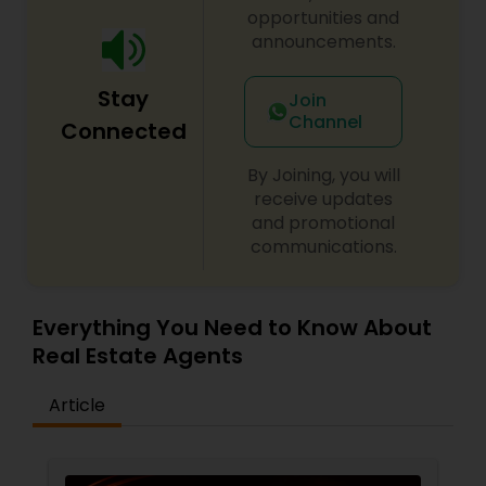
opportunities and
announcements.
Stay
Join
Channel
Connected
By Joining, you will
receive updates
and promotional
communications.
Everything You Need to Know About
Real Estate Agents
Article