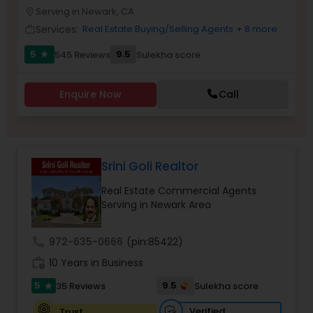
PROPERTY MANAGEMENT SERVICES
Serving in Newark, CA
location_on
Buyers Agents
Services:
Real Estate Buying/Selling Agents
+ 8 more
work_outline
5
9.5
545 Reviews
Sulekha score
star
Sellers Agents
Enquire Now
Call
New Construction
Luxury Properties Agent
Srini Goli Realtor
Real Estate Commercial Agents
Foreclosed Properties Agents
Serving in Newark Area
call
972-635-0666
(pin:85422)
First Time Home Buyer Agents
work_history
10 Years in Business
5
9.5
35 Reviews
Sulekha score
star
Property Management Agency
Verified
Trust