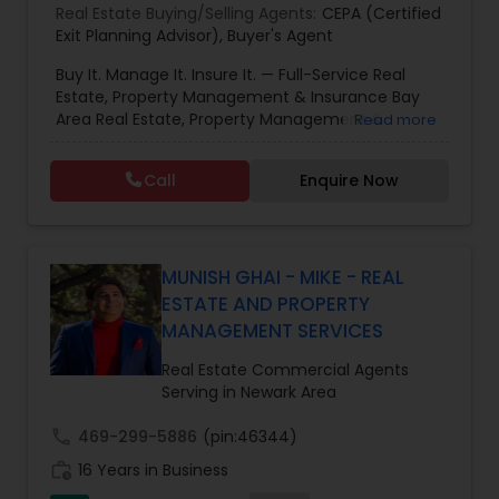
Real Estate Buying/Selling Agents:
CEPA (Certified
Exit Planning Advisor)
,
Buyer's Agent
Buy It. Manage It. Insure It. — Full-Service Real
Estate, Property Management & Insurance Bay
Area Real Estate, Property Management &
Read more
Insurance — All Under One Roof Harish Monga |
Broker | CEPA | Insurance Advisor Eminent Valley
Call
Enquire Now
Real Estate & Eminent Valley Insurance Agency
With over 14 years of Bay Area real estate
experience and 20+ years in business, Harish
Monga brings a unique blend of technology-
driven precision and real estate expertise to
MUNISH GHAI - MIKE - REAL
every client relationship. As a former tech
ESTATE AND PROPERTY
professional turned full-service Real Estate
MANAGEMENT SERVICES
Broker, Property Manager, and Insurance Advisor,
Harish has successfully closed $110M+ in real
Real Estate Commercial Agents
estate transactions and helped countless clients
Serving in Newark Area
achieve their financial and lifestyle goals
call
469-299-5886
(pin:46344)
work_history
16 Years in Business