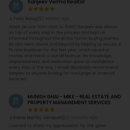
Sanjeev Verma Realtor
grading
2 weeks ago
Tony Xiong
perm_identity
calendar_month
Great service from start to finish! Sanjeev was always
on top of every step in the process and kept us
informed throughout the entire home-buying journey.
He also went above and beyond by helping us secure a
1% rate buydown for the first year, which saved us
money and made a real difference. His knowledge,
responsiveness, and dedication gave us confidence
every step of the way. I would absolutely recommend
Sanjeev to anyone looking for mortgage or financial
services!
MUNISH GHAI - MIKE - REAL ESTATE AND
grading
PROPERTY MANAGEMENT SERVICES
2 months ago
Rama Murthy Janapati
perm_identity
calendar_month
I wanted to share my appreciation for the great