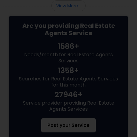
housing market requires more than just
View More...
standard real estate know
Are you providing Real Estate
Agents Service
1586+
Needs/month for Real Estate Agents
Services
1358+
Searches for Real Estate Agents Services
for this month
27946+
Service provider providing Real Estate
Agents Services
Post your Service