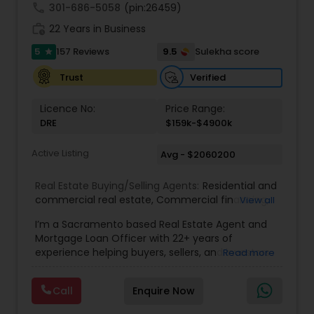
understand your unique goals and tailor my
call
301-686-5058
(pin:26459)
approach to achieve them. I believe in
work_history
transparent, timely, and open communication.
22 Years in Business
5
9.5
157 Reviews
Sulekha score
star
Verified
Trust
Licence No:
Price Range:
DRE
$159k-$4900k
Active Listing
Avg - $2060200
Real Estate Buying/Selling Agents:
Residential and
commercial real estate
,
Commercial financing
,
View all
Residential Financing
,
Land Deals
,
Business Deals
I’m a Sacramento based Real Estate Agent and
Mortgage Loan Officer with 22+ years of
experience helping buyers, sellers, and investors
Read more
navigate both sides of the transaction—real
estate and lending. My background in software
Call
Enquire Now
engineering and dual master’s degrees in
computer science and mathematics give me a