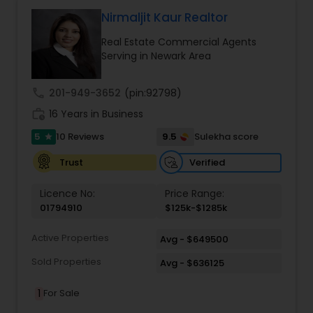
contact me via phone or email.
Nirmaljit Kaur Realtor
Real Estate Commercial Agents
Serving in Newark Area
call
201-949-3652
(pin:92798)
work_history
16 Years in Business
5
9.5
10 Reviews
Sulekha score
star
Verified
Trust
Licence No:
Price Range:
01794910
$125k-$1285k
Active Properties
Avg - $649500
Sold Properties
Avg - $636125
1
For Sale