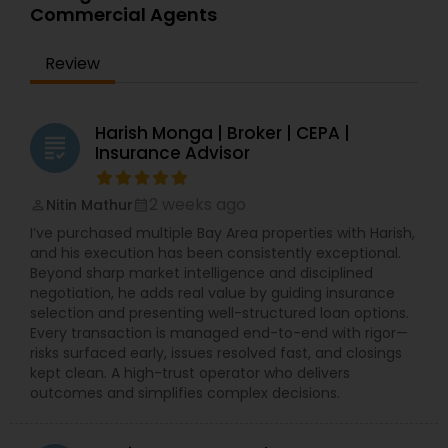
Commercial Agents
Review
Harish Monga | Broker | CEPA |
grading
Insurance Advisor
2 weeks ago
Nitin Mathur
perm_identity
calendar_month
I’ve purchased multiple Bay Area properties with Harish,
and his execution has been consistently exceptional.
Beyond sharp market intelligence and disciplined
negotiation, he adds real value by guiding insurance
selection and presenting well-structured loan options.
Every transaction is managed end-to-end with rigor—
risks surfaced early, issues resolved fast, and closings
kept clean. A high-trust operator who delivers
outcomes and simplifies complex decisions.