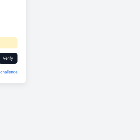
Verify
challenge