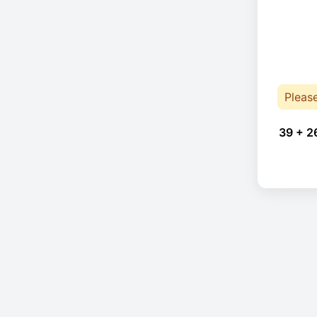
Pleas
39 + 2