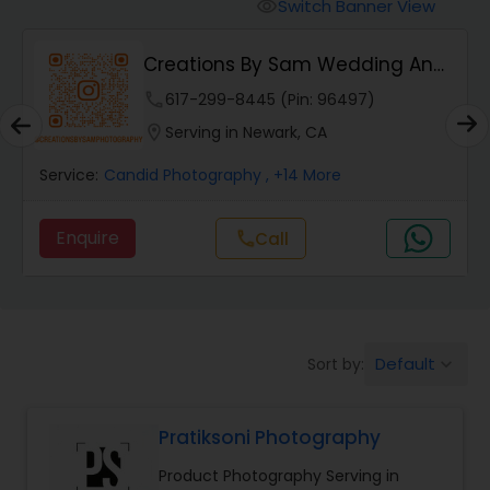
Cinematography
Switch Banner View
visibility
Creations By Sam Wedding And
Studio Photography
Events Photogra...
phone
617-299-8445 (Pin: 96497)
location_on
Serving in Newark, CA
Product Photography
Service:
Candid Photography
, +14 More
Maternity Photographers
Enquire
call
Call
Event Videography
Default
Sort by:
keyboard_arrow_down
Birthday Party Photographers
Pratiksoni Photography
Event Photographers
Product Photography Serving in