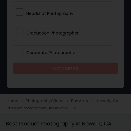
Headshot Photography
Graduation Photographer
Corporate Photography
Get Started
Boudoir Photography
Newborn Photographers
Home
Photography/Video
Bay Area
Newark, CA
navigate_next
navigate_next
navigate_next
navigate_next
Product Photography in Newark, CA
Portrait Photographers
Best Product Photography in Newark, CA