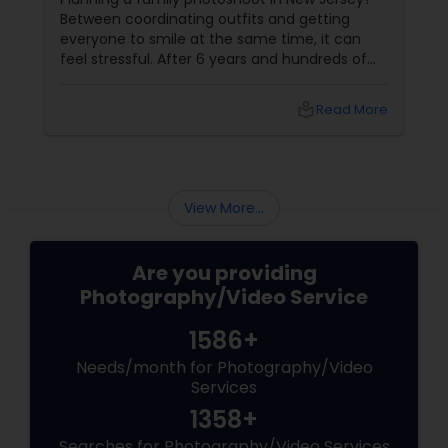
Miles to You)
Between coordinating outfits and getting
everyone to smile at the same time, it can
feel stressful. After 6 years and hundreds of
shoots across NJ, NYC, CT, and PA, Saumya
Agarwal of Photoberry by Saumya shares her
local_library
Read More
top 5 secrets for a perfect session. 1. Forget
Matching Outfits. Think Coordinating Colors.
View More...
Are you providing
Photography/Video Service
1586+
Needs/month for Photography/Video
Services
1358+
Searches for Photography/Video Services