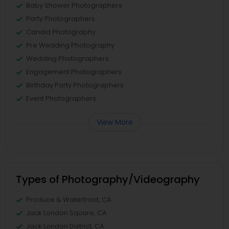
Baby Shower Photographers
Party Photographers
Candid Photography
Pre Wedding Photography
Wedding Photographers
Engagement Photographers
Birthday Party Photographers
Event Photographers
View More
Types of Photography/Videography
Produce & Waterfront, CA
Jack London Square, CA
Jack London District, CA