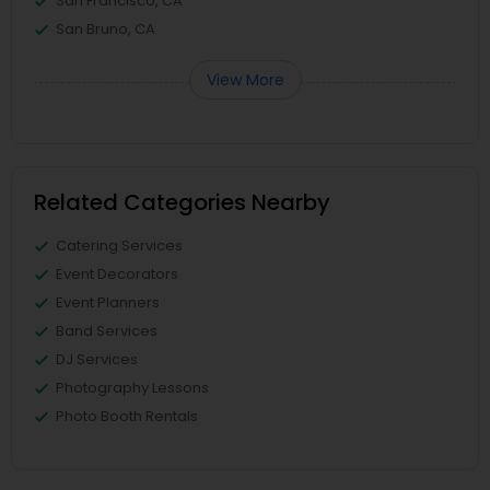
San Francisco, CA
San Bruno, CA
View More
Related Categories Nearby
Catering Services
Event Decorators
Event Planners
Band Services
DJ Services
Photography Lessons
Photo Booth Rentals