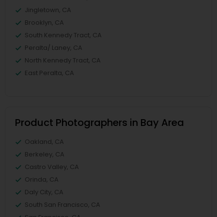
Jingletown, CA
Brooklyn, CA
South Kennedy Tract, CA
Peralta/ Laney, CA
North Kennedy Tract, CA
East Peralta, CA
Product Photographers in Bay Area
Oakland, CA
Berkeley, CA
Castro Valley, CA
Orinda, CA
Daly City, CA
South San Francisco, CA