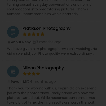
precious memories, wherever you are in So.Cal.
turning casual, everyday conversations and normal
Let me handle the details while you shine!
spot locations into breathtaking pictures. Thanks
Contact me today to discuss your photography
Sameer. Recommend him whole heartedly.
needs and experience the RRR Photography
difference—capturing your life, beautifully and
conveniently.
Pratiksoni Photography
grading
3 months ago
Abhijit Neogi
perm_identity
calendar_month
We have given him photograph my son’s wedding . He
did a splendid job . Photo quality were extraordinary .
Silicon Photography
grading
4 months ago
Pavani M
perm_identity
calendar_month
Thank you for working with us, Tejash did an excellent
job with the photography—really happy with how the
pictures turned out. While responses can sometimes
take a bit of time, the final results are worth the wait.