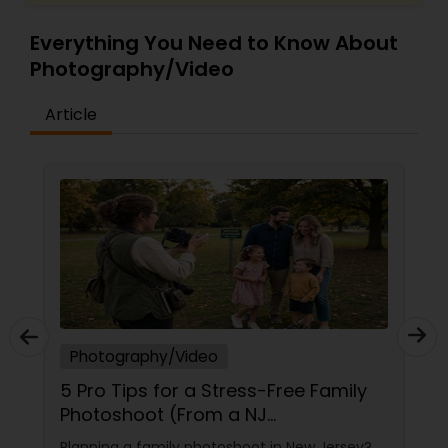
Everything You Need to Know About
Photography/Video
Article
Photography/Video
5 Pro Tips for a Stress-Free Family
Photoshoot (From a NJ
Photographer Who Travels 50+
Planning a family photoshoot in New Jersey?