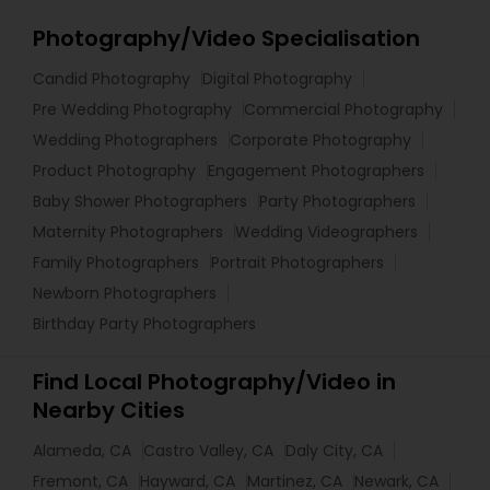
Photography/Video Specialisation
Candid Photography
Digital Photography
Pre Wedding Photography
Commercial Photography
Wedding Photographers
Corporate Photography
Product Photography
Engagement Photographers
Baby Shower Photographers
Party Photographers
Maternity Photographers
Wedding Videographers
Family Photographers
Portrait Photographers
Newborn Photographers
Birthday Party Photographers
Find Local Photography/Video in
Nearby Cities
Alameda, CA
Castro Valley, CA
Daly City, CA
Fremont, CA
Hayward, CA
Martinez, CA
Newark, CA