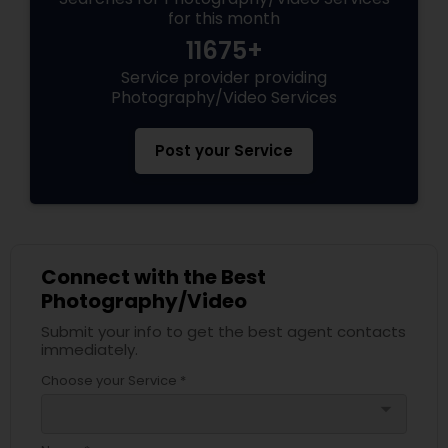
for this month
11675+
Service provider providing
Photography/Video Services
Post your Service
Connect with the Best
Photography/Video
Submit your info to get the best agent contacts
immediately.
Choose your Service *
arrow_drop_down