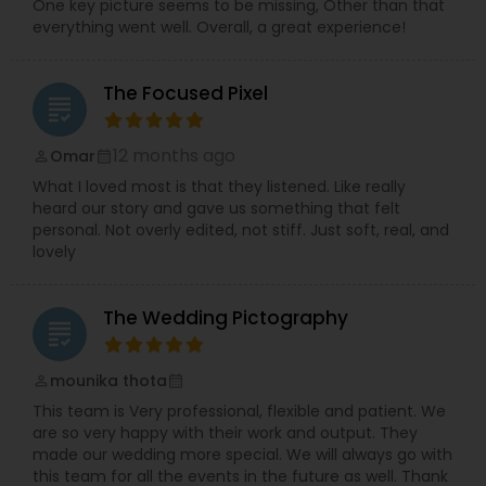
One key picture seems to be missing, Other than that
everything went well. Overall, a great experience!
The Focused Pixel
grading
12 months ago
Omar
perm_identity
calendar_month
What I loved most is that they listened. Like really
heard our story and gave us something that felt
personal. Not overly edited, not stiff. Just soft, real, and
lovely
The Wedding Pictography
grading
mounika thota
perm_identity
calendar_month
This team is Very professional, flexible and patient. We
are so very happy with their work and output. They
made our wedding more special. We will always go with
this team for all the events in the future as well. Thank