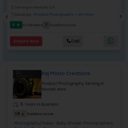
They are experienced for more than twenty
years.
Serving in Newark, CA
location_on
location_o
Services:
Product Photography
+ 26 more
work_outline
work_outlin
chevron_right
chevron_left
5
7
42 Reviews
Sulekha score
star
Enquire Now
Call
Raj Photo Creations
Product Photography Serving in
Newark Area
work_history
15 Years in Business
1.5
Sulekha score
Photography/Video:
Baby Shower Photographers
,