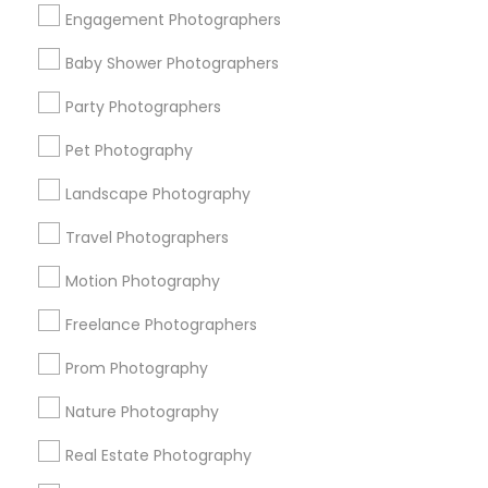
Get IT Training
Engagement Photographers
Find Events & Tickets
Baby Shower Photographers
Corporate
Party Photographers
Pet Photography
+1-512-788-5300
+1-512-231-9226
Landscape Photography
us.sulekha@sulekha.com
Travel Photographers
Motion Photography
Stay Connected
Freelance Photographers
Prom Photography
Sulekha App
Events App
Event Organizer App
Nature Photography
Real Estate Photography