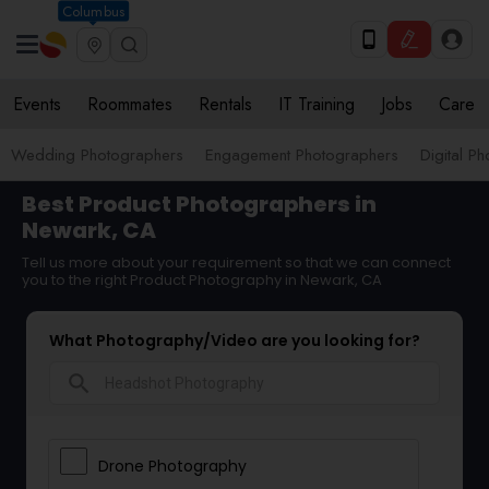
Columbus
Events
Roommates
Rentals
IT Training
Jobs
Care
Wedding Photographers
Engagement Photographers
Digital P
Best Product Photographers in
Newark, CA
Tell us more about your requirement so that we can connect
you to the right Product Photography in Newark, CA
What Photography/Video are you looking for?
search
Drone Photography