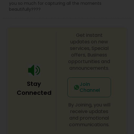
you so much for capturing all the moments
beautifully????
Get instant
updates on new
services, Special
offers, Business
opportunities and
announcements.
Stay
Join
Channel
Connected
By Joining, you will
receive updates
and promotional
communications.