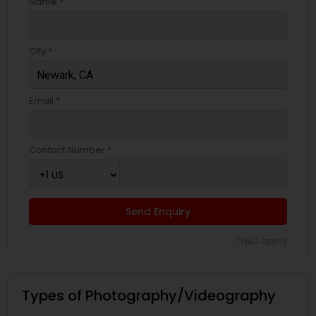
Name *
City *
Email *
Contact Number *
Send Enquiry
*T&C apply
Types of Photography/Videography