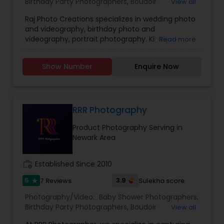
Birthday Party Photographers
,
Boudoir
View all
Photography
,
Candid Photography
,
Raj Photo Creations specializes in wedding photo
Cinematography
,
Digital Photography
,
and videography, birthday photo and
Engagement Photographers
,
Event
videography, portrait photography. Kindly
Read more
Photographers
,
Family Photographers
,
Landscape
contact for more details.
Photography
,
Maternity Photographers
,
Nature
Photography
,
Newborn Photographers
,
Party
Show Number
Enquire Now
Photographers
,
Pet Photography
,
Portrait
Photographers
,
Pre Wedding Photography
,
Product Photography
,
Real Estate Photography
,
Travel Photographers
,
Wedding Photographers
,
RRR Photography
Prom Photography
Product Photography Serving in
Newark Area
work_history
Established Since 2010
5
3.9
7 Reviews
Sulekha score
star
Photography/Video:
Baby Shower Photographers
,
Birthday Party Photographers
,
Boudoir
View all
Photography
,
Candid Photography
,