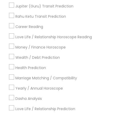
Vaastu Consultancy
Astrology Predictions
Jupiter (Guru) Transit Prediction
Online Astrology Reading
Online Kundli Prediction
Numerology Love Reading
Rahu Ketu Transit Prediction
Career Reading
Find Local Astrologers in Popular
Metros
Love Life / Relationship Horoscope Reading
Atlanta Metro Area
Bay Area
Chicago Metro Area
Money / Finance Horoscope
Dallas Fortworth Area
Houston Metro Area
Wealth / Debt Prediction
Los Angeles Metro Area
New Jersey Area
New York Metro Area
Health Prediction
Orlando Metro Area
Philadelphia Metro Area
Toronto Metro Area
Marriage Matching / Compatibility
Vancouver Metro Area
Yearly / Annual Horoscope
Useful Links
Dasha Analysis
Badge
Offers
Q&A
Testimonials
All Categories
Love Life / Relationship Prediction
All Services
Sitemap