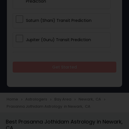
Prediction
Saturn (Shani) Transit Prediction
Jupiter (Guru) Transit Prediction
Rahu Ketu Transit Prediction
Get Started
Career Reading
Love Life / Relationship Horoscope
Home
Astrologers
Bay Area
Newark, CA
navigate_next
navigate_next
navigate_next
navigate_next
Reading
Prasanna Jothidam Astrology in Newark, CA
Best Prasanna Jothidam Astrology in Newark,
Money / Finance Horoscope
CA