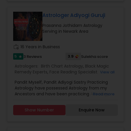
Astrology,Vashikaran Astrologers,Panchang
Reading.
Astrologer Adiyogi Guruji
Prasanna Jothidam Astrology
Serving in Newark Area
work_history
16 Years in Business
5
3.9
3 Reviews
Sulekha score
star
Astrologers:
Birth Chart Astrology
,
Black Magic
Remedy Experts
,
Face Reading Specialist
,
View all
Horoscope Services
,
Kundali Reading
,
Pandit Myself, Pandit Adiyogi Sastry Practicing
Numerology
,
Panchang Reading
,
Prasanna
Astrology have possessed Astrology from my
Jothidam Astrology
,
Vashikaran Astrologers
,
Vedic
Ancestors and have been practicing Astrology
Read more
Astrology
and black magic remedy export from past 25
years and have created a new concept in
Show Number
Enquire Now
Astrology readings and vasthushasthra. The
movement of planets does have influence on
our life. These directly influence our fortunes. If
the time is not passing smoothly & you are