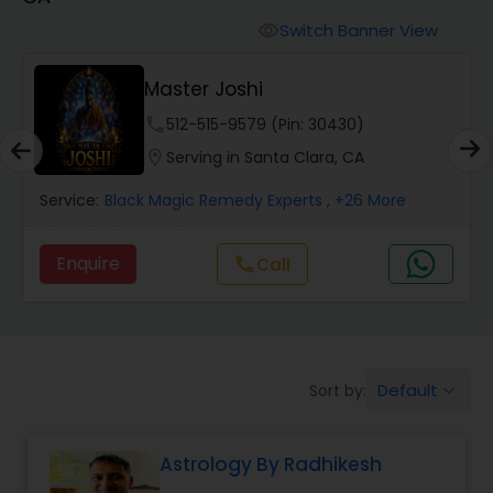
Switch Banner View
visibility
Wealth / Debt Prediction
Master Joshi
phone
512-515-9579 (Pin: 30430)
Health Prediction
location_on
Serving in Santa Clara, CA
Service:
Black Magic Remedy Experts
, +26 More
Marriage Matching / Compatibility
Enquire
Call
call
Yearly / Annual Horoscope
Dasha Analysis
Default
Sort by:
keyboard_arrow_down
Love Life / Relationship Prediction
Astrology By Radhikesh