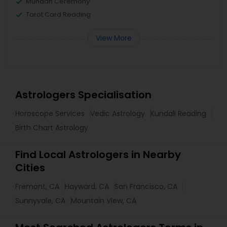
Mundan Ceremony
Tarot Card Reading
View More
Astrologers Specialisation
Horoscope Services
Vedic Astrology
Kundali Reading
Birth Chart Astrology
Find Local Astrologers in Nearby
Cities
Fremont, CA
Hayward, CA
San Francisco, CA
Sunnyvale, CA
Mountain View, CA