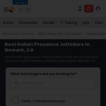
Columbus
Events
Roommates
Rentals
IT Training
Jobs
Care
Horoscope Services
Black Magic Remedy Experts
Numerology
Best Indian Prasanna Jothidars in
Newark, CA
Tell us more about your requirement so that we can connect
you to the right Prasanna Jothidam Astrology in Newark, CA
What Astrologers are you looking for?
search
Yearly / Annual Horoscope