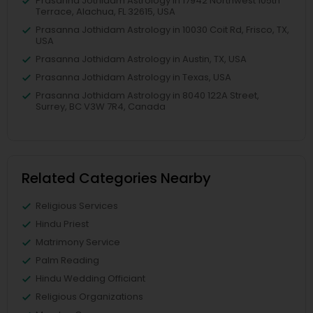
Prasanna Jothidam Astrology in 17942 Northwest 105th
Terrace, Alachua, FL 32615, USA
Prasanna Jothidam Astrology in 10030 Coit Rd, Frisco, TX,
USA
Prasanna Jothidam Astrology in Austin, TX, USA
Prasanna Jothidam Astrology in Texas, USA
Prasanna Jothidam Astrology in 8040 122A Street,
Surrey, BC V3W 7R4, Canada
Related Categories Nearby
Religious Services
Hindu Priest
Matrimony Service
Palm Reading
Hindu Wedding Officiant
Religious Organizations