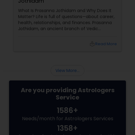
Jothidam
What Is Prasanna Jothidam and Why Does It
Matter? Life is full of questions—about career,
health, relationships, and finances. Prasanna
Jothidam, an ancient branch of Vedic
astrology, offers instant answers based on the
time you ask the question. Unlike traditional
local_library
Read More
horoscope readings, this method focuses on
the present moment, making it ideal for
urgent decisions and clarity. How Does It
Work?
View More...
Are you providing Astrologers
Service
1586+
Needs/month for Astrologers Services
1358+