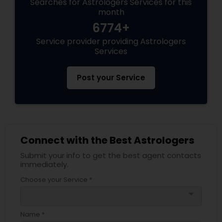
Searches for Astrologers Services for this
month
6774+
Service provider providing Astrologers
Services
Post your Service
Connect with the Best Astrologers
Submit your info to get the best agent contacts
immediately.
Choose your Service *
arrow_drop_down
Name *