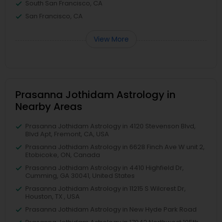
South San Francisco, CA
San Francisco, CA
View More
Prasanna Jothidam Astrology in
Nearby Areas
Prasanna Jothidam Astrology in 4120 Stevenson Blvd,
Blvd Apt, Fremont, CA, USA
Prasanna Jothidam Astrology in 6628 Finch Ave W unit 2,
Etobicoke, ON, Canada
Prasanna Jothidam Astrology in 4410 Highfield Dr,
Cumming, GA 30041, United States
Prasanna Jothidam Astrology in 11215 S Wilcrest Dr,
Houston, TX , USA
Prasanna Jothidam Astrology in New Hyde Park Road