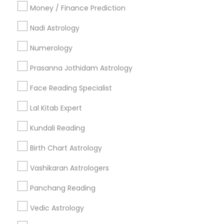
Money / Finance Prediction
Nadi Astrology
Find and Post Ads
Numerology
Get IT Training
Prasanna Jothidam Astrology
Find Events & Tickets
Face Reading Specialist
Corporate
Lal Kitab Expert
Kundali Reading
+1-512-788-5300
+1-512-231-9226
Birth Chart Astrology
us.sulekha@sulekha.com
Vashikaran Astrologers
Panchang Reading
Stay Connected
Vedic Astrology