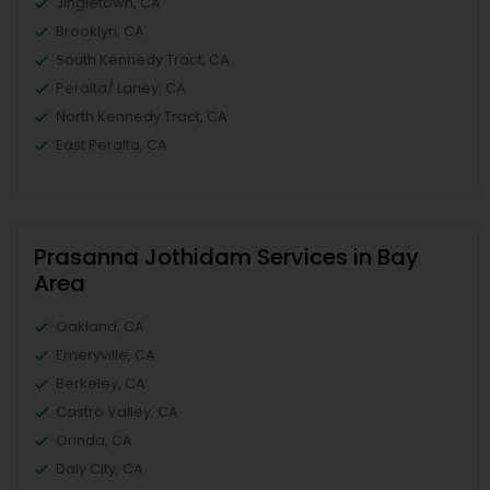
Jingletown, CA
Brooklyn, CA
South Kennedy Tract, CA
Peralta/ Laney, CA
North Kennedy Tract, CA
East Peralta, CA
Prasanna Jothidam Services in Bay
Area
Oakland, CA
Emeryville, CA
Berkeley, CA
Castro Valley, CA
Orinda, CA
Daly City, CA