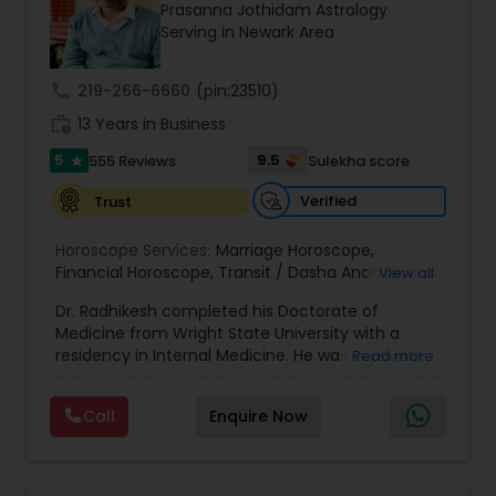
Money / Finance Prediction
Prasanna Jothidam Astrology
Serving in Newark Area
Nadi Astrology
call
219-266-6660
(pin:23510)
work_history
13 Years in Business
Numerology
5
9.5
555 Reviews
Sulekha score
star
Verified
Trust
Prasanna Jothidam Astrology
Horoscope Services:
Marriage Horoscope
,
Financial Horoscope
,
Transit / Dasha Analysis
,
Job
View all
Horoscope
,
Wellness Horoscope
,
Daily / Weekly /
Face Reading Specialist
Dr. Radhikesh completed his Doctorate of
Monthly Horoscope
Medicine from Wright State University with a
residency in Internal Medicine. He was in private
Read more
Lal Kitab Expert
medical practice for over 20 years in multiple
settings including the CEO of a medical practice.
Call
Enquire Now
Both his grandfather, great grandfather, and all
generations before were ayurvedic doctors and
Kundali Reading
astrologers. In 2012, he began an extensive study
of Astrology, which enlivened his passion to care