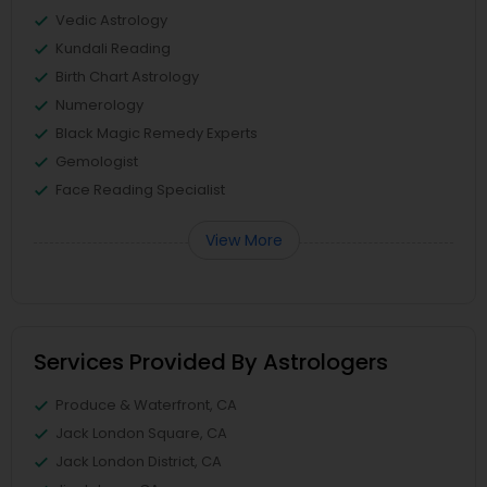
Vedic Astrology
Kundali Reading
Birth Chart Astrology
Numerology
Black Magic Remedy Experts
Gemologist
Face Reading Specialist
View More
Services Provided By Astrologers
Produce & Waterfront, CA
Jack London Square, CA
Jack London District, CA