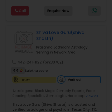
Experts,Computer Horoscope,Crystal Ball
Reading,Face Reading Specialist,Financial
Call
Enquire Now
Astrology,Gemologist,Horoscope
Services,Marriage Astrology,Numerology,Prasanna
Jothidam Astrology,Relationship Astrology,Telugu
Astrologers,Vashikaran Astrologers,Vastu
Specialist,Vedic AstrologyExpert in : destroy and
Shiva Love Guru(shiva
remove black magic remedies and loved ones
Shastri)
backYes I will remove
Prasanna Jothidam Astrology
Serving in Newark Area
call
442-241-1122
(pin:30702)
6.6
Sulekha score
Verified
Trust
Astrologers:
Black Magic Remedy Experts
,
Face
Reading Specialist
,
Gemologist
,
Horoscope
View all
Services
,
Kundali Reading
,
Lal Kitab Expert
,
Nadi
Shiva Love Guru (Shiva Shastri) is a trusted and
Astrology
,
Numerology
,
Panchang Reading
,
verified astrologer and psychic in Texas City, TX,
Prasanna Jothidam Astrology
,
Vastu Specialist
,