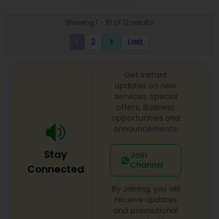
Showing 1 - 10 of 12 results
1
2
Last
keyboard_arrow_right
Get instant
updates on new
services, Special
offers, Business
opportunities and
announcements.
Stay
Join
Channel
Connected
By Joining, you will
receive updates
and promotional