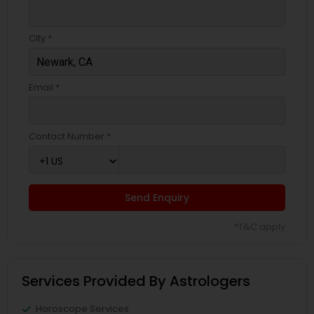
City *
Email *
Contact Number *
Send Enquiry
*T&C apply
Services Provided By Astrologers
Horoscope Services