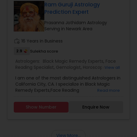
facing problems, then you should try the trusted
Ram Guruji Astrology
solutions of Devanadh Astro & Priest Services.I
Prediction Expert
am Famous By Name of Astrologer shiva in usa
and canada. All Astrological information, Planet,
Prasanna Jothidam Astrology
Job, Business, Politiocal, Love & Marriage, Health
Serving in Newark Area
reports and for all kind of Doshas and astro
remedies.
work_history
16 Years in Business
2.9
Sulekha score
Astrologers:
Black Magic Remedy Experts
,
Face
Reading Specialist
,
Gemologist
,
Horoscope
View all
Services
,
Kundali Reading
,
Nadi Astrology
,
I am one of the most distinguished Astrologers in
Numerology
,
Panchang Reading
,
Prasanna
California City, CA. I specialize in Black Magic
Jothidam Astrology
,
Vastu Specialist
,
Vedic
Remedy Experts,Face Reading
Read more
Astrology
,
Birth Chart Astrology
,
Vashikaran
Specialist,Gemologist,Horoscope Services,Nadi
Astrologers
Astrology,Numerology,Prasanna Jothidam
Show Number
Enquire Now
Astrology,Vastu Specialist,Vedic Astrology,Lal
Kitab Expert,Kundali Reading,Panchang Reading.
View More...