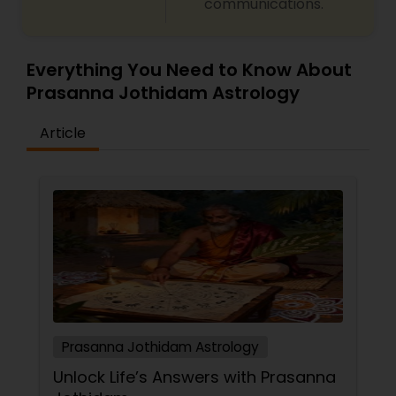
communications.
Everything You Need to Know About
Prasanna Jothidam Astrology
Article
Prasanna Jothidam Astrology
Unlock Life’s Answers with Prasanna