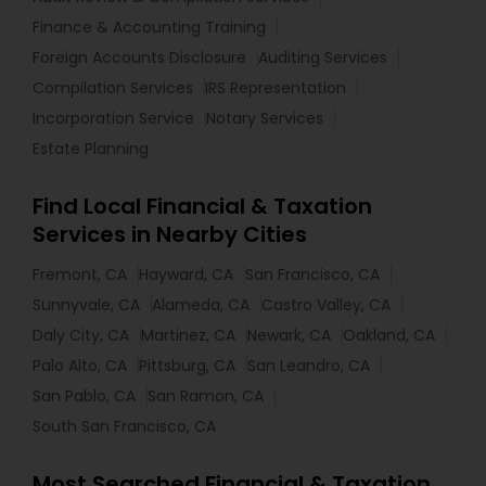
Finance & Accounting Training
Foreign Accounts Disclosure
Auditing Services
Compilation Services
IRS Representation
Incorporation Service
Notary Services
Estate Planning
Find Local Financial & Taxation
Services in Nearby Cities
Fremont, CA
Hayward, CA
San Francisco, CA
Sunnyvale, CA
Alameda, CA
Castro Valley, CA
Daly City, CA
Martinez, CA
Newark, CA
Oakland, CA
Palo Alto, CA
Pittsburg, CA
San Leandro, CA
San Pablo, CA
San Ramon, CA
South San Francisco, CA
Most Searched Financial & Taxation