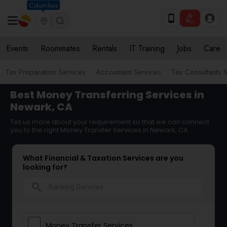
Columbus
Events
Roommates
Rentals
IT Training
Jobs
Care
Tax Preparation Services
Accountant Services
Tax Consultants 
Best Money Transferring Services in
Newark, CA
Tell us more about your requirement so that we can connect
you to the right Money Transfer Services in Newark, CA
What Financial & Taxation Services are you
looking for?
search
Money Transfer Services