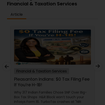
Financial & Taxation Services
Article
Financial & Taxation Services
Pleasanton Indians: $0 Tax Filing Fee
If You’re H-1B!
Why 317 Indian Families Chose SNP Over Big-
Box Tax Shops H&R Block won’t touch your
Infosys Form 16. TurboTax crashes at "NRI