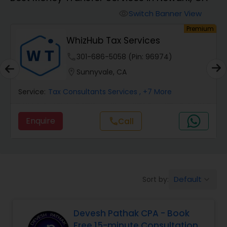
Switch Banner View
visibility
Finance & Accounting Training
um
Premium
WhizHub Tax Services
Audit Review & Compilation Services
phone
301-686-5058 (Pin: 96974)
location_on
Sunnyvale, CA
Financial Forecasts
Service:
Tax Consultants Services
, +7 More
Enquire
Call
call
Business Succession Planning
Auditing Services
Default
Sort by:
keyboard_arrow_down
Compilation Services
Devesh Pathak CPA - Book
Free 15-minute Consultation
Long Term Care Insurance