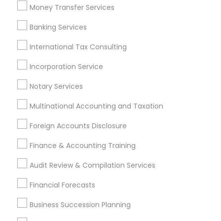
Best Rated Payroll Services
Money Transfer Services
Payroll Processing Providers
Business Bookkeeping
Banking Services
Payroll Firms
Universal Life Insurance
Short Term Disability Insurance
International Tax Consulting
Incorporation Service
Promoted Financial & Taxation
Notary Services
Services Listings in Newark, CA
Multinational Accounting and Taxation
Alam One Stop Tax And Accounting Services INC
North Phoenix Tax Relief
Foreign Accounts Disclosure
SYRIAC CPA Tax & Accounting Services, INC
Finance & Accounting Training
Smart Tax INC
Audit Review & Compilation Services
Find Local Financial & Taxation
Financial Forecasts
Services in Popular Metros
Business Succession Planning
Atlanta Metro Area
Bay Area
Boston Metro Area