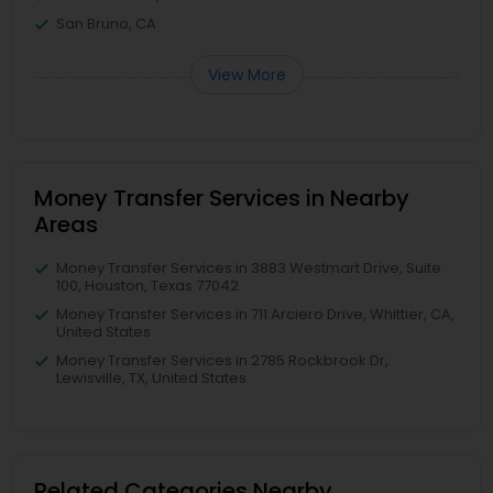
San Bruno, CA
View More
Money Transfer Services in Nearby
Areas
Money Transfer Services in 3883 Westmart Drive, Suite
100, Houston, Texas 77042
Money Transfer Services in 711 Arciero Drive, Whittier, CA,
United States
Money Transfer Services in 2785 Rockbrook Dr,
Lewisville, TX, United States
Related Categories Nearby