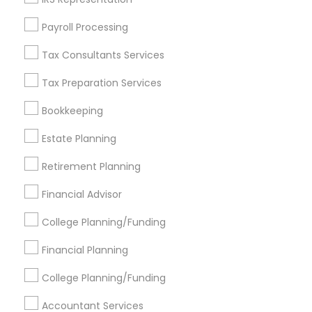
Find Events & Tickets
Payroll Processing
Corporate
Tax Consultants Services
Tax Preparation Services
+1-512-788-5300
+1-512-231-9226
Bookkeeping
us.sulekha@sulekha.com
Estate Planning
Retirement Planning
Stay Connected
Financial Advisor
College Planning/Funding
Sulekha App
Events App
Event Organizer App
Financial Planning
College Planning/Funding
About us
Contact us
Terms & Conditions
Accountant Services
Privacy Policy
Advertise with us
Copyright Policy