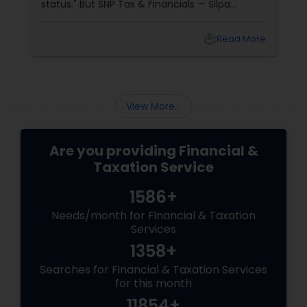
status." But SNP Tax & Financials — Silpa
Thommandru’s 13-year-old CA firm — lives for
your chaos: USP 1: "Visa Shield" Tax Prep They
local_library
Read More
reconstruct India/US income like forensic
accountants:
View More...
Are you providing Financial &
Taxation Service
1586+
Needs/month for Financial & Taxation
Services
1358+
Searches for Financial & Taxation Services
for this month
11854+