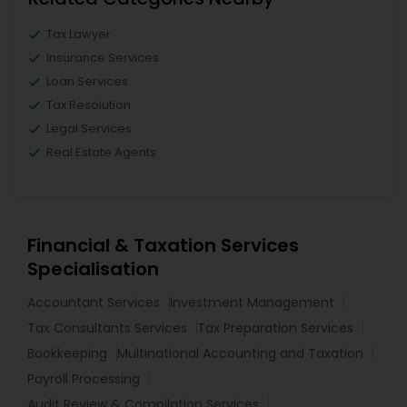
Tax Lawyer
Insurance Services
Loan Services
Tax Resolution
Legal Services
Real Estate Agents
Financial & Taxation Services
Specialisation
Accountant Services
Investment Management
Tax Consultants Services
Tax Preparation Services
Bookkeeping
Multinational Accounting and Taxation
Payroll Processing
Audit Review & Compilation Services