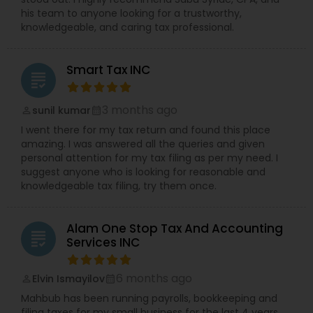
his team to anyone looking for a trustworthy,
knowledgeable, and caring tax professional.
Smart Tax INC
grading
3 months ago
sunil kumar
perm_identity
calendar_month
I went there for my tax return and found this place
amazing. I was answered all the queries and given
personal attention for my tax filing as per my need. I
suggest anyone who is looking for reasonable and
knowledgeable tax filing, try them once.
Alam One Stop Tax And Accounting
grading
Services INC
6 months ago
Elvin Ismayilov
perm_identity
calendar_month
Mahbub has been running payrolls, bookkeeping and
filing taxes for my small business for the last 4 years.