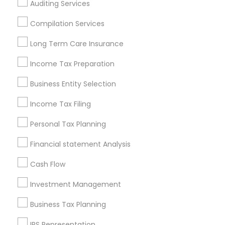
Auditing Services
Cincinnati Metro Area
Dallas Fortworth Area
Houston Metro Area
Los Angeles Metro Area
Compilation Services
Louisville Metro Area
Miami Metro Area
Long Term Care Insurance
New Jersey Area
New York Metro Area
Income Tax Preparation
Philadelphia Metro Area
Phoenix Metro Area
Pittsburgh Metro Area
Research Triangle Area
Business Entity Selection
Seattle Metro Area
Income Tax Filing
Useful Links
Personal Tax Planning
Badge
Offers
Q&A
Testimonials
All Categories
Financial statement Analysis
All Services
Sitemap
Cash Flow
Investment Management
Find and Post Ads
Business Tax Planning
Get IT Training
IRS Representation