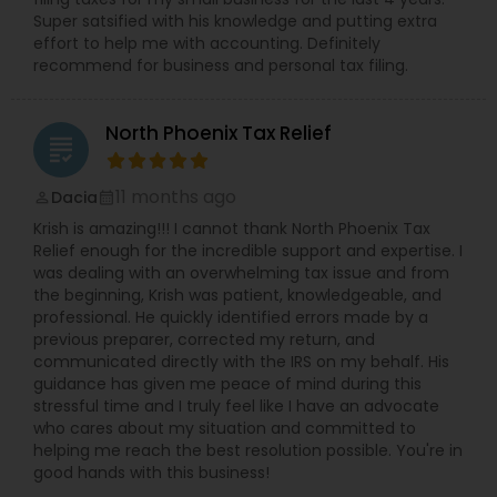
Super satsified with his knowledge and putting extra
effort to help me with accounting. Definitely
recommend for business and personal tax filing.
North Phoenix Tax Relief
grading
11 months ago
Dacia
perm_identity
calendar_month
Krish is amazing!!! I cannot thank North Phoenix Tax
Relief enough for the incredible support and expertise. I
was dealing with an overwhelming tax issue and from
the beginning, Krish was patient, knowledgeable, and
professional. He quickly identified errors made by a
previous preparer, corrected my return, and
communicated directly with the IRS on my behalf. His
guidance has given me peace of mind during this
stressful time and I truly feel like I have an advocate
who cares about my situation and committed to
helping me reach the best resolution possible. You're in
good hands with this business!