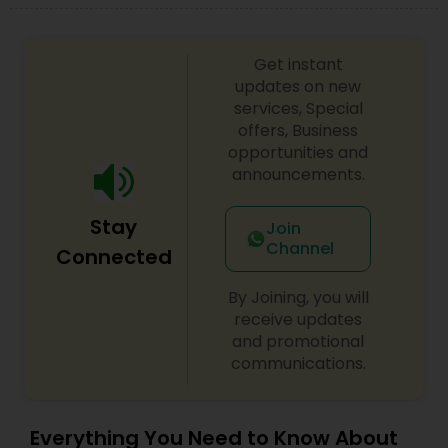
Get instant
updates on new
services, Special
offers, Business
opportunities and
announcements.
Stay
Join
Channel
Connected
By Joining, you will
receive updates
and promotional
communications.
Everything You Need to Know About