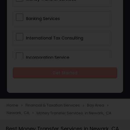
Banking Services
International Tax Consulting
Incorporation Service
Get Started
Notary Services
Multinational Accounting and
Taxation
Home
Financial & Taxation Services
Bay Area
navigate_next
navigate_next
navigate_next
Newark, CA
Money Transfer Services in Newark, CA
navigate_next
Foreign Accounts Disclosure
Best Money Transfer Services in Newark, CA