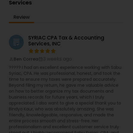
all of our clients. Here at Pathak Financial Group,
Services
Services
we understand that financial planning for your
future is scary and uncertain, especially in
Review
today's economy. But, rest assured, we have
helped clients, with all types of backgrounds,
successfully achieve their goals. They are happily
retired with their financial hopes and dreams
SYRIAC CPA Tax & Accounting
grading
met. We want to help make that dream become
Services, INC
a reality for you and your family also. Be sure to
call us for a FREE consultation!!! "
3 weeks ago
Ben Correa
perm_identity
calendar_month
????? I had an excellent experience working with Sabu
Syriac, CPA. He was professional, honest, and took the
time to ensure my taxes were prepared accurately.
Beyond filing my return, he gave me valuable advice
on how to better organize my tax documents and
business records for future years, which I truly
appreciated. I also want to give a special thank you to
Bindya Kaur, who was absolutely amazing. She was
friendly, knowledgeable, responsive, and made the
entire process smooth and stress-free. Her
professionalism and excellent customer service truly
stood out. I highly recommend Sabu Syriac, CPA, and