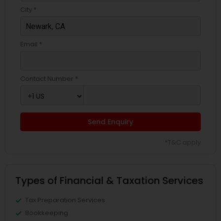
City *
Email *
Contact Number *
Send Enquiry
*T&C apply
Types of Financial & Taxation Services
Tax Preparation Services
Bookkeeping