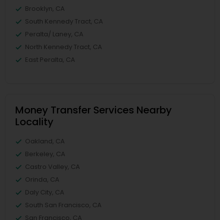
Brooklyn, CA
South Kennedy Tract, CA
Peralta/ Laney, CA
North Kennedy Tract, CA
East Peralta, CA
Money Transfer Services Nearby
Locality
Oakland, CA
Berkeley, CA
Castro Valley, CA
Orinda, CA
Daly City, CA
South San Francisco, CA
San Francisco, CA