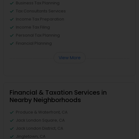
Business Tax Planning
Tax Consultants Services
Income Tax Preparation
Income Tax Filing
Personal Tax Planning
Financial Planning
View More
Financial & Taxation Services in
Nearby Neighborhoods
Produce & Waterfront, CA
Jack London Square, CA
Jack London District, CA
Jingletown, CA