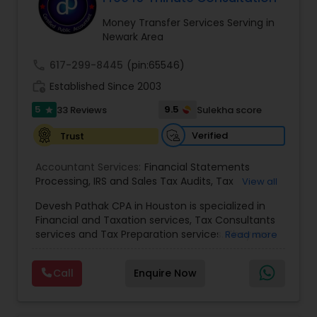
Money Transfer Services Serving in
Newark Area
Income Tax Preparation
call
617-299-8445
(pin:65546)
work_history
Established Since 2003
Business Entity Selection
5
9.5
33 Reviews
Sulekha score
star
Verified
Trust
Income Tax Filing
Accountant Services:
Financial Statements
Processing
,
IRS and Sales Tax Audits
,
Tax
View all
Personal Tax Planning
Preparation and Filing
,
Financial and Tax Planning
,
Devesh Pathak CPA in Houston is specialized in
Bank Reconciliation
,
Budget And Business Plan
,
Financial and Taxation services, Tax Consultants
Cash Flow Analysis
,
Certified Professional Tax
services and Tax Preparation services. They are
Financial statement Analysis
Read more
Preparer
,
Corporate Tax
,
Federal State Tax Filing
,
servicing throughout the United States and
Indiviual Tax Filing
,
Reviews And Compilations
,
Canada. They are also skilled in providing the
Sales Tax Return
,
Small Business Payroll
,
Tax
Call
Enquire Now
following services like Corporate Tax, Federal
Implications
,
Bookkeeping for Small Business
,
Cash Flow
State Tax Filing and Tax Implications. They have
Trust Tax Preparation
,
Tax Consultation
,
Tax
over 10 years of experience in financial and
Preparer Specialist