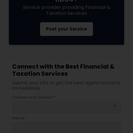
Service provider providing Financial &
Taxation Services
Post your Service
Connect with the Best Financial &
Taxation Services
Submit your info to get the best agent contacts
immediately.
Choose your Service *
arrow_drop_down
Name *