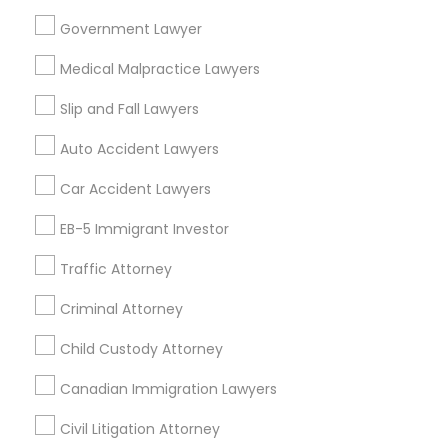
Product Liability Lawyer
Wrongful Death Lawyer
Government Lawyer
Family Law Attorneys
Tourist Visa Attorney
Medical Malpractice Lawyers
Litigation Attorney
Civil Litigation Attorney
Slip and Fall Lawyers
Find Local Legal Services in Nearby
Auto Accident Lawyers
Cities
Car Accident Lawyers
Fremont, CA
Hayward, CA
San Francisco, CA
Sunnyvale, CA
Alameda, CA
Castro Valley, CA
EB-5 Immigrant Investor
Daly City, CA
Martinez, CA
Newark, CA
Oakland, CA
Traffic Attorney
Palo Alto, CA
Pittsburg, CA
San Leandro, CA
San Pablo, CA
San Ramon, CA
Criminal Attorney
South San Francisco, CA
Child Custody Attorney
Canadian Immigration Lawyers
Promoted Legal Services Listings in
Newark, CA
Civil Litigation Attorney