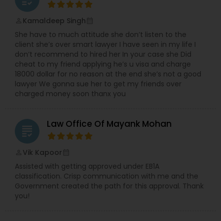
Kamaldeep Singh
perm_identity
calendar_month
She have to much attitude she don’t listen to the
client she’s over smart lawyer I have seen in my life I
don’t recommend to hired her In your case she Did
cheat to my friend applying he’s u visa and charge
18000 dollar for no reason at the end she’s not a good
lawyer We gonna sue her to get my friends over
charged money soon thanx you
Law Office Of Mayank Mohan
grading
Vik Kapoor
perm_identity
calendar_month
Assisted with getting approved under EB1A
classification. Crisp communication with me and the
Government created the path for this approval. Thank
you!