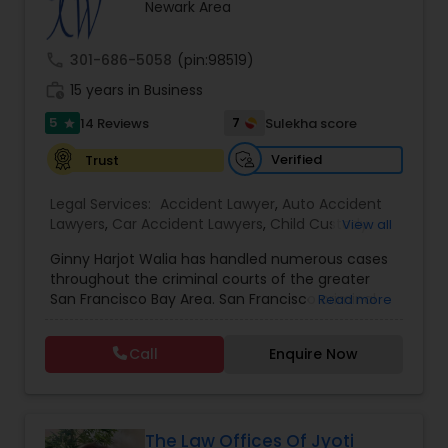
Brain and Spinal Cord Injury Lawyers
Newark Area
call
301-686-5058
(pin:98519)
Burn Injury Lawyers
work_history
15 years in Business
5
7
14 Reviews
Sulekha score
star
Student Visa Lawyers
Verified
Trust
Legal Services:
Accident Lawyer
,
Auto Accident
Criminal Immigration Attorney
Lawyers
,
Car Accident Lawyers
,
Child Custody
View all
Attorney
,
Civil Attorney
,
Criminal Attorney
,
Ginny Harjot Walia has handled numerous cases
Criminal Defense Attorneys
,
Deportation Lawyers
,
Pro Bono Immigration Lawyers
throughout the criminal courts of the greater
Divorce Attorney
,
Drunk Driving Lawyer
,
Family
San Francisco Bay Area. San Francisco criminal
Read more
Law Attorneys
,
Injury Attorney
,
Law Firms
,
Legal
defense attorney Ginny Walia, has achieved a
Attorney Services
,
Legal Document Preparation
very high level of success in a relatively short
Asylum Lawyers
Services
,
Litigation Attorney
,
Slip and Fall Lawyers
,
Call
Enquire Now
period of time. The firm has reached great
Trial Attorney
,
Wrongful Death Lawyer
,
Animal
heights due to Ms. Walia’s extensive jury trial
Bite / Attack Lawyers
,
Brain and Spinal Cord Injury
record, brilliant mind,
Lawyers
,
Burn Injury Lawyers
,
Business Litigations Lawyers
The Law Offices Of Jyoti