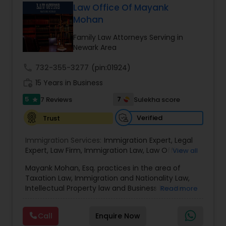
has grown the Law Offices of Jyoti Ruprell, PC to
Law Office Of Mayank
specialize in immigration, family law, asylum,
Mohan
Constitutional Lawyers
deportation, U visas, Employment based and
Investment Visas.
Family Law Attorneys Serving in
Newark Area
Legal Malpractice Attorneys
call
732-355-3277
(pin:01924)
work_history
15 Years in Business
Consumer Protection Lawyers
5
7
7 Reviews
Sulekha score
star
Verified
Trust
Labor Lawyers
Immigration Services:
Immigration Expert
,
Legal
Expert
,
Law Firm
,
Immigration Law
,
Law Office
,
View all
Wills Lawyers
Legal Service's
,
Immigration Lawyer
,
H-1B Lawyer
,
Mayank Mohan, Esq. practices in the area of
Green Card Lawyer
,
Immigration Consultation
,
Taxation Law, Immigration and Nationality Law,
Immigration legal Services
,
Immigration Lawyer
,
Intellectual Property law and Business law. His
Read more
H-1B Lawyer
Canadian Immigration Consultants
clients include corporations and individuals and
represent a wide gamut of business areas such
Call
Enquire Now
as Biotechnology, Information Technology,