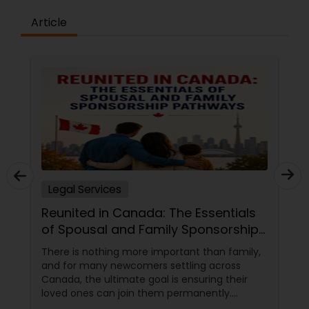
Article
Legal Services
Reunited in Canada: The Essentials
of Spousal and Family Sponsorship
Pathways
There is nothing more important than family,
and for many newcomers settling across
Canada, the ultimate goal is ensuring their
loved ones can join them permanently.
Canada’s immigration system highly prioritizes