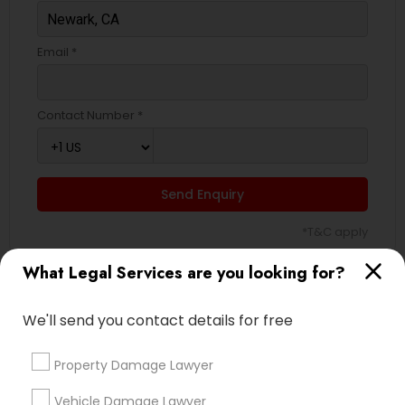
Email *
Contact Number *
Send Enquiry
*T&C apply
What Legal Services are you looking for?
Types of Legal Services
We'll send you contact details for free
Legal Attorney Services
Accident Lawyer
Property Damage Lawyer
Corporate Business Attorney
Vehicle Damage Lawyer