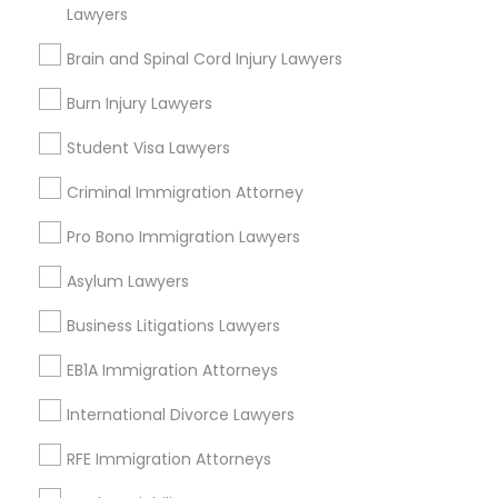
South Kennedy Tract, CA
Lawyers
Peralta/ Laney, CA
Brain and Spinal Cord Injury Lawyers
North Kennedy Tract, CA
East Peralta, CA
Burn Injury Lawyers
Student Visa Lawyers
Criminal Immigration Attorney
Family Law Attorneys Nearby Locality
Pro Bono Immigration Lawyers
Oakland, CA
Asylum Lawyers
Berkeley, CA
Castro Valley, CA
Business Litigations Lawyers
Orinda, CA
EB1A Immigration Attorneys
Daly City, CA
South San Francisco, CA
International Divorce Lawyers
San Francisco, CA
RFE Immigration Attorneys
San Bruno, CA