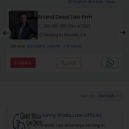
Workers Compensation Lawyers
Switch Banner View
visibility
Anand Desai Law Firm
Wrongful Death Lawyers
phone
361-301-1119 (Pin: 47912)
location_on
Serving in Newark, CA
Catastrophic Injury Lawyers
Service:
Accident Lawyer
, +13 More
Animal Bite / Attack Lawyers
Enquire
Call
call
Nursing Home Abuse / Elder Neglect
Lawyers
Default
Sort by:
keyboard_arrow_down
Aviation / Boating / Transportation
Injury Lawyers
Ginny Walia Law Offices
Family Law Attorneys Serving in