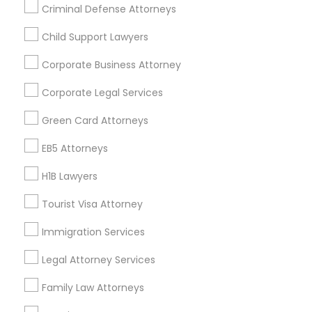
Criminal Defense Attorneys
Child Support Lawyers
Find and Post Ads
Corporate Business Attorney
Get IT Training
Corporate Legal Services
Find Events & Tickets
Green Card Attorneys
Corporate
EB5 Attorneys
H1B Lawyers
+1-512-788-5300
+1-512-231-9226
Tourist Visa Attorney
us.sulekha@sulekha.com
Immigration Services
Legal Attorney Services
Stay Connected
Family Law Attorneys