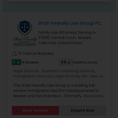
Child Custody Attorney
Shah Peerally Law Group PC
Family Law Attorneys Serving in
Canadian Immigration Lawyers
37600 Central Court, Newark,
California, United States
Civil Litigation Attorney
work_history
15 Years in Business
5
3.9
16 Reviews
Sulekha score
star
Civil Attorney
Legal Services:
Business Consulting Services
,
Immigration Services
,
Legal Attorney Services
,
View all
Indian Lawyers
,
Employment Lawyer
,
Family Law
The Shah Peerally Law Group is a leading full-
Attorneys
,
Tourist Visa Attorney
,
Litigation
Injury Attorney
service immigration law firm headquartered in
Attorney
,
Civil Litigation Attorney
,
Copyright
Newark and San Francisco , (formerly in Fremont,
Read more
Attorney
,
Trademark Attorney
,
Corporate
California), in the heart of the Silicon Valley. Our
Business Attorney
,
Corporate Legal Services
,
Wrongful Death Lawyer
team of immigration professionals is led by
Workplace Accident Attorney
,
Law Firms
Show Number
Enquire Now
American Immigration Lawyers Association (AILA)
member attorney Shah Peerally, Esq. Based on