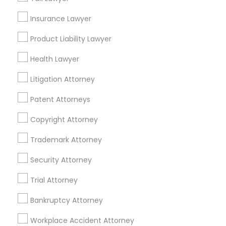
Accountant Services
Tax Preparation Services
Insurance Lawyer
Mortgage Loan Services
Product Liability Lawyer
Home Loan Services
Life Insurance
Health Lawyer
Real Estate Agents
Litigation Attorney
Passport & Visa Services
Financial & Taxation Services
Patent Attorneys
Copyright Attorney
Trademark Attorney
Legal Services Specialisation
Security Attorney
Business Consulting Services
Immigration Services
Trial Attorney
Legal Attorney Services
Legal Document Preparation Services
Indian Lawyers
Bankruptcy Attorney
Tax Lawyer
Accident Lawyer
Real Estate Lawyer
Workplace Accident Attorney
Employment Lawyer
Drunk Driving Lawyer