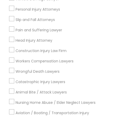
Tourist Visa Attorney
Litigation Attorney
Personal Injury Attorneys
Indian Lawyers
Slip and Fall Attorneys
Immigration Services
Injury Attorney
Pain and Suffering Lawyer
View More
Head Injury Attorney
Construction Injury Law Firm
Workers Compensation Lawyers
Legal Services in Nearby
Wrongful Death Lawyers
Neighborhoods
Catastrophic Injury Lawyers
Produce & Waterfront, CA
Animal Bite / Attack Lawyers
Jack London Square, CA
Jack London District, CA
Nursing Home Abuse / Elder Neglect Lawyers
Jingletown, CA
Brooklyn, CA
Aviation / Boating / Transportation Injury