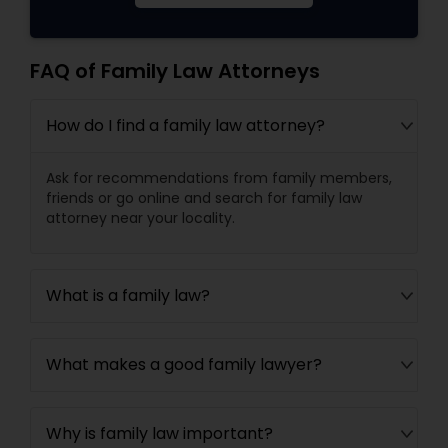
FAQ of Family Law Attorneys
How do I find a family law attorney?
Ask for recommendations from family members,
friends or go online and search for family law
attorney near your locality.
What is a family law?
What makes a good family lawyer?
Why is family law important?