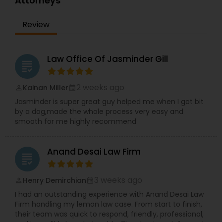
Attorneys
Committed to client advocacy and clear
EB5 Attorneys
communication, TBL Law is a reliable partner for
Review
those seeking trusted legal guidance and long-
term solutions.
H1B Lawyers
Law Office Of Jasminder Gill
grading
Tourist Visa Attorney
2 weeks ago
Kainan Miller
perm_identity
calendar_month
Jasminder is super great guy helped me when I got bit
Immigration Services
by a dog,made the whole process very easy and
smooth for me highly recommend
Legal Attorney Services
Anand Desai Law Firm
grading
Family Law Attorneys
3 weeks ago
Henry Demirchian
perm_identity
calendar_month
I had an outstanding experience with Anand Desai Law
Firm handling my lemon law case. From start to finish,
Law Firms
their team was quick to respond, friendly, professional,