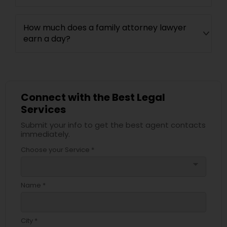
How much does a family attorney lawyer
earn a day?
Connect with the Best Legal
Services
Submit your info to get the best agent contacts
immediately.
Choose your Service *
arrow_drop_down
Name *
City *