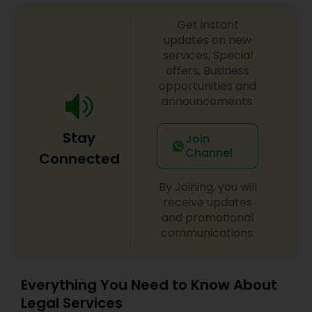
Get instant
updates on new
services, Special
offers, Business
opportunities and
announcements.
Stay
Join
Channel
Connected
By Joining, you will
receive updates
and promotional
communications.
Everything You Need to Know About
Legal Services