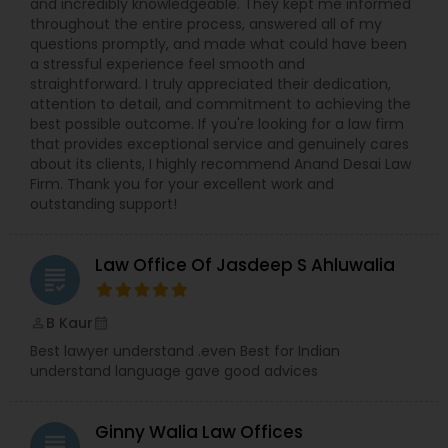
and incredibly knowledgeable. They kept me informed
throughout the entire process, answered all of my
Divorce Attorney
questions promptly, and made what could have been
a stressful experience feel smooth and
straightforward. I truly appreciated their dedication,
attention to detail, and commitment to achieving the
Immigration Lawyers
best possible outcome. If you're looking for a law firm
that provides exceptional service and genuinely cares
about its clients, I highly recommend Anand Desai Law
Indian Lawyers
Firm. Thank you for your excellent work and
outstanding support!
Law Office Of Jasdeep S Ahluwalia
grading
B Kaur
perm_identity
calendar_month
Best lawyer understand .even Best for Indian
understand language gave good advices
Ginny Walia Law Offices
grading