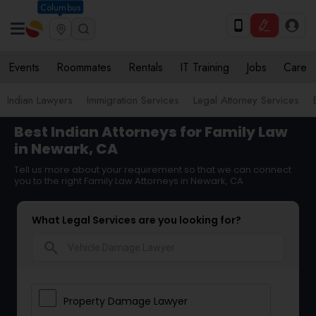
Columbus
Events
Roommates
Rentals
IT Training
Jobs
Care
Indian Lawyers
Immigration Services
Legal Attorney Services
Best Indian Attorneys for Family Law
in Newark, CA
Tell us more about your requirement so that we can connect
you to the right Family Law Attorneys in Newark, CA
What Legal Services are you looking for?
search
Property Damage Lawyer