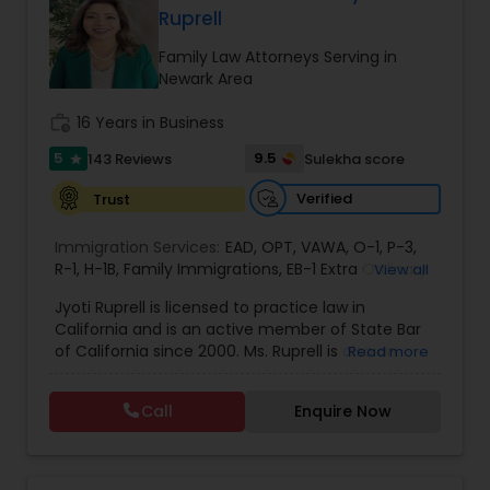
Ruprell
EB1A Immigration Attorneys
Family Law Attorneys Serving in
Newark Area
International Divorce Lawyers
work_history
16 Years in Business
5
9.5
143 Reviews
Sulekha score
star
RFE Immigration Attorneys
Verified
Trust
Immigration Services:
Product Liability Lawyers
EAD
,
OPT
,
VAWA
,
O-1
,
P-3
,
R-1
,
H-1B
,
Family Immigrations
,
EB-1 Extra Ordinary
View all
Ability
,
Naturalization/ US Citizenship
,
PERM/I-
Jyoti Ruprell is licensed to practice law in
140/I-485
,
L-1 Visas
,
Green Card Lawyer
,
Green
Deportation Lawyers
California and is an active member of State Bar
Card Renewals
,
Asylum
of California since 2000. Ms. Ruprell is also an
Read more
active member of the American Immigration
Lemon Law Lawyers
Lawyers Association. Prior to opening the Law
Call
Enquire Now
Offices of Jyoti Ruprell, in 2005, Ms. Ruprell has
worked as an attorney with reputed law firms in
San Francisco specializing in U.S. Immigration law
Administrative Lawyers
& Nationality law. Her extensive past experience