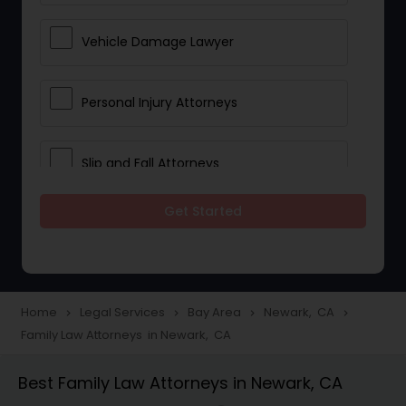
Vehicle Damage Lawyer
Personal Injury Attorneys
Slip and Fall Attorneys
Get Started
Pain and Suffering Lawyer
Head Injury Attorney
Home
Legal Services
Bay Area
Newark, CA
navigate_next
navigate_next
navigate_next
navigate_next
Family Law Attorneys in Newark, CA
Construction Injury Law Firm
Best Family Law Attorneys in Newark, CA