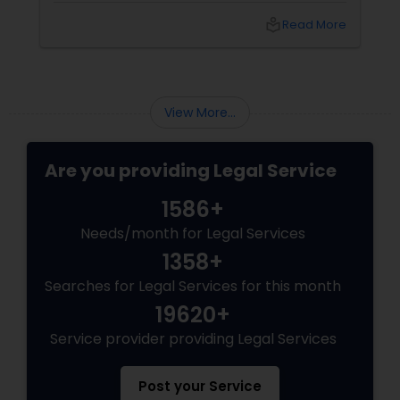
family reunification, offering specialized
local_library
Read More
pathways for permanent residents and
citizens to sponsor their spouses, common-
law partners, children, parents, and
grandparents. However, because these
programs grant permanent status, the
View More...
government subjects them to intense
scrutiny.
Are you providing Legal Service
1586+
Needs/month for Legal Services
1358+
Searches for Legal Services for this month
19620+
Service provider providing Legal Services
Post your Service