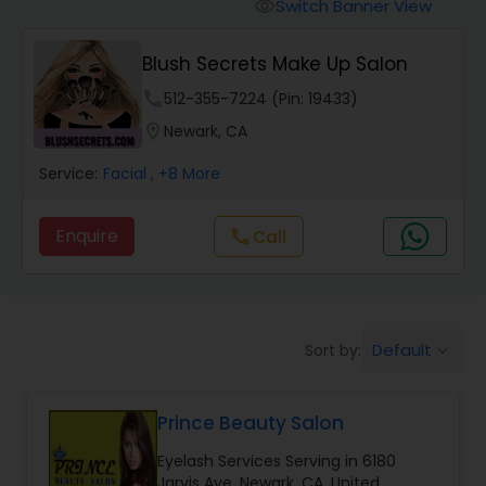
Tanning Salons
Switch Banner View
visibility
Blush Secrets Make Up Salon
Hair Salon
phone
512-355-7224 (Pin: 19433)
location_on
Newark, CA
Massage Service
Service:
Facial
, +8 More
Eyebrow
Enquire
Call
call
Facial
Default
Sort by:
keyboard_arrow_down
Hairstylist
Prince Beauty Salon
Makeup
Eyelash Services Serving in 6180
Jarvis Ave, Newark, CA, United