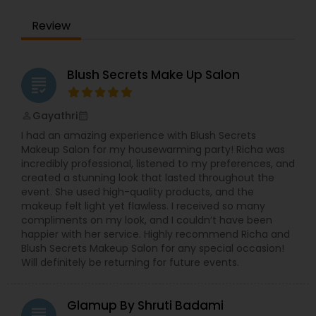
precise waxing, glowing skin treatments, and
more—every service is designed to enhance your
Review
natural beauty in a way that feels empowering
and effortless. We specialized in bridal makeup,
fashion shows, and beauty pageant makeup and
hairstyles. We provide exceptional bridal makeup
Blush Secrets Make Up Salon
grading
services for your special day.
Gayathri
perm_identity
calendar_month
I had an amazing experience with Blush Secrets
Makeup Salon for my housewarming party! Richa was
incredibly professional, listened to my preferences, and
created a stunning look that lasted throughout the
event. She used high-quality products, and the
makeup felt light yet flawless. I received so many
compliments on my look, and I couldn’t have been
happier with her service. Highly recommend Richa and
Blush Secrets Makeup Salon for any special occasion!
Will definitely be returning for future events.
Glamup By Shruti Badami