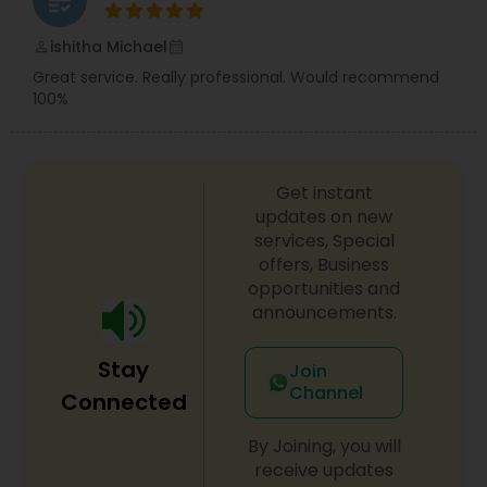
grading
ishitha Michael
perm_identity
calendar_month
Great service. Really professional. Would recommend
100%
Get instant
updates on new
services, Special
offers, Business
opportunities and
announcements.
Stay
Join
Channel
Connected
By Joining, you will
receive updates