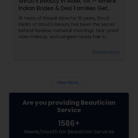
Shruti’s Beauty in Aldie, VA — Where
Indian Brides & Desi Families Get
Their Radiance
16 Years of Shaadi Glow For 16 years, Shruti
Parikh of Shruti’s Beauty has been the secret
behind flawless mehendi mornings, tear-proof
vidai makeup, and sangeet-ready hair in
Loudoun County, VA. Based in Aldie, VA,
local_library
Read More
View More...
Are you providing Beautician
Service
1586+
Needs/month for Beautician Services