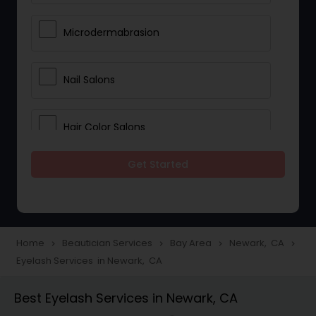
Microdermabrasion
Nail Salons
Hair Color Salons
Get Started
Wedding Makeup Artists
Saree Draping Services
Home
Beautician Services
Bay Area
Newark, CA
navigate_next
navigate_next
navigate_next
navigate_next
Eyelash Services in Newark, CA
Eyelash Services
Best Eyelash Services in Newark, CA