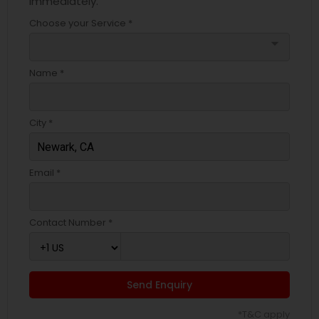
immediately.
Choose your Service *
arrow_drop_down
Name *
City *
Email *
Contact Number *
Send Enquiry
*T&C apply