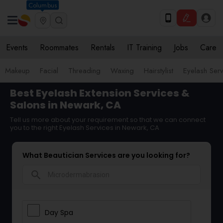
Columbus
Events
Roommates
Rentals
IT Training
Jobs
Care
Makeup
Facial
Threading
Waxing
Hairstylist
Eyelash Ser
Best Eyelash Extension Services &
Salons in Newark, CA
Tell us more about your requirement so that we can connect
you to the right Eyelash Services in Newark, CA
What Beautician Services are you looking for?
search
Day Spa