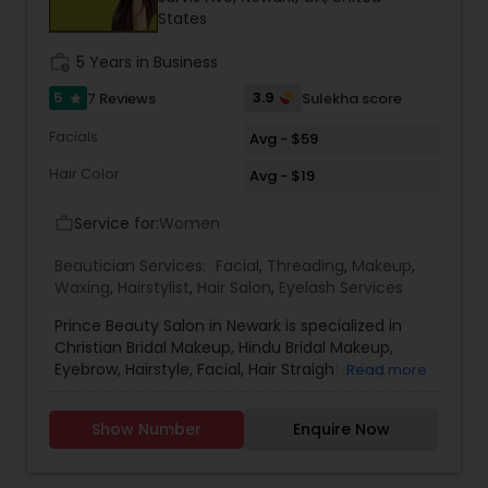
States
Threading
work_history
5 Years in Business
Waxing
5
3.9
7 Reviews
Sulekha score
star
Facials
Avg - $59
Bridal Services
Hair Color
Avg - $19
Service for:
Women
work_outline
Beautician Services:
Facial
,
Threading
,
Makeup
,
Waxing
,
Hairstylist
,
Hair Salon
,
Eyelash Services
Prince Beauty Salon in Newark is specialized in
Christian Bridal Makeup, Hindu Bridal Makeup,
Eyebrow, Hairstyle, Facial, Hair Straightening,
Read more
Makeup, Threading, Waxing and Eyebrow Tinting.
They are servicing at the Bay area. Some of the
Show Number
Enquire Now
other services they are well versed are Chemical
Treatment and Conditioning. Prince Beauty Salon
is available on all days of the week except on