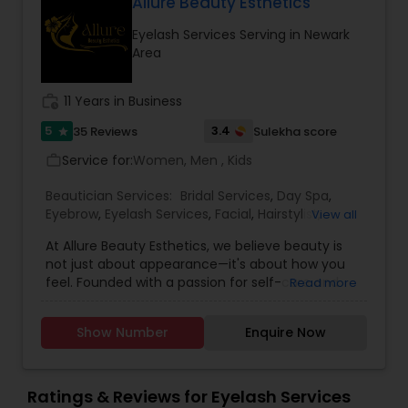
Allure Beauty Esthetics
eyebrows, hair, skin, for eyelash extensions and
literally for you beauty. They offer great service
Eyelash Services Serving in Newark
at an affordable cost. Once you visit Prince
Area
Beauty Salon then you will love it.
work_history
11 Years in Business
5
3.4
35 Reviews
Sulekha score
star
Service for:
Women, Men , Kids
work_outline
Beautician Services:
Bridal Services
,
Day Spa
,
Eyebrow
,
Eyelash Services
,
Facial
,
Hairstylist
,
View all
Makeup
,
Microdermabrasion
,
Saree Draping
At Allure Beauty Esthetics, we believe beauty is
Services
,
Tanning Salons
,
Threading
,
Waxing
,
not just about appearance—it's about how you
Wedding Makeup Artists
feel. Founded with a passion for self-care and
Read more
self-expression, our mission is to help every client
look and feel their most confident, radiant self.
Show Number
Enquire Now
We specialize in high-quality skincare and beauty
treatments that are personalized, results-driven,
and delivered with unmatched care. From
relaxing facials and professional makeup to
Ratings & Reviews for Eyelash Services