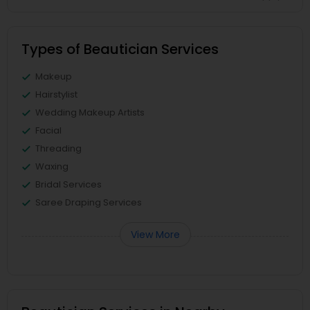
Types of Beautician Services
Makeup
Hairstylist
Wedding Makeup Artists
Facial
Threading
Waxing
Bridal Services
Saree Draping Services
View More