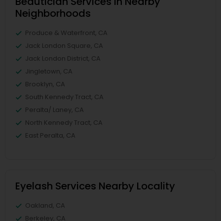
Beautician Services in Nearby
Neighborhoods
Produce & Waterfront, CA
Jack London Square, CA
Jack London District, CA
Jingletown, CA
Brooklyn, CA
South Kennedy Tract, CA
Peralta/ Laney, CA
North Kennedy Tract, CA
East Peralta, CA
Eyelash Services Nearby Locality
Oakland, CA
Berkeley, CA