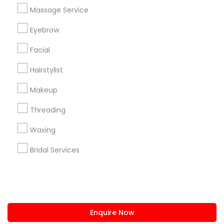
+1-512-788-5300
+1-512-231-9226
Massage Service
us.sulekha@sulekha.com
Eyebrow
Facial
Stay Connected
Hairstylist
Makeup
Sulekha App
Events App
Event Organizer App
Threading
Waxing
About us
Contact us
Terms & Conditions
Bridal Services
Privacy Policy
Advertise with us
Copyright Policy
© 1998-2026 Copyright Sulekha.com | All Rights Reserved.
Enquire Now