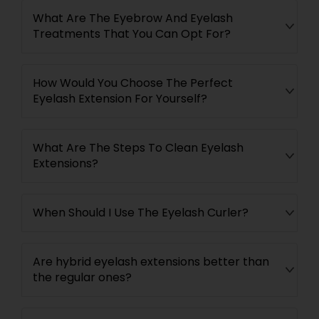
What Are The Eyebrow And Eyelash
Treatments That You Can Opt For?
How Would You Choose The Perfect
Eyelash Extension For Yourself?
What Are The Steps To Clean Eyelash
Extensions?
When Should I Use The Eyelash Curler?
Are hybrid eyelash extensions better than
the regular ones?