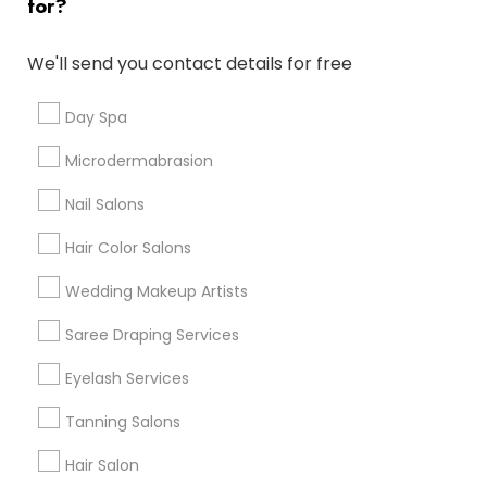
for?
Denver Metro Area
Houston Metro Area
New Jersey Area
Washington Metro Area
We'll send you contact details for free
Useful Links
Day Spa
Badge
Offers
Q&A
Testimonials
All Categories
Microdermabrasion
All Services
Sitemap
Nail Salons
Hair Color Salons
Find and Post Ads
Wedding Makeup Artists
Get IT Training
Saree Draping Services
Find Events & Tickets
Eyelash Services
Corporate
Tanning Salons
Hair Salon