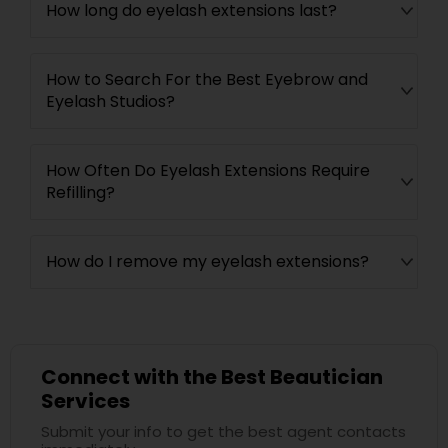
How long do eyelash extensions last?
How to Search For the Best Eyebrow and
Eyelash Studios?
How Often Do Eyelash Extensions Require
Refilling?
How do I remove my eyelash extensions?
Connect with the Best Beautician
Services
Submit your info to get the best agent contacts