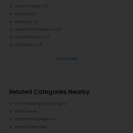
Castro Valley, CA
Orinda, CA
Daly City, CA
South San Francisco, CA
San Francisco, CA
San Bruno, CA
View More
Related Categories Nearby
Pre Wedding Photography
Party Wear
Party Photographers
Mehndi Services