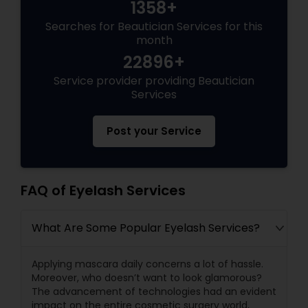
1358+
Searches for Beautician Services for this
month
22896+
Service provider providing Beautician
Services
Post your Service
FAQ of Eyelash Services
What Are Some Popular Eyelash Services?
Applying mascara daily concerns a lot of hassle.
Moreover, who doesn’t want to look glamorous?
The advancement of technologies had an evident
impact on the entire cosmetic surgery world,