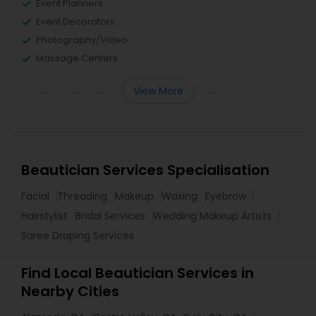
Event Planners
Event Decorators
Photography/Video
Massage Centers
View More
Beautician Services Specialisation
Facial
Threading
Makeup
Waxing
Eyebrow
Hairstylist
Bridal Services
Wedding Makeup Artists
Saree Draping Services
Find Local Beautician Services in
Nearby Cities