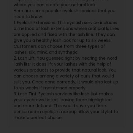
where you can create your natural look.
Here are some popular eyelash services that you
need to know:
1. Eyelash Extensions: This eyelash service includes
a method of lash extensions where artificial lashes
are applied and fixed with the lash line. They can
give you a healthy lash look for up to six weeks.
Customers can choose from three types of
lashes: silk, mink, and synthetic.
2. Lash Lift: You guessed right by hearing the word
‘lash lift.’ It does lift your lashes with the help of
various products to provide that natural look. You
can choose among a variety of curls that would
suit you. Once done correctly, it would also last up
to six weeks if maintained properly.
3. Lash Tint: Eyelash services like lash tint makes
your eyebrows tinted, leaving them highlighted
and more defined. This would save you time
consumed in eyelash makeup. Allow your stylist to
make a perfect choice.