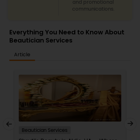
and promotional
communications.
Everything You Need to Know About
Beautician Services
Article
Beautician Services