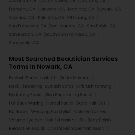
Alameda, CA
Castro Valley, CA
Daly City, CA
Fremont, CA
Hayward, CA
Martinez, CA
Newark, CA
Oakland, CA
Palo Alto, CA
Pittsburg, CA
San Francisco, CA
San Leandro, CA
San Pablo, CA
San Ramon, CA
South San Francisco, CA
Sunnyvale, CA
Most Searched Beautician Services
Terms in Newark, CA
Eyelash Perm
Lash Lift
Bridal Makeup
Neck Threading
Eyelash Strips
Airbrush tanning
Hydrating Facial
Skin Brightening Facial
Full Back Waxing
Herbal Facial
Basic Hair Cut
Hd Brows
Wedding Hairstylist
Colored Lashes
Volume Eyelash
Hair Extensions
Full Body Polish
Relaxation Facial
Crystal Microdermabrasion