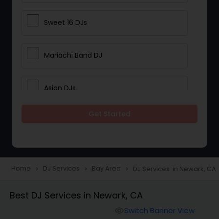
Sweet 16 DJs
Mariachi Band DJ
Asian DJs
Get Started
Event DJs
Party DJs
Home
DJ Services
Bay Area
DJ Services in Newark, CA
navigate_next
navigate_next
navigate_next
Wedding Band DJ
Best DJ Services in Newark, CA
Switch Banner View
visibility