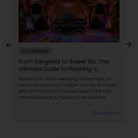
DJ Services
From Sangeets to Sweet 16s: The
Ultimate Guide to Planning a
Multicultural Celebration in DFW
Planning an Indian wedding, Garba night, or
multicultural party in Dallas-Fort Worth? Learn
why DFW Rhythm Entertainment is the top-
rated Bollywood & Punjabi DJ on Sulekha.
local_library
Read More