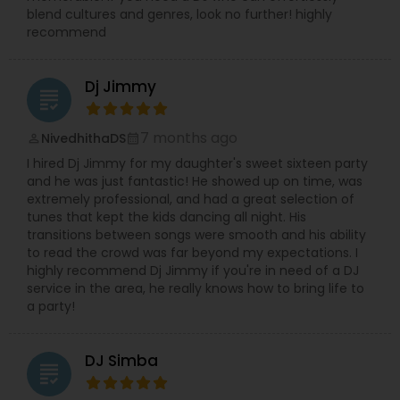
blend cultures and genres, look no further! highly
recommend
Dj Jimmy
grading
7 months ago
NivedhithaDS
perm_identity
calendar_month
I hired Dj Jimmy for my daughter's sweet sixteen party
and he was just fantastic! He showed up on time, was
extremely professional, and had a great selection of
tunes that kept the kids dancing all night. His
transitions between songs were smooth and his ability
to read the crowd was far beyond my expectations. I
highly recommend Dj Jimmy if you're in need of a DJ
service in the area, he really knows how to bring life to
a party!
DJ Simba
grading