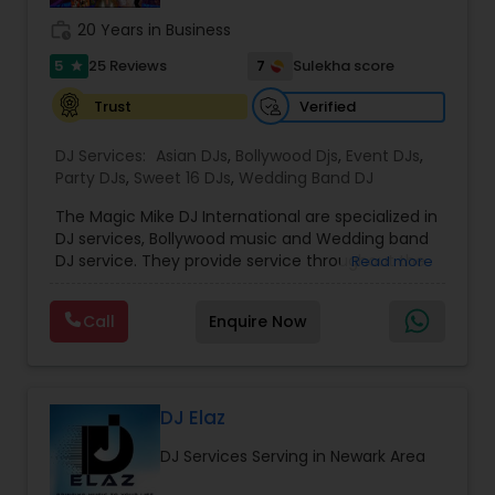
photography/videography, decoration and live
work_history
20 Years in Business
music based on the requirements and budget.
5
7
25 Reviews
Sulekha score
star
Verified
Trust
DJ Services:
Asian DJs
,
Bollywood Djs
,
Event DJs
,
Party DJs
,
Sweet 16 DJs
,
Wedding Band DJ
The Magic Mike DJ International are specialized in
DJ services, Bollywood music and Wedding band
DJ service. They provide service throughout the
Read more
US and Canada. They are experts in audio and
visual equipment, intelligent lightning service and
Call
Enquire Now
wedding events. They are experienced for about
five years. They value the importance of an
event and place their customers at top most
priority. They are super good at destination
wedding events and can travel anywhere around
DJ Elaz
the world to perform at an event. All the DJ’s at
DJ Services Serving in Newark Area
the Magic Mike know English and Hindi. They
provide additional services like the crowd