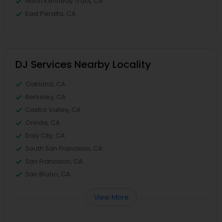
North Kennedy Tract, CA
East Peralta, CA
DJ Services Nearby Locality
Oakland, CA
Berkeley, CA
Castro Valley, CA
Orinda, CA
Daly City, CA
South San Francisco, CA
San Francisco, CA
San Bruno, CA
View More