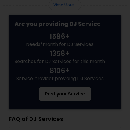
View More...
Are you providing DJ Service
1586+
Needs/month for DJ Services
1358+
Searches for DJ Services for this month
8106+
Service provider providing DJ Services
Post your Service
FAQ of DJ Services