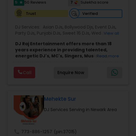
5
7
50 Reviews
Sulekha score
star
Verified
Trust
DJ Services:
Asian DJs
,
Bollywood Djs
,
Event DJs
,
Party DJs
,
Punjabi DJs
,
Sweet 16 DJs
,
Wedding
View all
Band DJ
DJ Raj Entertainment offers more than 18
years experience in providing talented,
energetic DJ's, MC's, Singers, Musicians,
Read more
Dancers, Sound, Event Lighting, Audio and
Visual equipment to clients in North America
Call
Enquire Now
and Worldwide.Services are custom tailored
to fit your exact needs, from providing the
perfect entertainment and event lighting to
complete event planning and coordination.
DJ Raj Entertainment will transform your
Mehekte Sur
occasion into an extra ordinary event!We are the
DJ Services Serving in Newark Area
most recommended name in the South Asian
wedding market.We are fully insured and can
provide any necessary paperwork to your
banquet hall or catering facility upon request.
call
773-886-1257
(pin:37015)