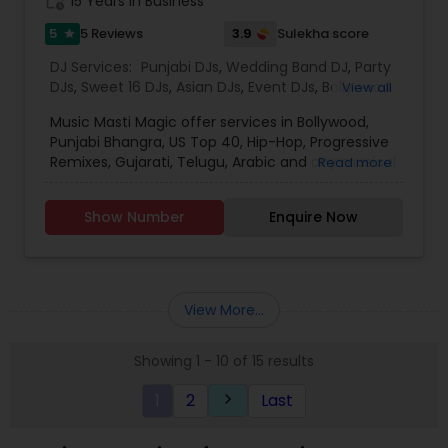
work_history
15 Years in Business
5
3.9
5 Reviews
Sulekha score
star
DJ Services:
Punjabi DJs
,
Wedding Band DJ
,
Party
DJs
,
Sweet 16 DJs
,
Asian DJs
,
Event DJs
,
Bollywood
View all
Djs
Music Masti Magic offer services in Bollywood,
Punjabi Bhangra, US Top 40, Hip-Hop, Progressive
Remixes, Gujarati, Telugu, Arabic and any musical
Read more
genre. As a full-service entertainment provider
Music Masti Magic has been serving the Dallas-
Show Number
Enquire Now
Fort Worth area for nearly a decade. Our events
include - Wedding, Baraat, Reception,
Engagement, Birthday, Graduation, Corporate
Event, House Party, School Dance & Sweet 16. We
are experts at customizing everything from small
View More...
family gatherings to large corporate events and
everything in between.
Showing 1 - 10 of 15 results
1
2
Last
keyboard_arrow_right