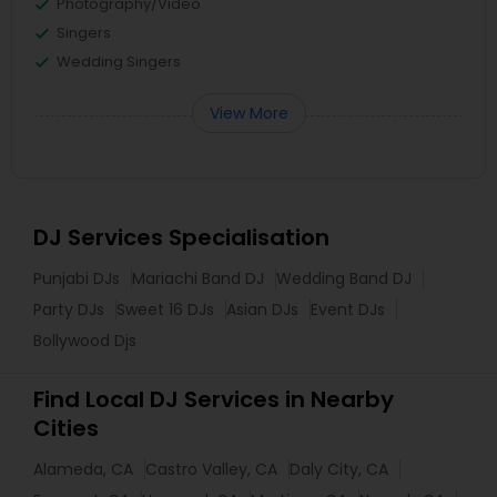
Photography/Video
Singers
Wedding Singers
View More
DJ Services Specialisation
Punjabi DJs
Mariachi Band DJ
Wedding Band DJ
Party DJs
Sweet 16 DJs
Asian DJs
Event DJs
Bollywood Djs
Find Local DJ Services in Nearby
Cities
Alameda, CA
Castro Valley, CA
Daly City, CA