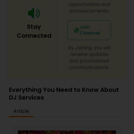
opportunities and
announcements.
Stay
Join
Channel
Connected
By Joining, you will
receive updates
and promotional
communications.
Everything You Need to Know About
DJ Services
Article