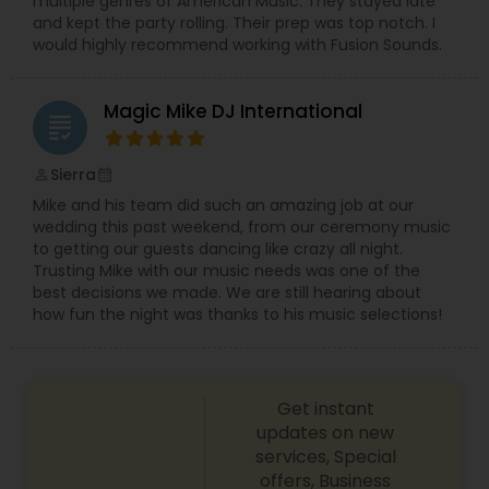
multiple genres of American Music. They stayed late
and kept the party rolling. Their prep was top notch. I
would highly recommend working with Fusion Sounds.
Magic Mike DJ International
grading
Sierra
perm_identity
calendar_month
Mike and his team did such an amazing job at our
wedding this past weekend, from our ceremony music
to getting our guests dancing like crazy all night.
Trusting Mike with our music needs was one of the
best decisions we made. We are still hearing about
how fun the night was thanks to his music selections!
Get instant
updates on new
services, Special
offers, Business