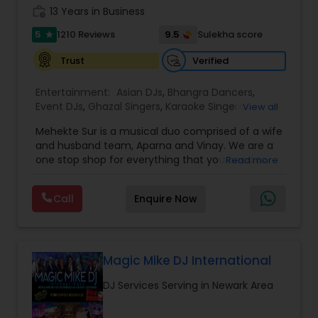
work_history
13 Years in Business
5
9.5
1210 Reviews
Sulekha score
star
Verified
Trust
Entertainment:
Asian DJs
,
Bhangra Dancers
,
Event DJs
,
Ghazal Singers
,
Karaoke Singers
,
View all
Mariachi Band DJ
,
MC And Host
,
Music Shows
,
Mehekte Sur is a musical duo comprised of a wife
Party DJs
,
Punjabi DJs
,
Singers
,
Sweet 16 DJs
,
and husband team, Aparna and Vinay. We are a
Wedding Band DJ
,
Wedding Singers
,
one stop shop for everything that you need to
Read more
make your event a life time memory. We sing in
multiple Indian languages and cater to different
Call
Enquire Now
size events. Our services include managing the
entire event end-to-end for birthday
celebrations, baby showers, pre-wedding
sangeet, anniversary party, holiday parties, public
shows, private parties, fundraisers and similar
Magic Mike DJ International
initiatives. We bring soulful music to your event
DJ Services Serving in Newark Area
which is customized based on the specific event.
We also partner with other professionals to cover
all aspects of the event like