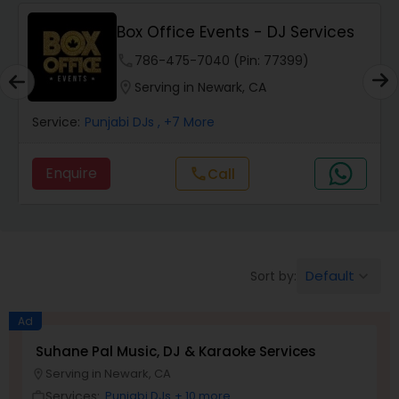
Punjabi DJs
Box Office Events - DJ Services
phone
786-475-7040 (Pin: 77399)
location_on
Serving in Newark, CA
Service:
Punjabi DJs
, +7 More
Enquire
Call
call
Default
Sort by:
keyboard_arrow_down
Ad
Suhane Pal Music, DJ & Karaoke Services
Serving in Newark, CA
location_on
Services:
Punjabi DJs
+ 10 more
work_outline