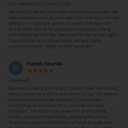
12 months ago
S Chintala
perm_identity
calendar_month
We hired DJ Simba for a 40th birthday house party. He
was extremely easy to work with from the start. He was
willing to incorporate genres he wasn’t familiar with
and worked with us to customize our playlist, along
with adding his own flair. We loved his set up with lights,
fog machine, and cold sparklers. He was highly
professional and I highly recommend him!
Fusion Sounds
grading
Sunny
perm_identity
calendar_month
We loved working with Fusion Sounds! They did the MC,
music, equipment, lights and sound for our 250 person
fusion Indian American wedding. They handled
everything for the ceremony, cocktail hour and
reception. The team was awesome, professional,
timely, and most importantly: played great music.
They had a great combination of Hindi, Punjabi, and