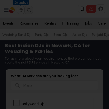
Columbus
Events
Roommates
Rentals
IT Training
Jobs
Care
Wedding Band DJ
Party DJs
Event DJs
Asian DJs
Punjabi DJs
Best Indian DJs in Newark, CA for
Wedding & Parties
Tell us more about your requirement so that we can connect
you to the right DJ Services in Newark, CA
What DJ Services are you looking for?
search
Bollywood Djs