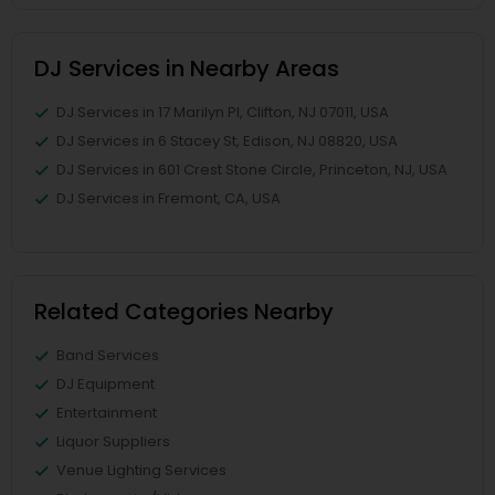
DJ Services in Nearby Areas
DJ Services in 17 Marilyn Pl, Clifton, NJ 07011, USA
DJ Services in 6 Stacey St, Edison, NJ 08820, USA
DJ Services in 601 Crest Stone Circle, Princeton, NJ, USA
DJ Services in Fremont, CA, USA
Related Categories Nearby
Band Services
DJ Equipment
Entertainment
Liquor Suppliers
Venue Lighting Services