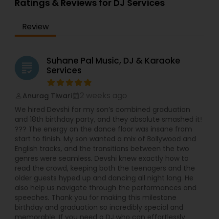
Ratings & Reviews for DJ Services
Review
Suhane Pal Music, DJ & Karaoke
grading
Services
2 weeks ago
Anurag Tiwari
perm_identity
calendar_month
We hired Devshi for my son’s combined graduation
and 18th birthday party, and they absolute smashed it!
??? The energy on the dance floor was insane from
start to finish. My son wanted a mix of Bollywood and
English tracks, and the transitions between the two
genres were seamless. Devshi knew exactly how to
read the crowd, keeping both the teenagers and the
older guests hyped up and dancing all night long. He
also help us navigate through the performances and
speeches. Thank you for making this milestone
birthday and graduation so incredibly special and
memorable. If you need a DJ who can effortlessly