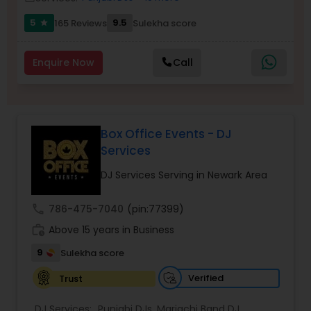
5
9.5
165 Reviews
Sulekha score
star
Enquire Now
Call
Box Office Events - DJ
Services
DJ Services Serving in Newark Area
call
786-475-7040
(pin:77399)
work_history
Above 15 years in Business
9
Sulekha score
Verified
Trust
DJ Services:
Punjabi DJs
,
Mariachi Band DJ
,