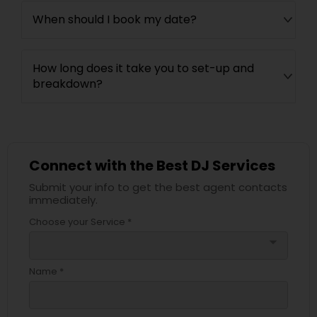
When should I book my date?
How long does it take you to set-up and
breakdown?
Connect with the Best DJ Services
Submit your info to get the best agent contacts
immediately.
Choose your Service *
arrow_drop_down
Name *