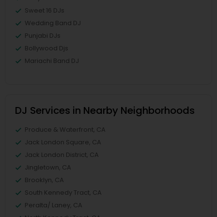
Sweet 16 DJs
Wedding Band DJ
Punjabi DJs
Bollywood Djs
Mariachi Band DJ
DJ Services in Nearby Neighborhoods
Produce & Waterfront, CA
Jack London Square, CA
Jack London District, CA
Jingletown, CA
Brooklyn, CA
South Kennedy Tract, CA
Peralta/ Laney, CA