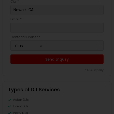
City *
Email *
Contact Number *
Send Enquiry
*T&C apply
Types of DJ Services
Asian DJs
Event DJs
Party DJs