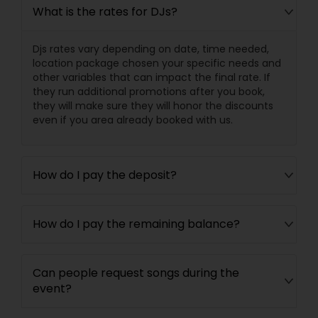
What is the rates for DJs?
Djs rates vary depending on date, time needed,
location package chosen your specific needs and
other variables that can impact the final rate. If
they run additional promotions after you book,
they will make sure they will honor the discounts
even if you area already booked with us.
How do I pay the deposit?
How do I pay the remaining balance?
Can people request songs during the
event?