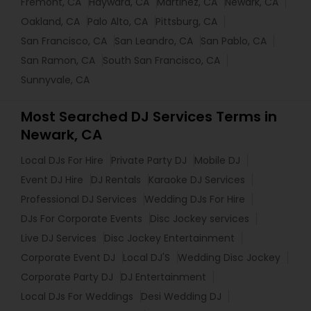
Fremont, CA
Hayward, CA
Martinez, CA
Newark, CA
Oakland, CA
Palo Alto, CA
Pittsburg, CA
San Francisco, CA
San Leandro, CA
San Pablo, CA
San Ramon, CA
South San Francisco, CA
Sunnyvale, CA
Most Searched DJ Services Terms in
Newark, CA
Local DJs For Hire
Private Party DJ
Mobile DJ
Event DJ Hire
DJ Rentals
Karaoke DJ Services
Professional DJ Services
Wedding DJs For Hire
DJs For Corporate Events
Disc Jockey services
Live DJ Services
Disc Jockey Entertainment
Corporate Event DJ
Local DJ'S
Wedding Disc Jockey
Corporate Party DJ
DJ Entertainment
Local DJs For Weddings
Desi Wedding DJ