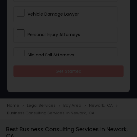
Vehicle Damage Lawyer
Personal Injury Attorneys
Slip and Fall Attorneys
Get Started
Pain and Suffering Lawyer
Head Injury Attorney
Home
Legal Services
Bay Area
Newark, CA
navigate_next
navigate_next
navigate_next
navigate_next
Business Consulting Services in Newark, CA
Construction Injury Law Firm
Best Business Consulting Services in Newark,
CA