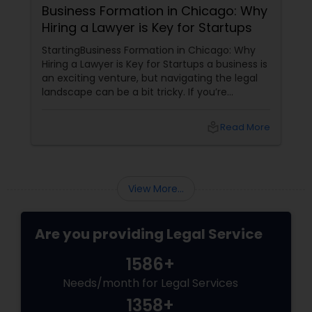
Business Formation in Chicago: Why
Hiring a Lawyer is Key for Startups
StartingBusiness Formation in Chicago: Why
Hiring a Lawyer is Key for Startups a business is
an exciting venture, but navigating the legal
landscape can be a bit tricky. If you’re
planning to kick off a startup in Chicago, hiring
a lawyer is not just a good idea—it’s essential!
local_library
Read More
Here are some key reasons why having legal
support on your side is a game changer: 1.
Understanding the Legal Structure
View More...
Are you providing Legal Service
1586+
Needs/month for Legal Services
1358+