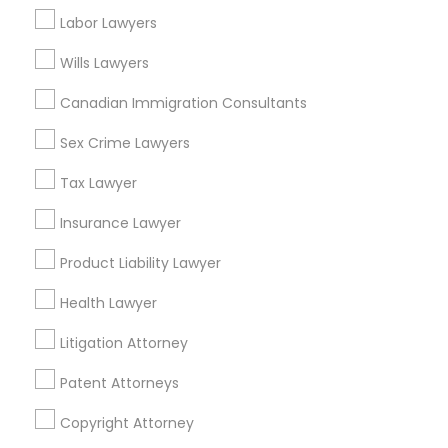
Suite 404, Nanuet
Labor Lawyers
Business Consulting Services in 1149 Green Street, Iselin,
NJ, USA
Wills Lawyers
Canadian Immigration Consultants
Sex Crime Lawyers
Related Categories Nearby
Tax Lawyer
Accountant Services
Tax Preparation Services
Insurance Lawyer
Mortgage Loan Services
Product Liability Lawyer
Home Loan Services
Life Insurance
Health Lawyer
Real Estate Agents
Litigation Attorney
Passport & Visa Services
Financial & Taxation Services
Patent Attorneys
Copyright Attorney