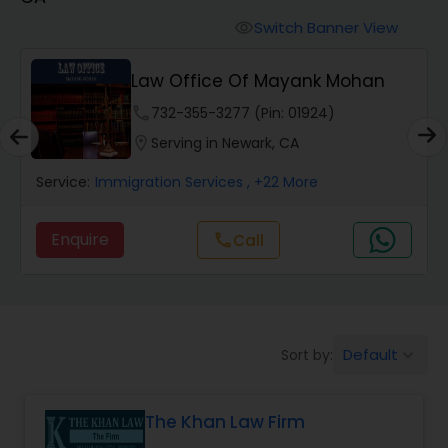
Workers Compensation Lawyers
Switch Banner View
visibility
Wrongful Death Lawyers
Law Office Of Mayank Mohan
phone
732-355-3277 (Pin: 01924)
Catastrophic Injury Lawyers
location_on
Serving in Newark, CA
Service:
Immigration Services
, +22 More
Animal Bite / Attack Lawyers
Enquire
call
Call
Nursing Home Abuse / Elder Neglect
Lawyers
Default
Sort by:
keyboard_arrow_down
Aviation / Boating / Transportation
Injury Lawyers
The Khan Law Firm