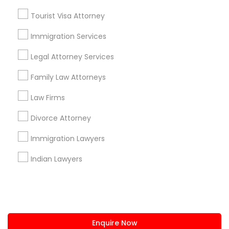
+1-512-788-5300
+1-512-231-9226
Tourist Visa Attorney
us.sulekha@sulekha.com
Immigration Services
Legal Attorney Services
Stay Connected
Family Law Attorneys
Law Firms
Sulekha App
Events App
Event Organizer App
Divorce Attorney
Immigration Lawyers
About us
Contact us
Terms & Conditions
Indian Lawyers
Privacy Policy
Advertise with us
Copyright Policy
© 1998-2026 Copyright Sulekha.com | All Rights Reserved.
Enquire Now