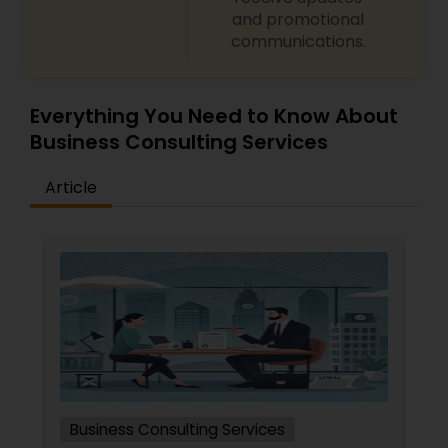
and promotional
communications.
Everything You Need to Know About
Business Consulting Services
Article
Business Consulting Services