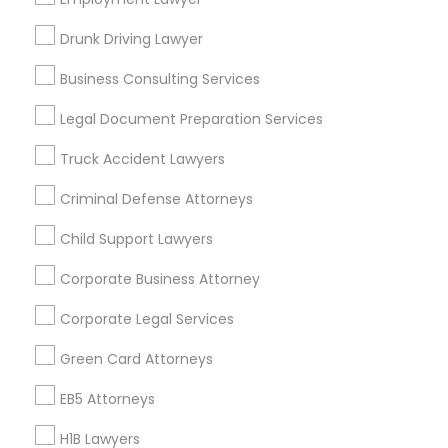
New Jersey Area
New York Metro Area
Drunk Driving Lawyer
Vancouver Metro Area
Washington Metro Area
Business Consulting Services
Useful Links
Legal Document Preparation Services
Badge
Offers
Q&A
Testimonials
All Categories
Truck Accident Lawyers
All Services
Sitemap
Criminal Defense Attorneys
Child Support Lawyers
Find and Post Ads
Corporate Business Attorney
Get IT Training
Corporate Legal Services
Find Events & Tickets
Green Card Attorneys
Corporate
EB5 Attorneys
H1B Lawyers