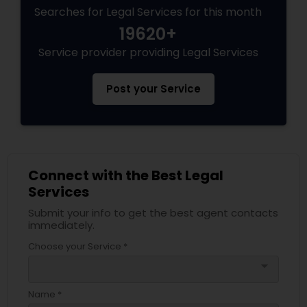
Searches for Legal Services for this month
19620+
Service provider providing Legal Services
Post your Service
Connect with the Best Legal
Services
Submit your info to get the best agent contacts
immediately.
Choose your Service *
arrow_drop_down
Name *