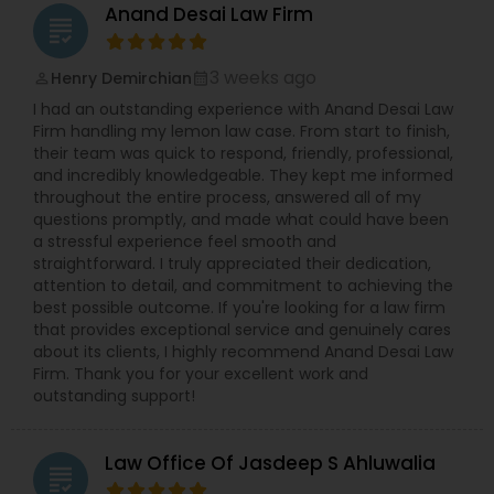
were facing very complex issues like unlawful
Anand Desai Law Firm
EB5 Attorneys
presence, out of status, deportation,
grading
inadmissibility, 3/10-year bar, criminal convictions
with severe immigration consequences. Jay’s
3 weeks ago
Henry Demirchian
perm_identity
calendar_month
experience includes answering Request for
H1B Lawyers
I had an outstanding experience with Anand Desai Law
Evidence (RFE), assistance with 601 hardship &
Firm handling my lemon law case. From start to finish,
inadmissibility waivers, filing Motion to Reopen
their team was quick to respond, friendly, professional,
(MTR) or Appeal against the denials, assistance
Tourist Visa Attorney
and incredibly knowledgeable. They kept me informed
during Department of Labor/USCIS Site Visits, I-9
throughout the entire process, answered all of my
Compliance, Reinstatement of Status, LGBT
questions promptly, and made what could have been
Immigration Cases, U-Visas, VAWA, EB-5, O-1/EB-
Immigration Services
a stressful experience feel smooth and
1A, L-1A, NIW, H-1B, Adjustment of Status, handling
straightforward. I truly appreciated their dedication,
Department of Labor (DOL) and Immigration
attention to detail, and commitment to achieving the
Audits, and assisting in lawsuits arising from
best possible outcome. If you're looking for a law firm
benching/back-wages claims.
Legal Attorney Services
that provides exceptional service and genuinely cares
about its clients, I highly recommend Anand Desai Law
Firm. Thank you for your excellent work and
Family Law Attorneys
outstanding support!
Law Office Of Jasdeep S Ahluwalia
Law Firms
grading