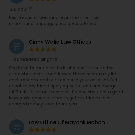
B Kaur
perm_identity
calendar_month
Divorce Attorney
Best lawyer understand .even Best for Indian
understand language gave good advices
Immigration Lawyers
Ginny Walia Law Offices
grading
Indian Lawyers
Kamaldeep Singh
perm_identity
calendar_month
She have to much attitude she don’t listen to the
client she’s over smart lawyer I have seen in my life I
don’t recommend to hired her In your case she Did
cheat to my friend applying he’s u visa and charge
18000 dollar for no reason at the end she’s not a good
lawyer We gonna sue her to get my friends over
charged money soon thanx you
Law Office Of Mayank Mohan
grading