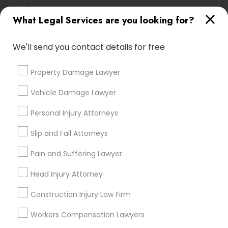
Accident Lawyer
What Legal Services are you looking for?
Corporate Business Attorney
Tourist Visa Attorney
We'll send you contact details for free
Litigation Attorney
Indian Lawyers
Property Damage Lawyer
Immigration Services
Injury Attorney
Vehicle Damage Lawyer
View More
Personal Injury Attorneys
Slip and Fall Attorneys
Pain and Suffering Lawyer
Legal Services in Nearby
Head Injury Attorney
Neighborhoods
Construction Injury Law Firm
Produce & Waterfront, CA
Jack London Square, CA
Workers Compensation Lawyers
Jack London District, CA