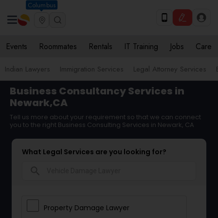
Columbus
Events
Roommates
Rentals
IT Training
Jobs
Care
Indian Lawyers
Immigration Services
Legal Attorney Services
Business Consultancy Services in
Newark,CA
Tell us more about your requirement so that we can connect
you to the right Business Consulting Services in Newark, CA
What Legal Services are you looking for?
search
Property Damage Lawyer