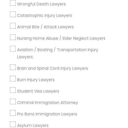
Wrongful Death Lawyers
Jingletown, CA
Brooklyn, CA
Catastrophic Injury Lawyers
South Kennedy Tract, CA
Animal Bite / Attack Lawyers
Peralta/ Laney, CA
North Kennedy Tract, CA
Nursing Home Abuse / Elder Neglect Lawyers
East Peralta, CA
Aviation / Boating / Transportation Injury
Lawyers
Brain and Spinal Cord Injury Lawyers
Business Consulting Services Nearby
Locality
Burn Injury Lawyers
Student Visa Lawyers
Oakland, CA
Berkeley, CA
Criminal Immigration Attorney
Castro Valley, CA
Orinda, CA
Pro Bono Immigration Lawyers
Daly City, CA
Asylum Lawyers