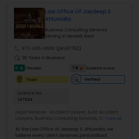
relationships and service. Law offices of Susheela
Verma, continues to expand on that tradition by
Law Office Of Jasdeep S
Constitutional Lawyers
focusing on the needs of our clients in the 21st
Ahluwalia
century. Law offices of Susheela Verma has
earned an excellent reputation for corporate
Business Consulting Services
Legal Malpractice Attorneys
work, litigation, corporate immigration,
Serving in Newark Area
commercial and residential property matters,
private placements, stocks and asset purchase
call
972-635-0666
(pin:97752)
transactions for a variety of businesses.
Consumer Protection Lawyers
work_history
36 Years in Business
5
7.8
1 Review
Sulekha score
star
Labor Lawyers
Verified
Trust
Licence No:
Wills Lawyers
147034
Legal Services:
Accident Lawyer
,
Auto Accident
Lawyers
Canadian Immigration Consultants
,
Business Consulting Services
,
Car
View all
Accident Lawyers
,
Child Custody Attorney
,
Child
At the Law Office of Jasdeep S. Ahluwalia, we
Support Lawyers
,
Civil Attorney
,
Civil Litigation
believe every client deserves personalized
Attorney
,
Corporate Business Attorney
,
Corporate