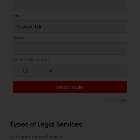
City *
Email *
Contact Number *
Send Enquiry
*T&C apply
Types of Legal Services
Legal Attorney Services