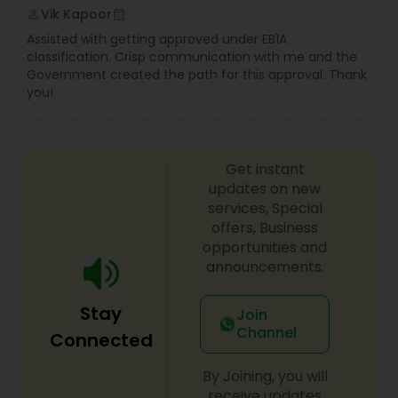
Vik Kapoor
perm_identity
calendar_month
Assisted with getting approved under EB1A
classification. Crisp communication with me and the
Government created the path for this approval. Thank
you!
Get instant
updates on new
services, Special
offers, Business
opportunities and
announcements.
Stay
Join
Channel
Connected
By Joining, you will
receive updates