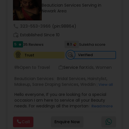
Beautician Services Serving in
Newark Area
call
323-553-3966
(pin:98864)
work_history
Established Since 10
5
8.1
35 Reviews
Sulekha score
star
Verified
Trust
Open to Travel
Service for:
Kids, Women
airport_shuttle
work_outline
Beautician Services:
Bridal Services
,
Hairstylist
,
Makeup
,
Saree Draping Services
,
Wedding
View all
Makeup Artists
Hello everyone, If you are looking for a special
occasion I am here to service all your Beauty
needs. For weddings all the important events in
Read more
life. We believe it brings good luck and is
considered auspicious also known for creating
Call
Enquire Now
exceptionally beautiful and provides make-up