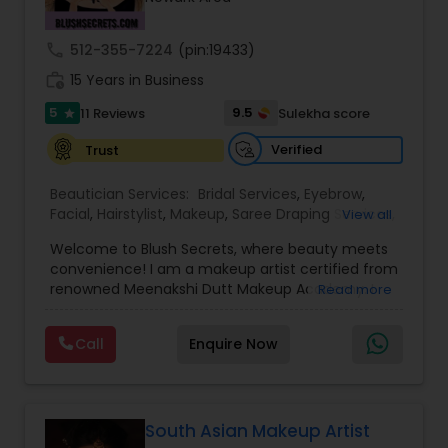
Threading
call
512-355-7224
(pin:19433)
work_history
15 Years in Business
Waxing
5
9.5
11 Reviews
Sulekha score
star
Verified
Trust
Bridal Services
Beautician Services:
Bridal Services
,
Eyebrow
,
Facial
,
Hairstylist
,
Makeup
,
Saree Draping Services
,
View all
Threading
,
Waxing
,
Wedding Makeup Artists
Welcome to Blush Secrets, where beauty meets
convenience! I am a makeup artist certified from
renowned Meenakshi Dutt Makeup Academy. I
Read more
specialize in providing top-notch makeup,
threading, and waxing services tailored to
Call
Enquire Now
enhance your natural beauty. Whether you
prefer the comfort of your own home or a cozy
appointment at our home studio, our expert
beauticians are dedicated to delivering
exceptional results every time.
South Asian Makeup Artist