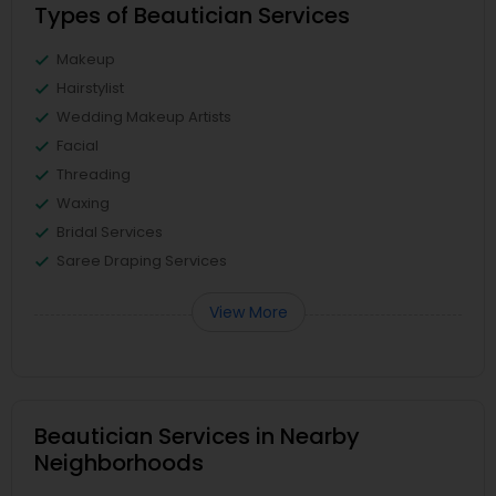
Types of Beautician Services
Makeup
Hairstylist
Wedding Makeup Artists
Facial
Threading
Waxing
Bridal Services
Saree Draping Services
View More
Beautician Services in Nearby
Neighborhoods