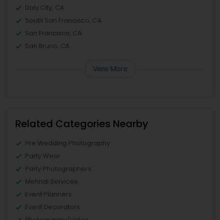
Daly City, CA
South San Francisco, CA
San Francisco, CA
San Bruno, CA
View More
Related Categories Nearby
Pre Wedding Photography
Party Wear
Party Photographers
Mehndi Services
Event Planners
Event Decorators
Photography/Video