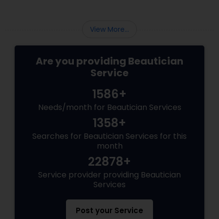
View More...
Are you providing Beautician
Service
1586+
Needs/month for Beautician Services
1358+
Searches for Beautician Services for this
month
22878+
Service provider providing Beautician
Services
Post your Service