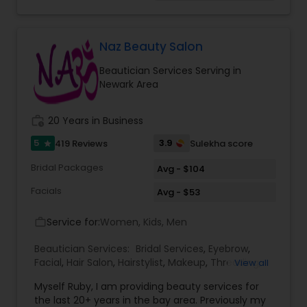
oils like Sesame, Olive, Almond, Mustard, we also
have variety of specialized pain oils. We are only
licensed and professional Cosmetologist and
Massage therapist. We provide services such as
Naz Beauty Salon
threading and waxing. Areas we cover for
Beautician Services Serving in
services is: Sunnyvale, Mountain View, Santa
Newark Area
Clara, San Jose, Tracy, Manteca, Lathrop &
Mountain House. All these services are provided
at your place or at our office in Tracy. For all in
work_history
20 Years in Business
house services a mobile charge is additional to
the service charge. If interested please contact
5
3.9
419 Reviews
Sulekha score
star
us.
Bridal Packages
Avg - $104
Facials
Avg - $53
Service for:
Women, Kids, Men
work_outline
Beautician Services:
Bridal Services
,
Eyebrow
,
Facial
,
Hair Salon
,
Hairstylist
,
Makeup
,
Threading
,
View all
Waxing
,
Wedding Makeup Artists
Myself Ruby, I am providing beauty services for
the last 20+ years in the bay area. Previously my