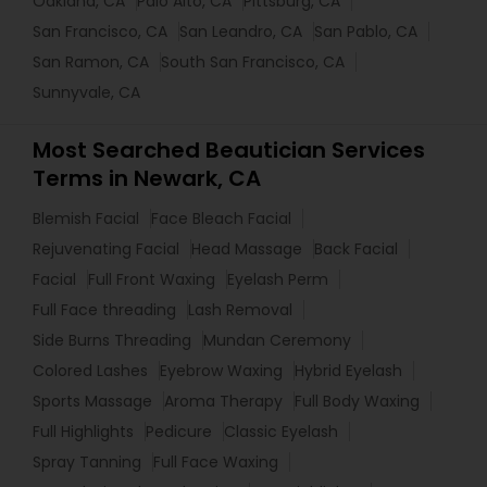
Oakland, CA
Palo Alto, CA
Pittsburg, CA
San Francisco, CA
San Leandro, CA
San Pablo, CA
San Ramon, CA
South San Francisco, CA
Sunnyvale, CA
Most Searched Beautician Services
Terms in Newark, CA
Blemish Facial
Face Bleach Facial
Rejuvenating Facial
Head Massage
Back Facial
Facial
Full Front Waxing
Eyelash Perm
Full Face threading
Lash Removal
Side Burns Threading
Mundan Ceremony
Colored Lashes
Eyebrow Waxing
Hybrid Eyelash
Sports Massage
Aroma Therapy
Full Body Waxing
Full Highlights
Pedicure
Classic Eyelash
Spray Tanning
Full Face Waxing