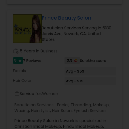
trials. We are passionate about the work and
believe in perfection at all costs. We want to
make everyone’s dream come true and make it
the most memorable day of her life. To know
Prince Beauty Salon
more details kindly contact me. Thanks!
Beautician Services Serving in 6180
Jarvis Ave, Newark, CA, United
States
work_history
5 Years in Business
5
3.9
7 Reviews
Sulekha score
star
Facials
Avg - $59
Hair Color
Avg - $19
Service for:
Women
work_outline
Beautician Services:
Facial
,
Threading
,
Makeup
,
Waxing
,
Hairstylist
,
Hair Salon
,
Eyelash Services
Prince Beauty Salon in Newark is specialized in
Christian Bridal Makeup, Hindu Bridal Makeup,