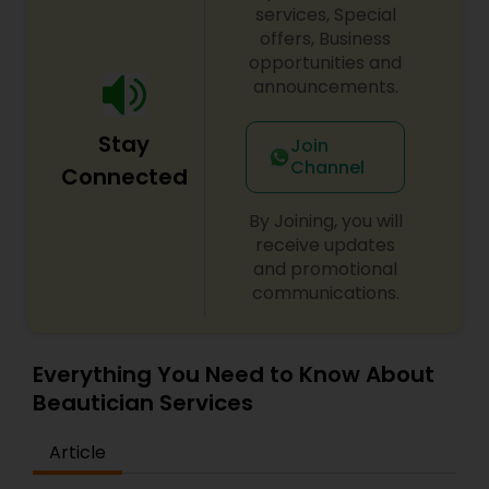
services, Special
offers, Business
opportunities and
announcements.
Stay
Join
Channel
Connected
By Joining, you will
receive updates
and promotional
communications.
Everything You Need to Know About
Beautician Services
Article