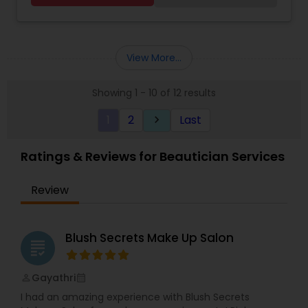
you.
View More...
Showing 1 - 10 of 12 results
1
2
Last
keyboard_arrow_right
Ratings & Reviews for Beautician Services
Review
Blush Secrets Make Up Salon
grading
Gayathri
perm_identity
calendar_month
I had an amazing experience with Blush Secrets