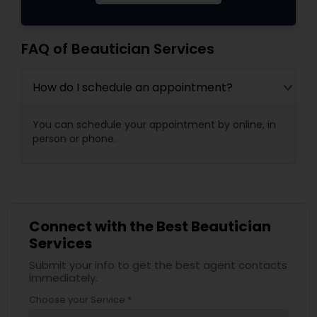
FAQ of Beautician Services
How do I schedule an appointment?
You can schedule your appointment by online, in
person or phone.
Connect with the Best Beautician
Services
Submit your info to get the best agent contacts
immediately.
Choose your Service *