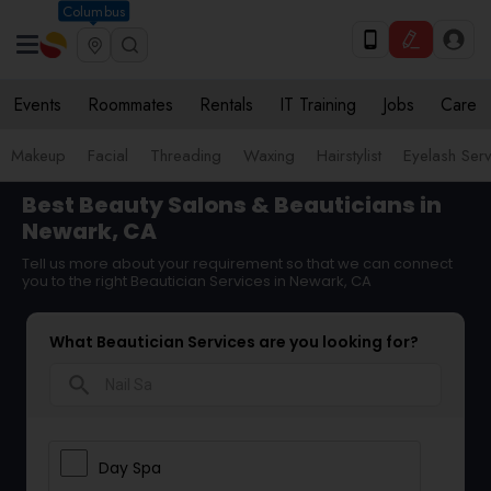
Columbus
Events
Roommates
Rentals
IT Training
Jobs
Care
Makeup
Facial
Threading
Waxing
Hairstylist
Eyelash Ser
Best Beauty Salons & Beauticians in
Newark, CA
Tell us more about your requirement so that we can connect
you to the right Beautician Services in Newark, CA
What Beautician Services are you looking for?
search
Day Spa