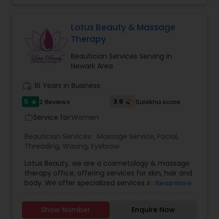
Lotus Beauty & Massage
Therapy
Beautician Services Serving in
Newark Area
work_history
16 Years in Business
5
3.9
2 Reviews
Sulekha score
star
Service for:
Women
work_outline
Beautician Services:
Massage Service
,
Facial
,
Threading
,
Waxing
,
Eyebrow
Lotus Beauty, we are a cosmetology & massage
therapy office, offering services for skin, hair and
body. We offer specialized services such as the
Read more
Hair Henna, body massage, prenatal and post
natal massage and baby body massage and
Show Number
Enquire Now
bathe. We use all kind of scented and unscented