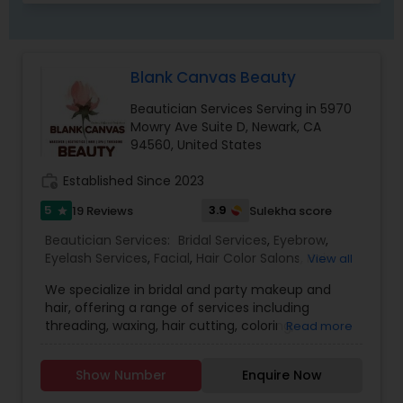
Blank Canvas Beauty
Beautician Services Serving in 5970
Mowry Ave Suite D, Newark, CA
94560, United States
work_history
Established Since 2023
5
3.9
19 Reviews
Sulekha score
star
Beautician Services:
Bridal Services
,
Eyebrow
,
Eyelash Services
,
Facial
,
Hair Color Salons
,
Hair
View all
Salon
,
Hairstylist
,
Makeup
,
Microdermabrasion
,
We specialize in bridal and party makeup and
Saree Draping Services
,
Threading
,
Waxing
,
hair, offering a range of services including
Wedding Makeup Artists
,
threading, waxing, hair cutting, coloring,
Read more
highlights, facials, treatments such as
microdermabrasion and hydra facial, and much
Show Number
Enquire Now
more.