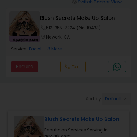
Tanning Salons
Switch Banner View
visibility
Blush Secrets Make Up Salon
Hair Salon
phone
512-355-7224 (Pin: 19433)
location_on
Newark, CA
Massage Service
Service:
Facial
, +8 More
Eyebrow
Enquire
Call
call
Facial
Default
Sort by:
keyboard_arrow_down
Hairstylist
Blush Secrets Make Up Salon
Makeup
Beautician Services Serving in
Newark Area