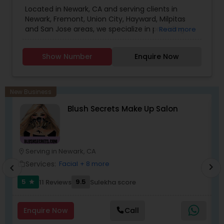
Saree Draping Services
Located in Newark, CA and serving clients in
Newark, Fremont, Union City, Hayward, Milpitas
and San Jose areas, we specialize in providing
Read more
complete Hair salon services including haircut for
men, women and kids, hair color, hair styling, hair
Show Number
Enquire Now
treatment and consultation services, eyebrow
threading, facial, waxing, makeup and Saree
Draping Services.
New Business
Blush Secrets Make Up Salon
Serving in Newark, CA
location_on
location_o
Services:
Facial
+ 8 more
work_outline
work_outlin
chevron_right
chevron_left
5
9.5
11 Reviews
Sulekha score
star
Enquire Now
Call