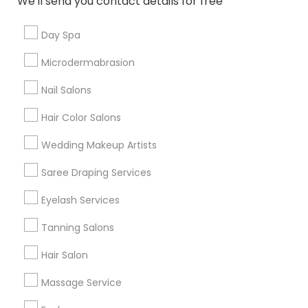
We'll send you contact details for free
Useful Links
Day Spa
Badge
Offers
Q&A
Testimonials
All Categories
Microdermabrasion
All Services
Sitemap
Nail Salons
Hair Color Salons
Find and Post Ads
Wedding Makeup Artists
Get IT Training
Saree Draping Services
Find Events & Tickets
Eyelash Services
Corporate
Tanning Salons
Hair Salon
+1-512-788-5300
+1-512-231-9226
Massage Service