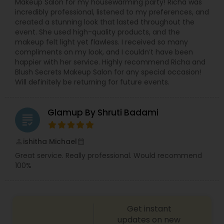
Makeup Salon for my housewarming party! Richa was
incredibly professional, listened to my preferences, and
created a stunning look that lasted throughout the
event. She used high-quality products, and the
makeup felt light yet flawless. I received so many
compliments on my look, and I couldn’t have been
happier with her service. Highly recommend Richa and
Blush Secrets Makeup Salon for any special occasion!
Will definitely be returning for future events.
Glamup By Shruti Badami
grading
ishitha Michael
perm_identity
calendar_month
Great service. Really professional. Would recommend
100%
Get instant
updates on new