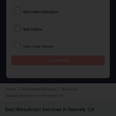
Microdermabrasion
Nail Salons
Hair Color Salons
Get Started
Wedding Makeup Artists
Saree Draping Services
Home
Beautician Services
Bay Area
navigate_next
navigate_next
navigate_next
Beautician Services in Newark, CA
Eyelash Services
Best Beautician Services in Newark, CA