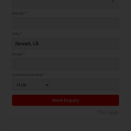
arrow_drop_down
Name *
City *
Email *
Contact Number *
Send Enquiry
*T&C apply