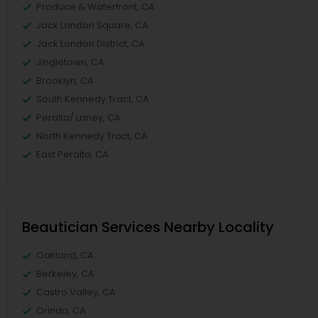
Produce & Waterfront, CA
Jack London Square, CA
Jack London District, CA
Jingletown, CA
Brooklyn, CA
South Kennedy Tract, CA
Peralta/ Laney, CA
North Kennedy Tract, CA
East Peralta, CA
Beautician Services Nearby Locality
Oakland, CA
Berkeley, CA
Castro Valley, CA
Orinda, CA