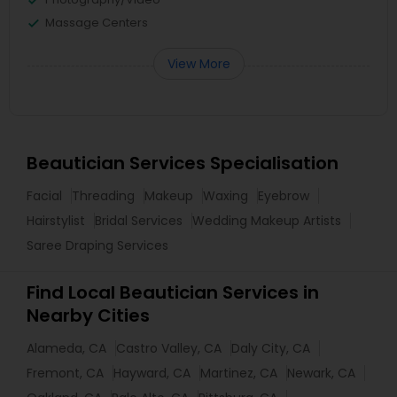
Massage Centers
View More
Beautician Services Specialisation
Facial
Threading
Makeup
Waxing
Eyebrow
Hairstylist
Bridal Services
Wedding Makeup Artists
Saree Draping Services
Find Local Beautician Services in
Nearby Cities
Alameda, CA
Castro Valley, CA
Daly City, CA
Fremont, CA
Hayward, CA
Martinez, CA
Newark, CA