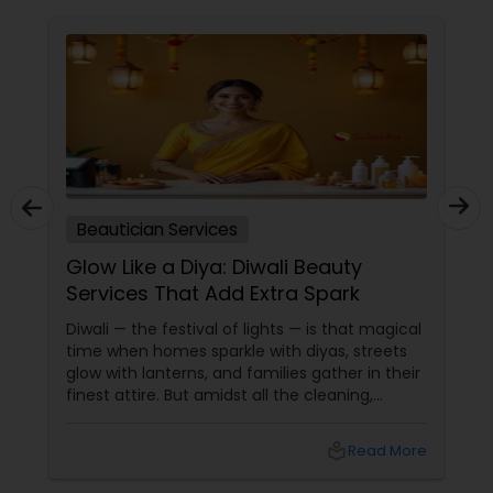
Beautician Services
Glow Like a Diya: Diwali Beauty
Services That Add Extra Spark
Diwali — the festival of lights — is that magical
time when homes sparkle with diyas, streets
glow with lanterns, and families gather in their
finest attire. But amidst all the cleaning,
shopping, and puja preparations, one thing
often takes a backseat — yourself. This Diwali,
local_library
Read More
why not let your inner light shine just as bright
as your home? With