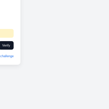
Verify
challenge