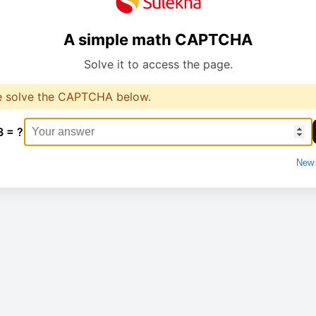
A simple math CAPTCHA
Solve it to access the page.
e solve the CAPTCHA below.
3 = ?
New 