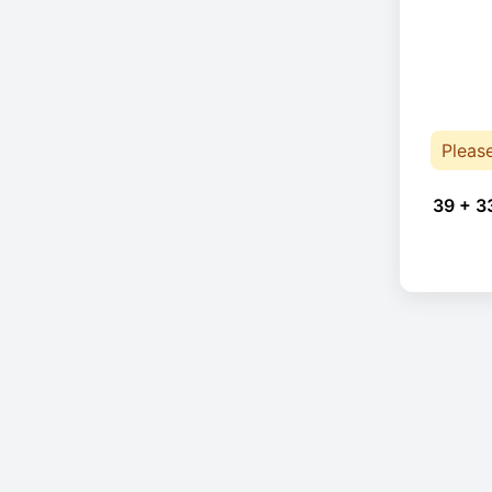
Pleas
39 + 3