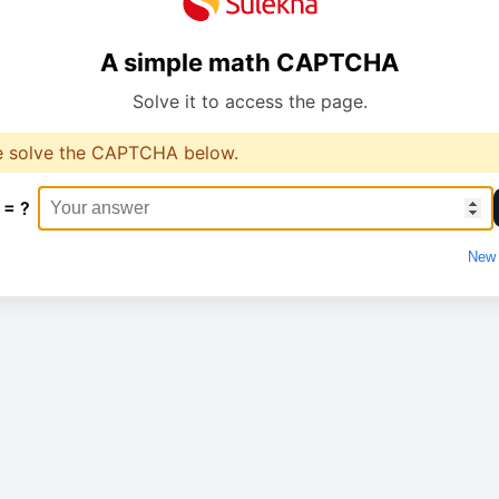
A simple math CAPTCHA
Solve it to access the page.
e solve the CAPTCHA below.
 = ?
New 