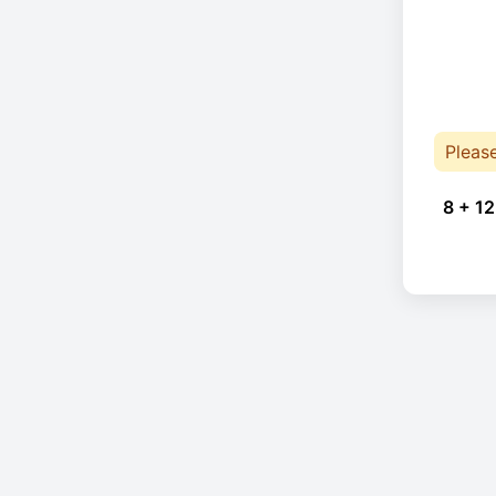
Pleas
8 + 12