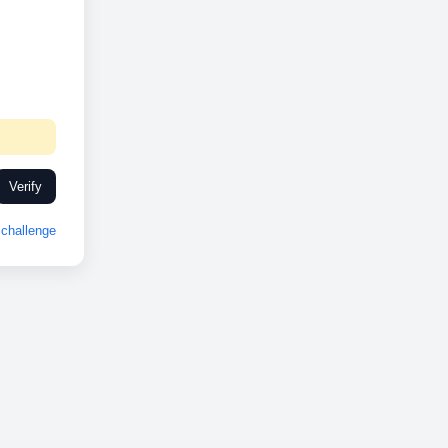
Verify
challenge