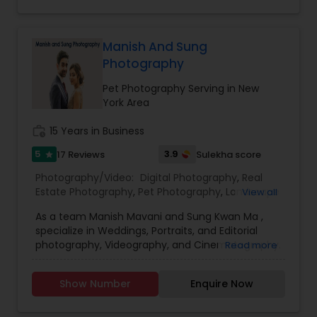
Our prices are $200 for the first hour and $100 for
each additional hour. Our wedding packages
start at $350. Let us make us make your wedding
Manish And Sung
perfect.
Photography
Pet Photography Serving in New
York Area
work_history
15 Years in Business
5
3.9
17 Reviews
Sulekha score
star
Photography/Video:
Digital Photography
,
Real
Estate Photography
,
Pet Photography
,
Landscape
View all
Photography
,
Travel Photographers
,
Motion
As a team Manish Mavani and Sung Kwan Ma ,
Photography
,
Freelance Photographers
,
Prom
specialize in Weddings, Portraits, and Editorial
Photography
,
Nature Photography
photography, Videography, and Cinematography.
Read more
We have worked on an array of creative projects
in India, China, Nepal, Pakistan, Vietnam, Malaysia,
Show Number
Enquire Now
Hong Kong, Peru, Thailand, Bolivia, Cambodia, and
Tibet. Our collective talent and expertise enable
us to consistently provide you with the best