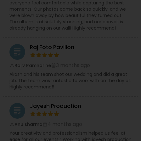
everyone feel comfortable while capturing the best
memorable one.
moments. Our photos came back so quickly, and we
were blown away by how beautiful they turned out.
The album is absolutely stunning, and our canvas is
already hanging on our wall! Highly recommend!
Raj Foto Pavilion
grading
3 months ago
Rajiv Ramnarine
perm_identity
calendar_month
Akash and his team shot our wedding and did a great
job. The team was fantastic to work with on the day of.
Highly recommend!!
Jayesh Production
grading
4 months ago
Anu sharma
perm_identity
calendar_month
Your creativity and professionalism helped us feel at
ease for all our events “ Working with jayesh production