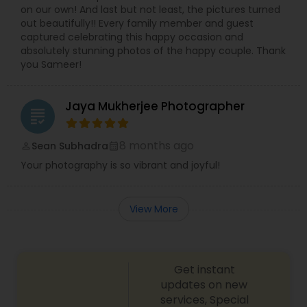
on our own! And last but not least, the pictures turned
out beautifully!! Every family member and guest
captured celebrating this happy occasion and
absolutely stunning photos of the happy couple. Thank
you Sameer!
Jaya Mukherjee Photographer
grading
8 months ago
Sean Subhadra
perm_identity
calendar_month
Your photography is so vibrant and joyful!
View More
Get instant
updates on new
services, Special