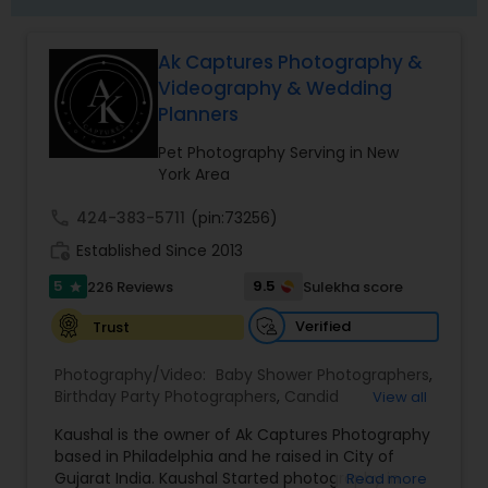
choice for clients across the United States.
Whether you're planning a traditional Indian
wedding, a fusion celebration, or a destination
Ak Captures Photography &
event, our dedicated team is committed to
Videography & Wedding
delivering an unforgettable photography
experience that captures every special moment
Planners
with elegance and authenticity.
Pet Photography Serving in New
York Area
call
424-383-5711
(pin:73256)
work_history
Established Since 2013
5
9.5
226 Reviews
Sulekha score
star
Verified
Trust
Photography/Video:
Baby Shower Photographers
,
Birthday Party Photographers
,
Candid
View all
Photography
,
Cinematography
,
Corporate Event
Kaushal is the owner of Ak Captures Photography
Planners
,
Destination Wedding Planners
,
Digital
based in Philadelphia and he raised in City of
Photography
,
Engagement Photographers
,
Event
Gujarat India. Kaushal Started photography in
Read more
Photographers
,
Event Videography
,
Family