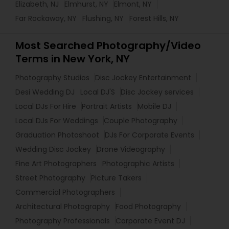
Elizabeth, NJ
Elmhurst, NY
Elmont, NY
Far Rockaway, NY
Flushing, NY
Forest Hills, NY
Most Searched Photography/Video
Terms in New York, NY
Photography Studios
Disc Jockey Entertainment
Desi Wedding DJ
Local DJ'S
Disc Jockey services
Local DJs For Hire
Portrait Artists
Mobile DJ
Local DJs For Weddings
Couple Photography
Graduation Photoshoot
DJs For Corporate Events
Wedding Disc Jockey
Drone Videography
Fine Art Photographers
Photographic Artists
Street Photography
Picture Takers
Commercial Photographers
Architectural Photography
Food Photography
Photography Professionals
Corporate Event DJ