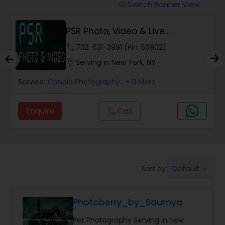
Cinematography
Switch Banner View
visibility
PSR Photo, Video & Live
Studio Photography
Streaming
phone
732-631-3991 (Pin: 56902)
location_on
Serving in New York, NY
Product Photography
Service:
Candid Photography
, +31 More
Maternity Photographers
Enquire
Call
call
Event Videography
Birthday Party Photographers
Default
Sort by:
keyboard_arrow_down
Photoberry_by_Saumya
Event Photographers
Pet Photography Serving in New