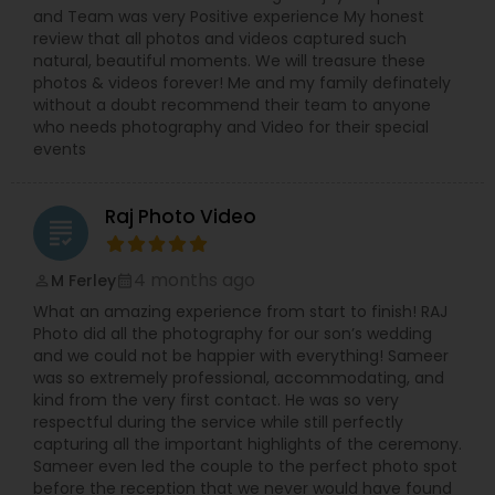
and Team was very Positive experience My honest
review that all photos and videos captured such
natural, beautiful moments. We will treasure these
photos & videos forever! Me and my family definately
without a doubt recommend their team to anyone
who needs photography and Video for their special
events
Raj Photo Video
grading
4 months ago
M Ferley
perm_identity
calendar_month
What an amazing experience from start to finish! RAJ
Photo did all the photography for our son’s wedding
and we could not be happier with everything! Sameer
was so extremely professional, accommodating, and
kind from the very first contact. He was so very
respectful during the service while still perfectly
capturing all the important highlights of the ceremony.
Sameer even led the couple to the perfect photo spot
before the reception that we never would have found