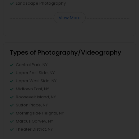
Landscape Photography
View More
Types of Photography/Videography
Central Park, NY
Upper East Side, NY
Upper West Side, NY
Midtown East, NY
Roosevelt Island, NY
Sutton Place, NY
Morningside Heights, NY
Marcus Garvey, NY
Theater District, NY