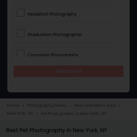
Headshot Photography
Graduation Photographer
Corporate Photography
Get Started
Boudoir Photography
Newborn Photographers
Home
Photography/Video
New York Metro Area
navigate_next
navigate_next
navigate_next
New York, NY
Pet Photography in New York, NY
navigate_next
Portrait Photographers
Best Pet Photography in New York, NY