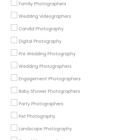
Family Photographers
Useful Links
Wedding Videographers
Badge
Offers
Q&A
Testimonials
All Categories
Candid Photography
All Services
Sitemap
Digital Photography
Pre Wedding Photography
Find and Post Ads
Wedding Photographers
Get IT Training
Engagement Photographers
Find Events & Tickets
Baby Shower Photographers
Corporate
Party Photographers
Pet Photography
+1-512-788-5300
+1-512-231-9226
Landscape Photography