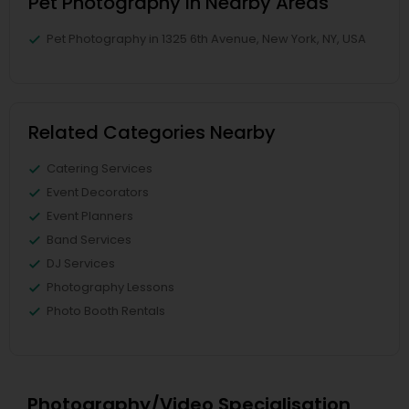
Pet Photography in Nearby Areas
Pet Photography in 1325 6th Avenue, New York, NY, USA
Related Categories Nearby
Catering Services
Event Decorators
Event Planners
Band Services
DJ Services
Photography Lessons
Photo Booth Rentals
Photography/Video Specialisation