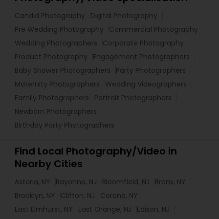
Candid Photography
Digital Photography
Pre Wedding Photography
Commercial Photography
Wedding Photographers
Corporate Photography
Product Photography
Engagement Photographers
Baby Shower Photographers
Party Photographers
Maternity Photographers
Wedding Videographers
Family Photographers
Portrait Photographers
Newborn Photographers
Birthday Party Photographers
Find Local Photography/Video in
Nearby Cities
Astoria, NY
Bayonne, NJ
Bloomfield, NJ
Bronx, NY
Brooklyn, NY
Clifton, NJ
Corona, NY
East Elmhurst, NY
East Orange, NJ
Edison, NJ