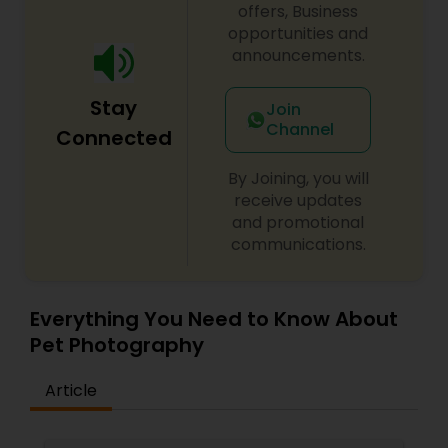
offers, Business
opportunities and
announcements.
Stay
Join
Channel
Connected
By Joining, you will
receive updates
and promotional
communications.
Everything You Need to Know About
Pet Photography
Article