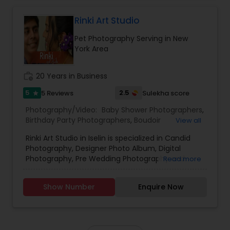
quality images. We treat your event with
professionalism and individual care.
Rinki Art Studio
Pet Photography Serving in New
York Area
work_history
20 Years in Business
5
2.5
5 Reviews
Sulekha score
star
Photography/Video:
Baby Shower Photographers
,
Birthday Party Photographers
,
Boudoir
View all
Photography
,
Candid Photography
,
Digital
Rinki Art Studio in Iselin is specialized in Candid
Photography
,
Engagement Photographers
,
Event
Photography, Designer Photo Album, Digital
Photographers
,
Event Videography
,
Family
Photography, Pre Wedding Photography and
Read more
Photographers
,
Freelance Photographers
,
Wedding Cinematography. Dipak Patel is an
Landscape Photography
,
Maternity
acclaimed India based photographer now in USA.
Photographers
,
Motion Photography
,
Nature
Show Number
Enquire Now
He picked up an SLR camera before 30 years to
Photography
,
Newborn Photographers
,
Party
pursue his passion. He also pursues an active
Photographers
,
Pet Photography
,
Portrait
interest in contemporary weddings and social
Photographers
,
Pre Wedding Photography
,
events. He is servicing at New York Metro area,
Product Photography
,
Prom Photography
,
Real