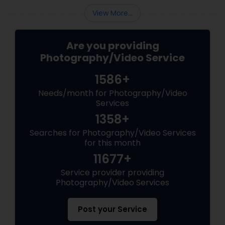
View More...
Are you providing
Photography/Video Service
1586+
Needs/month for Photography/Video
Services
1358+
Searches for Photography/Video Services
for this month
11677+
Service provider providing
Photography/Video Services
Post your Service