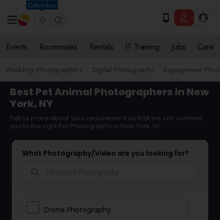
Columbus
Events
Roommates
Rentals
IT Training
Jobs
Care
Wedding Photographers
Digital Photography
Engagement Phot
Best Pet Animal Photographers in New
York, NY
Tell us more about your requirement so that we can connect
you to the right Pet Photography in New York, NY
What Photography/Video are you looking for?
search
Drone Photography