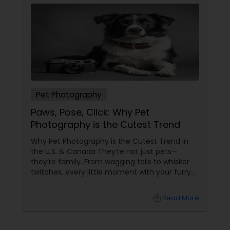
Pet Photography
Paws, Pose, Click: Why Pet
Photography is the Cutest Trend
Why Pet Photography is the Cutest Trend in
the U.S. & Canada They’re not just pets—
they’re family. From wagging tails to whisker
twitches, every little moment with your furry
(or feathery!) friend is priceless. But let’s be
honest—those blurry phone snaps don’t do
local_library
Read More
justice to their cuteness. That’s
where professional pet photography