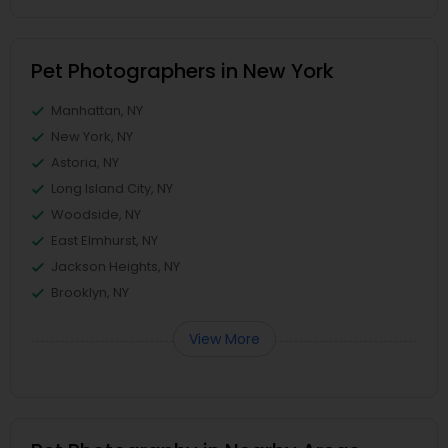
Pet Photographers in New York
Manhattan, NY
New York, NY
Astoria, NY
Long Island City, NY
Woodside, NY
East Elmhurst, NY
Jackson Heights, NY
Brooklyn, NY
View More