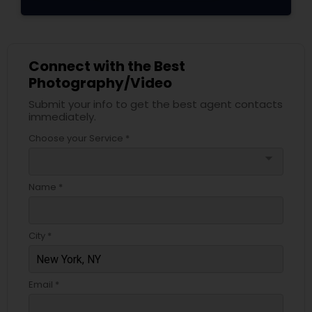
Connect with the Best
Photography/Video
Submit your info to get the best agent contacts
immediately.
Choose your Service *
arrow_drop_down
Name *
City *
Email *