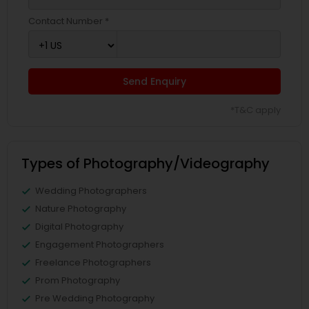
Contact Number *
Send Enquiry
*T&C apply
Types of Photography/Videography
Wedding Photographers
Nature Photography
Digital Photography
Engagement Photographers
Freelance Photographers
Prom Photography
Pre Wedding Photography