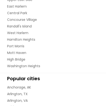
East Harlem
Central Park
Concourse Village
Randall's Island
West Harlem
Hamilton Heights
Port Morris
Mott Haven
High Bridge
Washington Heights
Popular cities
Anchorage, AK
Arlington, TX
Arlington, VA