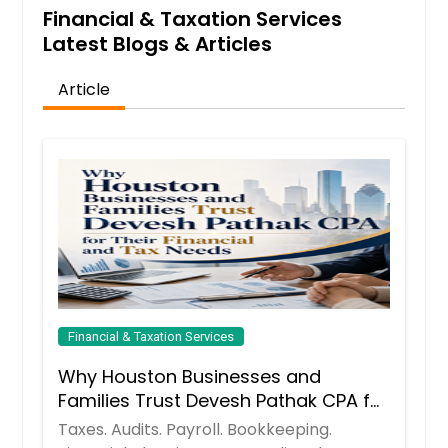
Financial & Taxation Services
Arlington, VA
Latest Blogs & Articles
Arlington, TX
Anchorage, AK
Article
Financial & Taxation Services
Why Houston Businesses and
Families Trust Devesh Pathak CPA for
Their Financial and Tax Needs
Taxes. Audits. Payroll. Bookkeeping.