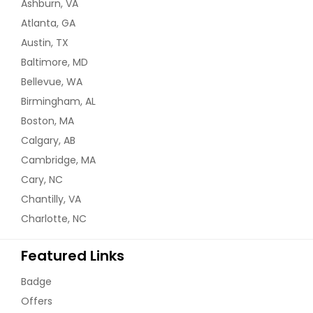
Ashburn, VA
Atlanta, GA
Austin, TX
Baltimore, MD
Bellevue, WA
Birmingham, AL
Boston, MA
Calgary, AB
Cambridge, MA
Cary, NC
Chantilly, VA
Charlotte, NC
Featured Links
Badge
Offers