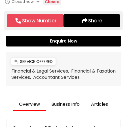
arrow_drop_down
schedule
Closed now
Closed
Show Number
Share
Enquire Now
SERVICE OFFERED
miscellaneous_services
Financial & Legal Services, Financial & Taxation
Services, Accountant Services
Overview
Business Info
Articles