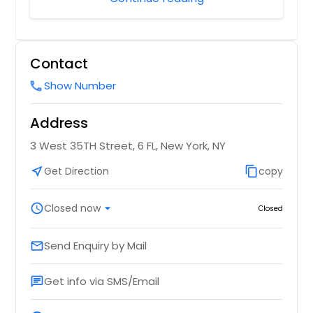
Contact
Show Number
call
Address
3 West 35TH Street, 6 FL, New York, NY
near_me
Get Direction
content_copy
copy
schedule
Closed now
arrow_drop_down
Closed
Send Enquiry by Mail
email
Get info via SMS/Email
chat