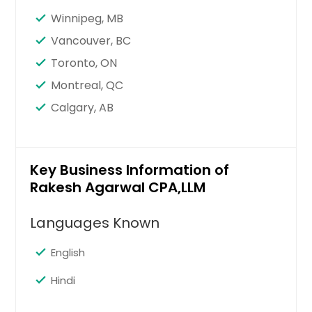
Santa Clara, CA
Winnipeg, MB
Sandy Springs, GA
Vancouver, BC
San Jose, CA
Toronto, ON
San Francisco, CA
Montreal, QC
San Diego, CA
Calgary, AB
San Bernardino, CA
San Antonio, TX
Saint Paul, MN
Key Business Information of
Rakesh Agarwal CPA,LLM
Saint Louis, MO
Sacramento, CA
Languages Known
Round Rock, TX
English
Richmond, VA
Richardson, TX
Hindi
Raleigh, NC