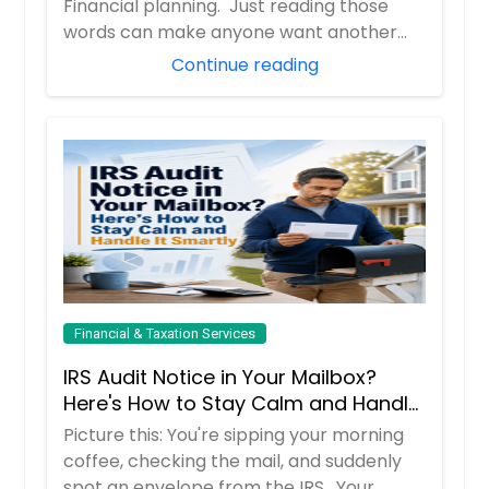
Financial planning. Just reading those
words can make anyone want another
cup of coff...
Continue reading
Financial & Taxation Services
IRS Audit Notice in Your Mailbox?
Here's How to Stay Calm and Handle
It Smartly
Picture this: You're sipping your morning
coffee, checking the mail, and suddenly
spot an envelope from the IRS. Your