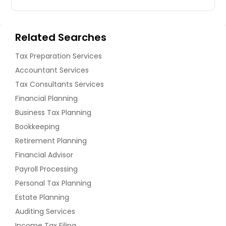
Related Searches
Tax Preparation Services
Accountant Services
Tax Consultants Services
Financial Planning
Business Tax Planning
Bookkeeping
Retirement Planning
Financial Advisor
Payroll Processing
Personal Tax Planning
Estate Planning
Auditing Services
Income Tax Filing