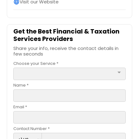
Visit our Website
language
Get the Best Financial & Taxation
Services Providers
Share your info, receive the contact details in
few seconds
Choose your Service *
arrow_drop_down
Name *
Email *
Contact Number *