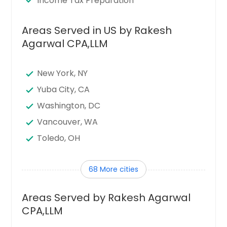
Income Tax Preparation
Areas Served in US by Rakesh
Agarwal CPA,LLM
New York, NY
Yuba City, CA
Washington, DC
Vancouver, WA
Toledo, OH
Tampa, FL
68 More cities
Sunnyvale, CA
Sugar Land, TX
Areas Served by Rakesh Agarwal
Stamford, CT
CPA,LLM
Seattle, WA