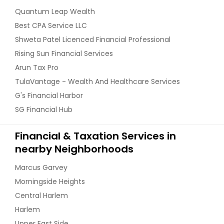
Quantum Leap Wealth
Best CPA Service LLC
Shweta Patel Licenced Financial Professional
Rising Sun Financial Services
Arun Tax Pro
TulaVantage - Wealth And Healthcare Services
G's Financial Harbor
SG Financial Hub
Financial & Taxation Services in
nearby Neighborhoods
Marcus Garvey
Morningside Heights
Central Harlem
Harlem
Upper East Side