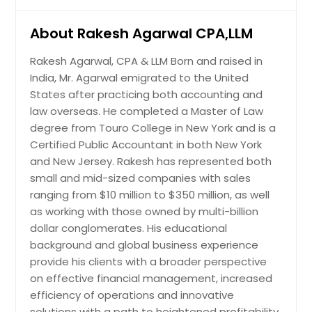
Quincy, MA
About Rakesh Agarwal CPA,LLM
Portland, OR
Plano, TX
Rakesh Agarwal, CPA & LLM Born and raised in
India, Mr. Agarwal emigrated to the United
Pittsburgh, PA
States after practicing both accounting and
Phoenix, AZ
law overseas. He completed a Master of Law
Philadelphia, PA
degree from Touro College in New York and is a
Certified Public Accountant in both New York
Orlando, FL
and New Jersey. Rakesh has represented both
Newark, NJ
small and mid-sized companies with sales
Nashville, TN
ranging from $10 million to $350 million, as well
as working with those owned by multi-billion
Naperville, IL
dollar conglomerates. His educational
Montgomery, AL
background and global business experience
Milwaukee, WI
provide his clients with a broader perspective
on effective financial management, increased
Miami, FL
efficiency of operations and innovative
Memphis, TN
solutions with a path to heightened profitability.