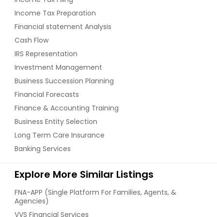
Income Tax Preparation
Financial statement Analysis
Cash Flow
IRS Representation
Investment Management
Business Succession Planning
Financial Forecasts
Finance & Accounting Training
Business Entity Selection
Long Term Care Insurance
Banking Services
Explore More Similar Listings
FNA-APP (Single Platform For Families, Agents, &
Agencies)
VVS Financial Services