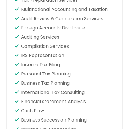
Tax Preparation Services
Multinational Accounting and Taxation
Audit Review & Compilation Services
Foreign Accounts Disclosure
Auditing Services
Compilation Services
IRS Representation
Income Tax Filing
Personal Tax Planning
Business Tax Planning
International Tax Consulting
Financial statement Analysis
Cash Flow
Business Succession Planning