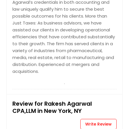
Agarwal’s credentials in both accounting and
Huntsville, AL
law uniquely qualify him to secure the best
Houston, TX
possible outcomes for his clients. More than
Just Taxes: As business advisors, we have
Hayward, CA
assisted our clients in developing operational
Hartford, CT
efficiencies that have contributed substantially
Fremont, CA
to their growth. The firm has served clients in a
variety of industries from pharmaceutical,
Fort Worth, TX
media, real estate, retail to manufacturing and
Ellicott City, MD
distribution. Experienced at mergers and
Edison, NJ
acquisitions.
Detroit, MI
Denver, CO
Dallas, TX
Review for Rakesh Agarwal
Columbus, OH
CPA,LLM in New York, NY
Columbus, GA
Cleveland, OH
Write Review