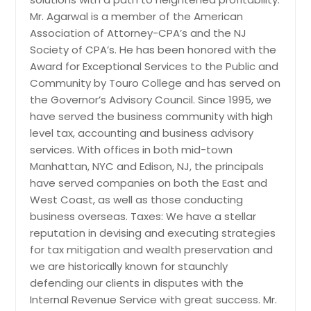
Madison, WI
Mr. Agarwal is a member of the American
Association of Attorney-CPA’s and the NJ
Louisville, KY
Society of CPA’s. He has been honored with the
Los Angeles, CA
Award for Exceptional Services to the Public and
Little Rock, AR
Community by Touro College and has served on
the Governor’s Advisory Council. Since 1995, we
Lexington, KY
have served the business community with high
Layton, UT
level tax, accounting and business advisory
Knoxville, TN
services. With offices in both mid-town
Manhattan, NYC and Edison, NJ, the principals
Kansas City, MO
have served companies on both the East and
Johns Creek, GA
West Coast, as well as those conducting
Jersey City, NJ
business overseas. Taxes: We have a stellar
reputation in devising and executing strategies
Jacksonville, FL
for tax mitigation and wealth preservation and
Irving, TX
we are historically known for staunchly
Irvine, CA
defending our clients in disputes with the
Internal Revenue Service with great success. Mr.
Indianapolis, IN