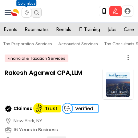
Columbus
Events
Roommates
Rentals
IT Training
Jobs
Care
Tax Preparation Services
Accountant Services
Tax Consultants 
more_vert
Financial & Taxation Services
Rakesh Agarwal CPA,LLM
verified
Claimed
Trust
Verified
location_on
New York, NY
business_center
16 Years in Business