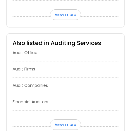
View more
Also listed in Auditing Services
Audit Office
Audit Firms
Audit Companies
Financial Auditors
View more