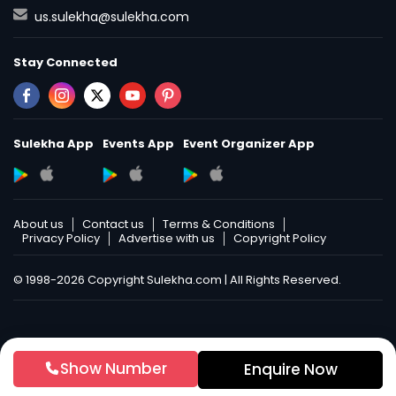
us.sulekha@sulekha.com
Stay Connected
Sulekha App
Events App
Event Organizer App
About us
Contact us
Terms & Conditions
Privacy Policy
Advertise with us
Copyright Policy
© 1998-2026 Copyright Sulekha.com | All Rights Reserved.
Show Number
Enquire Now