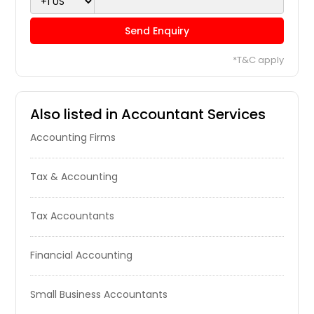
Send Enquiry
*T&C apply
Also listed in Accountant Services
Accounting Firms
Tax & Accounting
Tax Accountants
Financial Accounting
Small Business Accountants