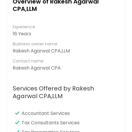
Overview of Rakesh Agarwal
CPA,LLM
Experience
16 Years
Business owner name
Rakesh Agarwal CPA,LLM
Contact name
Rakesh Agarwal CPA
Services Offered by Rakesh
Agarwal CPA,LLM
Accountant Services
Tax Consultants Services