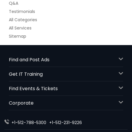
Q&A
Testimonials
All Categories
All Services
Sitemap
Find and Post Ads
Get IT Training
Find Events & Tickets
Corporate
+1-512-788-5300
+1-512-231-9226