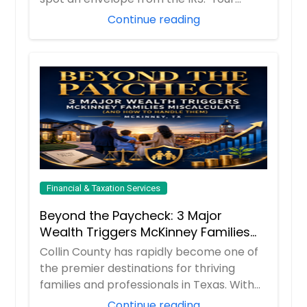
hear...
Continue reading
Financial & Taxation Services
Beyond the Paycheck: 3 Major
Wealth Triggers McKinney Families
Miscalculate (And How to Handle
Collin County has rapidly become one of
Them)
the premier destinations for thriving
families and professionals in Texas. With
boom...
Continue reading