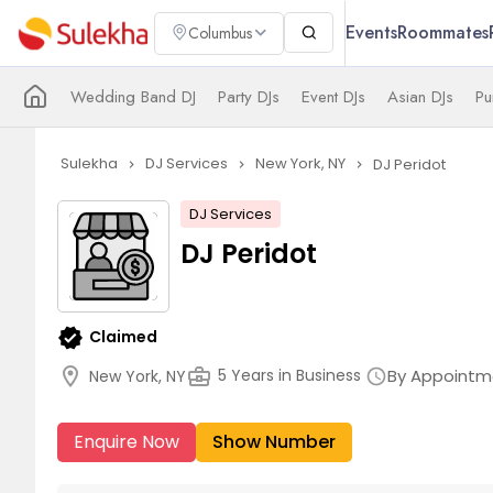
Events
Roommates
Columbus
Wedding Band DJ
Party DJs
Event DJs
Asian DJs
Pu
Sulekha
DJ Services
New York, NY
DJ Peridot
navigate_next
navigate_next
navigate_next
DJ Services
DJ Peridot
verified
Claimed
location_on
business_center
By Appointm
5 Years in Business
New York, NY
schedule
Enquire Now
Show Number