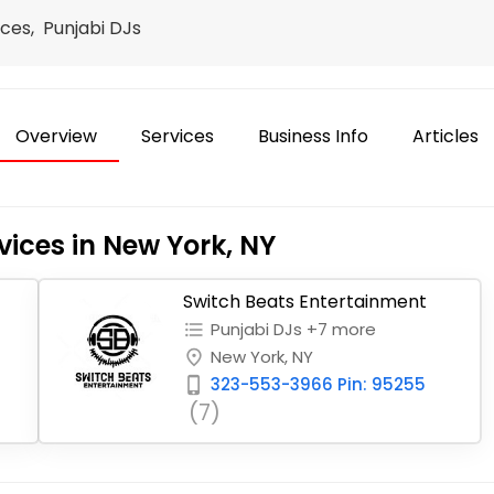
ces, Punjabi DJs
Overview
Services
Business Info
Articles
vices in New York, NY
Switch Beats Entertainment
Punjabi DJs +7 more
format_list_bulleted
New York, NY
place
323-553-3966 Pin: 95255
phone_iphone
(7)