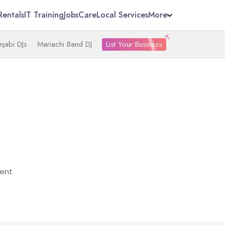
Rentals
IT Training
Jobs
Care
Local Services
More
List Your Business
njabi DJs
Mariachi Band DJ
ent