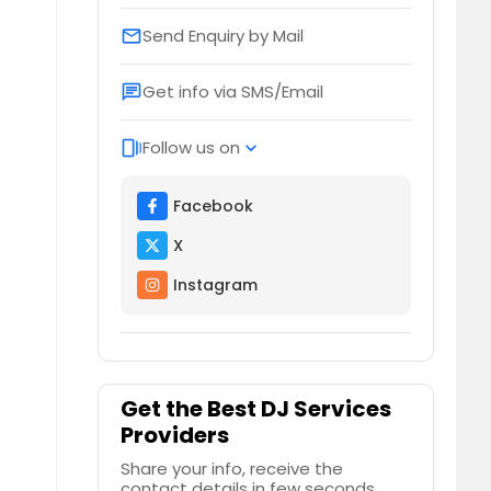
Send Enquiry by Mail
email
Get info via SMS/Email
chat
Follow us on
web_stories
expand_more
Facebook
X
Instagram
Get the Best DJ Services
Providers
Share your info, receive the
contact details in few seconds