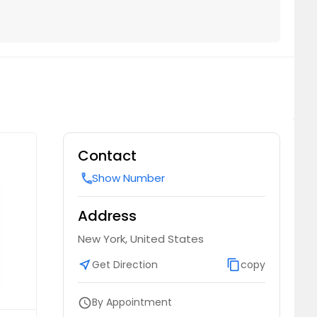
Contact
Show Number
call
Address
New York, United States
near_me
Get Direction
content_copy
copy
By Appointment
schedule