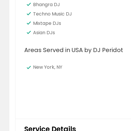
Bhangra DJ
Techno Music DJ
Mixtape DJs
Asian DJs
Areas Served in USA by DJ Peridot
New York, NY
Service Details