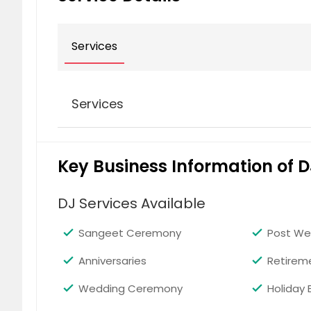
Services
Services
Bhangra
Key Business Information of D
DJ Services Available
Sangeet Ceremony
Post We
Anniversaries
Retirem
Bollywood
Wedding Ceremony
Holiday 