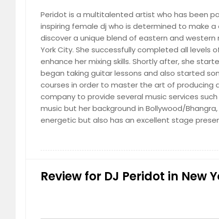
Peridot is a multitalented artist who has been p
inspiring female dj who is determined to make a 
discover a unique blend of eastern and western m
York City. She successfully completed all levels
World
enhance her mixing skills. Shortly after, she star
began taking guitar lessons and also started s
courses in order to master the art of producing
company to provide several music services such a
music but her background in Bollywood/Bhangra, 
energetic but also has an excellent stage pres
Review for DJ Peridot in New Y