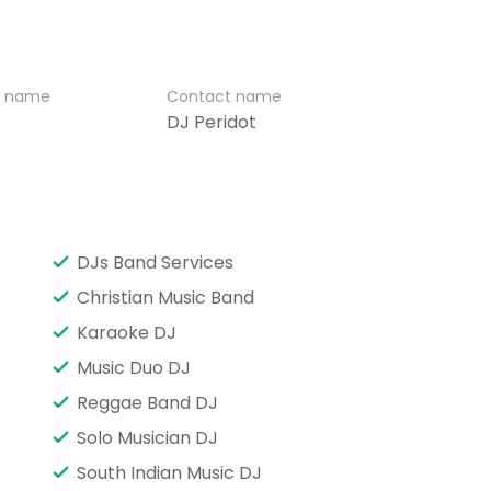
r name
Contact name
DJ Peridot
DJs Band Services
Christian Music Band
Karaoke DJ
Music Duo DJ
Reggae Band DJ
Solo Musician DJ
South Indian Music DJ