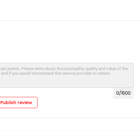
0
/1500
Publish review