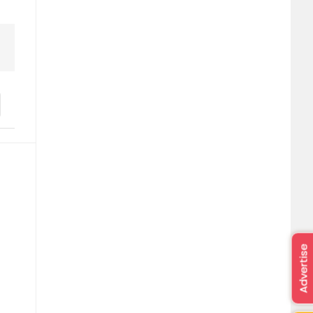
Advertise