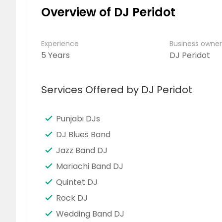
Overview of DJ Peridot
Experience
Business owne
5 Years
DJ Peridot
Services Offered by DJ Peridot
Punjabi DJs
DJ Blues Band
Jazz Band DJ
Mariachi Band DJ
Quintet DJ
Rock DJ
Wedding Band DJ