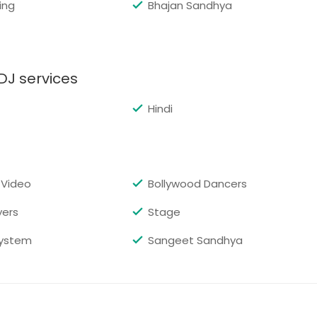
ing
Bhajan Sandhya
Request for DJ
DJ services
Hindi
Request for DJ
 Video
Bollywood Dancers
yers
Stage
Request for DJ
ystem
Sangeet Sandhya