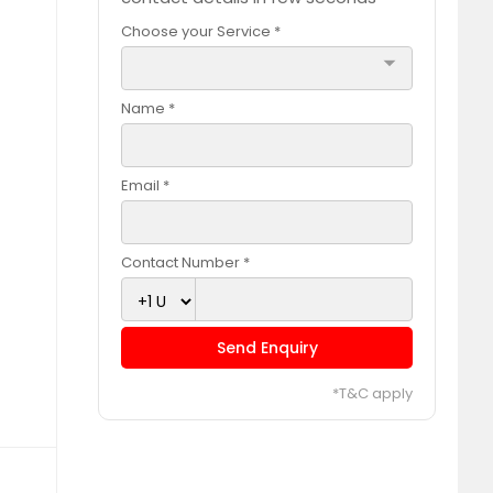
Choose your Service *
arrow_drop_down
Name *
Email *
Contact Number *
Send Enquiry
*T&C apply