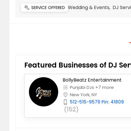
Wedding & Events, DJ Servi
miscellaneous_services
SERVICE OFFERED
Featured Businesses of DJ Ser
BollyBeatz Entertainment
Punjabi DJs +7 more
format_list_bulleted
New York, NY
place
512-515-9579 Pin: 41809
phone_iphone
(152)