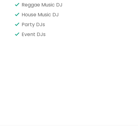
Reggae Music DJ
House Music DJ
Party DJs
Event DJs