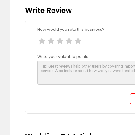
Write Review
How would you rate this business?
star
star
star
star
star
Write your valuable points