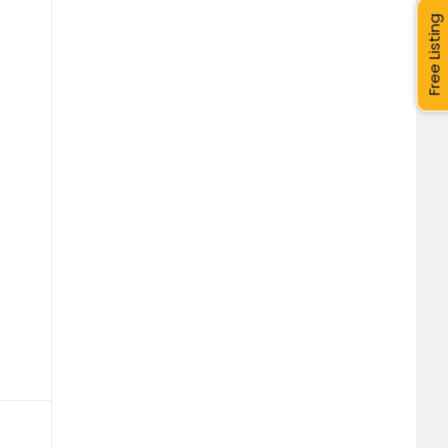
Free Listing