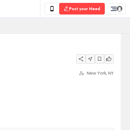
Post your Need
share
near_me
bookmark_border
thumb_up
New York, NY
manage_accounts