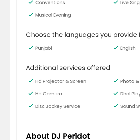
Conventions
Live Sing
Musical Evening
EDM
Choose the languages you provide 
Punjabi
English
Additional services offered
Hip-Hop
Hd Projector & Screen
Photo &
Hd Camera
Dhol Pla
Disc Jockey Service
Sound S
Pop
About DJ Peridot