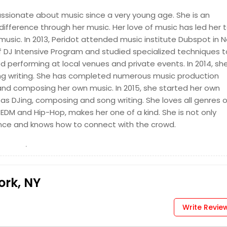
Request for DJ
assionate about music since a very young age. She is an
difference through her music. Her love of music has led her 
usic. In 2013, Peridot attended music institute Dubspot in 
 of DJ Intensive Program and studied specialized techniques t
ted performing at local venues and private events. In 2014, sh
ong writing. She has completed numerous music production
 and composing her own music. In 2015, she started her own
Request for DJ
s DJing, composing and song writing. She loves all genres o
EDM and Hip-Hop, makes her one of a kind. She is not only
ence and knows how to connect with the crowd.
ork, NY
Write Revie