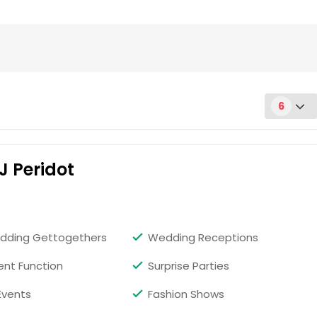
6
J Peridot
Request for DJ
dding Gettogethers
Wedding Receptions
ent Function
Surprise Parties
Events
Fashion Shows