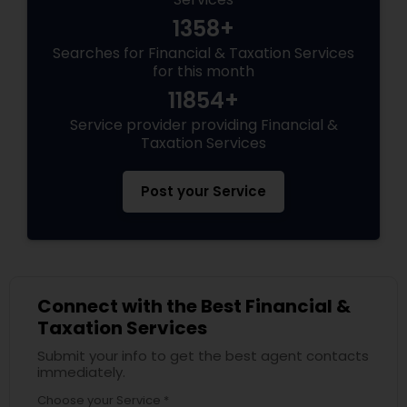
1358+
Searches for Financial & Taxation Services
for this month
11854+
Service provider providing Financial &
Taxation Services
Post your Service
Connect with the Best Financial &
Taxation Services
Submit your info to get the best agent contacts
immediately.
Choose your Service *