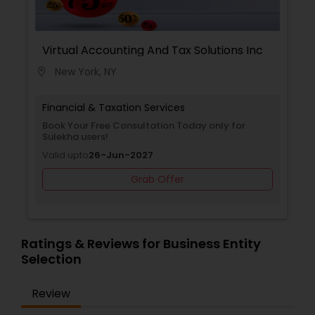
Virtual Accounting And Tax Solutions Inc
New York, NY
location_on
Financial & Taxation Services
Book Your Free Consultation Today only for
Sulekha users!
Valid upto
26-Jun-2027
Grab Offer
Ratings & Reviews for Business Entity
Selection
Review