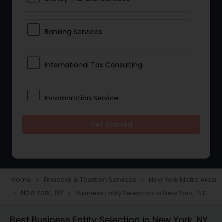
Banking Services
International Tax Consulting
Incorporation Service
Get Started
Notary Services
Multinational Accounting and
Taxation
Home
Financial & Taxation Services
New York Metro Area
navigate_next
navigate_next
New York, NY
Business Entity Selection in New York, NY
navigate_next
navigate_next
Foreign Accounts Disclosure
Best Business Entity Selection in New York, NY