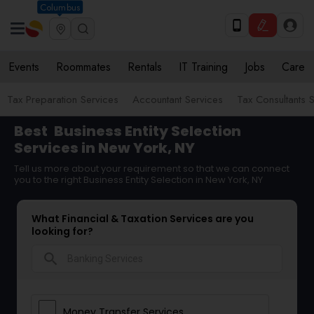
Columbus
Events
Roommates
Rentals
IT Training
Jobs
Care
Tax Preparation Services
Accountant Services
Tax Consultants 
Best
Business Entity Selection
Services in New York, NY
Tell us more about your requirement so that we can connect
you to the right Business Entity Selection in New York, NY
What Financial & Taxation Services are you
looking for?
search
Money Transfer Services