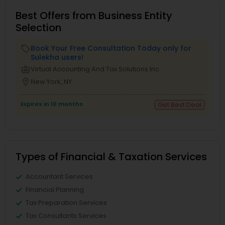
Best Offers from Business Entity
Selection
Book Your Free Consultation Today only for
local_offer
Sulekha users!
business_center
Virtual Accounting And Tax Solutions Inc
location_on
New York, NY
Expires in 10 months
Get Best Deal
Types of Financial & Taxation Services
Accountant Services
Financial Planning
Tax Preparation Services
Tax Consultants Services