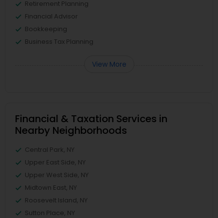
Retirement Planning
Financial Advisor
Bookkeeping
Business Tax Planning
View More
Financial & Taxation Services in
Nearby Neighborhoods
Central Park, NY
Upper East Side, NY
Upper West Side, NY
Midtown East, NY
Roosevelt Island, NY
Sutton Place, NY