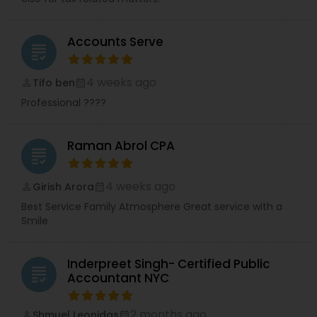
Accounts Serve
grading
4 weeks ago
Tifo ben
perm_identity
calendar_month
Professional ????
Raman Abrol CPA
grading
4 weeks ago
Girish Arora
perm_identity
calendar_month
Best Service Family Atmosphere Great service with a
Smile
Inderpreet Singh- Certified Public
grading
Accountant NYC
2 months ago
Shmuel Leonidas
perm_identity
calendar_month