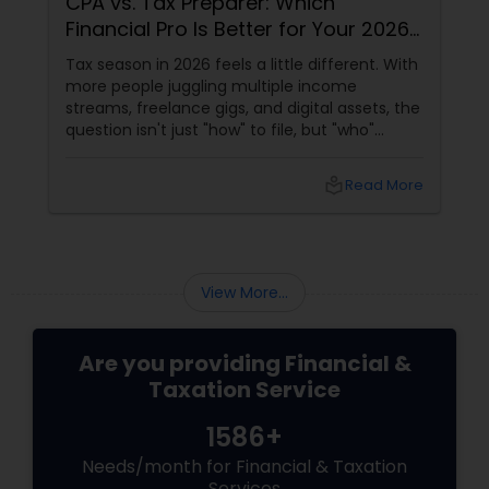
CPA vs. Tax Preparer: Which
Financial Pro Is Better for Your 2026
Filing?
Tax season in 2026 feels a little different. With
more people juggling multiple income
streams, freelance gigs, and digital assets, the
question isn't just "how" to file, but "who"
should file for you. Should you hire a Certified
Public Accountant (CPA) or a Tax Preparer?
local_library
Read More
View More...
Are you providing Financial &
Taxation Service
1586+
Needs/month for Financial & Taxation
Services