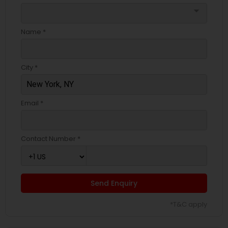
arrow_drop_down
Name *
City *
Email *
Contact Number *
Send Enquiry
*T&C apply