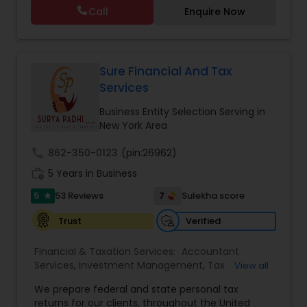
consulting. She aims to provide quality services
Tax Planning
,
International Tax Consulting
,
Call
Enquire Now
to her clients on all aspects of taxation and
Financial statement Analysis
,
Cash Flow
,
financial services Being in business has many tax
Financial Forecasts
,
Business Entity Selection
,
filing obligations such as sales tax, payroll tax,
Business Succession Planning
,
corporate franchise tax, federal & state business
tax returns (corporation/partnership), federal
Sure Financial And Tax
informational returns, and individual tax returns.
Services
We can assist you by preparing the required
forms and developing techniques to minimize
Business Entity Selection Serving in
the extreme tax burden placed upon your
New York Area
business.
call
862-350-0123
(pin:26962)
work_history
5 Years in Business
5
7
53 Reviews
Sulekha score
star
Verified
Trust
Financial & Taxation Services:
Accountant
Services
,
Investment Management
,
Tax
View all
Consultants Services
,
Tax Preparation Services
,
We prepare federal and state personal tax
Bookkeeping
,
Payroll Processing
,
Finance &
returns for our clients, throughout the United
Accounting Training
,
Auditing Services
,