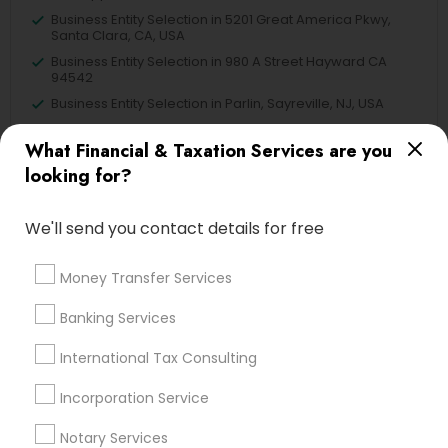
Business Entity Selection in 5201 Great America Pkwy,
Santa Clara, CA, USA
Business Entity Selection in 980 A Street Hayward CA
94542
Business Entity Selection in Parlin, Sayreville, NJ, USA
What Financial & Taxation Services are you
looking for?
Related Categories Nearby
We'll send you contact details for free
Tax Lawyer
Insurance Services
Money Transfer Services
Loan Services
Banking Services
Tax Resolution
Legal Services
International Tax Consulting
Real Estate Agents
Incorporation Service
Notary Services