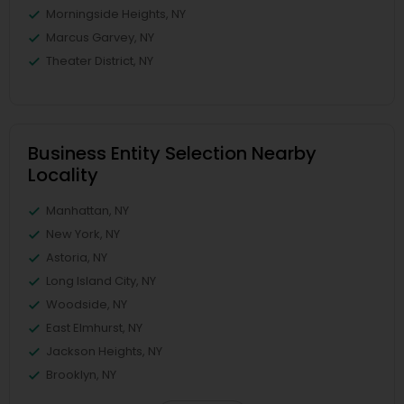
Morningside Heights, NY
Marcus Garvey, NY
Theater District, NY
Business Entity Selection Nearby
Locality
Manhattan, NY
New York, NY
Astoria, NY
Long Island City, NY
Woodside, NY
East Elmhurst, NY
Jackson Heights, NY
Brooklyn, NY