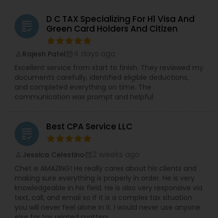
D C TAX Specializing For H1 Visa And
grading
Green Card Holders And Citizen
4 days ago
Rajesh Patel
perm_identity
calendar_month
Excellent service from start to finish. They reviewed my
documents carefully, identified eligible deductions,
and completed everything on time. The
communication was prompt and helpful
Best CPA Service LLC
grading
2 weeks ago
Jessica Celestino
perm_identity
calendar_month
Chet is AMAZING! He really cares about his clients and
making sure everything is properly in order. He is very
knowledgeable in his field. He is also very responsive via
text, call, and email so if it is a complex tax situation
you will never feel alone in it. I would never use anyone
else for tax related matters.