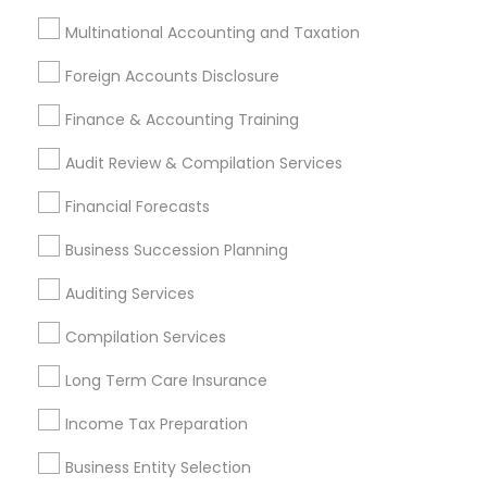
Financial & Taxation Services
Multinational Accounting and Taxation
Specialisation
Foreign Accounts Disclosure
Accountant Services
Banking Services
Finance & Accounting Training
Investment Management
Money Transfer Services
Tax Consultants Services
Tax Preparation Services
Audit Review & Compilation Services
Bookkeeping
Multinational Accounting and Taxation
Financial Forecasts
Payroll Processing
Business Succession Planning
Audit Review & Compilation Services
Finance & Accounting Training
Auditing Services
Foreign Accounts Disclosure
Auditing Services
Compilation Services
Compilation Services
IRS Representation
Incorporation Service
Long Term Care Insurance
Income Tax Preparation
Find Local Financial & Taxation
Services in Nearby Cities
Business Entity Selection