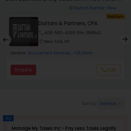
Switch Banner View
visibility
Finance & Accounting Training
um
Premium
Dattani & Partners, CPA
Audit Review & Compilation Services
phone
408-560-4939 (Pin: 95854)
location_on
New York, NY
Financial Forecasts
Service:
Accountant Services
, +25 More
Enquire
Call
call
Business Succession Planning
Auditing Services
Default
Sort by:
keyboard_arrow_down
Compilation Services
Ad
Manage My Taxes Inc - Pay Less Taxes Legally
N
Long Term Care Insurance