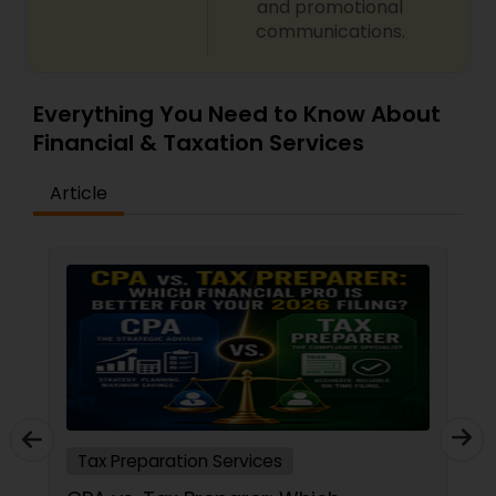
and promotional
communications.
Everything You Need to Know About
Financial & Taxation Services
Article
Tax Preparation Services