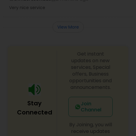
Very nice service
View More
Get instant
updates on new
services, Special
offers, Business
opportunities and
announcements.
Stay
Join
Channel
Connected
By Joining, you will
receive updates