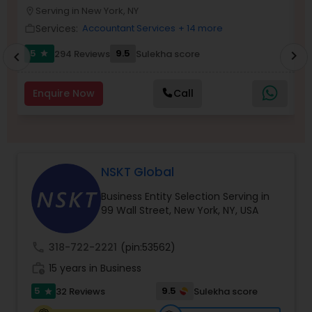
Serving in New York, NY
location_on
location_o
Services:
Accountant Services
+ 14 more
work_outline
work_outlin
Income Tax Preparation
5
9.5
294 Reviews
Sulekha score
chevron_right
star
chevron_left
Business Entity Selection
Enquire Now
Call
Income Tax Filing
NSKT Global
Personal Tax Planning
Business Entity Selection Serving in
99 Wall Street, New York, NY, USA
Financial statement Analysis
call
318-722-2221
(pin:53562)
work_history
15 years in Business
Cash Flow
5
9.5
32 Reviews
Sulekha score
star