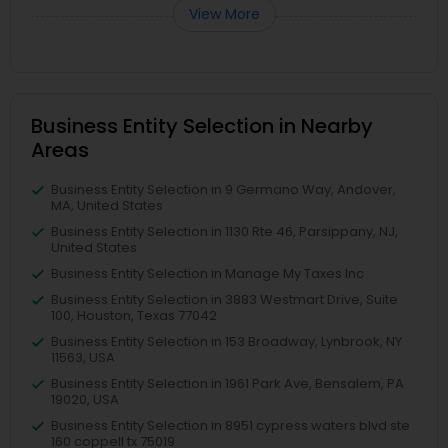
View More
Business Entity Selection in Nearby
Areas
Business Entity Selection in 9 Germano Way, Andover,
MA, United States
Business Entity Selection in 1130 Rte 46, Parsippany, NJ,
United States
Business Entity Selection in Manage My Taxes Inc
Business Entity Selection in 3883 Westmart Drive, Suite
100, Houston, Texas 77042
Business Entity Selection in 153 Broadway, Lynbrook, NY
11563, USA
Business Entity Selection in 1961 Park Ave, Bensalem, PA
19020, USA
Business Entity Selection in 8951 cypress waters blvd ste
160 coppell tx 75019