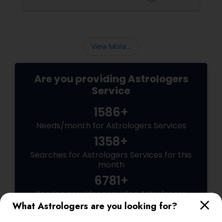
View More...
Are you providing Astrologers
Service
1586+
Needs/month for Astrologers Services
1358+
Searches for Astrologers Services for this
month
6781+
Service provider providing Astrologers
Services
What Astrologers are you looking for?