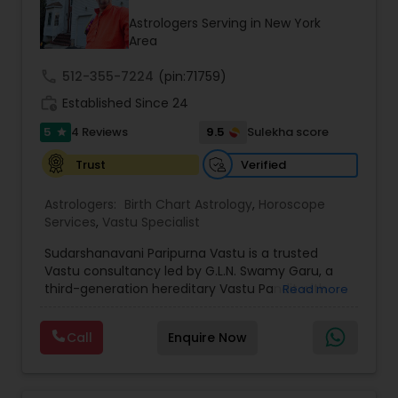
comes up, as he aims to look at where success
Astrologers Serving in New York
lies for you so that he can guide you in the right
Area
direction. He is available on all days of the week
from 9:00 to 20:00.
call
512-355-7224
(pin:71759)
work_history
Established Since 24
5
9.5
4 Reviews
Sulekha score
star
Verified
Trust
Astrologers:
Birth Chart Astrology
,
Horoscope
Services
,
Vastu Specialist
Sudarshanavani Paripurna Vastu is a trusted
Vastu consultancy led by G.L.N. Swamy Garu, a
third-generation hereditary Vastu Pandit with
Read more
more than 24 years of experience in delivering
authentic and customized Vastu solutions.
Call
Enquire Now
Honored with prestigious recognitions including
the Vastu Ratna Award (Sir CV Raman Foundation
– 2017) and Vastu Vibhushan (Suman Arts –
2023), Swamy Garu is dedicated to helping