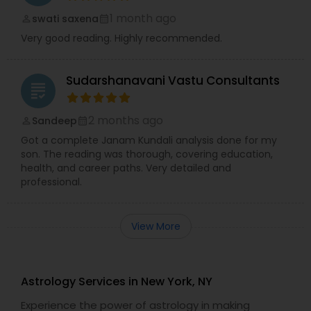
1 month ago
swati saxena
perm_identity
calendar_month
Very good reading. Highly recommended.
Sudarshanavani Vastu Consultants
grading
2 months ago
Sandeep
perm_identity
calendar_month
Got a complete Janam Kundali analysis done for my
son. The reading was thorough, covering education,
health, and career paths. Very detailed and
professional.
View More
Astrology Services in New York, NY
Experience the power of astrology in making