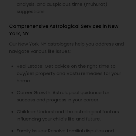
analysis, and auspicious time (muhurat)
suggestions.
Comprehensive Astrological Services in New
York, NY
Our New York, NY astrologers help you address and
navigate various life issues:
Real Estate: Get advice on the right time to
buy/sell property and Vastu remedies for your
home.
Career Growth: Astrological guidance for
success and progress in your career.
Children: Understand the astrological factors
influencing your child's life and future.
Family Issues: Resolve familial disputes and