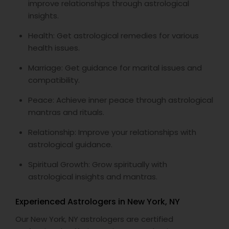
improve relationships through astrological
insights.
Health: Get astrological remedies for various
health issues.
Marriage: Get guidance for marital issues and
compatibility.
Peace: Achieve inner peace through astrological
mantras and rituals.
Relationship: Improve your relationships with
astrological guidance.
Spiritual Growth: Grow spiritually with
astrological insights and mantras.
Experienced Astrologers in New York, NY
Our New York, NY astrologers are certified