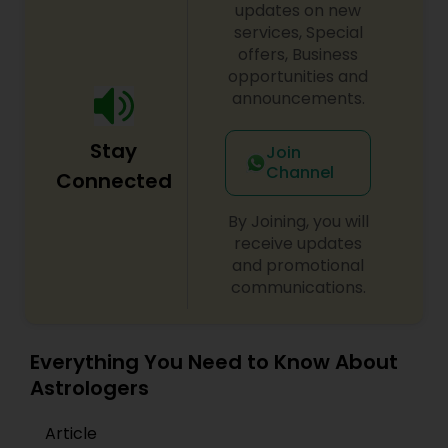
updates on new
services, Special
offers, Business
opportunities and
announcements.
Stay
Join
Channel
Connected
By Joining, you will
receive updates
and promotional
communications.
Everything You Need to Know About
Astrologers
Article