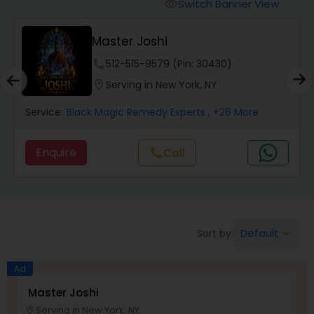
Switch Banner View
visibility
Wealth / Debt Prediction
Master Joshi
phone
512-515-9579 (Pin: 30430)
Health Prediction
location_on
Serving in New York, NY
Service:
Black Magic Remedy Experts
, +26 More
Marriage Matching / Compatibility
Enquire
Call
call
Yearly / Annual Horoscope
Dasha Analysis
Default
Sort by:
keyboard_arrow_down
Ad
Love Life / Relationship Prediction
Master Joshi
Serving in New York, NY
location_on