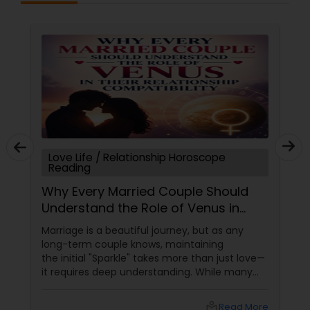
Love Life / Relationship Horoscope
Reading
Why Every Married Couple Should
Understand the Role of Venus in
Their Relationship Compatibility
Marriage is a beautiful journey, but as any
long-term couple knows, maintaining
the initial "Sparkle" takes more than just love—
it requires deep understanding. While many
couples look at their sun signs or financial
stability, Vedic Astrology
local_library
Read More