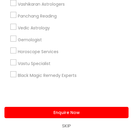
Connect with the Best Astrologers
Vashikaran Astrologers
Submit your info to get the best agent contacts
Panchang Reading
immediately.
Vedic Astrology
Choose your Service *
arrow_drop_down
Gemologist
Name *
Horoscope Services
Vastu Specialist
City *
Black Magic Remedy Experts
Email *
Contact Number *
Enquire Now
SKIP