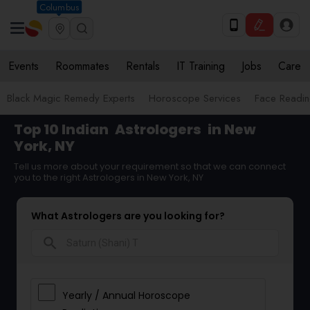
Columbus
Events
Roommates
Rentals
IT Training
Jobs
Care
Black Magic Remedy Experts
Horoscope Services
Face Reading
Top 10 Indian
Astrologers
in New
York, NY
Tell us more about your requirement so that we can connect
you to the right Astrologers in New York, NY
What Astrologers are you looking for?
search
Yearly / Annual Horoscope