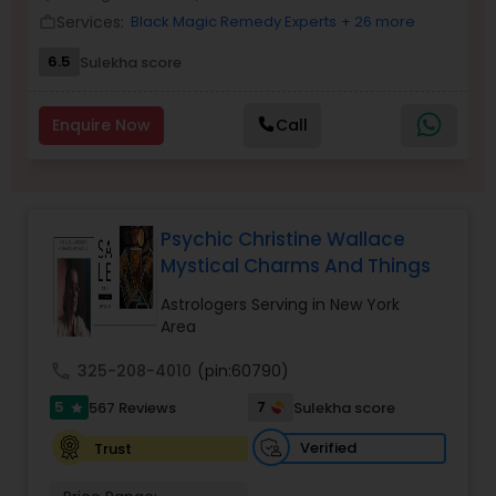
Money / Finance Prediction
Services:
Black Magic Remedy Experts
+ 26 more
work_outline
6.5
Sulekha score
Nadi Astrology
Enquire Now
Call
Numerology
Prasanna Jothidam Astrology
Psychic Christine Wallace
Mystical Charms And Things
Face Reading Specialist
Astrologers Serving in New York
Area
call
325-208-4010
(pin:60790)
Lal Kitab Expert
5
7
567 Reviews
Sulekha score
star
Verified
Trust
Kundali Reading