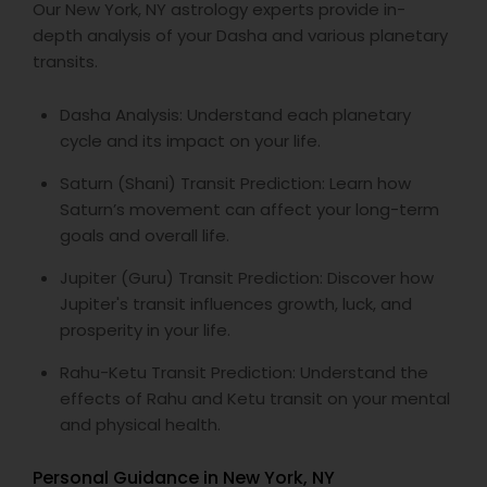
Our New York, NY astrology experts provide in-
depth analysis of your Dasha and various planetary
transits.
Dasha Analysis: Understand each planetary
cycle and its impact on your life.
Saturn (Shani) Transit Prediction: Learn how
Saturn’s movement can affect your long-term
goals and overall life.
Jupiter (Guru) Transit Prediction: Discover how
Jupiter's transit influences growth, luck, and
prosperity in your life.
Rahu-Ketu Transit Prediction: Understand the
effects of Rahu and Ketu transit on your mental
and physical health.
Personal Guidance in New York, NY