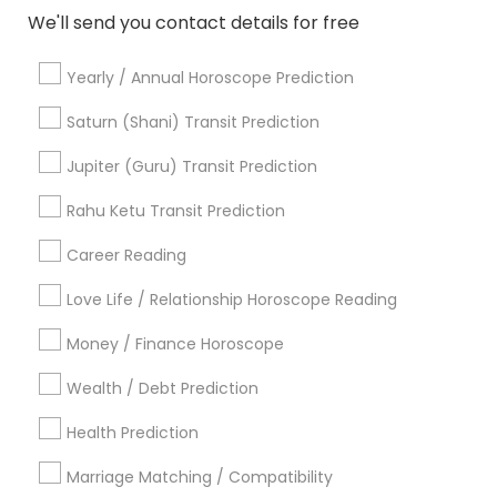
Post your Service
We'll send you contact details for free
Yearly / Annual Horoscope Prediction
FAQ of Astrologers
Saturn (Shani) Transit Prediction
Jupiter (Guru) Transit Prediction
Who are the best astrologers in New York,
NY?
Rahu Ketu Transit Prediction
Career Reading
The best astrologers in New York are experienced
professionals who offer personalized readings and
Love Life / Relationship Horoscope Reading
consultations. They specialize in Vedic astrology,
horoscope analysis, tarot reading, and more. You
Money / Finance Horoscope
can find highly recommended astrologers based
on client reviews and ratings.
Wealth / Debt Prediction
Health Prediction
Where can I find famous astrologers in New
York, NY?
Marriage Matching / Compatibility