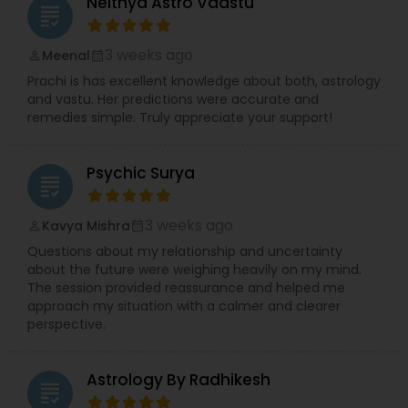
Neithya Astro Vaastu
grading
3 weeks ago
Meenal
perm_identity
calendar_month
Prachi is has excellent knowledge about both, astrology
and vastu. Her predictions were accurate and
remedies simple. Truly appreciate your support!
Psychic Surya
grading
3 weeks ago
Kavya Mishra
perm_identity
calendar_month
Questions about my relationship and uncertainty
about the future were weighing heavily on my mind.
The session provided reassurance and helped me
approach my situation with a calmer and clearer
perspective.
Astrology By Radhikesh
grading