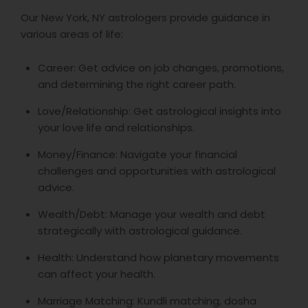
Our New York, NY astrologers provide guidance in
various areas of life:
Career: Get advice on job changes, promotions,
and determining the right career path.
Love/Relationship: Get astrological insights into
your love life and relationships.
Money/Finance: Navigate your financial
challenges and opportunities with astrological
advice.
Wealth/Debt: Manage your wealth and debt
strategically with astrological guidance.
Health: Understand how planetary movements
can affect your health.
Marriage Matching: Kundli matching, dosha