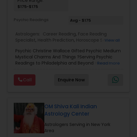
Price Range:
$175-$175
Birth Chart Astrology
Psychic Readings
Avg - $175
Vashikaran Astrologers
Astrologers:
Career Reading
,
Face Reading
Specialist
,
Health Prediction
,
Horoscope Services
,
View all
Love Life / Relationship Horoscope Reading
,
Love
Panchang Reading
Psychic Christine Wallace Gifted Psychic Medium
Life / Relationship Prediction
,
Marriage Matching /
Mystical Charms And Things ?Serving Psychic
Compatibility
,
Money / Finance Horoscope
,
Readings to Philadelphia and Beyond Honest
Read more
Money / Finance Prediction
,
Numerology
,
Yearly /
Vedic Astrology
Answers, Real Results, With 100% Accuracy — For
Annual Horoscope
,
Yearly / Annual Horoscope
Those Seeking a True Psychic Who Offers Healing
Prediction
Call
Enquire Now
and Guidance Through Life’s Most Challenging
and Difficult Times."
Gemologist
OM Shiva Kali Indian
Horoscope Services
Astrology Center
Astrologers Serving in New York
Vastu Specialist
Area