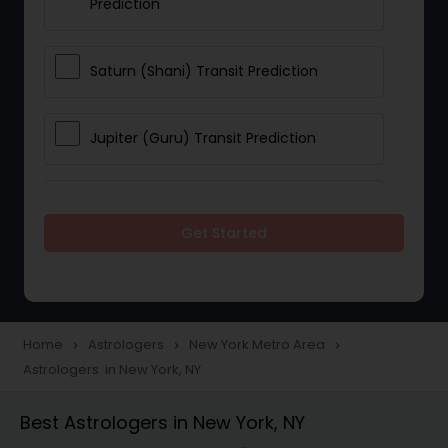
Prediction
Saturn (Shani) Transit Prediction
Jupiter (Guru) Transit Prediction
Rahu Ketu Transit Prediction
Get Started
Career Reading
Love Life / Relationship Horoscope
Home
Astrologers
New York Metro Area
navigate_next
navigate_next
navigate_next
Reading
Astrologers in New York, NY
Best Astrologers in New York, NY
Money / Finance Horoscope