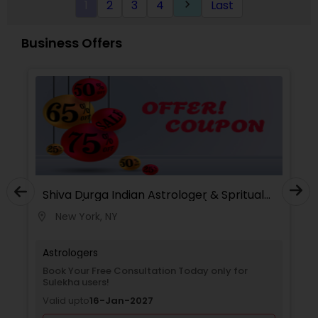
1
2
3
4
Last
keyboard_arrow_right
Analysis Today
Business Offers
Shiva Durga Indian Astrologer & Spritual
Healer(Pandith Srinivasu Raju)
New York, NY
location_on
Astrologers
Book Your Free Consultation Today only for
Sulekha users!
Valid upto
16-Jan-2027