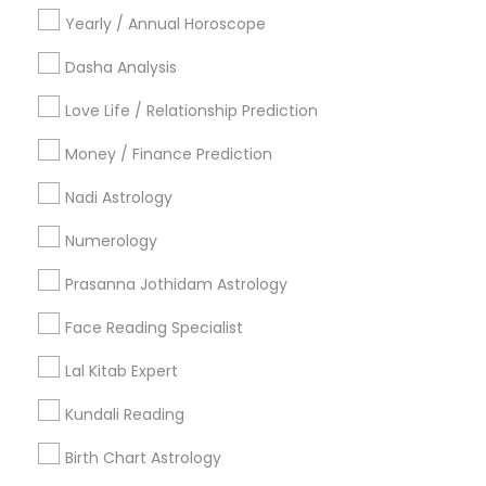
Yearly / Annual Horoscope
What services do astrology professionals in
Dasha Analysis
New York offer?
Love Life / Relationship Prediction
How do I choose the top astrologer in New
Money / Finance Prediction
York, NY?
Nadi Astrology
Numerology
Can I consult with a professional astrologer
online in New York?
Prasanna Jothidam Astrology
Face Reading Specialist
What can an Indian astrologer in New York
Lal Kitab Expert
help with?
Kundali Reading
Birth Chart Astrology