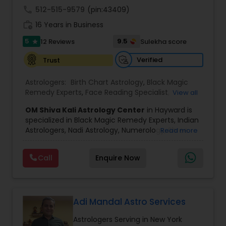
call
512-515-9579
(pin:43409)
Black Magic Remedy Experts
work_history
16 Years in Business
5
9.5
12 Reviews
Sulekha score
star
Verified
Trust
Astrologers:
Birth Chart Astrology
,
Black Magic
Remedy Experts
,
Face Reading Specialist
,
View all
Gemologist
,
Horoscope Services
,
Kundali Reading
,
OM Shiva Kali Astrology Center
in Hayward is
Lal Kitab Expert
,
Nadi Astrology
,
Numerology
,
specialized in Black Magic Remedy Experts, Indian
Panchang Reading
,
Prasanna Jothidam Astrology
,
Astrologers, Nadi Astrology, Numerology, Shree
Read more
Vashikaran Astrologers
,
Vastu Specialist
,
Vedic
Yantra Consulting, Vastu Specialist and Vedic
Astrology
,
Career Reading
,
Dasha Analysis
,
Health
Astrology.
Prediction
,
Jupiter (Guru) Transit Prediction
,
Love
Call
Enquire Now
He is servicing throughout the United States and
Life / Relationship Horoscope Reading
,
Love Life /
Canada.
Relationship Prediction
,
Marriage Matching /
He is expertise in providing services like Astrology
Compatibility
,
Money / Finance Horoscope
Prediction, Best Vashikaran Astrologer, Couple
Dispute Problem Solution Astrologer, Horoscope
Adi Mandal Astro Services
Compatibility, Horoscope Match Making and
Astrologers Serving in New York
Husband Wife Problem Solution Astrologer. Pandit