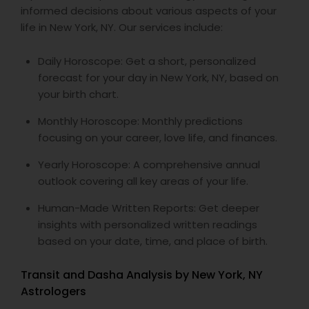
informed decisions about various aspects of your
life in New York, NY. Our services include:
Daily Horoscope: Get a short, personalized
forecast for your day in New York, NY, based on
your birth chart.
Monthly Horoscope: Monthly predictions
focusing on your career, love life, and finances.
Yearly Horoscope: A comprehensive annual
outlook covering all key areas of your life.
Human-Made Written Reports: Get deeper
insights with personalized written readings
based on your date, time, and place of birth.
Transit and Dasha Analysis by New York, NY
Astrologers