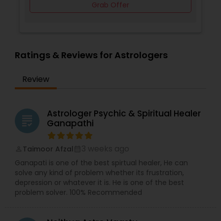
Grab Offer
Ratings & Reviews for Astrologers
Review
Astrologer Psychic & Spiritual Healer
grading
Ganapathi
3 weeks ago
Taimoor Afzal
perm_identity
calendar_month
Ganapati is one of the best spirtual healer, He can
solve any kind of problem whether its frustration,
depression or whatever it is. He is one of the best
problem solver. 100% Recommended