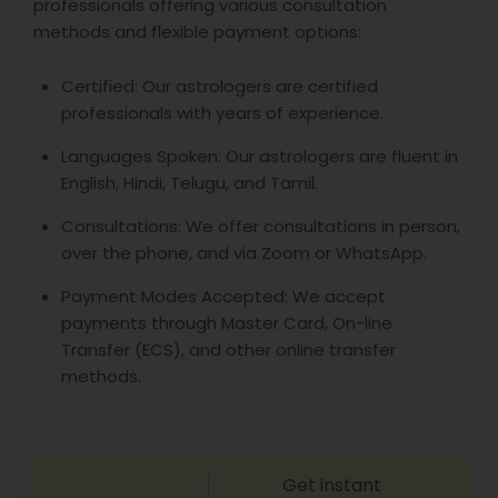
professionals offering various consultation
methods and flexible payment options:
Certified: Our astrologers are certified
professionals with years of experience.
Languages Spoken: Our astrologers are fluent in
English, Hindi, Telugu, and Tamil.
Consultations: We offer consultations in person,
over the phone, and via Zoom or WhatsApp.
Payment Modes Accepted: We accept
payments through Master Card, On-line
Transfer (ECS), and other online transfer
methods.
Get instant