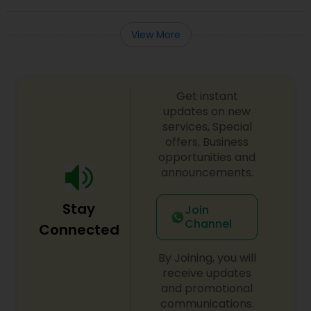
View More
Get instant
updates on new
services, Special
offers, Business
opportunities and
announcements.
Stay
Join
Channel
Connected
By Joining, you will
receive updates
and promotional
communications.