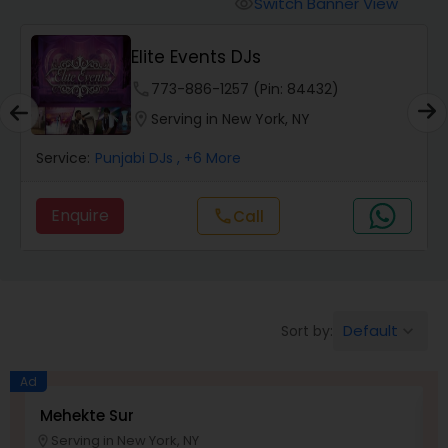
Switch Banner View
visibility
Elite Events DJs
phone
773-886-1257 (Pin: 84432)
location_on
Serving in New York, NY
Service:
Punjabi DJs
, +6 More
Enquire
Call
call
Default
Sort by:
keyboard_arrow_down
Ad
Mehekte Sur
D
Serving in New York, NY
location_on
location_o