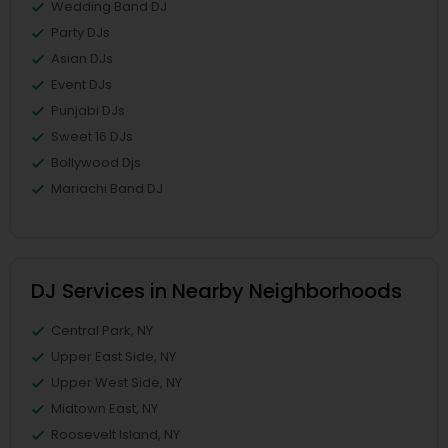
Wedding Band DJ
Party DJs
Asian DJs
Event DJs
Punjabi DJs
Sweet 16 DJs
Bollywood Djs
Mariachi Band DJ
DJ Services in Nearby Neighborhoods
Central Park, NY
Upper East Side, NY
Upper West Side, NY
Midtown East, NY
Roosevelt Island, NY