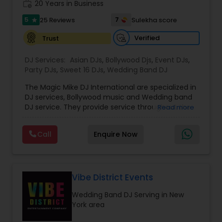
work_history
20 Years in Business
5
7
25 Reviews
Sulekha score
star
Verified
Trust
DJ Services:
Asian DJs
,
Bollywood Djs
,
Event DJs
,
Party DJs
,
Sweet 16 DJs
,
Wedding Band DJ
The Magic Mike DJ International are specialized in
DJ services, Bollywood music and Wedding band
DJ service. They provide service throughout the
Read more
US and Canada. They are experts in audio and
visual equipment, intelligent lightning service and
Call
Enquire Now
wedding events. They are experienced for about
five years. They value the importance of an
event and place their customers at top most
priority. They are super good at destination
wedding events and can travel anywhere around
Vibe District Events
the world to perform at an event. All the DJ’s at
Wedding Band DJ Serving in New
the Magic Mike know English and Hindi. They
York area
provide additional services like the crowd
motivational dancers, Bollywood dancers, belly