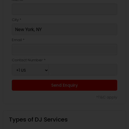
City *
Email *
Contact Number *
Send Enquiry
*T&C apply
Types of DJ Services