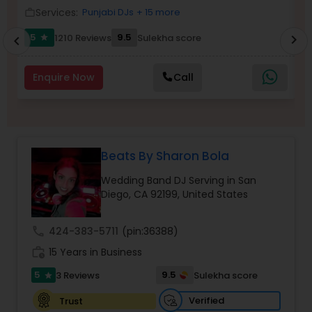
Services:
Punjabi DJs
+ 15 more
work_outline
work_outlin
5
9.5
1210 Reviews
Sulekha score
chevron_right
star
chevron_left
Enquire Now
Call
Beats By Sharon Bola
Wedding Band DJ Serving in San
Diego, CA 92199, United States
call
424-383-5711
(pin:36388)
work_history
15 Years in Business
5
9.5
3 Reviews
Sulekha score
star
Verified
Trust