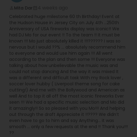
4 weeks ago
Mita Dar
perm_identity
calendar_month
Celebrated huge milestone 60 th Birthday! Event at
the Hudson House in Jersey City on July 4th …250th
Anniversary of USA fireworks display was iconic!! We
had DJ Mo for our event !! To the team !! It must be
known !!! Mo just absolutely killed it !!!?????? I was so
nervous but I would ??% … absolutely recommend him
to everyone and would use him again !!! All went
according to the plan and then some !!! Everyone was
talking about how unbelievable the music was and
could not stop dancing And the way it was mixed It
was a different and difficult task With my Rock lover ,
soccer lover hubby ( Liverpool theme song for cake
cutting!) And me with the Bollywood and American as
well And to top it all off the most iconic fireworks Ever
seen !!! We had a specific music selection and Mo did
it amazingly!! So so pleased with you Mo!!! And helping
out through the draft Appreciate it !!???? We didn’t
even have to go to him and say Anything… it was
smooth … only a few requests at the end !! Thank you!!!
??