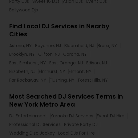
Party DJs
Sweet 16 DJs
Asian DJs
Event DJs
Bollywood Djs
Find Local DJ Services in Nearby
Cities
Astoria, NY
Bayonne, NJ
Bloomfield, NJ
Bronx, NY
Brooklyn, NY
Clifton, NJ
Corona, NY
East Elmhurst, NY
East Orange, NJ
Edison, NJ
Elizabeth, NJ
Elmhurst, NY
Elmont, NY
Far Rockaway, NY
Flushing, NY
Forest Hills, NY
Most Searched DJ Services Terms in
New York Metro Area
DJ Entertainment
Karaoke DJ Services
Event DJ Hire
Professional DJ Services
Private Party DJ
Wedding Disc Jockey
Local DJs For Hire