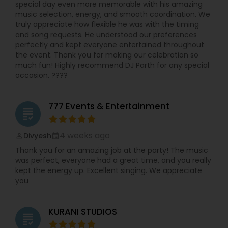
special day even more memorable with his amazing
music selection, energy, and smooth coordination. We
truly appreciate how flexible he was with the timing
and song requests. He understood our preferences
perfectly and kept everyone entertained throughout
the event. Thank you for making our celebration so
much fun! Highly recommend DJ Parth for any special
occasion. ????
777 Events & Entertainment
grading
4 weeks ago
Divyesh
perm_identity
calendar_month
Thank you for an amazing job at the party! The music
was perfect, everyone had a great time, and you really
kept the energy up. Excellent singing. We appreciate
you
KURANI STUDIOS
grading