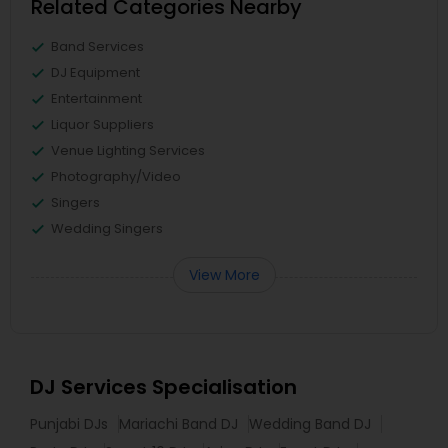
Related Categories Nearby
Band Services
DJ Equipment
Entertainment
Liquor Suppliers
Venue Lighting Services
Photography/Video
Singers
Wedding Singers
View More
DJ Services Specialisation
Punjabi DJs
Mariachi Band DJ
Wedding Band DJ