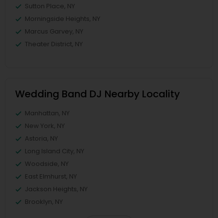
Sutton Place, NY
Morningside Heights, NY
Marcus Garvey, NY
Theater District, NY
Wedding Band DJ Nearby Locality
Manhattan, NY
New York, NY
Astoria, NY
Long Island City, NY
Woodside, NY
East Elmhurst, NY
Jackson Heights, NY
Brooklyn, NY