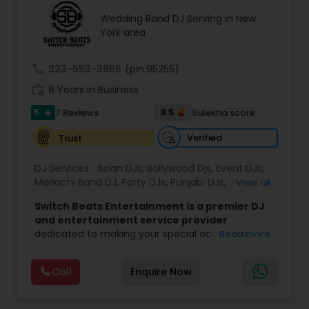
entrances. Fluent in English and Hindi, our MCs
keep every generation engaged and every
Wedding Band DJ Serving in New
moment on schedule. DHOL PLAYERS Nothing
York area
announces a Baraat like live dhol. Our
professional dhol players bring authentic energy
call
323-553-3966
(pin:95255)
to every Baraat procession, making your
entrance the moment every guest remembers.
work_history
8 Years in Business
SPECIAL EFFECTS We offer indoor-safe cold sparks
for dramatic grand entrances and first dances,
5
9.5
7 Reviews
Sulekha score
star
CO2 cannon blasts for peak danc
Verified
Trust
DJ Services:
Asian DJs
,
Bollywood Djs
,
Event DJs
,
Mariachi Band DJ
,
Party DJs
,
Punjabi DJs
,
Sweet 16
View all
DJs
,
Wedding Band DJ
Switch Beats Entertainment is a premier DJ
and entertainment service provider
dedicated to making your special occasions
Read more
unforgettable. Based in Parsippany, NJ, we bring
energy, passion, and professionalism to every
Call
Enquire Now
event we handle — from weddings and Sweet 16
parties to corporate celebrations and private
functions. With a talented team of DJs, MCs,