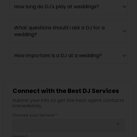
How long do DJ's play at weddings?
What questions should I ask a DJ for a
wedding?
How important is a DJ at a wedding?
Connect with the Best DJ Services
Submit your info to get the best agent contacts
immediately.
Choose your Service *
arrow_drop_down
Name *