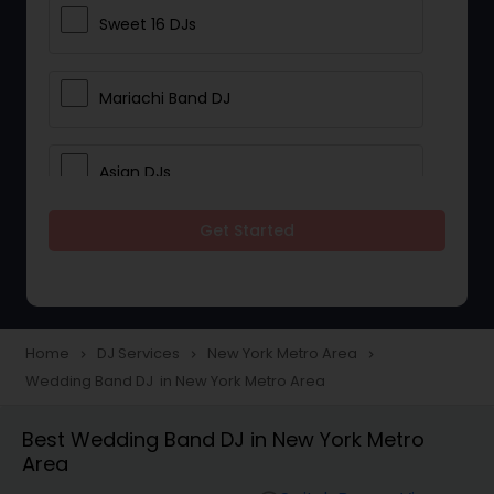
Sweet 16 DJs
Mariachi Band DJ
Asian DJs
Get Started
Event DJs
Party DJs
Home
DJ Services
New York Metro Area
navigate_next
navigate_next
navigate_next
Wedding Band DJ in New York Metro Area
Wedding Band DJ
Best Wedding Band DJ in New York Metro
Area
Punjabi DJs