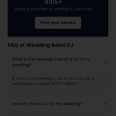
8105+
Service provider providing DJ Services
Post your Service
FAQ of Wedding Band DJ
What is the average cost of a DJ for a
wedding?
In the U. S. the average cost to hire a DJ for a
wedding lies between $750 to $1500.
How do I find a DJ for my wedding?