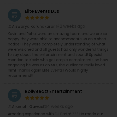
Elite Events DJs
grading
2 weeks ago
Aiswarya Karunakaran
perm_identity
calendar_month
Kevin and Rahul were an amazing team and we are so
happy they were able to accommodate us on a short
notice! They were completely understanding of what
we envisioned and all guests had only wonderful things
to say about the entertainment and sound! Special
mention to Kevin who got ample compliments on how
engaging he was as an MC, the audience really loved
him! Thanks again Elite Events! Would highly
recommend!!
BollyBeatz Entertainment
grading
4 weeks ago
Arambhi Gawas
perm_identity
calendar_month
Amazing experience with DJ Parth! ??? He made our