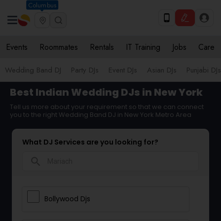
Columbus
Events
Roommates
Rentals
IT Training
Jobs
Care
Wedding Band DJ
Party DJs
Event DJs
Asian DJs
Punjabi DJs
Best Indian Wedding DJs in New York
Tell us more about your requirement so that we can connect
you to the right Wedding Band DJ in New York Metro Area
What DJ Services are you looking for?
search
Bollywood Djs