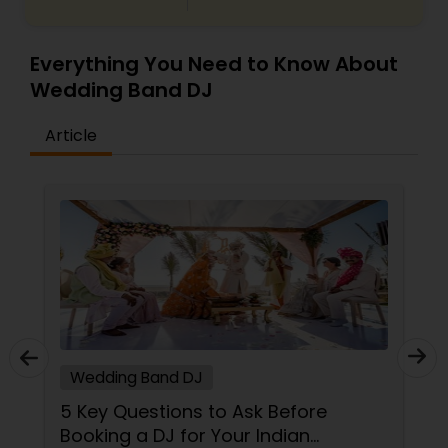
Everything You Need to Know About
Wedding Band DJ
Article
Wedding Band DJ
5 Key Questions to Ask Before
Booking a DJ for Your Indian