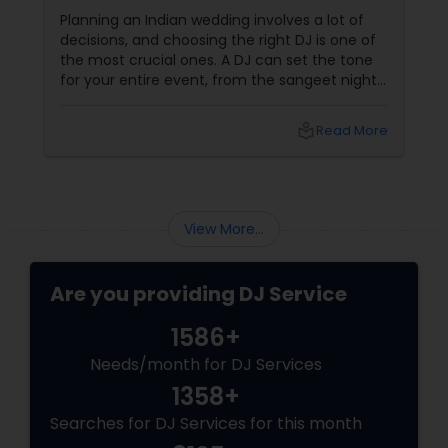
Wedding
Planning an Indian wedding involves a lot of
decisions, and choosing the right DJ is one of
the most crucial ones. A DJ can set the tone
for your entire event, from the sangeet night
to the wedding reception. To ensure you
make the best choice, here are five essential
local_library
Read More
questions you should ask before booking a DJ
for your big day. 1. What Experience Do You
Have with Indian Weddings
View More...
Are you providing DJ Service
1586+
Needs/month for DJ Services
1358+
Searches for DJ Services for this month