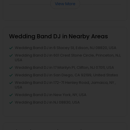
View More
Wedding Band DJ in Nearby Areas
Wedding Band DJ in 6 Stacey St, Edison, NJ 08820, USA
Wedding Band DJ in 601 Crest Stone Circle, Princeton, NJ,
USA
Wedding Band DJ in 17 Marilyn Pl, Clifton, NJ 07011, USA
Wedding Band DJ in San Diego, CA 92199, United States
Wedding Band DJ in 172-71 Henley Road, Jamaica, NY ,
USA
Wedding Band DJ in New York, NY, USA
Wedding Band DJ in NJ 08830, USA