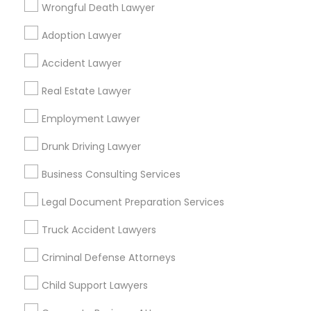
Wrongful Death Lawyer
Legal Services in nearby
Adoption Lawyer
Neighbourhoods
Accident Lawyer
Alley Pond Park
Alphabet City
Annadale
Real Estate Lawyer
Arden Heights
Arverne
Astoria
Astoria Heights
Auburndale
Employment Lawyer
Bay Terrace
Bay Terrace (Queens)
Bay Terrace (Staten Island)
Bayside
Bayswater
Drunk Driving Lawyer
Bedford - Stuyvesant
Beechhurst
Belle Harbor
Business Consulting Services
Useful Links
Legal Document Preparation Services
Badge
Offers
Q&A
Testimonials
All Categories
Truck Accident Lawyers
All Services
Sitemap
Criminal Defense Attorneys
Child Support Lawyers
Find and Post Ads