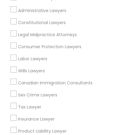
Life Insurance
Administrative Lawyers
Real Estate Agents
Passport & Visa Services
Constitutional Lawyers
Financial & Taxation Services
Legal Malpractice Attorneys
Consumer Protection Lawyers
Labor Lawyers
Legal Services Specialisation
Wills Lawyers
Business Consulting Services
Immigration Services
Legal Attorney Services
Canadian Immigration Consultants
Legal Document Preparation Services
Indian Lawyers
Sex Crime Lawyers
Tax Lawyer
Insurance Lawyer
Adoption Lawyer
Accident Lawyer
Real Estate Lawyer
Tax Lawyer
Employment Lawyer
Drunk Driving Lawyer
Insurance Lawyer
Product Liability Lawyer
Wrongful Death Lawyer
Health Lawyer
Family Law Attorneys
Product Liability Lawyer