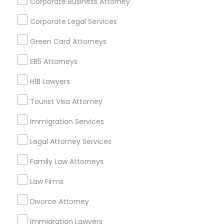
Corporate Business Attorney
Get IT Training
Corporate Legal Services
Find Events & Tickets
Green Card Attorneys
Corporate
EB5 Attorneys
H1B Lawyers
+1-512-788-5300
+1-512-231-9226
Tourist Visa Attorney
us.sulekha@sulekha.com
Immigration Services
Legal Attorney Services
Stay Connected
Family Law Attorneys
Law Firms
Sulekha App
Events App
Event Organizer App
Divorce Attorney
Immigration Lawyers