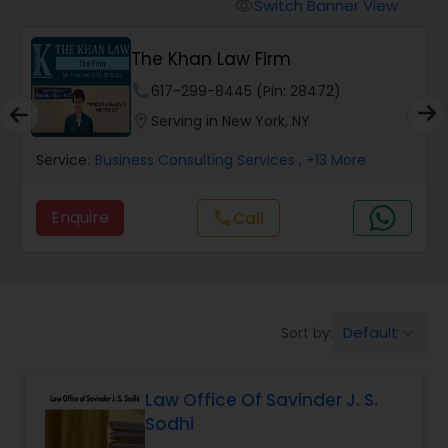
Workers Compensation Lawyers
Switch Banner View
visibility
The Khan Law Firm
Wrongful Death Lawyers
phone
617-299-8445 (Pin: 28472)
location_on
Serving in New York, NY
Catastrophic Injury Lawyers
Service:
Business Consulting Services
, +13 More
Animal Bite / Attack Lawyers
Enquire
Call
call
Nursing Home Abuse / Elder Neglect
Lawyers
Default
Sort by:
keyboard_arrow_down
Aviation / Boating / Transportation
Injury Lawyers
Law Office Of Savinder J. S.
Sodhi