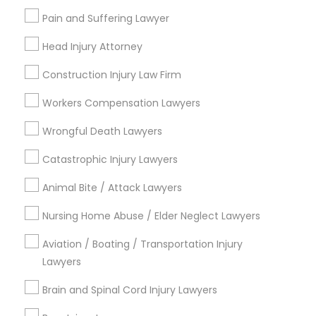
Midtown East, NY
Pain and Suffering Lawyer
Roosevelt Island, NY
Head Injury Attorney
Sutton Place, NY
Morningside Heights, NY
Construction Injury Law Firm
Marcus Garvey, NY
Workers Compensation Lawyers
Theater District, NY
Wrongful Death Lawyers
Catastrophic Injury Lawyers
Tax Lawyer Nearby Locality
Animal Bite / Attack Lawyers
Manhattan, NY
Nursing Home Abuse / Elder Neglect Lawyers
New York, NY
Astoria, NY
Aviation / Boating / Transportation Injury
Long Island City, NY
Lawyers
Woodside, NY
Brain and Spinal Cord Injury Lawyers
East Elmhurst, NY
Jackson Heights, NY