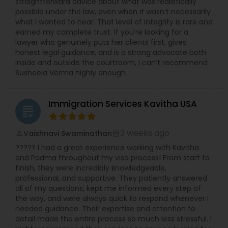
straightforward advice about what was realistically
possible under the law, even when it wasn’t necessarily
what I wanted to hear. That level of integrity is rare and
earned my complete trust. If you’re looking for a
lawyer who genuinely puts her clients first, gives
honest legal guidance, and is a strong advocate both
inside and outside the courtroom, I can’t recommend
Susheela Verma highly enough.
Immigration Services Kavitha USA
grading
3 weeks ago
Vaishnavi Swaminathan
perm_identity
calendar_month
????? I had a great experience working with Kavitha
and Padma throughout my visa process! From start to
finish, they were incredibly knowledgeable,
professional, and supportive. They patiently answered
all of my questions, kept me informed every step of
the way, and were always quick to respond whenever I
needed guidance. Their expertise and attention to
detail made the entire process so much less stressful. I