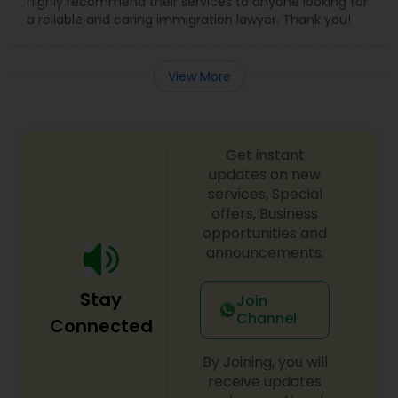
highly recommend their services to anyone looking for
a reliable and caring immigration lawyer. Thank you!
View More
Get instant
updates on new
services, Special
offers, Business
opportunities and
announcements.
Stay
Join
Channel
Connected
By Joining, you will
receive updates