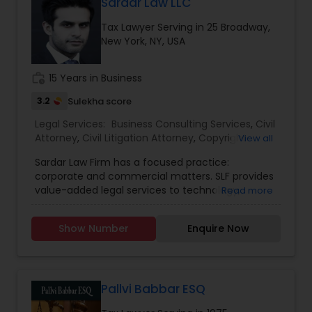
Sardar Law LLC
EB1A Immigration Attorneys
Tax Lawyer Serving in 25 Broadway,
New York, NY, USA
International Divorce Lawyers
work_history
15 Years in Business
3.2
Sulekha score
RFE Immigration Attorneys
Legal Services:
Business Consulting Services
,
Civil
Attorney
,
Civil Litigation Attorney
,
Copyright
View all
Attorney
,
Corporate Business Attorney
,
Corporate
Product Liability Lawyers
Sardar Law Firm has a focused practice:
Legal Services
,
Indian Lawyers
,
Law Firms
,
Legal
corporate and commercial matters. SLF provides
Attorney Services
,
Litigation Attorney
,
Tax Lawyer
value-added legal services to technology,
Read more
digital/social media, and e-commerce,
Deportation Lawyers
fashion/retail, and growth business enterprises at
Show Number
Enquire Now
all stages of development, from developed mid-
size corporations to entrepreneurial start-ups.
Lemon Law Lawyers
We also represent the venture capital and
private equity firms that fund them. Our services
and practice areas are focused on addressing
Pallvi Babbar ESQ
Administrative Lawyers
the principal challenges faced by entrepreneurs,