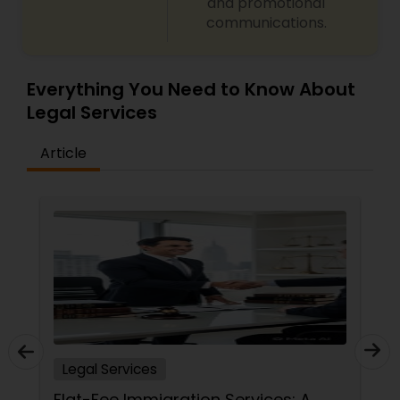
and promotional
communications.
Everything You Need to Know About
Legal Services
Article
Legal Services
Flat-Fee Immigration Services: A