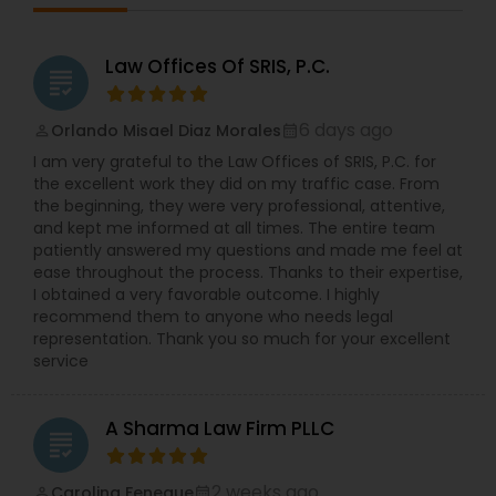
Lawyers,Canadian Immigration Lawyers,Car
Accident Lawyers,Civil Attorney,Civil Litigation
Divorce Attorney
Attorney,Copyright Attorney,Criminal
Law Offices Of SRIS, P.C.
grading
Attorney,Criminal Defense Attorneys,Deportation
Lawyers,Employment Lawyer,Government
Immigration Lawyers
Lawyer,Green Card Attorneys,H1B Lawyers,Health
6 days ago
Orlando Misael Diaz Morales
perm_identity
calendar_month
Lawyer,Immigration Lawyers,Indian Lawyers,Injury
I am very grateful to the Law Offices of SRIS, P.C. for
Attorney,Law Firms,Legal Attorney Services,Living
the excellent work they did on my traffic case. From
Will and Trust,Product Liability Lawyer,Real Estate
Indian Lawyers
the beginning, they were very professional, attentive,
Lawyer,Slip and Fall Lawyers,Tax Lawyer,Truck
and kept me informed at all times. The entire team
Accident Lawyers,Wills Lawyers
patiently answered my questions and made me feel at
ease throughout the process. Thanks to their expertise,
I obtained a very favorable outcome. I highly
recommend them to anyone who needs legal
representation. Thank you so much for your excellent
service
A Sharma Law Firm PLLC
grading
2 weeks ago
Carolina Feneque
perm_identity
calendar_month