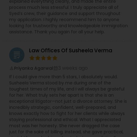
explained everything clearly, and made the entire
process much less stressful. I truly appreciate all of
Syed’s crew, their guidance and support throughout
my application. I highly recommend him to anyone
looking for trustworthy and knowledgeable immigration
assistance. Thank you again for all your help.
Law Offices Of Susheela Verma
grading
3 weeks ago
Priyanka Agarwal
perm_identity
calendar_month
If I could give more than 5 stars, I absolutely would.
Susheela Verma stood by me during one of the
toughest times of my life, and I will always be grateful
for her. What truly sets her apart is that she is an
exceptional litigator—not just a divorce attorney. She is
incredibly strategic, confident, well-prepared, and
knows exactly how to fight for her clients while always
staying professional and ethical. What I appreciated
most was her honesty. She never dragged the case
just for the sake of billing. Instead, she gave practical,