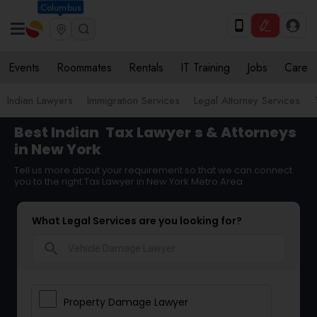
Columbus
Events
Roommates
Rentals
IT Training
Jobs
Care
Indian Lawyers
Immigration Services
Legal Attorney Services
Best Indian
Tax Lawyer
s & Attorneys
in New York
Tell us more about your requirement so that we can connect
you to the right Tax Lawyer in New York Metro Area
What Legal Services are you looking for?
search
Property Damage Lawyer