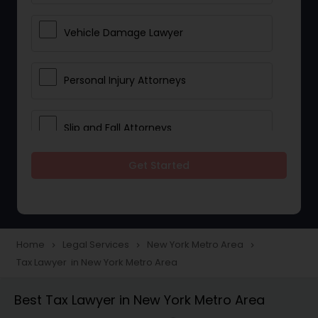
Vehicle Damage Lawyer
Personal Injury Attorneys
Slip and Fall Attorneys
Get Started
Pain and Suffering Lawyer
Head Injury Attorney
Home
Legal Services
New York Metro Area
navigate_next
navigate_next
navigate_next
Tax Lawyer in New York Metro Area
Construction Injury Law Firm
Best Tax Lawyer in New York Metro Area