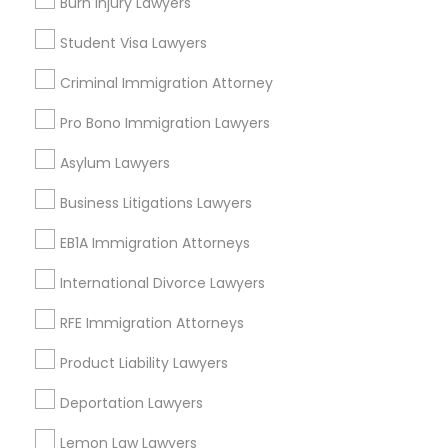
Burn Injury Lawyers
Brooklyn, NY
Student Visa Lawyers
View More
Criminal Immigration Attorney
Pro Bono Immigration Lawyers
Asylum Lawyers
Tax Lawyer in Nearby Areas
Business Litigations Lawyers
Tax Lawyer in 1149 Green Street, Iselin, NJ, USA
EB1A Immigration Attorneys
International Divorce Lawyers
Related Categories Nearby
RFE Immigration Attorneys
Product Liability Lawyers
Accountant Services
Tax Preparation Services
Deportation Lawyers
Mortgage Loan Services
Home Loan Services
Lemon Law Lawyers