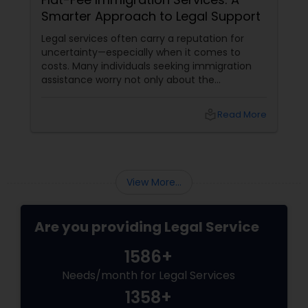
Smarter Approach to Legal Support
Legal services often carry a reputation for
uncertainty—especially when it comes to
costs. Many individuals seeking immigration
assistance worry not only about the
complexity of the process but also about
unpredictable legal fees. That's one reason
local_library
Read More
why flat-fee immigration services have
become increasingly popular among clients
seeking transparency and peace of mind.
View More...
Are you providing Legal Service
1586+
Needs/month for Legal Services
1358+