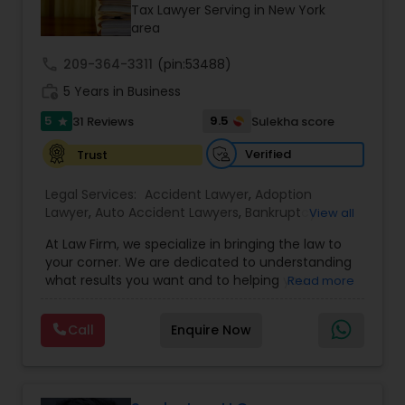
Brain and Spinal Cord Injury Lawyers
Tax Lawyer Serving in New York
area
call
209-364-3311
Burn Injury Lawyers
(pin:53488)
work_history
5 Years in Business
5
9.5
31 Reviews
Sulekha score
star
Student Visa Lawyers
Verified
Trust
Criminal Immigration Attorney
Legal Services:
Accident Lawyer
,
Adoption
Lawyer
,
Auto Accident Lawyers
,
Bankruptcy
View all
Attorney
,
Business Consulting Services
,
Canadian
At Law Firm, we specialize in bringing the law to
Pro Bono Immigration Lawyers
Immigration Lawyers
,
Car Accident Lawyers
,
Child
your corner. We are dedicated to understanding
Custody Attorney
,
Child Support Lawyers
,
Civil
what results you want and to helping you
Read more
Attorney
,
Civil Litigation Attorney
,
Copyright
understand what actions we can take on your
Attorney
,
Corporate Business Attorney
,
Corporate
Asylum Lawyers
behalf. We will work with you every step of the
Legal Services
,
Criminal Attorney
,
Deportation
Call
Enquire Now
way to make sure that you understand the
Lawyers
,
Divorce Attorney
,
Drunk Driving Lawyer
,
choices you are making and feel empowered to
EB-5 Immigrant Investor
,
EB5 Attorneys
,
Business Litigations Lawyers
make them.
Employment Lawyer
,
Family Law Attorneys
,
Government Lawyer