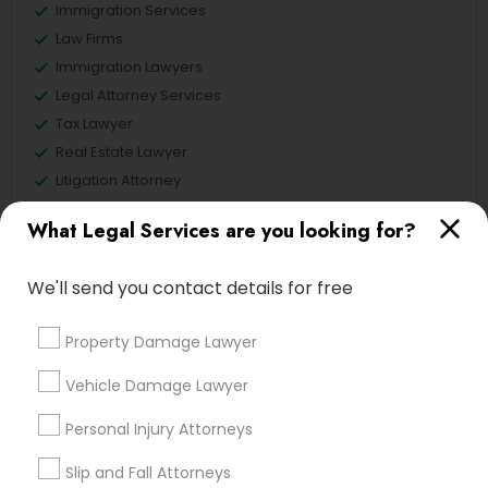
Immigration Services
Law Firms
Immigration Lawyers
Legal Attorney Services
Tax Lawyer
Real Estate Lawyer
Litigation Attorney
What Legal Services are you looking for?
View More
We'll send you contact details for free
Property Damage Lawyer
Legal Services in Nearby
Neighborhoods
Vehicle Damage Lawyer
Central Park, NY
Personal Injury Attorneys
Upper East Side, NY
Slip and Fall Attorneys
Upper West Side, NY