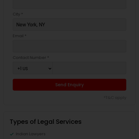
City *
Email *
Contact Number *
Send Enquiry
*T&C apply
Types of Legal Services
Indian Lawyers