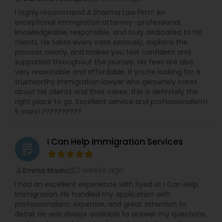
I highly recommend A Sharma Law Firm! An
exceptional immigration attorney—professional,
knowledgeable, responsible, and truly dedicated to his
clients. He takes every case seriously, explains the
process clearly, and makes you feel confident and
supported throughout the journey. His fees are also
very reasonable and affordable. If you’re looking for a
trustworthy immigration lawyer who genuinely cares
about his clients and their cases, this is definitely the
right place to go. Excellent service and professionalism!
5 stars! ??????????
I Can Help Immigration Services
grading
2 weeks ago
Emma Madu
perm_identity
calendar_month
I had an excellent experience with Syed at I Can Help
Immigration. He handled my application with
professionalism, expertise, and great attention to
detail. He was always available to answer my questions,