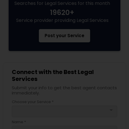
Searches for Legal Services for this month
19620+
Service provider providing Legal Services
Post your Service
Connect with the Best Legal
Services
Submit your info to get the best agent contacts
immediately.
Choose your Service *
arrow_drop_down
Name *