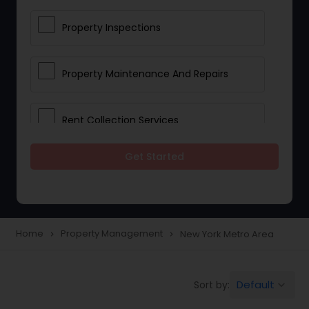
Property Inspections
Property Maintenance And Repairs
Rent Collection Services
Get Started
Tenant Screening And Selection
Home
Property Management
New York Metro Area
navigate_next
navigate_next
Default
Sort by:
keyboard_arrow_down