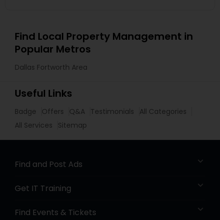
Find Local Property Management in
Popular Metros
Dallas Fortworth Area
Useful Links
Badge
Offers
Q&A
Testimonials
All Categories
All Services
Sitemap
Find and Post Ads
Get IT Training
Find Events & Tickets