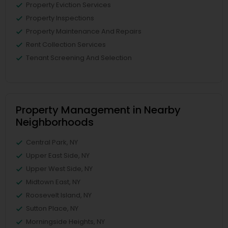
Property Eviction Services
Property Inspections
Property Maintenance And Repairs
Rent Collection Services
Tenant Screening And Selection
Property Management in Nearby
Neighborhoods
Central Park, NY
Upper East Side, NY
Upper West Side, NY
Midtown East, NY
Roosevelt Island, NY
Sutton Place, NY
Morningside Heights, NY