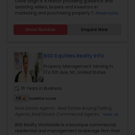
Dave Singh is a realtor providing guidance and
Agents
,
Rental Agents
,
assisting sellers, buyers and investors in
marketing and purchasing property for the right
Read more
price and the best terms. He is specialized in:
Buyer's Agent, Listing Agent, Property
Show Number
Enquire Now
Management, Landlord, Mortgage Planning and
General Contracting. He is working as a real
estate agent in Property Professionals. If anyone
need real estate agent please contact him for
more details.
BSD Equities Realty Info
Property Management Serving in
174 5th Ave, NY, United States
work_history
16 Years in Business
1.5
Sulekha score
Real Estate Agents:
Real Estate Buying/Selling
Agents
,
Real Estate Commercial Agents
,
Real
View all
Estate Residential Agents
,
BSD Realty Worldwide is a boutique commercial,
residential and management brokerage firm that