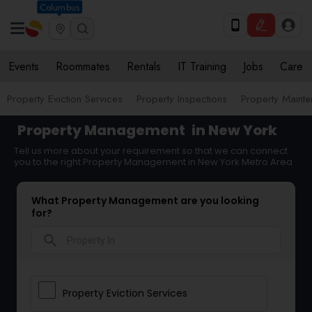
Columbus
Events
Roommates
Rentals
IT Training
Jobs
Care
Property Eviction Services
Property Inspections
Property Maint
Property Management
in New York
Tell us more about your requirement so that we can connect
you to the right Property Management in New York Metro Area
What Property Management are you looking
for?
search
Property Eviction Services