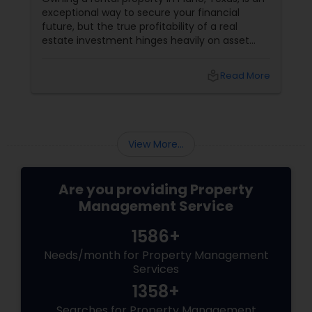
exceptional way to secure your financial
future, but the true profitability of a real
estate investment hinges heavily on asset
preservation. A building isn’t static; it requires
continuous oversight to counter natural wear
local_library
Read More
and tear and protect its market value.
Furthermore, landlords must navigate
complex Texas property codes and tenant
laws. From scheduling routine preventative
inspections to handling the delicate, highly
View More...
stressful legal.
Are you providing Property
Management Service
1586+
Needs/month for Property Management
Services
1358+
Searches for Property Management