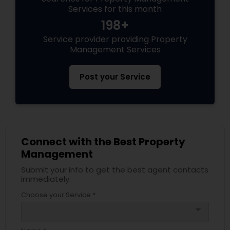
Services for this month
198+
Service provider providing Property
Management Services
Post your Service
Connect with the Best Property
Management
Submit your info to get the best agent contacts
immediately.
Choose your Service *
arrow_drop_down