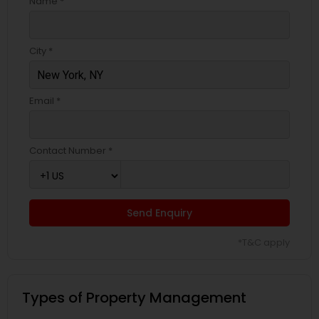
Name *
City *
Email *
Contact Number *
Send Enquiry
*T&C apply
Types of Property Management