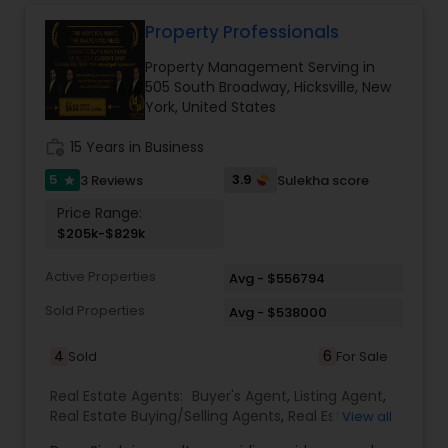
Property Professionals
Property Management Serving in
505 South Broadway, Hicksville, New
York, United States
work_history
15 Years in Business
5
3.9
3 Reviews
Sulekha score
star
Price Range:
$205k-$829k
Active Properties
Avg - $556794
Sold Properties
Avg - $538000
4
6
Sold
For Sale
Real Estate Agents:
Buyer's Agent
,
Listing Agent
,
Real Estate Buying/Selling Agents
,
Real Estate
View all
Commercial Agents
,
Real Estate Residential