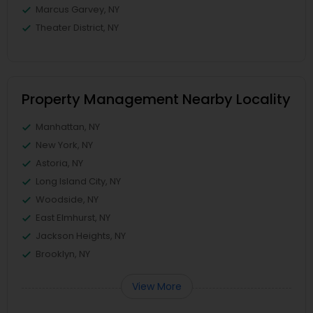
Marcus Garvey, NY
Theater District, NY
Property Management Nearby Locality
Manhattan, NY
New York, NY
Astoria, NY
Long Island City, NY
Woodside, NY
East Elmhurst, NY
Jackson Heights, NY
Brooklyn, NY
View More