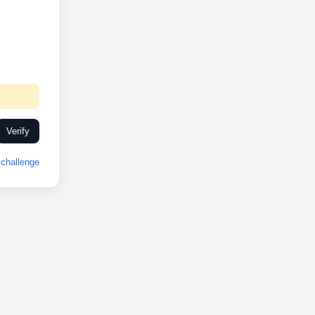
Verify
challenge