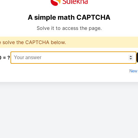
A simple math CAPTCHA
Solve it to access the page.
e solve the CAPTCHA below.
0 = ?
New 