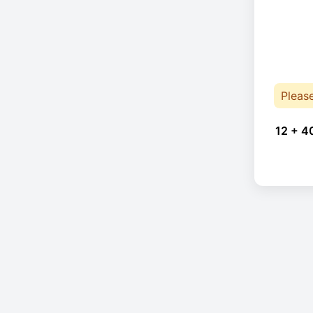
Pleas
12 + 4