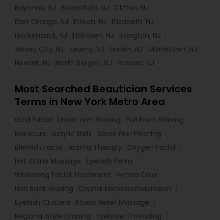
Bayonne, NJ
Bloomfield, NJ
Clifton, NJ
East Orange, NJ
Edison, NJ
Elizabeth, NJ
Hackensack, NJ
Hoboken, NJ
Irvington, NJ
Jersey City, NJ
Kearny, NJ
Linden, NJ
Morristown, NJ
Newark, NJ
North Bergen, NJ
Passaic, NJ
Most Searched Beautician Services
Terms in New York Metro Area
Gold Facial
Under Arm Waxing
Full Front Waxing
Manicure
Acrylic Nails
Saree Pre-Pleating
Blemish Facial
Aroma Therapy
Oxygen Facial
Hot Stone Massage
Eyelash Perm
Whitening Facial Treatment
Henna Color
Half Back Waxing
Crystal Microdermabrasion
Eyelash Clusters
Stress Relief Massage
Regional Style Draping
Eyebrow Threading