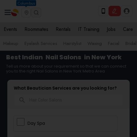
Columbus
Events
Roommates
Rentals
IT Training
Jobs
Care
Makeup
Eyelash Services
Hairstylist
Waxing
Facial
Bridal
Best Indian
Nail Salons
in New York
Tell us more about your requirement so that we can connect
you to the right Nail Salons in New York Metro Area
What Beautician Services are you looking for?
search
Day Spa