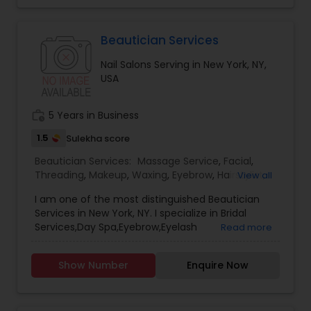
more details Contact.
Beautician Services
Nail Salons Serving in New York, NY,
USA
work_history
5 Years in Business
1.5
Sulekha score
Beautician Services:
Massage Service
,
Facial
,
Threading
,
Makeup
,
Waxing
,
Eyebrow
,
Hairstylist
,
View all
Bridal Services
,
Microdermabrasion
,
Wedding
I am one of the most distinguished Beautician
Makeup Artists
,
Day Spa
,
Hair Salon
,
Nail Salons
,
Services in New York, NY. I specialize in Bridal
Eyelash Services
,
Tanning Salons
,
Saree Draping
Services,Day Spa,Eyebrow,Eyelash
Read more
Services
,
Hair Color Salons
Services,Facial,Hair Color Salons,Hair
Salon,Hairstylist,Makeup,Massage
Show Number
Enquire Now
Service,Microdermabrasion,Nail Salons,Saree
Draping Services,Tanning
Salons,Threading,Waxing,Wedding Makeup Artists