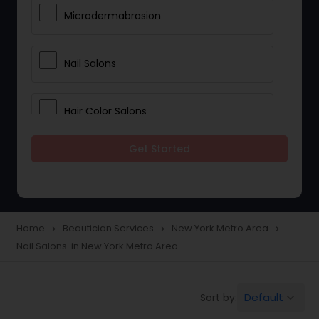
Microdermabrasion
Nail Salons
Hair Color Salons
Get Started
Wedding Makeup Artists
Saree Draping Services
Home
Beautician Services
New York Metro Area
navigate_next
navigate_next
navigate_next
Nail Salons in New York Metro Area
Eyelash Services
Default
Sort by:
keyboard_arrow_down
Tanning Salons