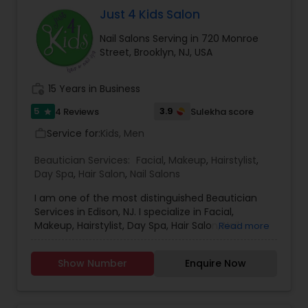
Just 4 Kids Salon
Nail Salons Serving in 720 Monroe
Street, Brooklyn, NJ, USA
work_history
15 Years in Business
5
3.9
4 Reviews
Sulekha score
star
Service for:
Kids, Men
work_outline
Beautician Services:
Facial
,
Makeup
,
Hairstylist
,
Day Spa
,
Hair Salon
,
Nail Salons
I am one of the most distinguished Beautician
Services in Edison, NJ. I specialize in Facial,
Makeup, Hairstylist, Day Spa, Hair Salon, Nail
Read more
Salons.#1 rated Children’s Salon in New Jersey.
Providing Mundan and haircutting services. The
Show Number
Enquire Now
heritage of Just 4 Kids Salon is a brief one,
however, that should in no way diminish its
importance. When Just 4 Kids first opened their