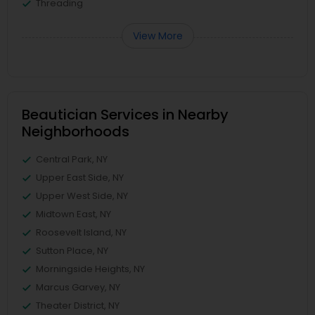
Threading
View More
Beautician Services in Nearby
Neighborhoods
Central Park, NY
Upper East Side, NY
Upper West Side, NY
Midtown East, NY
Roosevelt Island, NY
Sutton Place, NY
Morningside Heights, NY
Marcus Garvey, NY
Theater District, NY