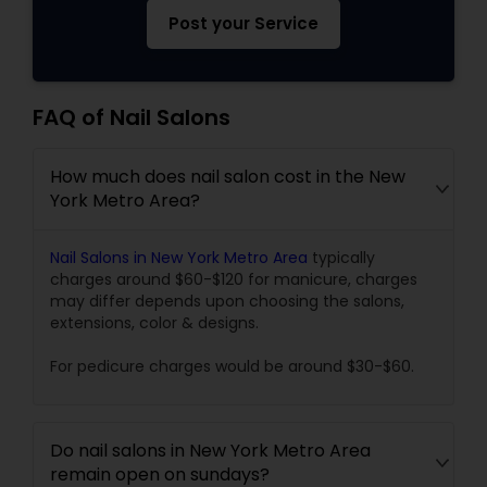
Post your Service
FAQ of Nail Salons
How much does nail salon cost in the New
York Metro Area?
Nail Salons in New York Metro Area
typically
charges around $60-$120 for manicure, charges
may differ depends upon choosing the salons,
extensions, color & designs.
For pedicure charges would be around $30-$60.
Do nail salons in New York Metro Area
remain open on sundays?