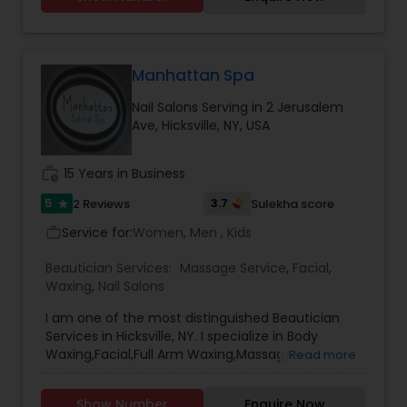
Makeup Artists, Henna, Bridal Henna, Baby shower
Henna, birthday party Henna,Hair Henna and
more . I provide all kinds of service in business
hours, Appointment and door to door service
Waxing
avaible
Manhattan Spa
Nail Salons Serving in 2 Jerusalem
Bridal Services
Ave, Hicksville, NY, USA
work_history
15 Years in Business
5
3.7
2 Reviews
Sulekha score
star
Service for:
Women, Men , Kids
work_outline
Beautician Services:
Massage Service
,
Facial
,
Waxing
,
Nail Salons
I am one of the most distinguished Beautician
Services in Hicksville, NY. I specialize in Body
Waxing,Facial,Full Arm Waxing,Massage
Read more
Service,Pedicure,Waxing
Show Number
Enquire Now