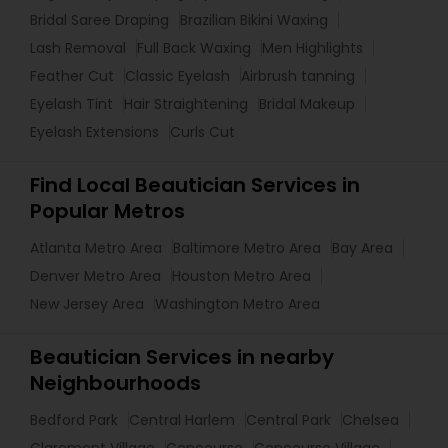
Bridal Saree Draping
Brazilian Bikini Waxing
Lash Removal
Full Back Waxing
Men Highlights
Feather Cut
Classic Eyelash
Airbrush tanning
Eyelash Tint
Hair Straightening
Bridal Makeup
Eyelash Extensions
Curls Cut
Find Local Beautician Services in
Popular Metros
Atlanta Metro Area
Baltimore Metro Area
Bay Area
Denver Metro Area
Houston Metro Area
New Jersey Area
Washington Metro Area
Beautician Services in nearby
Neighbourhoods
Bedford Park
Central Harlem
Central Park
Chelsea