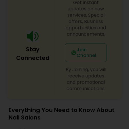
Get instant
updates on new
services, Special
offers, Business
opportunities and
announcements.
Stay
Join
Channel
Connected
By Joining, you will
receive updates
and promotional
communications.
Everything You Need to Know About
Nail Salons