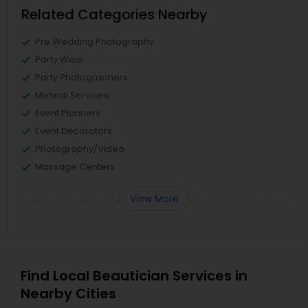
Related Categories Nearby
Pre Wedding Photography
Party Wear
Party Photographers
Mehndi Services
Event Planners
Event Decorators
Photography/Video
Massage Centers
View More
Find Local Beautician Services in
Nearby Cities