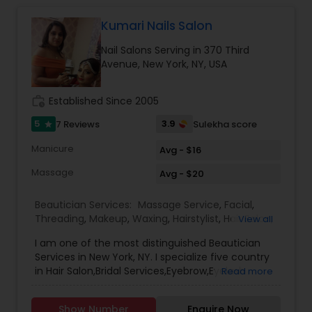
Kumari Nails Salon
Hair Salon
Nail Salons Serving in 370 Third
Avenue, New York, NY, USA
Massage Service
work_history
Established Since 2005
Eyebrow
5
3.9
7 Reviews
Sulekha score
star
Manicure
Avg - $16
Facial
Massage
Avg - $20
Beautician Services:
Massage Service
,
Facial
,
Hairstylist
Threading
,
Makeup
,
Waxing
,
Hairstylist
,
Hair Salon
,
View all
Nail Salons
,
Eyelash Services
I am one of the most distinguished Beautician
Services in New York, NY. I specialize five country
Makeup
in Hair Salon,Bridal Services,Eyebrow,Eyelash
Read more
Services,Facial,Hairstylist,Makeup,Massage
Service,Nail Salons,Threading,Waxing,Wedding
Show Number
Enquire Now
Threading