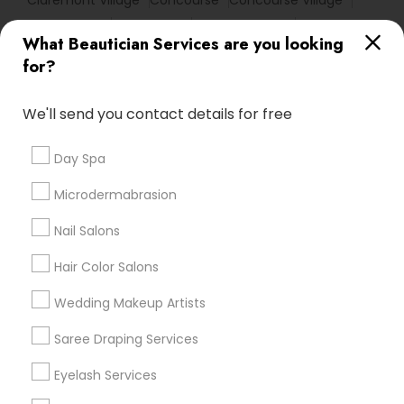
Claremont Village
Concourse
Concourse Village
East Harlem
East Village
Flatiron District
What Beautician Services are you looking
Fleetwood - Concourse Village
Fordham
for?
Fordham Heights
Fort George
Garment District
Gramercy
We'll send you contact details for free
Useful Links
Day Spa
Badge
Offers
Q&A
Testimonials
All Categories
Microdermabrasion
All Services
Sitemap
Nail Salons
Hair Color Salons
Find and Post Ads
Wedding Makeup Artists
Get IT Training
Saree Draping Services
Find Events & Tickets
Eyelash Services