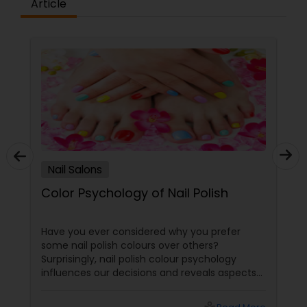
Article
Nail Salons
Color Psychology of Nail Polish
Have you ever considered why you prefer
some nail polish colours over others?
Surprisingly, nail polish colour psychology
influences our decisions and reveals aspects
of our personalities. In this blog post, we'll go
into the fascinating world of nail polish colour