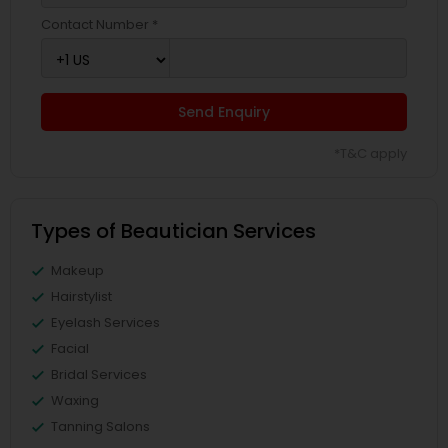
Contact Number *
Send Enquiry
*T&C apply
Types of Beautician Services
Makeup
Hairstylist
Eyelash Services
Facial
Bridal Services
Waxing
Tanning Salons