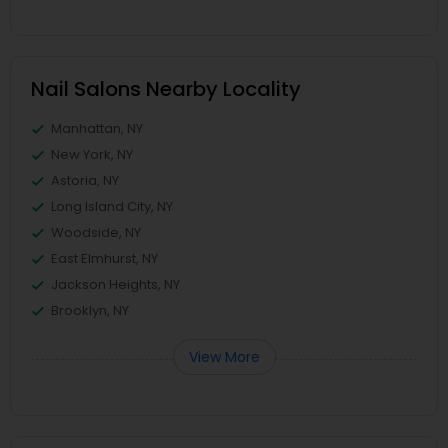
Nail Salons Nearby Locality
Manhattan, NY
New York, NY
Astoria, NY
Long Island City, NY
Woodside, NY
East Elmhurst, NY
Jackson Heights, NY
Brooklyn, NY
View More