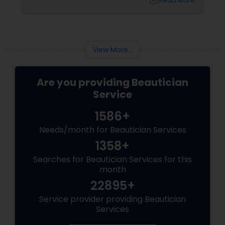
local_library
Read More
psychology, delving into the meanings and
feelings linked with the many colours that
adorn our fingers. So, let's have our nails
painted and enter into the colourful world of
self-expression and psychology!
View More...
Are you providing Beautician
Service
1586+
Needs/month for Beautician Services
1358+
Searches for Beautician Services for this
month
22895+
Service provider providing Beautician
Services