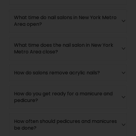
What time do nail salons in New York Metro
Area open?
What time does the nail salon in New York
Metro Area close?
How do salons remove acrylic nails?
How do you get ready for a manicure and
pedicure?
How often should pedicures and manicures
be done?