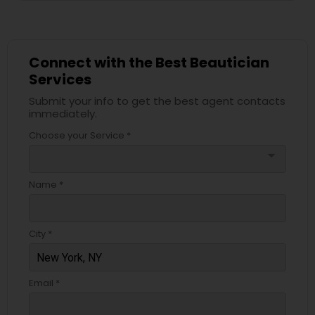
Connect with the Best Beautician
Services
Submit your info to get the best agent contacts
immediately.
Choose your Service *
arrow_drop_down
Name *
City *
Email *