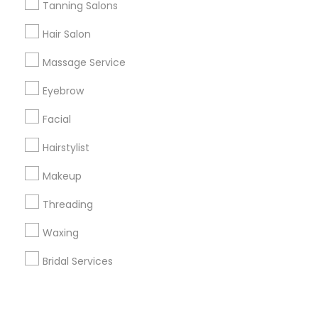
Corporate
Tanning Salons
Hair Salon
+1-512-788-5300
+1-512-231-9226
Massage Service
us.sulekha@sulekha.com
Eyebrow
Facial
Stay Connected
Hairstylist
Makeup
Sulekha App
Events App
Event Organizer App
Threading
Waxing
About us
Contact us
Terms & Conditions
Bridal Services
Privacy Policy
Advertise with us
Copyright Policy
© 1998-2026 Copyright Sulekha.com | All Rights Reserved.