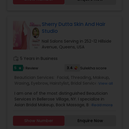
Sherry Dutta Skin And Hair
Studio
Nail Salons Serving in 252-12 Hillside
Avenue, Queens, USA
work_history
5 Years in Business
5
3.4
1 Review
Sulekha score
star
Beautician Services:
Facial
,
Threading
,
Makeup
,
Waxing
,
Eyebrow
,
Hairstylist
,
Bridal Services
,
View all
Wedding Makeup Artists
,
Hair Salon
,
Nail Salons
,
I am one of the most distinguished Beautician
Services in Bellerose Village, NY. I specialize in
Asian Bridal Makeup, Back Massage, Body Waxing,
Read more
Brazilian Waxing, Eyebrow, Eyebrow Tinting,
Eyebrow Waxing, Facial, Facial Bleaching Services,
Show Number
Enquire Now
Full Arms Waxing, Henna Designers, Makeup,
Massage Service, Threading, and Waxing. For