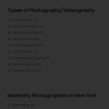
Types of Photography/Videography
Central Park, NY
Upper East Side, NY
Upper West Side, NY
Midtown East, NY
Roosevelt Island, NY
Sutton Place, NY
Morningside Heights, NY
Marcus Garvey, NY
Theater District, NY
Maternity Photographers in New York
Manhattan, NY