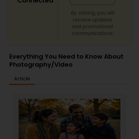
Connected
By Joining, you will
receive updates
and promotional
communications.
Everything You Need to Know About
Photography/Video
Article