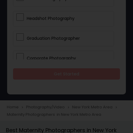
Headshot Photography
Graduation Photographer
Corporate Photography
Get Started
Boudoir Photography
Newborn Photographers
Home
Photography/Video
New York Metro Area
navigate_next
navigate_next
navigate_next
Maternity Photographers in New York Metro Area
Portrait Photographers
Best Maternity Photographers in New York