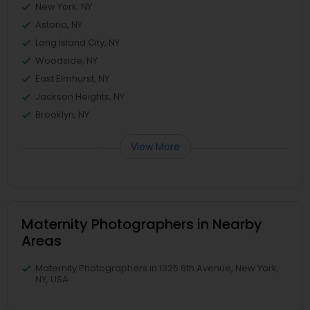
New York, NY
Astoria, NY
Long Island City, NY
Woodside, NY
East Elmhurst, NY
Jackson Heights, NY
Brooklyn, NY
View More
Maternity Photographers in Nearby
Areas
Maternity Photographers in 1325 6th Avenue, New York,
NY, USA