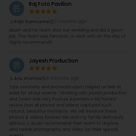
Raj Foto Pavilion
grading
3 months ago
Rajiv Ramnarine
perm_identity
calendar_month
Akash and his team shot our wedding and did a great
job. The team was fantastic to work with on the day of.
Highly recommend!!
Jayesh Production
grading
4 months ago
Anu sharma
perm_identity
calendar_month
Your creativity and professionalism helped us feel at
ease for all our events “ Working with jayesh production
and Team was very Positive experience My honest
review that all photos and videos captured such
natural, beautiful moments. We will treasure these
photos & videos forever! Me and my family definately
without a doubt recommend their team to anyone
who needs photography and Video for their special
events