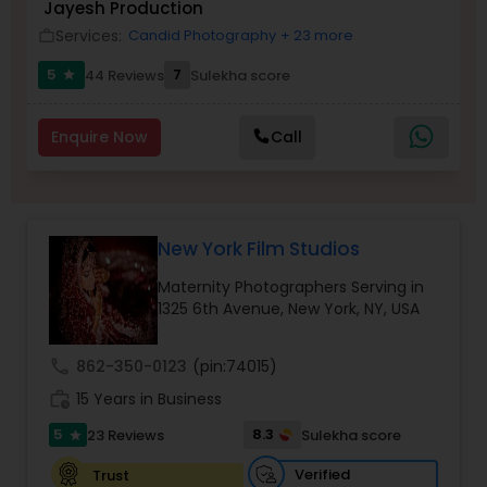
Jayesh Production
Services:
Candid Photography
+ 23 more
work_outline
Family Photographers
5
7
44 Reviews
Sulekha score
star
Wedding Videographers
Enquire Now
Call
Candid Photography
New York Film Studios
Digital Photography
Maternity Photographers Serving in
1325 6th Avenue, New York, NY, USA
Pre Wedding Photography
call
862-350-0123
(pin:74015)
work_history
15 Years in Business
Wedding Photographers
5
8.3
23 Reviews
Sulekha score
star
Verified
Trust
Engagement Photographers