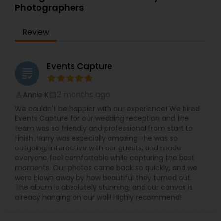
modest way in order to capture the whole
Photographers
atmosphere and by which that tells a story of
your day with the new and candid images. Dipak
Patel has a keen eye and a mysterious knack of
Review
capturing the magical moments and the frames,
which brings smile to your face or even tears to
your eye. He delivers the best photography in the
Events Capture
city and delivers you a memory plucked out of a
grading
ceremony that is more sacred than any other.
He invites you to browse what is on offer and let
2 months ago
Annie K
perm_identity
calendar_month
your taste for the better clicks in life make your
We couldn't be happier with our experience! We hired
decision for you. Dipak Patel can be reached on
Events Capture for our wedding reception and the
every day excluding Sunday, from 10:00 to 19:00.
team was so friendly and professional from start to
Contact him to experience the finest
finish. Harry was especially amazing—he was so
photography ever and also to make your day a
outgoing, interactive with our guests, and made
memorable one.
everyone feel comfortable while capturing the best
moments. Our photos came back so quickly, and we
were blown away by how beautiful they turned out.
The album is absolutely stunning, and our canvas is
already hanging on our wall! Highly recommend!