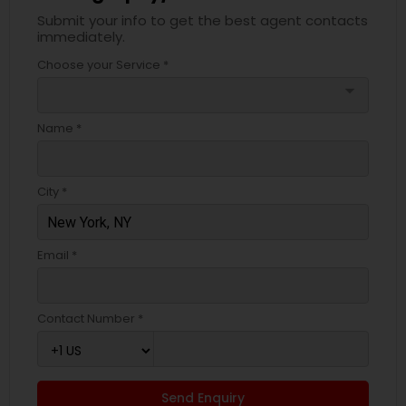
Submit your info to get the best agent contacts
immediately.
Choose your Service *
arrow_drop_down
Name *
City *
Email *
Contact Number *
Send Enquiry