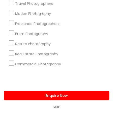
Travel Photographers
Badge
Offers
Q&A
Testimonials
All Categories
All Services
Sitemap
Motion Photography
Freelance Photographers
Find and Post Ads
Prom Photography
Nature Photography
Get IT Training
Real Estate Photography
Find Events & Tickets
Commercial Photography
Corporate
+1-512-788-5300
+1-512-231-9226
Enquire Now
us.sulekha@sulekha.com
SKIP
Stay Connected