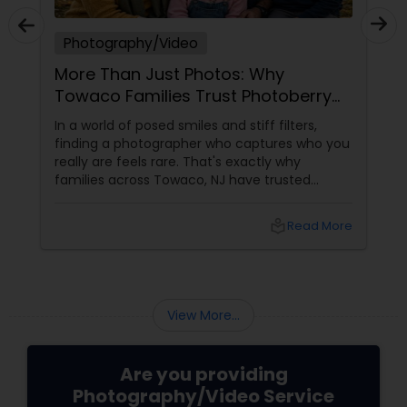
Photography/Video
More Than Just Photos: Why
Towaco Families Trust Photoberry
by Saumya for Life's Real Moments
In a world of posed smiles and stiff filters,
finding a photographer who captures who you
really are feels rare. That's exactly why
families across Towaco, NJ have trusted
Photoberry by Saumya for the last 6 years.
local_library
Read More
View More...
Are you providing
Photography/Video Service