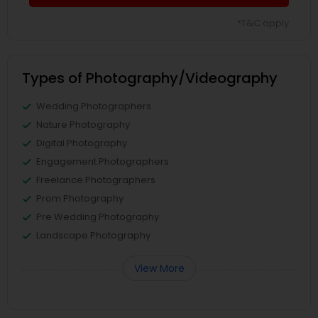
*T&C apply
Types of Photography/Videography
Wedding Photographers
Nature Photography
Digital Photography
Engagement Photographers
Freelance Photographers
Prom Photography
Pre Wedding Photography
Landscape Photography
View More