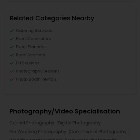
Related Categories Nearby
Catering Services
Event Decorators
Event Planners
Band Services
DJ Services
Photography Lessons
Photo Booth Rentals
Photography/Video Specialisation
Candid Photography
Digital Photography
Pre Wedding Photography
Commercial Photography