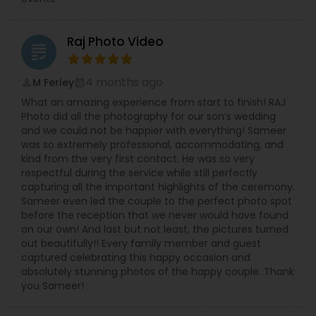
Raj Photo Video
grading
4 months ago
M Ferley
perm_identity
calendar_month
What an amazing experience from start to finish! RAJ
Photo did all the photography for our son’s wedding
and we could not be happier with everything! Sameer
was so extremely professional, accommodating, and
kind from the very first contact. He was so very
respectful during the service while still perfectly
capturing all the important highlights of the ceremony.
Sameer even led the couple to the perfect photo spot
before the reception that we never would have found
on our own! And last but not least, the pictures turned
out beautifully!! Every family member and guest
captured celebrating this happy occasion and
absolutely stunning photos of the happy couple. Thank
you Sameer!