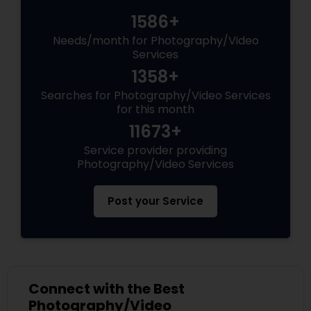
1586+
Needs/month for Photography/Video
Services
1358+
Searches for Photography/Video Services
for this month
11673+
Service provider providing
Photography/Video Services
Post your Service
Connect with the Best
Photography/Video