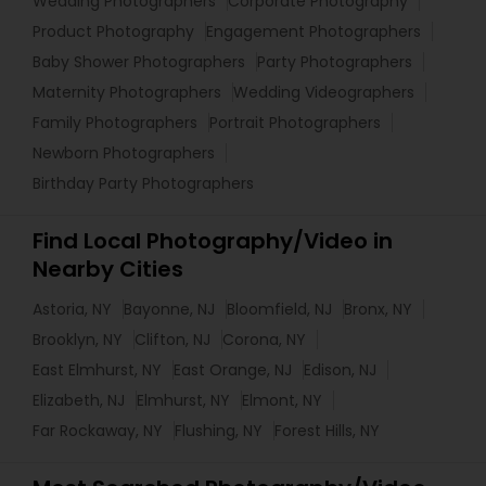
Wedding Photographers
Corporate Photography
Product Photography
Engagement Photographers
Baby Shower Photographers
Party Photographers
Maternity Photographers
Wedding Videographers
Family Photographers
Portrait Photographers
Newborn Photographers
Birthday Party Photographers
Find Local Photography/Video in
Nearby Cities
Astoria, NY
Bayonne, NJ
Bloomfield, NJ
Bronx, NY
Brooklyn, NY
Clifton, NJ
Corona, NY
East Elmhurst, NY
East Orange, NJ
Edison, NJ
Elizabeth, NJ
Elmhurst, NY
Elmont, NY
Far Rockaway, NY
Flushing, NY
Forest Hills, NY