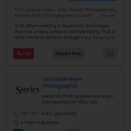
Photography/Video:
Baby Shower Photographers
,
Birthday Party Photographers
,
Boudoir
View all
Baby Shower Photographers
Photography
,
Candid Photography
,
Hi all, When creating a visual story, the images
Cinematography
,
Digital Photography
,
must be unique, creative, and interesting. That is
Engagement Photographers
,
Event
Party Photographers
what I strive to achieve through my photography.
Read more
Photographers
,
Event Videography
,
Family
Nothing feels forced. It’s important to feel like
Photographers
,
Freelance Photographers
,
your natural self and if you don’t like having your
Landscape Photography
,
Maternity
Call
Enquire Now
photo taken, you won’t even know I’m doing it!
Pet Photography
Photographers
,
Motion Photography
,
Nature
My main goal is to capture the uniqueness of
Photography
,
Newborn Photographers
,
Party
people and the event. If you have a wedding, I
Photographers
,
Pet Photography
,
Portrait
would love to do. For more details kindly contact
Photographers
,
Pre Wedding Photography
,
Landscape Photography
us. Thanks
Jaya Mukherjee
Product Photography
,
Prom Photography
,
Real
Photographer
Estate Photography
Travel Photographers
Maternity Photographers Serving in
East Meadow, NY 11554, USA
call
737-377-4784
(pin:30429)
Motion Photography
work_history
4 Years in Business