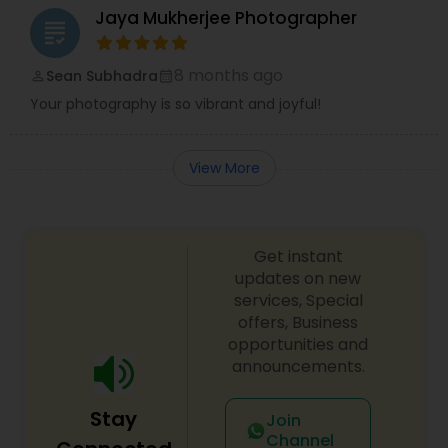
Jaya Mukherjee Photographer
grading
8 months ago
Sean Subhadra
perm_identity
calendar_month
Your photography is so vibrant and joyful!
View More
Get instant
updates on new
services, Special
offers, Business
opportunities and
announcements.
Stay
Join
Channel