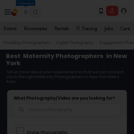
Columbus
Events
Roommates
Rentals
IT Training
Jobs
Care
Wedding Photographers
Digital Photography
Engagement Phot
Best
Maternity Photographers
in New
York
Tell us more about your requirement so that we can connect
you to the right Maternity Photographers in New York Metro
Area
What Photography/Video are you looking for?
search
Drone Photography