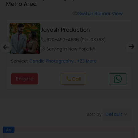
Metro Area
Cinematography
Switch Banner View
visibility
Studio Photography
Jayesh Production
phone
620-450-4636 (Pin: 03763)
Product Photography
location_on
Serving in New York, NY
Service:
Candid Photography
, +23 More
Maternity Photographers
Enquire
Call
call
Event Videography
Birthday Party Photographers
Default
Sort by:
keyboard_arrow_down
Event Photographers
Ad