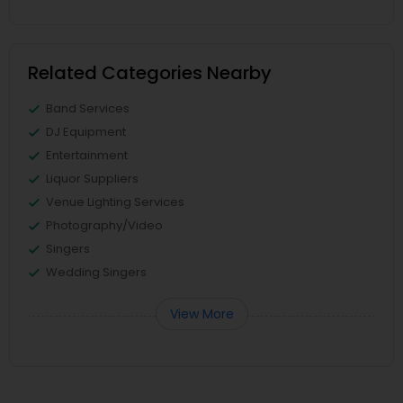
Related Categories Nearby
Band Services
DJ Equipment
Entertainment
Liquor Suppliers
Venue Lighting Services
Photography/Video
Singers
Wedding Singers
View More