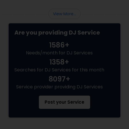
View More...
Are you providing DJ Service
1586+
Needs/month for DJ Services
1358+
Searches for DJ Services for this month
8097+
Service provider providing DJ Services
Post your Service