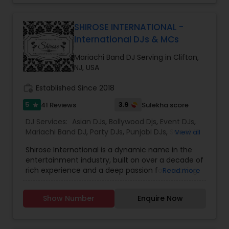
Venue Decorations* Intelligent Lightings*
Uplighting/Wall wash lights* LCD Flatscreens*
GOBO(name) Projectors* Video Projectors*
SHIROSE INTERNATIONAL -
Follow Spot lights* Led Video Wall* Video and
International DJs & MCs
Photography* Photobooth* 360 Videobooth*
Cakes for All occasions* Performers &
Mariachi Band DJ Serving in Clifton,
Motivational Dancers& Moreand Last but not
NJ, USA
least Event Planners.Do contact us for any of
your future events and we will make sure that it
work_history
Established Since 2018
will be a memorable one.Thank youMasato
5
3.9
41 Reviews
Sulekha score
star
Events'Your Event is Important to US'
DJ Services:
Asian DJs
,
Bollywood Djs
,
Event DJs
,
Mariachi Band DJ
,
Party DJs
,
Punjabi DJs
,
Sweet 16
View all
DJs
,
Wedding Band DJ
Shirose International is a dynamic name in the
entertainment industry, built on over a decade of
rich experience and a deep passion for creating
Read more
unforgettable event experiences. Founded in the
fall of 2018 by managing partners Sorab and
Show Number
Enquire Now
Krishna, the company was born from a shared
vision to redefine private events with innovation,
creativity, and excellence.