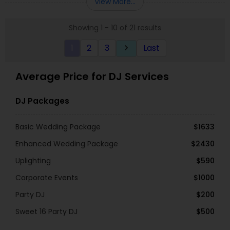
View More...
always wants to put his clients needs in front and
wants the event perfect for his clients. DJ Bhupi
Showing 1 - 10 of 21 results
will take time to meet any of our requests, by
providing lighting, tailored to your event, or even
1
2
3
Last
keyboard_arrow_right
making the perfect playlist you need. Your venue
will be rocking with DJ Bhupi, with top of line
equipment and all the hottest music.
Average Price for DJ Services
DJ Packages
Basic Wedding Package
$1633
Enhanced Wedding Package
$2430
Uplighting
$590
Corporate Events
$1000
Party DJ
$200
Sweet 16 Party DJ
$500