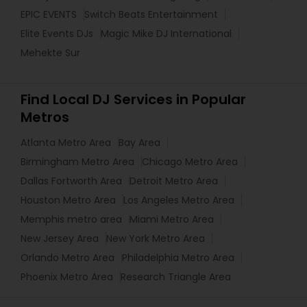
EPIC EVENTS
Switch Beats Entertainment
Elite Events DJs
Magic Mike DJ International
Mehekte Sur
Find Local DJ Services in Popular
Metros
Atlanta Metro Area
Bay Area
Birmingham Metro Area
Chicago Metro Area
Dallas Fortworth Area
Detroit Metro Area
Houston Metro Area
Los Angeles Metro Area
Memphis metro area
Miami Metro Area
New Jersey Area
New York Metro Area
Orlando Metro Area
Philadelphia Metro Area
Phoenix Metro Area
Research Triangle Area