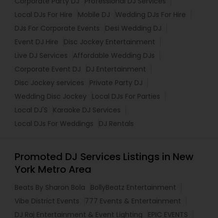
Corporate Party DJ
Professional DJ Services
Local DJs For Hire
Mobile DJ
Wedding DJs For Hire
DJs For Corporate Events
Desi Wedding DJ
Event DJ Hire
Disc Jockey Entertainment
Live DJ Services
Affordable Wedding DJs
Corporate Event DJ
DJ Entertainment
Disc Jockey services
Private Party DJ
Wedding Disc Jockey
Local DJs For Parties
Local DJ'S
Karaoke DJ Services
Local DJs For Weddings
DJ Rentals
Promoted DJ Services Listings in New
York Metro Area
Beats By Sharon Bola
BollyBeatz Entertainment
Vibe District Events
777 Events & Entertainment
DJ Raj Entertainment & Event Lighting
EPIC EVENTS