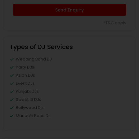
Send Enquiry
*T&C apply
Types of DJ Services
Wedding Band DJ
Party DJs
Asian DJs
Event DJs
Punjabi DJs
Sweet 16 DJs
Bollywood Djs
Mariachi Band DJ