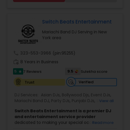
party. We also can assist in decorations,
Photography/Videography, Bartending,
Customized lightning, LED video walls and much
more!
Switch Beats Entertainment
Mariachi Band DJ Serving in New
York area
call
323-553-3966
(pin:95255)
work_history
8 Years in Business
5
9.5
7 Reviews
Sulekha score
star
Verified
Trust
DJ Services:
Asian DJs
,
Bollywood Djs
,
Event DJs
,
Mariachi Band DJ
,
Party DJs
,
Punjabi DJs
,
Sweet 16
View all
DJs
,
Wedding Band DJ
Switch Beats Entertainment is a premier DJ
and entertainment service provider
dedicated to making your special occasions
Read more
unforgettable. Based in Parsippany, NJ, we bring