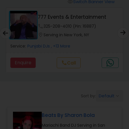
Punjabi DJs
Switch Banner View
visibility
777 Events & Entertainment
phone
325-208-4010 (Pin: 16887)
location_on
Serving in New York, NY
Service:
Punjabi DJs
, +13 More
Enquire
call
Call
Default
Sort by:
keyboard_arrow_down
Beats By Sharon Bola
Mariachi Band DJ Serving in San