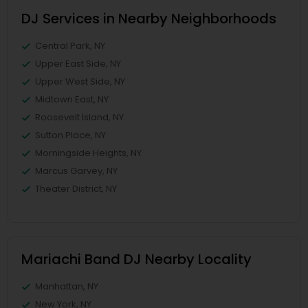
DJ Services in Nearby Neighborhoods
Central Park, NY
Upper East Side, NY
Upper West Side, NY
Midtown East, NY
Roosevelt Island, NY
Sutton Place, NY
Morningside Heights, NY
Marcus Garvey, NY
Theater District, NY
Mariachi Band DJ Nearby Locality
Manhattan, NY
New York, NY