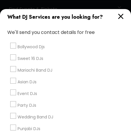
Find Events & Tickets
What DJ Services are you looking for?
Corporate
We'll send you contact details for free
+1-512-788-5300
+1-512-231-9226
Bollywood Djs
us.sulekha@sulekha.com
Sweet 16 DJs
Mariachi Band DJ
Stay Connected
Asian DJs
Event DJs
Sulekha App
Events App
Event Organizer App
Party DJs
Wedding Band DJ
About us
Contact us
Terms & Conditions
Punjabi DJs