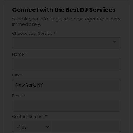
Connect with the Best DJ Services
Submit your info to get the best agent contacts
immediately.
Choose your Service *
arrow_drop_down
Name *
City *
Email *
Contact Number *