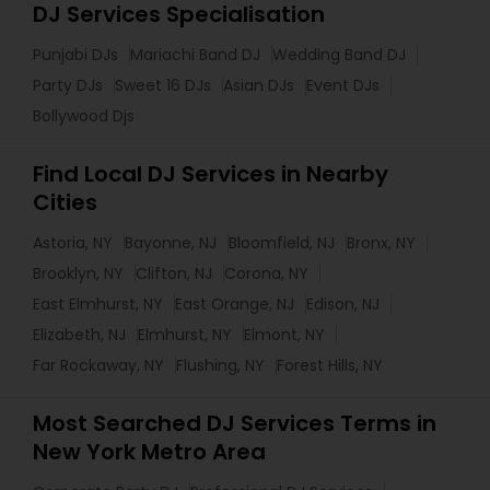
DJ Services Specialisation
Punjabi DJs
Mariachi Band DJ
Wedding Band DJ
Party DJs
Sweet 16 DJs
Asian DJs
Event DJs
Bollywood Djs
Find Local DJ Services in Nearby
Cities
Astoria, NY
Bayonne, NJ
Bloomfield, NJ
Bronx, NY
Brooklyn, NY
Clifton, NJ
Corona, NY
East Elmhurst, NY
East Orange, NJ
Edison, NJ
Elizabeth, NJ
Elmhurst, NY
Elmont, NY
Far Rockaway, NY
Flushing, NY
Forest Hills, NY
Most Searched DJ Services Terms in
New York Metro Area