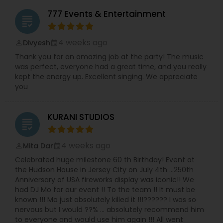
777 Events & Entertainment
grading
4 weeks ago
Divyesh
perm_identity
calendar_month
Thank you for an amazing job at the party! The music
was perfect, everyone had a great time, and you really
kept the energy up. Excellent singing. We appreciate
you
KURANI STUDIOS
grading
4 weeks ago
Mita Dar
perm_identity
calendar_month
Celebrated huge milestone 60 th Birthday! Event at
the Hudson House in Jersey City on July 4th …250th
Anniversary of USA fireworks display was iconic!! We
had DJ Mo for our event !! To the team !! It must be
known !!! Mo just absolutely killed it !!!?????? I was so
nervous but I would ??% … absolutely recommend him
to everyone and would use him again !!! All went