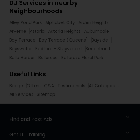
DJ Services in nearby
Neighbourhoods
Alley Pond Park
Alphabet City
Arden Heights
Arverne
Astoria
Astoria Heights
Auburndale
Bay Terrace
Bay Terrace (Queens)
Bayside
Bayswater
Bedford - Stuyvesant
Beechhurst
Belle Harbor
Bellerose
Bellerose Floral Park
Useful Links
Badge
Offers
Q&A
Testimonials
All Categories
All Services
Sitemap
Find and Post Ads
Get IT Training