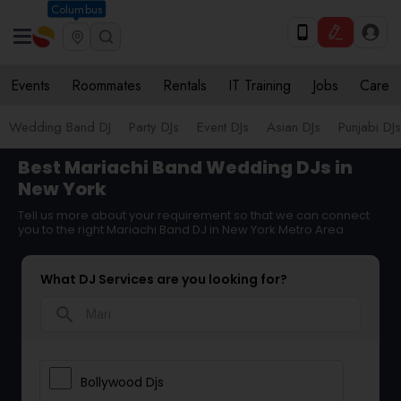
Columbus
Events
Roommates
Rentals
IT Training
Jobs
Care
Wedding Band DJ
Party DJs
Event DJs
Asian DJs
Punjabi DJs
Best Mariachi Band Wedding DJs in
New York
Tell us more about your requirement so that we can connect
you to the right Mariachi Band DJ in New York Metro Area
What DJ Services are you looking for?
search
Bollywood Djs