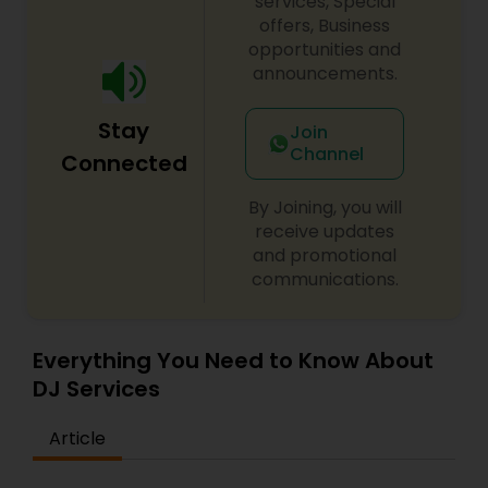
services, Special
offers, Business
opportunities and
announcements.
Stay
Join
Channel
Connected
By Joining, you will
receive updates
and promotional
communications.
Everything You Need to Know About
DJ Services
Article