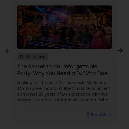
DJ Services
The Secret to an Unforgettable
Party: Why You Need a DJ Who Does
It All
Looking for the best DJ services in McKinney,
TX? Discover how DFW Rhythm Entertainment
combines 20 years of DJ experience with live
singing to create unforgettable events. When
planning a wedding, corporate gala, or
milestone birthday in the Dallas-Fort Worth
local_library
Read More
area, you already know that the venue, food,
and decor are important. But if we are being
honest, the music