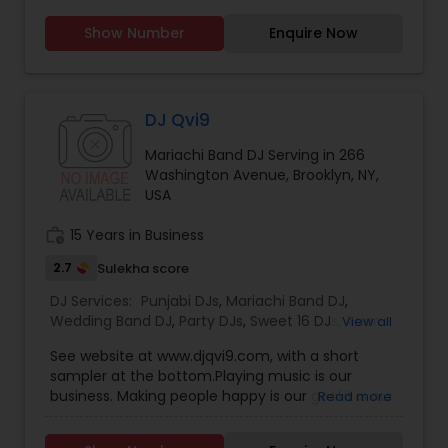
many of your party needs such as uplighting,
Show Number
Enquire Now
dancing on the clouds (smoke machine), and
indoor sparklers!
DJ Qvi9
Mariachi Band DJ Serving in 266
Washington Avenue, Brooklyn, NY,
USA
work_history
15 Years in Business
2.7
Sulekha score
DJ Services:
Punjabi DJs
,
Mariachi Band DJ
,
Wedding Band DJ
,
Party DJs
,
Sweet 16 DJs
,
Asian
View all
DJs
,
Event DJs
See website at www.djqvi9.com, with a short
sampler at the bottom.Playing music is our
business. Making people happy is our goal.It is our
Read more
mission to deliver the best in music coordination
on a top quality sound system for your event.