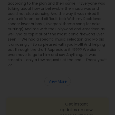
according to the plan and then some !!! Everyone was
talking about how unbelievable the music was and
could not stop dancing And the way it was mixed It
was a different and difficult task With my Rock lover ,
soccer lover hubby ( Liverpool theme song for cake
cutting!) And me with the Bollywood and American as
well And to top it all off the most iconic fireworks Ever
seen !!! We had a specific music selection and Mo did
it amazingly!! So so pleased with you Mo!!! And helping
out through the draft Appreciate it !!???? We didn’t
even have to go to him and say Anything… it was
smooth … only a few requests at the end !! Thank you!!!
??
View More
Get instant
updates on new