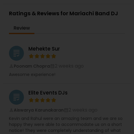
Ratings & Reviews for Mariachi Band DJ
Review
Mehekte Sur
grading
2 weeks ago
Poonam Chopra
perm_identity
calendar_month
Awesome experience!
Elite Events DJs
grading
2 weeks ago
Aiswarya Karunakaran
perm_identity
calendar_month
Kevin and Rahul were an amazing team and we are so
happy they were able to accommodate us on a short
notice! They were completely understanding of what