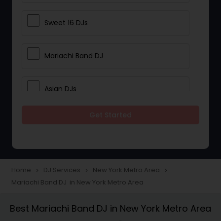
Sweet 16 DJs
Mariachi Band DJ
Asian DJs
Get Started
Event DJs
Party DJs
Home
DJ Services
New York Metro Area
navigate_next
navigate_next
navigate_next
Mariachi Band DJ in New York Metro Area
Wedding Band DJ
Best Mariachi Band DJ in New York Metro Area