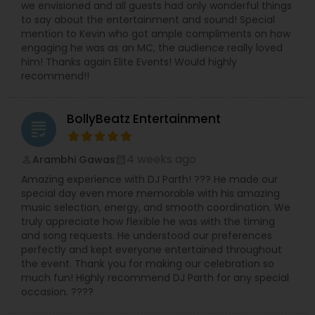
we envisioned and all guests had only wonderful things
to say about the entertainment and sound! Special
mention to Kevin who got ample compliments on how
engaging he was as an MC, the audience really loved
him! Thanks again Elite Events! Would highly
recommend!!
BollyBeatz Entertainment
grading
4 weeks ago
Arambhi Gawas
perm_identity
calendar_month
Amazing experience with DJ Parth! ??? He made our
special day even more memorable with his amazing
music selection, energy, and smooth coordination. We
truly appreciate how flexible he was with the timing
and song requests. He understood our preferences
perfectly and kept everyone entertained throughout
the event. Thank you for making our celebration so
much fun! Highly recommend DJ Parth for any special
occasion. ????