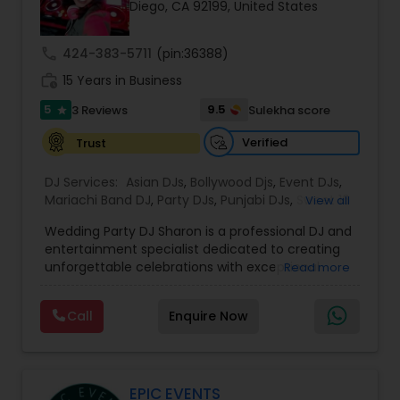
Diego, CA 92199, United States
call
424-383-5711
(pin:36388)
work_history
15 Years in Business
5
9.5
3 Reviews
Sulekha score
star
Verified
Trust
DJ Services:
Asian DJs
,
Bollywood Djs
,
Event DJs
,
Mariachi Band DJ
,
Party DJs
,
Punjabi DJs
,
Sweet 16
View all
DJs
,
Wedding Band DJ
Wedding Party DJ Sharon is a professional DJ and
entertainment specialist dedicated to creating
unforgettable celebrations with exceptional
Read more
music, energy, and personalized service. With
years of experience entertaining audiences at
Call
Enquire Now
weddings, private parties, and special events,
Sharon has built a reputation for delivering lively
performances that keep guests engaged from
the first dance to the final song. Whether it's an
intimate gathering or a grand reception, every
EPIC EVENTS