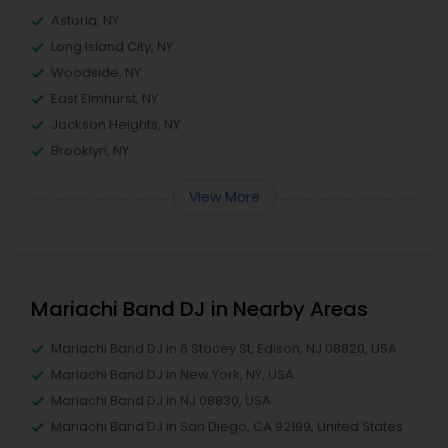
Astoria, NY
Long Island City, NY
Woodside, NY
East Elmhurst, NY
Jackson Heights, NY
Brooklyn, NY
View More
Mariachi Band DJ in Nearby Areas
Mariachi Band DJ in 6 Stacey St, Edison, NJ 08820, USA
Mariachi Band DJ in New York, NY, USA
Mariachi Band DJ in NJ 08830, USA
Mariachi Band DJ in San Diego, CA 92199, United States