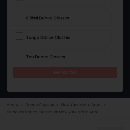
Odissi Dance Classes
Tango Dance Classes
Tap Dance Classes
Get Started
Folk Dance Classes
Contemporary Dance Classes
Home
Dance Classes
New York Metro Area
navigate_next
navigate_next
navigate_next
Kathakali Dance Classes in New York Metro Area
Freestyle Dance Classes