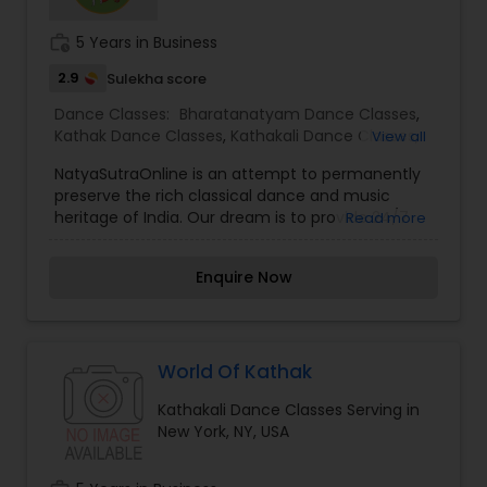
Institute is to provide dance training of the
highest quality while keeping tuition costs low
work_history
5 Years in Business
thereby enabling all interested children and
adults to learn these ancient art forms from
2.9
Sulekha score
India.
Dance Classes:
Bharatanatyam Dance Classes
,
Kathak Dance Classes
,
Kathakali Dance Classes
,
View all
Odissi Dance Classes
NatyaSutraOnline is an attempt to permanently
preserve the rich classical dance and music
heritage of India. Our dream is to provide 24/7
Read more
online access to personalized lectures, tutorials,
dance classes, and performances of Indian
Enquire Now
classical dance forms.
World Of Kathak
Kathakali Dance Classes Serving in
New York, NY, USA