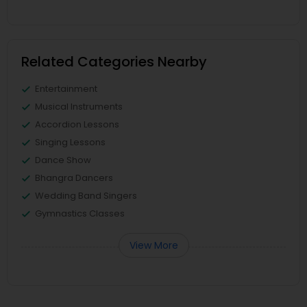
Related Categories Nearby
Entertainment
Musical Instruments
Accordion Lessons
Singing Lessons
Dance Show
Bhangra Dancers
Wedding Band Singers
Gymnastics Classes
View More