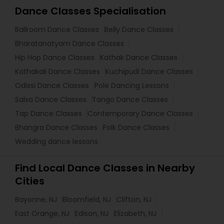
Dance Classes Specialisation
Ballroom Dance Classes
Belly Dance Classes
Bharatanatyam Dance Classes
Hip Hop Dance Classes
Kathak Dance Classes
Kathakali Dance Classes
Kuchipudi Dance Classes
Odissi Dance Classes
Pole Dancing Lessons
Salsa Dance Classes
Tango Dance Classes
Tap Dance Classes
Contemporary Dance Classes
Bhangra Dance Classes
Folk Dance Classes
Wedding dance lessons
Find Local Dance Classes in Nearby
Cities
Bayonne, NJ
Bloomfield, NJ
Clifton, NJ
East Orange, NJ
Edison, NJ
Elizabeth, NJ