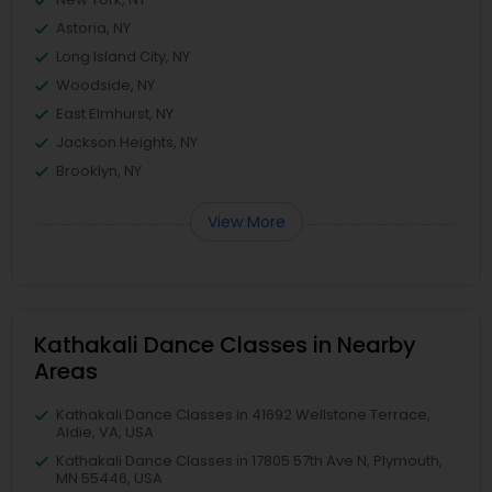
Astoria, NY
Long Island City, NY
Woodside, NY
East Elmhurst, NY
Jackson Heights, NY
Brooklyn, NY
View More
Kathakali Dance Classes in Nearby
Areas
Kathakali Dance Classes in 41692 Wellstone Terrace,
Aldie, VA, USA
Kathakali Dance Classes in 17805 57th Ave N, Plymouth,
MN 55446, USA