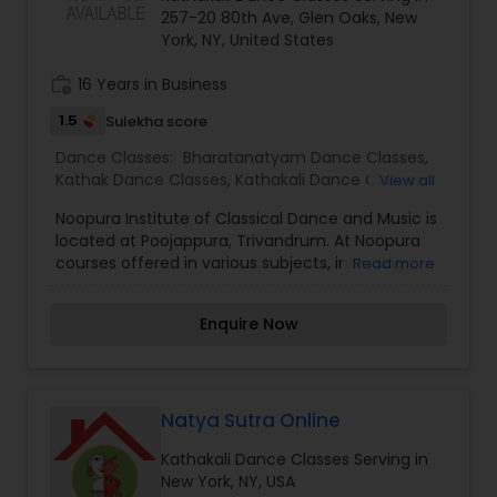
progress. The platform also features a blog with
257-20 80th Ave, Glen Oaks, New
dance tips, technique breakdowns, and insights
York, NY, United States
to inspire dancers at every level.
work_history
16 Years in Business
1.5
Sulekha score
Dance Classes:
Bharatanatyam Dance Classes
,
Kathak Dance Classes
,
Kathakali Dance Classes
,
View all
Kuchipudi Dance Classes
,
Odissi Dance Classes
,
Noopura Institute of Classical Dance and Music is
Indian Bollywood Dance Classes
,
Classical Indian
located at Poojappura, Trivandrum. At Noopura
Dance Classes
courses offered in various subjects, including
Read more
mohiniyattam, bharatha natyam, kuchipudi,
odissy, kathakali, veena, violin, guitar,
Enquire Now
keyboard,etc.Students receive sound training in
the practice and theory of several classical
dance styles from India namely Bharatanatyam,
Kuchipudi and Mohiniattam. Students also
receive training in semi-classical and folk
Natya Sutra Online
dancing. Noopura is dedicated to promoting
Kathakali Dance Classes Serving in
Indian dance in keeping with the strict traditions
New York, NY, USA
of these ancient arts. The mission of Noopura