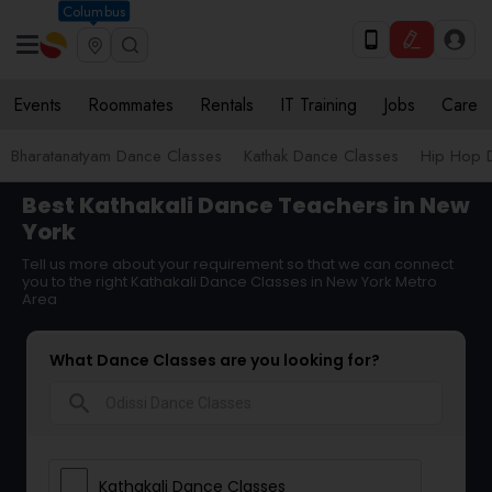
Columbus
Events
Roommates
Rentals
IT Training
Jobs
Care
Bharatanatyam Dance Classes
Kathak Dance Classes
Hip Hop 
Best Kathakali Dance Teachers in New
York
Tell us more about your requirement so that we can connect
you to the right Kathakali Dance Classes in New York Metro
Area
What Dance Classes are you looking for?
search
Kathakali Dance Classes