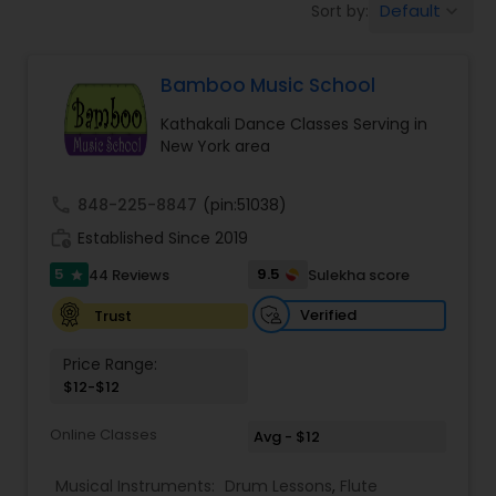
Default
Sort by:
keyboard_arrow_down
Pole Dancing Lessons
Bamboo Music School
Salsa Dance Classes
Kathakali Dance Classes Serving in
New York area
Ballroom Dance Classes
call
848-225-8847
(pin:51038)
work_history
Established Since 2019
Hip Hop Dance Classes
5
9.5
44 Reviews
Sulekha score
star
Wedding dance lessons
Verified
Trust
Price Range:
$12-$12
Belly Dance Classes
Online Classes
Avg - $12
Kuchipudi Dance Classes
Musical Instruments:
Drum Lessons
,
Flute