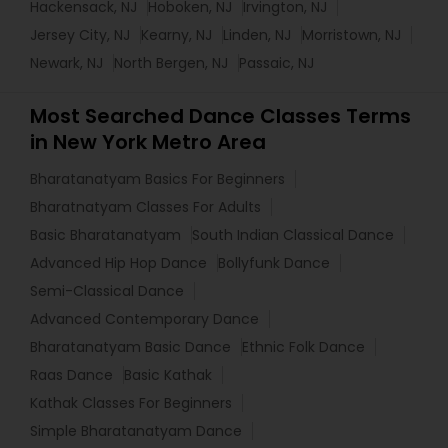
Hackensack, NJ
Hoboken, NJ
Irvington, NJ
Jersey City, NJ
Kearny, NJ
Linden, NJ
Morristown, NJ
Newark, NJ
North Bergen, NJ
Passaic, NJ
Most Searched Dance Classes Terms
in New York Metro Area
Bharatanatyam Basics For Beginners
Bharatnatyam Classes For Adults
Basic Bharatanatyam
South Indian Classical Dance
Advanced Hip Hop Dance
Bollyfunk Dance
Semi-Classical Dance
Advanced Contemporary Dance
Bharatanatyam Basic Dance
Ethnic Folk Dance
Raas Dance
Basic Kathak
Kathak Classes For Beginners
Simple Bharatanatyam Dance