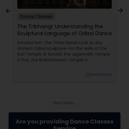
Dance Classes
The Tribhangi: Understanding the
Sculptural Language of Odissi Dance
Introduction: The Three Bends Look at any
ancient Odissi sculpture—on the walls of the
Sun Temple at Konark, the Jagannath Temple
in Puri, the Brahmeswara Temple in
Bhubaneswar. The figures are not standing
straight. They are curved. The head tilts to
local_library
Read More
one side. The torso bends to the opposite side.
One knee bends while the other remains
straight. This is tribhangi
View More...
Are you providing Dance Classes
Service