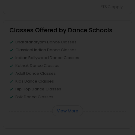
*T&C apply
Classes Offered by Dance Schools
Bharatanatyam Dance Classes
Classical Indian Dance Classes
Indian Bollywood Dance Classes
Kathak Dance Classes
Adult Dance Classes
Kids Dance Classes
Hip Hop Dance Classes
Folk Dance Classes
View More