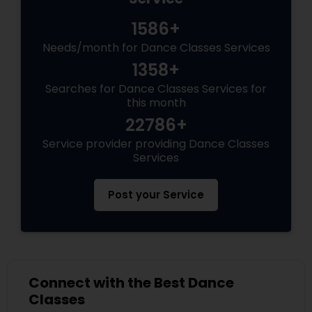
1586+
Needs/month for Dance Classes Services
1358+
Searches for Dance Classes Services for
this month
22786+
Service provider providing Dance Classes
Services
Post your Service
Connect with the Best Dance
Classes