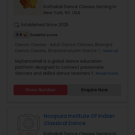
method of learning, creating an environment to
nurture, educate and encourage creative
Kathakali Dance Classes Serving in
individuals to achieve the highest level of
New York, NY, USA
success. Browse through our site to learn more
about what we have to offer.
work_history
Established Since 2025
3.4
Sulekha score
Dance Classes:
Adult Dance Classes
,
Bhangra
Dance Classes
,
Bharatanatyam Dance Classes
,
View all
Classical Indian Dance Classes
,
Indian Bollywood
MyDanceHall is a global dance education
Dance Classes
,
Kathak Dance Classes
,
Kathakali
platform designed to connect passionate
Dance Classes
,
Kuchipudi Dance Classes
,
Odissi
dancers and skilled dance teachers from around
Read more
Dance Classes
,
Wedding dance lessons
the world. It empowers instructors to grow their
digital dance schools by offering tools to
Show Number
Enquire Now
manage classes, schedules, bookings, and
payments — so they can focus on what they
love most: teaching dance. Whether you’re a
student eager to learn Indian classical styles like
Bharatanatyam and Kathak or popular forms like
Noopura Institute Of Indian
Bollywood and contemporary dance,
Classical Dance
MyDanceHall provides expert-led tutorials,
community support, and resources to help you
Kathakali Dance Classes Serving in