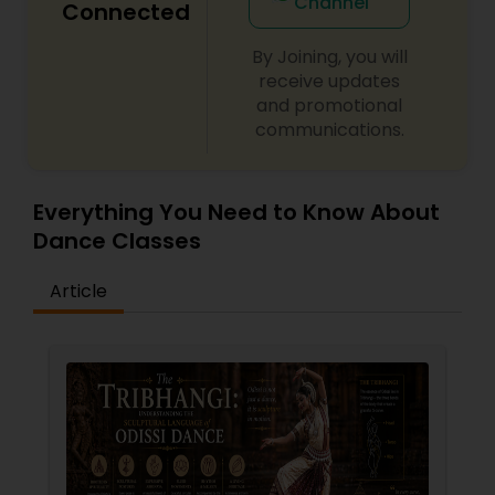
Channel
Connected
year.
By Joining, you will
receive updates
and promotional
communications.
Everything You Need to Know About
Dance Classes
Article