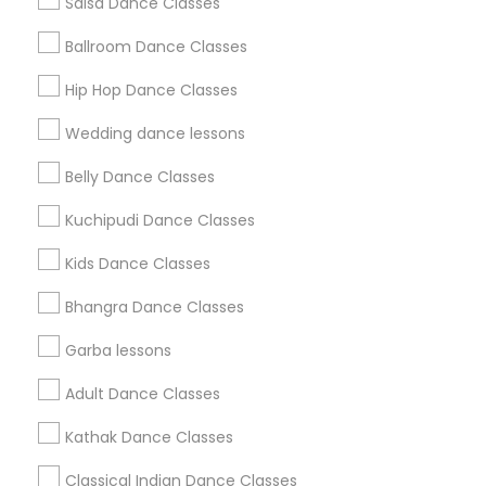
Salsa Dance Classes
Find and Post Ads
Ballroom Dance Classes
Get IT Training
Hip Hop Dance Classes
Find Events & Tickets
Wedding dance lessons
Corporate
Belly Dance Classes
Kuchipudi Dance Classes
+1-512-788-5300
+1-512-231-9226
Kids Dance Classes
us.sulekha@sulekha.com
Bhangra Dance Classes
Garba lessons
Stay Connected
Adult Dance Classes
Kathak Dance Classes
Sulekha App
Events App
Event Organizer App
Classical Indian Dance Classes