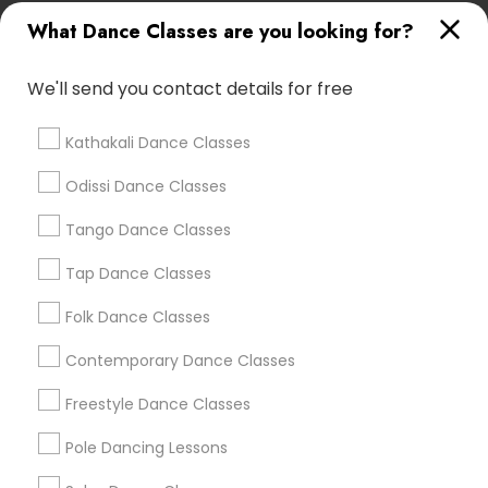
New Jersey Area
Research Triangle Area
What Dance Classes are you looking for?
Washington Metro Area
We'll send you contact details for free
Dance Classes in nearby
Neighbourhoods
Kathakali Dance Classes
Annadale
Arden Heights
Bay Terrace
Odissi Dance Classes
Bay Terrace (Staten Island)
Bloomfield
Bulls Head
Charleston
Tango Dance Classes
Egbertville
Elm Park
Eltingville
Freshkills Park
Graniteville
Great Kills
Greenridge
Tap Dance Classes
Heartland Village
Huguenot
Folk Dance Classes
Useful Links
Contemporary Dance Classes
Badge
Offers
Q&A
Testimonials
All Categories
Freestyle Dance Classes
All Services
Sitemap
Pole Dancing Lessons