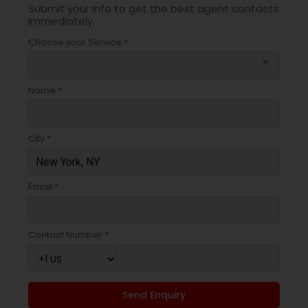
Submit your info to get the best agent contacts
immediately.
Choose your Service *
arrow_drop_down
Name *
City *
Email *
Contact Number *
Send Enquiry