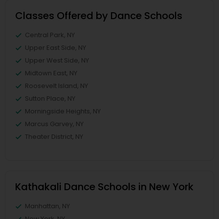
Classes Offered by Dance Schools
Central Park, NY
Upper East Side, NY
Upper West Side, NY
Midtown East, NY
Roosevelt Island, NY
Sutton Place, NY
Morningside Heights, NY
Marcus Garvey, NY
Theater District, NY
Kathakali Dance Schools in New York
Manhattan, NY
New York, NY