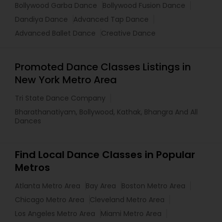
Bollywood Garba Dance
Bollywood Fusion Dance
Dandiya Dance
Advanced Tap Dance
Advanced Ballet Dance
Creative Dance
Promoted Dance Classes Listings in
New York Metro Area
Tri State Dance Company
Bharathanatiyam, Bollywood, Kathak, Bhangra And All
Dances
Find Local Dance Classes in Popular
Metros
Atlanta Metro Area
Bay Area
Boston Metro Area
Chicago Metro Area
Cleveland Metro Area
Los Angeles Metro Area
Miami Metro Area