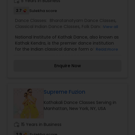
work_history
5 Years in Business
2.7
Sulekha score
Dance Classes:
Bharatanatyam Dance Classes
,
Classical Indian Dance Classes
,
Folk Dance
View all
Classes
,
Kathak Dance Classes
,
Kathakali Dance
National Institute of Kathak Dance, also known as
Classes
,
Kuchipudi Dance Classes
,
Odissi Dance
Kathak Kendra, is the premier dance institution
Classes
for the Indian classical dance form of Kathak,
Read more
and a unit of the Sangeet Natak Akademi
Enquire Now
Supreme Fuzion
Kathakali Dance Classes Serving in
Manhattan, New York, NY, USA
work_history
15 Years in Business
2.9
Sulekha score