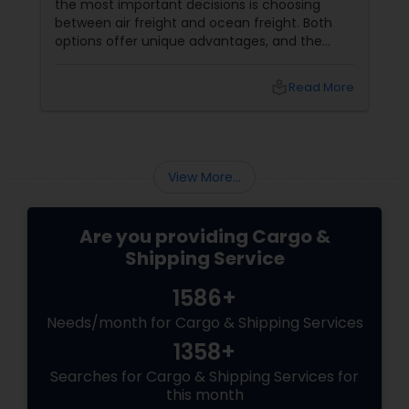
the most important decisions is choosing
between air freight and ocean freight. Both
options offer unique advantages, and the
right choice often depends on your budget,
timeline, and shipment requirements.
local_library
Read More
Understanding the differences can help you
make a more informed decision. What Is Air
Freight?
View More...
Are you providing Cargo &
Shipping Service
1586+
Needs/month for Cargo & Shipping Services
1358+
Searches for Cargo & Shipping Services for
this month