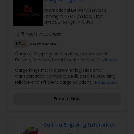
Services,Local Courier Service,Rail Cargo
International Delivery Services
Services,Shipping Services
Serving in NYC Film Lab, Starr
Street, Brooklyn, NY, USA
work_history
15 Years in Business
1.5
Sulekha score
Cargo & Shipping:
Air Services
,
International
Delivery Services
,
Local Courier Service
,
Rail Cargo
View all
Services
,
Shipping Services
Cargo Kings Inc. is a premier logistics and
transportation company dedicated to providing
reliable and efficient cargo solutions tailored to
Read more
meet the diverse needs of our clients.
Established in [Year], we specialize in freight
Enquire Now
transportation, warehousing, customs brokerage,
and logistics management. Our experienced
team is committed to ensuring that your goods
are delivered safely and on time, leveraging the
latest technology and industry best practices. At
Karima Shipping Enterprises
Cargo Kings Inc., customer satisfaction is our top