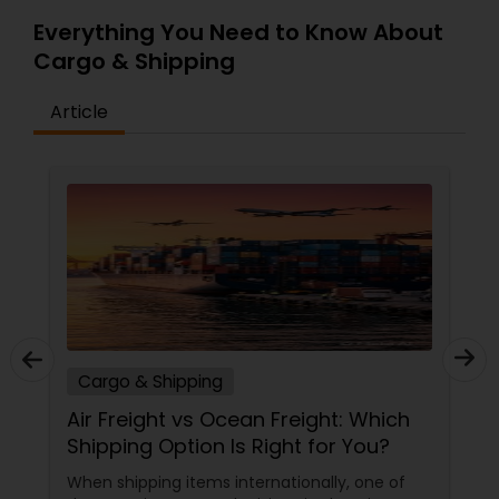
Everything You Need to Know About
Cargo & Shipping
Article
Cargo & Shipping
Air Freight vs Ocean Freight: Which
Shipping Option Is Right for You?
When shipping items internationally, one of