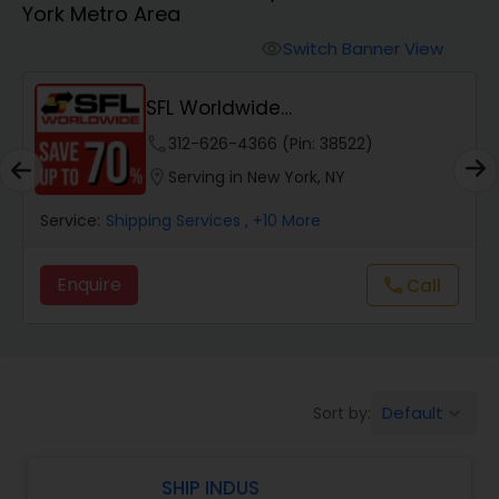
York Metro Area
Switch Banner View
visibility
SFL Worldwide
Domestic/International - Shipp...
phone
312-626-4366 (Pin: 38522)
location_on
Serving in New York, NY
Service:
Shipping Services
, +10 More
Enquire
Call
call
Default
Sort by:
keyboard_arrow_down
SHIP INDUS