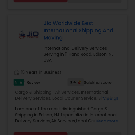
also serves the needs of Domestic, International
and Intracity destinations from US and abroad.
Jio Worldwide Best
International Shipping And
Moving
International Delivery Services
Serving in 11 Hana Road, Edison, NJ,
USA
work_history
15 Years in Business
5
3.4
1 Review
Sulekha score
star
Cargo & Shipping:
Air Services
,
International
Delivery Services
,
Local Courier Service
,
Shipping
View all
Services
I am one of the most distinguished Cargo &
Shipping in Edison, NJ. I specialize in International
Delivery Services,Air Services,Local Courier
Read more
Service,International Shipping Service
,International Moving Service.Jio Worldwide