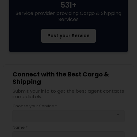
531+
Service provider providing Cargo & Shipping
Services
Post your Service
Connect with the Best Cargo &
Shipping
Submit your info to get the best agent contacts
immediately.
Choose your Service *
arrow_drop_down
Name *