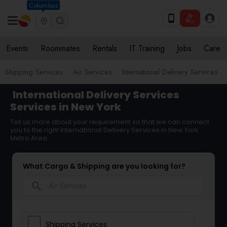
Columbus
Events
Roommates
Rentals
IT Training
Jobs
Care
Shipping Services
Air Services
International Delivery Services
International Delivery Services
Services in New York
Tell us more about your requirement so that we can connect
you to the right International Delivery Services in New York
Metro Area
What Cargo & Shipping are you looking for?
search
Shipping Services