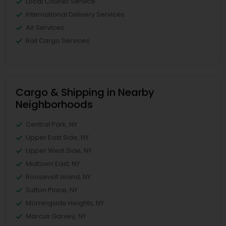
Local Courier Service
International Delivery Services
Air Services
Rail Cargo Services
Cargo & Shipping in Nearby
Neighborhoods
Central Park, NY
Upper East Side, NY
Upper West Side, NY
Midtown East, NY
Roosevelt Island, NY
Sutton Place, NY
Morningside Heights, NY
Marcus Garvey, NY