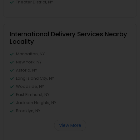
Theater District, NY
International Delivery Services Nearby
Locality
Manhattan, NY
New York, NY
Astoria, NY
Long Island City, NY
Woodside, NY
East Elmhurst, NY
Jackson Heights, NY
Brooklyn, NY
View More