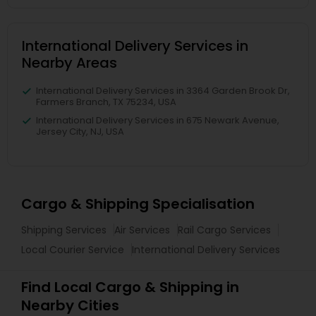
International Delivery Services in
Nearby Areas
International Delivery Services in 3364 Garden Brook Dr,
Farmers Branch, TX 75234, USA
International Delivery Services in 675 Newark Avenue,
Jersey City, NJ, USA
Cargo & Shipping Specialisation
Shipping Services
Air Services
Rail Cargo Services
Local Courier Service
International Delivery Services
Find Local Cargo & Shipping in
Nearby Cities