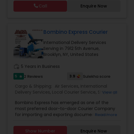
street (domestic) or across the country
Call
Enquire Now
(international), we can provide you with door to
door shipping. Regardless of the size of the
shipment or distance, we give equal attention to
every consignment we ship. For our international
relocating customers we have consolidation
Bombino Express Courier
warehouses across the USA. With warehousing
International Delivery Services
facilities all over the United States, we are able to
Serving in 7912 5th Avenue,
provide our customers with very competitive
Brooklyn, NY, United States
pricing and quick turnaround. With our door to
door relocation package, we provide our
work_history
5 Years in Business
customers with a hassle free experience by
providing packing, loading, shipping, customer
5
3.9
2 Reviews
Sulekha score
star
clearance, unloading and unpacking.
Cargo & Shipping:
Air Services
,
International
Delivery Services
,
Local Courier Service
,
Shipping
View all
Services
,
Tourist Services
,
Bombino Express has emerged as one of the
most preferred door-to-door Courier Company
for importing and exporting documents and
Read more
parcels to and from between India, USA, UK,
Middle East and the rest of the world. With its
Show Number
Enquire Now
corporate office in the heart of New York city, it