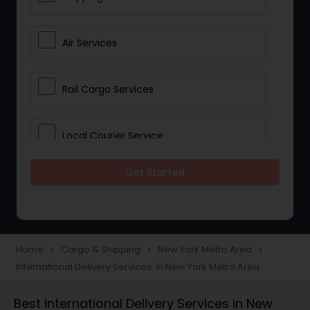
Air Services
Rail Cargo Services
Local Courier Service
Get Started
International Delivery Services
Home
Cargo & Shipping
New York Metro Area
navigate_next
navigate_next
navigate_next
International Delivery Services in New York Metro Area
Best International Delivery Services in New