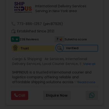
International Delivery Services
Serving in New York area
call
773-886-1257
(pin:87926)
work_history
Established Since 2021
5
7
238 Reviews
Sulekha score
star
Verified
Trust
Cargo & Shipping:
Air Services
,
International
Delivery Services
,
Local Courier Service
,
Shipping
View all
Services
SHIPINDUS is a trusted international courier and
logistics company offering reliable and
affordable shipping solutions across the USA,
Read more
India, the UK, and the Middle East. The platform
allows customers to easily compare real-time
Call
Enquire Now
rates from leading carriers like FedEx, UPS, and
DHL, ensuring the best value for every shipment.
From door-to-door delivery and package