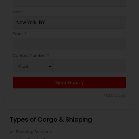
City *
Email *
Contact Number *
Send Enquiry
*T&C apply
Types of Cargo & Shipping
Shipping Services