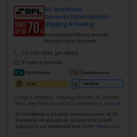
tracking to e-commerce fulfillment and freight
forwarding, ShipIndus simplifies global shipping
SFL Worldwide
with transparency, efficiency, and personalized
Domestic/International -
customer support. Whether for personal parcels
Shipping & Moving
or business logistics, ShipIndus makes worldwide
delivery fast, secure, and stress-free.
International Delivery Services
Serving in New York area
call
312-626-4366
(pin:38522)
work_history
15 Years in Business
5
7
1769 Reviews
Sulekha score
star
Verified
Trust
Cargo & Shipping:
Shipping Services
,
Air Services
,
Rail Cargo Services
,
Local Courier Service
,
View all
International Delivery Services
,
Residential
SFL Worldwide is a logistic service provider. At SFL
Movers
,
Local Movers
,
Long Distance Movers
,
Worldwide we provide Air, Ground and Ocean
International Movers
,
Packing Services
,
Office
shipping to our residential and commercial
Read more
and Commercial Movers
customers. If you are looking to ship across the