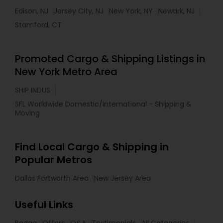
Edison, NJ
Jersey City, NJ
New York, NY
Newark, NJ
Stamford, CT
Promoted Cargo & Shipping Listings in
New York Metro Area
SHIP INDUS
SFL Worldwide Domestic/International - Shipping &
Moving
Find Local Cargo & Shipping in
Popular Metros
Dallas Fortworth Area
New Jersey Area
Useful Links